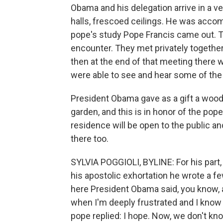
Obama and his delegation arrive in a v
halls, frescoed ceilings. He was acco
pope's study Pope Francis came out. 
encounter. They met privately together
then at the end of that meeting there 
were able to see and hear some of the 
President Obama gave as a gift a woo
garden, and this is in honor of the p
residence will be open to the public an
there too.
SYLVIA POGGIOLI, BYLINE: For his part
his apostolic exhortation he wrote a f
here President Obama said, you know, act
when I'm deeply frustrated and I know
pope replied: I hope. Now, we don't kn