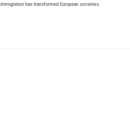
 immigration has transformed European societies.