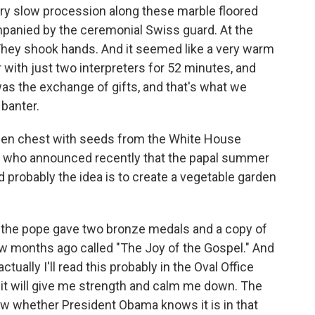
ery slow procession along these marble floored
mpanied by the ceremonial Swiss guard. At the
They shook hands. And it seemed like a very warm
 with just two interpreters for 52 minutes, and
was the exchange of gifts, and that's what we
banter.
den chest with seeds from the White House
ope who announced recently that the papal summer
d probably the idea is to create a vegetable garden
, the pope gave two bronze medals and a copy of
ew months ago called "The Joy of the Gospel." And
ually I'll read this probably in the Oval Office
 it will give me strength and calm me down. The
ow whether President Obama knows it is in that