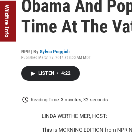
Obama And Pope
Wildfire Info
Time At The Va
NPR | By
Sylvia Poggioli
Published March 27, 2014 at 3:00 AM MDT
LISTEN
•
4:22
Reading Time: 3 minutes, 32 seconds
LINDA WERTHEIMER, HOST:
This is MORNING EDITION from NPR Ne