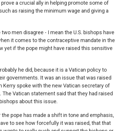
ay prove a crucial ally in helping promote some of
, such as raising the minimum wage and giving a
 two men disagree - I mean the U.S. bishops have
 when it comes to the contraceptive mandate in the
 yet if the pope might have raised this sensitive
bably he did, because it is a Vatican policy to
eir governments. It was an issue that was raised
n Kerry spoke with the new Vatican secretary of
ry. The Vatican statement said that they had raised
bishops about this issue.
ar the pope has made a shift in tone and emphasis,
ave to see how forcefully it was raised, that that
is wants to really push and support the bishops or