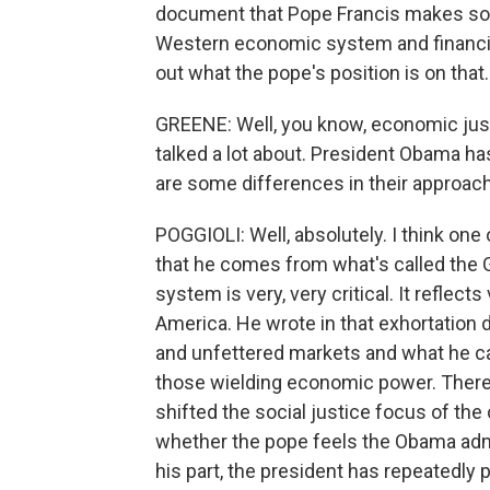
document that Pope Francis makes some
Western economic system and financial m
out what the pope's position is on that.
GREENE: Well, you know, economic just
talked a lot about. President Obama has
are some differences in their approach
POGGIOLI: Well, absolutely. I think one
that he comes from what's called the 
system is very, very critical. It reflect
America. He wrote in that exhortation 
and unfettered markets and what he cal
those wielding economic power. There'
shifted the social justice focus of the c
whether the pope feels the Obama admi
his part, the president has repeatedly 