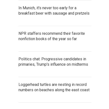
In Munich, it's never too early for a
breakfast beer with sausage and pretzels
NPR staffers recommend their favorite
nonfiction books of the year so far
Politics chat: Progressive candidates in
primaries, Trump's influence on midterms
Loggerhead turtles are nesting in record
numbers on beaches along the east coast