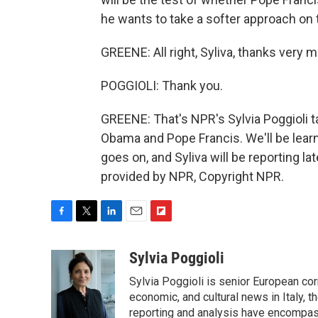
he wants to take a softer approach on t
GREENE: All right, Syliva, thanks very 
POGGIOLI: Thank you.
GREENE: That's NPR's Sylvia Poggioli 
Obama and Pope Francis. We'll be lear
goes on, and Syliva will be reporting 
provided by NPR, Copyright NPR.
F
T
L
E
F
a
w
i
m
l
c
i
n
a
i
Sylvia Poggioli
e
t
k
i
p
Sylvia Poggioli is senior European cor
b
t
e
l
b
o
e
d
economic, and cultural news in Italy, t
o
o
r
I
a
reporting and analysis have encompass