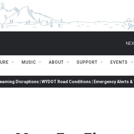
NEX
TURE
MUSIC
ABOUT
SUPPORT
EVENTS
eaming Disruptions | WYDOT Road Conditions | Emergency Alerts & W