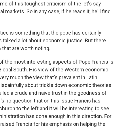
 of this toughest criticism of the let's say
arkets. So in any case, if he reads it, he'll find
ice is something that the pope has certainly
 talked a lot about economic justice. But there
 that are worth noting.
 of the most interesting aspects of Pope Francis is
Global South. His view of the Western economic
s very much the view that's prevalent in Latin
disdainfully about trickle down economic theories
led a crude and naive trust in the goodness of
s no question that on this issue Francis has
hurch to the left and it will be interesting to see
nistration has done enough in this direction. For
praised Francis for his emphasis on helping the