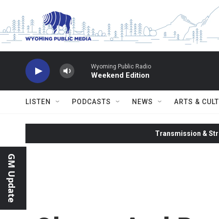
Skip to main content
Wyoming Public Radio
Weekend Edition
LISTEN
PODCASTS
NEWS
ARTS & CUL
Transmission & Str
GM Update