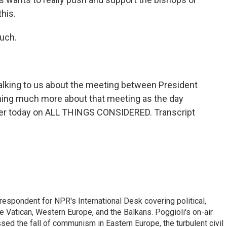
his.
much.
talking to us about the meeting between President
ning much more about that meeting as the day
later today on ALL THINGS CONSIDERED. Transcript
respondent for NPR's International Desk covering political,
he Vatican, Western Europe, and the Balkans. Poggioli's on-air
ed the fall of communism in Eastern Europe, the turbulent civil