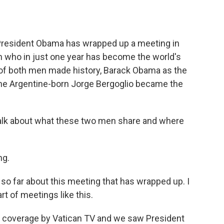
President Obama has wrapped up a meeting in
n who in just one year has become the world's
s of both men made history, Barack Obama as the
 the Argentine-born Jorge Bergoglio became the
 talk about what these two men share and where
ng.
 so far about this meeting that has wrapped up. I
t of meetings like this.
e coverage by Vatican TV and we saw President