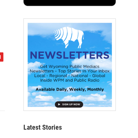
Latest Stories