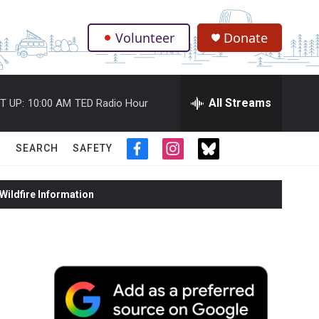
Volunteer
Donate
.
All Streams
T UP:
10:00 AM
TED Radio Hour
SEARCH
SAFETY
f
i
t
a
n
w
c
s
i
ildfire Information
e
t
t
b
a
t
o
g
e
o
r
r
k
a
m