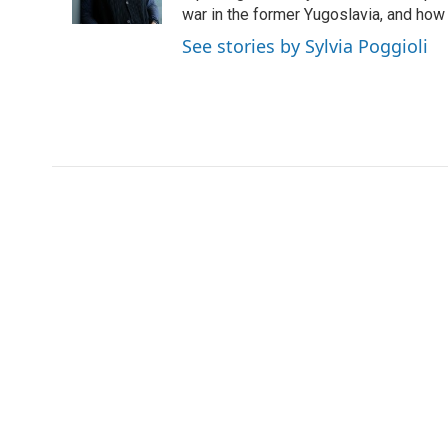
k
n
r
war in the former Yugoslavia, and how
d
See stories by Sylvia Poggioli