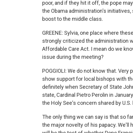
poor, and if they hit it off, the pope m
the Obama administration's initiatives
boost to the middle class.
GREENE: Sylvia, one place where these
strongly criticized the administration
Affordable Care Act. I mean do we know
issue during the meeting?
POGGIOLI: We do not know that. Very pro
show support for local bishops with th
definitely when Secretary of State Joh
state, Cardinal Pietro Perolin in Janua
the Holy See's concern shared by U.S. 
The only thing we can say is that so f
the major novelty of his papacy. We'll h
will be the test of whether Pope Franc