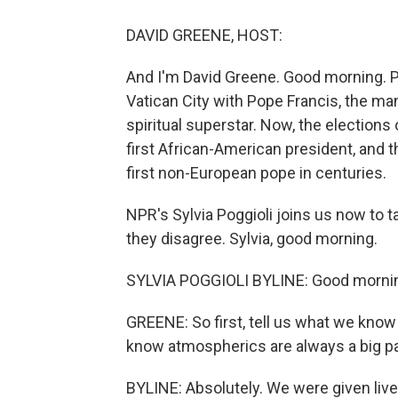
DAVID GREENE, HOST:
And I'm David Greene. Good morning. 
Vatican City with Pope Francis, the ma
spiritual superstar. Now, the election
first African-American president, and
first non-European pope in centuries.
NPR's Sylvia Poggioli joins us now to
they disagree. Sylvia, good morning.
SYLVIA POGGIOLI BYLINE: Good morni
GREENE: So first, tell us what we know
know atmospherics are always a big par
BYLINE: Absolutely. We were given liv