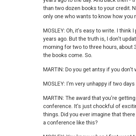
than two dozen books to your credit. No
only one who wants to know how you m
MOSLEY: Oh, it's easy to write. I thin
years ago. But the truth is, I don't updat
morning for two to three hours, about
the books come. So.
MARTIN: Do you get antsy if you don't 
MOSLEY: I'm very unhappy if two days g
MARTIN: The award that you're getting 
conference. It's just chockful of exci
things. Did you ever imagine that ther
a conference like this?