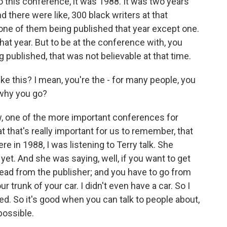
 this conference, it was 1988. It was two years
 there were like, 300 black writers at that
ne of them being published that year except one.
at year. But to be at the conference with, you
 published, that was not believable at that time.
ike this? I mean, you're the - for many people, you
 why you go?
ow, one of the more important conferences for
at that's really important for us to remember, that
e in 1988, I was listening to Terry talk. She
 yet. And she was saying, well, if you want to get
head from the publisher; and you have to go from
 trunk of your car. I didn't even have a car. So I
hed. So it's good when you can talk to people about,
possible.