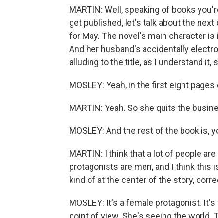
MARTIN: Well, speaking of books you're
get published, let's talk about the nex
for May. The novel's main character is 
And her husband's accidentally electro
alluding to the title, as I understand it
MOSLEY: Yeah, in the first eight pages 
MARTIN: Yeah. So she quits the busin
MOSLEY: And the rest of the book is, 
MARTIN: I think that a lot of people ar
protagonists are men, and I think this i
kind of at the center of the story, corre
MOSLEY: It's a female protagonist. It's 
point of view. She's seeing the world.