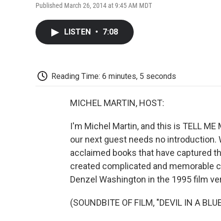
Published March 26, 2014 at 9:45 AM MDT
LISTEN
•
7:08
Reading Time: 6 minutes, 5 seconds
MICHEL MARTIN, HOST:
I'm Michel Martin, and this is TELL ME 
our next guest needs no introduction. 
acclaimed books that have captured th
created complicated and memorable cha
Denzel Washington in the 1995 film vers
(SOUNDBITE OF FILM, "DEVIL IN A BLU