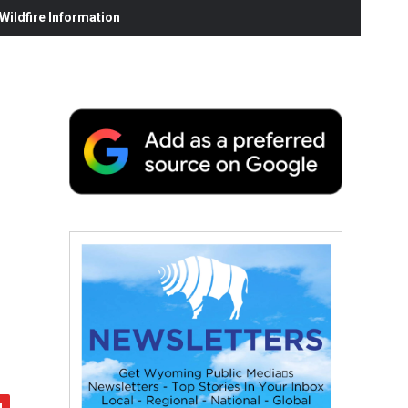
ildfire Information