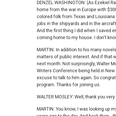
DENZEL WASHINGTON: (As Ezekiel Rawli
home from the war in Europe with $300 i
colored folk from Texas and Louisiana
jobs in the shipyards and in the aircr
And the first thing I did when I saved
coming home to my house. I don't kno
MARTIN: In addition to his many novels
matters of public interest. And if that
next month. Not surprisingly, Walter M
Writers Conference being held in New Y
excuse to talk to him again. So congra
program. Thanks for joining us.
WALTER MOSLEY: Well, thank you very 
MARTIN: You know, I was looking up my 
years ago to the day. And back then - th