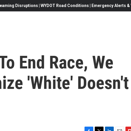
eaming Disruptions | WYDOT Road Conditions | Emergency Alerts & W
 To End Race, We
ze 'White' Doesn't