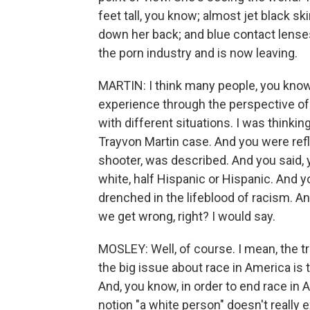
feet tall, you know; almost jet black s
down her back; and blue contact lenses
the porn industry and is now leaving.
MARTIN: I think many people, you know,
experience through the perspective of 
with different situations. I was thinki
Trayvon Martin case. And you were ref
shooter, was described. And you said, y
white, half Hispanic or Hispanic. And y
drenched in the lifeblood of racism. An
we get wrong, right? I would say.
MOSLEY: Well, of course. I mean, the truth
the big issue about race in America is t
And, you know, in order to end race in 
notion "a white person" doesn't really e