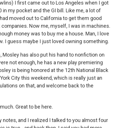
ns) I first came out to Los Angeles when I got
n my pocket and the GI bill. Like me, a lot of
 had moved out to California to get them good
aft companies. Now me, myself, I was in machines.
 enough money was to buy me a house. Man, I love
w. I guess maybe I just loved owning something.
, Mosley has also put his hand to nonfiction on
 were not enough, he has a new play premiering
osley is being honored at the 12th National Black
ork City this weekend, which is really just an
tulations on that, and welcome back to the
much. Great to be here.
notes, and I realized I talked to you almost four
is is true - and back then, I said you had more