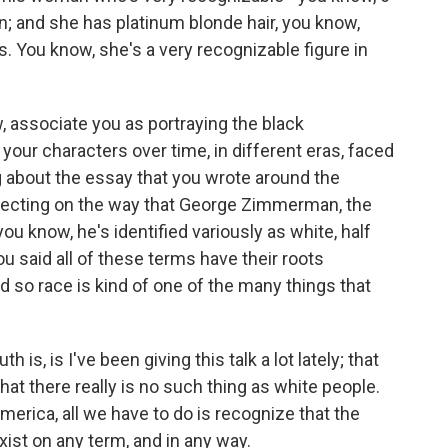
kin; and she has platinum blonde hair, you know,
. You know, she's a very recognizable figure in
 associate you as portraying the black
your characters over time, in different eras, faced
ng about the essay that you wrote around the
lecting on the way that George Zimmerman, the
ou know, he's identified variously as white, half
ou said all of these terms have their roots
d so race is kind of one of the many things that
 is, is I've been giving this talk a lot lately; that
hat there really is no such thing as white people.
America, all we have to do is recognize that the
xist on any term, and in any way.