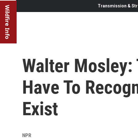
Transmission & Str
Wildfire Info
Walter Mosley:
Have To Recogni
Exist
NPR