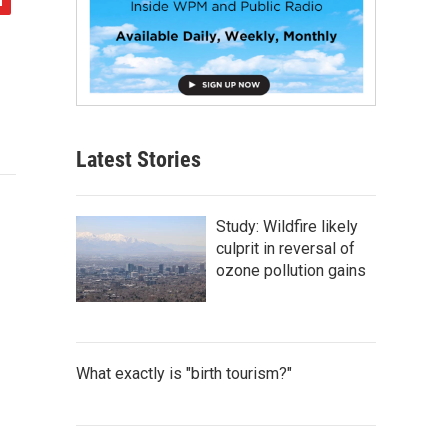
Latest Stories
Study: Wildfire likely
culprit in reversal of
ozone pollution gains
What exactly is "birth tourism?"