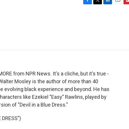
F
T
L
E
F
a
w
i
m
l
c
i
n
a
i
e
t
k
i
p
b
t
e
l
b
o
e
d
o
o
r
I
a
k
n
r
d
MORE from NPR News. It's a cliche, but it's true -
Walter Mosley is the author of more than 40
e evolving black experience and beyond. He has
racters like Ezekiel "Easy" Rawlins, played by
ion of "Devil in a Blue Dress."
E DRESS")