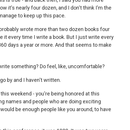
w it's nearly four dozen, and I don't think I'm the
anage to keep up this pace.
k I probably wrote more than two dozen books four
e it every time I write a book. But I just write every
 360 days a year or more. And that seems to make
write something? Do feel, like, uncomfortable?
o by and I haven't written.
this weekend - you're being honored at this
ting names and people who are doing exciting
e would be enough people like you around, to have