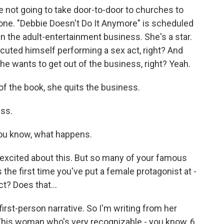
 not going to take door-to-door to churches to
t one. "Debbie Doesn't Do It Anymore" is scheduled
in the adult-entertainment business. She's a star.
cuted himself performing a sex act, right? And
, she wants to get out of the business, right? Yeah.
of the book, she quits the business.
ess.
you know, what happens.
e excited about this. But so many of your famous
s the first time you've put a female protagonist at -
ct? Does that...
first-person narrative. So I'm writing from her
 This woman who's very recognizable - you know, 6