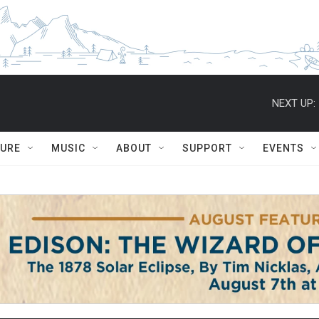
NEXT UP:
TURE
MUSIC
ABOUT
SUPPORT
EVENTS