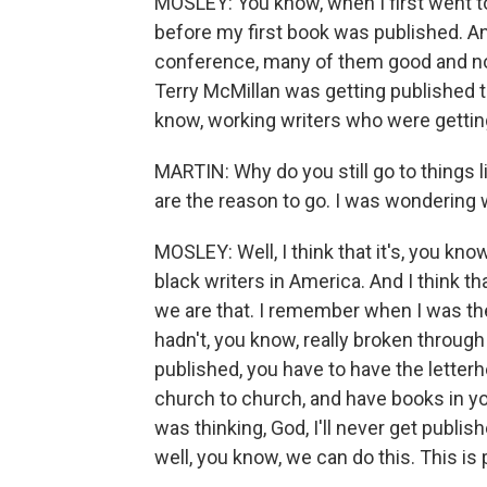
MOSLEY: You know, when I first went to
before my first book was published. And
conference, many of them good and no
Terry McMillan was getting published th
know, working writers who were getting
MARTIN: Why do you still go to things l
are the reason to go. I was wondering
MOSLEY: Well, I think that it's, you kn
black writers in America. And I think th
we are that. I remember when I was ther
hadn't, you know, really broken through
published, you have to have the letter
church to church, and have books in your
was thinking, God, I'll never get publis
well, you know, we can do this. This is 