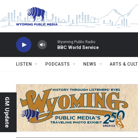
Skip to main content
Wyoming Public Radio
BBC World Service
LISTEN
PODCASTS
NEWS
ARTS & CUL
GM Update