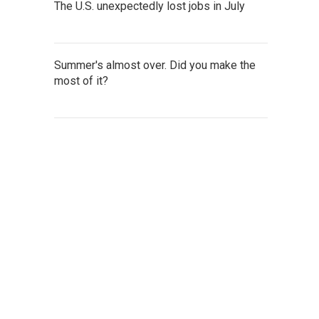
The U.S. unexpectedly lost jobs in July
Summer's almost over. Did you make the
most of it?