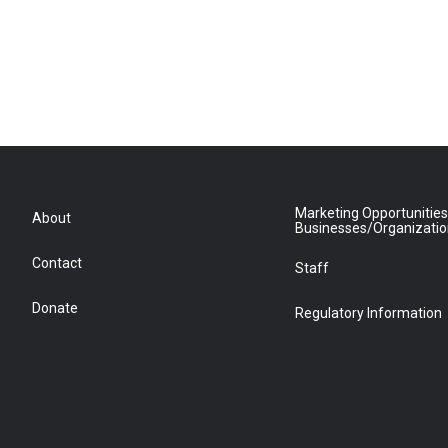
Marketing Opportunities
About
Businesses/Organizati
Contact
Staff
Donate
Regulatory Information