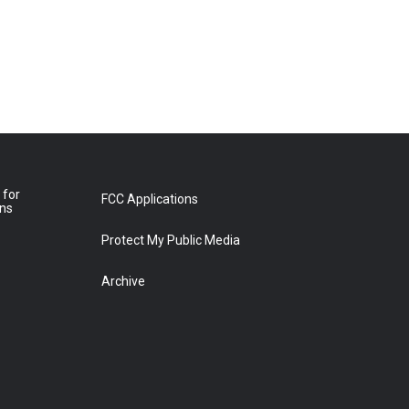
 for
FCC Applications
ons
Protect My Public Media
Archive