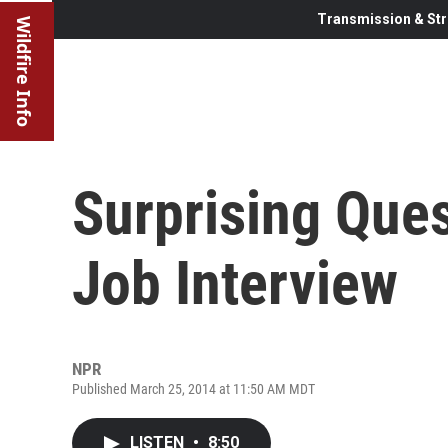
Transmission & Str
Wildfire Info
Surprising Que
Job Interview
NPR
Published March 25, 2014 at 11:50 AM MDT
LISTEN
•
8:50