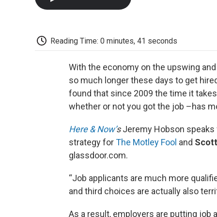
Reading Time: 0 minutes, 41 seconds
With the economy on the upswing and t
so much longer these days to get hire
found that since 2009 the time it takes
whether or not you got the job –has m
Here & Now’
s
Jeremy Hobson speaks
strategy for
The Motley Fool
and
Scott
glassdoor.com.
“Job applicants are much more qualif
and third choices are actually also terrif
As a result, employers are putting job