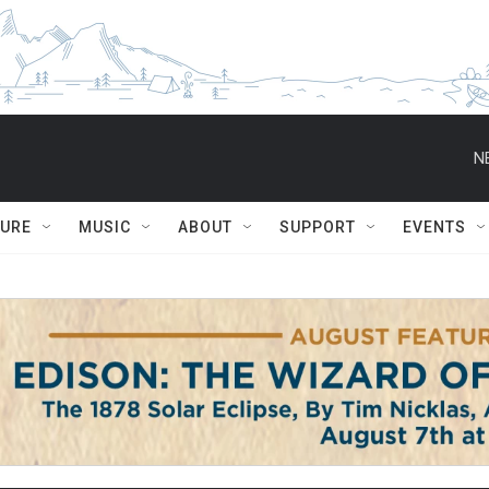
N
TURE
MUSIC
ABOUT
SUPPORT
EVENTS