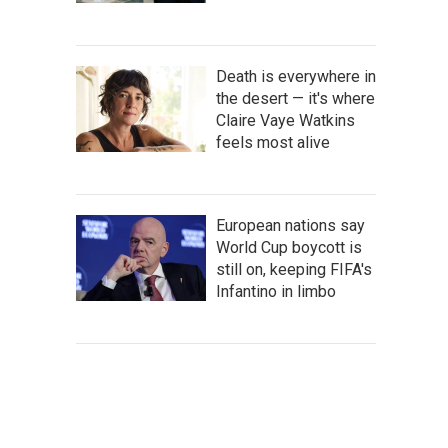
Death is everywhere in
the desert — it's where
Claire Vaye Watkins
feels most alive
European nations say
World Cup boycott is
still on, keeping FIFA's
Infantino in limbo