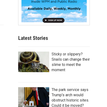
Latest Stories
Sticky or slippery?
Snails can change their
slime to meet the
moment
The park service says
Trump's arch would
obstruct historic sites.
Could it be moved?