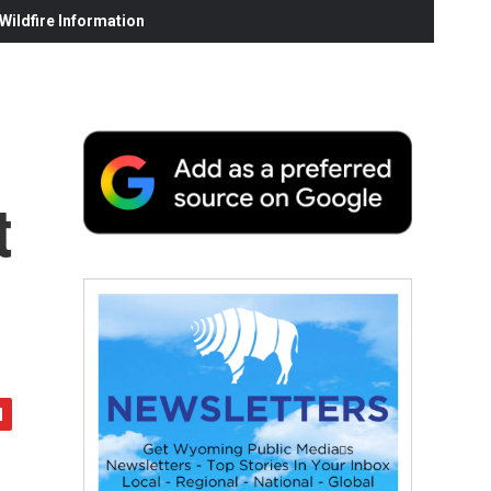
ildfire Information
t