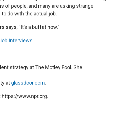
s of people, and many are asking strange
o do with the actual job.
s says, “It’s a buffet now.”
Job Interviews
alent strategy at The Motley Fool. She
ty at
glassdoor.com
.
 https://www.npr.org.