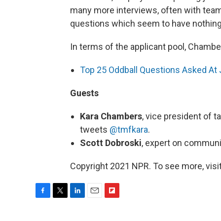
many more interviews, often with team
questions which seem to have nothing t
In terms of the applicant pool, Chamber
Top 25 Oddball Questions Asked At 
Guests
Kara Chambers
, vice president of t
tweets
@tmfkara
.
Scott Dobroski
, expert on communi
Copyright 2021 NPR. To see more, visit
F
T
L
E
F
a
w
i
m
l