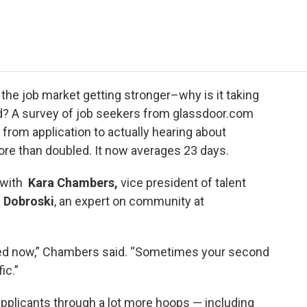
e
t
k
i
p
b
t
e
l
b
o
e
d
o
o
r
I
a
k
n
r
d
he job market getting stronger–why is it taking
d? A survey of job seekers from glassdoor.com
 from application to actually hearing about
ore than doubled. It now averages 23 days.
 with
Kara Chambers,
vice president of talent
 Dobroski
, an expert on community at
ied now,” Chambers said. “Sometimes your second
ic.”
 applicants through a lot more hoops — including