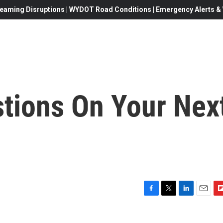
eaming Disruptions | WYDOT Road Conditions | Emergency Alerts & W
stions On Your Nex
F
T
L
E
F
a
w
i
m
l
c
i
n
a
i