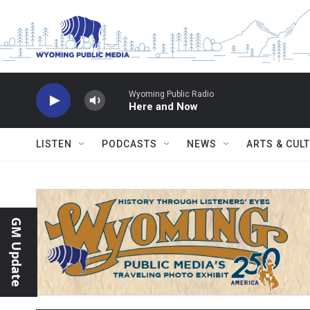
Skip to main content
Wyoming Public Radio
Here and Now
LISTEN
PODCASTS
NEWS
ARTS & CUL
GM Update