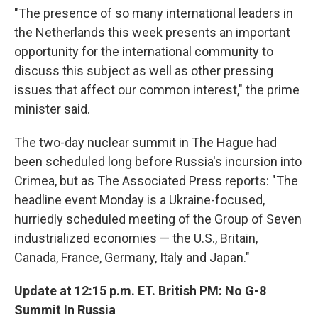
"The presence of so many international leaders in
the Netherlands this week presents an important
opportunity for the international community to
discuss this subject as well as other pressing
issues that affect our common interest," the prime
minister said.
The two-day nuclear summit in The Hague had
been scheduled long before Russia's incursion into
Crimea, but as The Associated Press reports: "The
headline event Monday is a Ukraine-focused,
hurriedly scheduled meeting of the Group of Seven
industrialized economies — the U.S., Britain,
Canada, France, Germany, Italy and Japan."
Update at 12:15 p.m. ET. British PM: No G-8
Summit In Russia