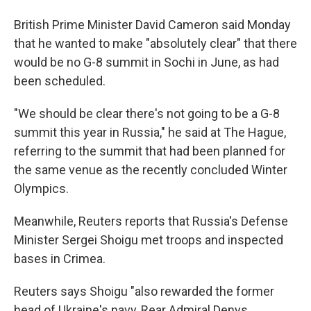
British Prime Minister David Cameron said Monday
that he wanted to make "absolutely clear" that there
would be no G-8 summit in Sochi in June, as had
been scheduled.
"We should be clear there's not going to be a G-8
summit this year in Russia," he said at The Hague,
referring to the summit that had been planned for
the same venue as the recently concluded Winter
Olympics.
Meanwhile, Reuters reports that Russia's Defense
Minister Sergei Shoigu met troops and inspected
bases in Crimea.
Reuters says Shoigu "also rewarded the former
head of Ukraine's navy, Rear Admiral Denys