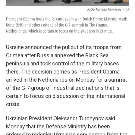
Pablo Martinez Monsivais
/
AP
President Obama tours the Rijksmusuem with Dutch Prime Minister Mark
Rutte (left) and others ahead of the G-7 summit in The Hague,
Netherlands, which is certain to focus on the situation in Crimea.
Ukraine announced the pullout of its troops from
Crimea after Russia annexed the Black Sea
peninsula and took control of the military bases
there. The decision comes as President Obama
arrived in the Netherlands on Monday for a summit
of the G-7 group of industrialized nations that is
certain to focus on discussion of the international
crisis.
Ukrainian President Oleksandr Turchynov said
Monday that the Defense Ministry has been
ordered to redeploy Ukrainian servicemen from the