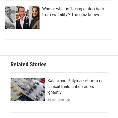
Who or what is 'taking a step back
from visibility'? The quiz knows
Related Stories
Kalshi and Polymarket bets on
clinical trials criticized as
'ghastly'
19 minutes ago