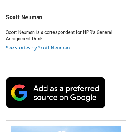
a
w
i
m
l
c
i
n
a
i
e
t
k
i
p
Scott Neuman
b
t
e
l
b
o
e
d
o
o
r
I
a
Scott Neuman is a correspondent for NPR's General
k
n
r
Assignment Desk.
d
See stories by Scott Neuman