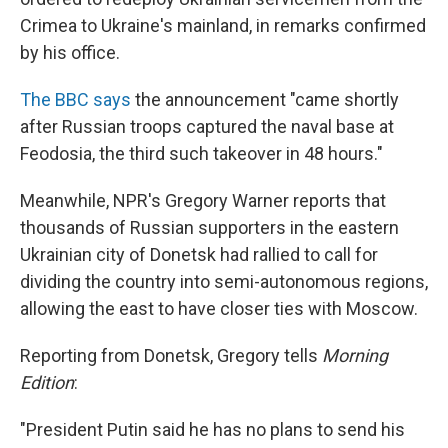
Crimea to Ukraine's mainland, in remarks confirmed
by his office.
The BBC says
the announcement "came shortly
after Russian troops captured the naval base at
Feodosia, the third such takeover in 48 hours."
Meanwhile, NPR's Gregory Warner reports that
thousands of Russian supporters in the eastern
Ukrainian city of Donetsk had rallied to call for
dividing the country into semi-autonomous regions,
allowing the east to have closer ties with Moscow.
Reporting from Donetsk, Gregory tells
Morning
Edition
:
"President Putin said he has no plans to send his