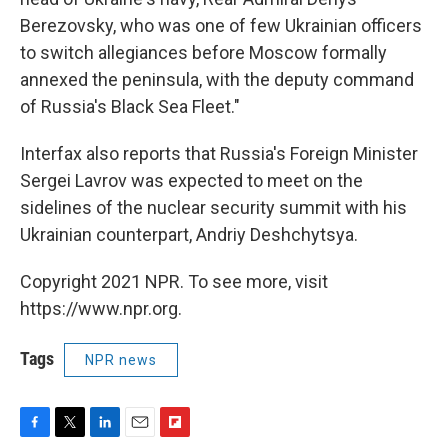
Berezovsky, who was one of few Ukrainian officers
to switch allegiances before Moscow formally
annexed the peninsula, with the deputy command
of Russia's Black Sea Fleet."
Interfax also reports that Russia's Foreign Minister
Sergei Lavrov was expected to meet on the
sidelines of the nuclear security summit with his
Ukrainian counterpart, Andriy Deshchytsya.
Copyright 2021 NPR. To see more, visit
https://www.npr.org.
Tags
NPR news
F
T
L
E
F