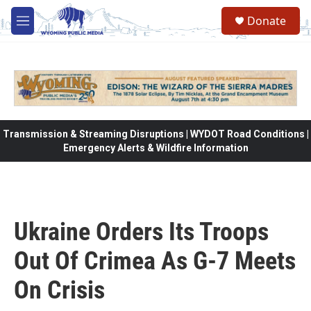
Skip to main content
Donate
M
e
n
u
Transmission & Streaming Disruptions | WYDOT Road Conditions |
Emergency Alerts & Wildfire Information
Ukraine Orders Its Troops
Out Of Crimea As G-7 Meets
On Crisis