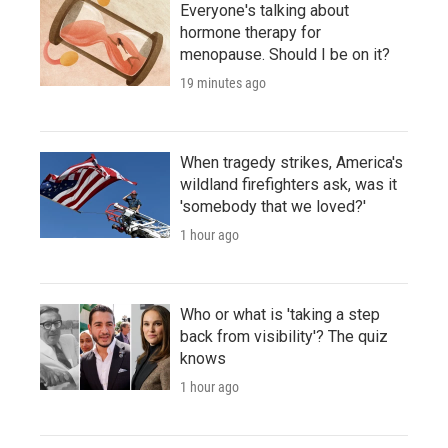
Everyone's talking about
hormone therapy for
menopause. Should I be on it?
19 minutes ago
When tragedy strikes, America's
wildland firefighters ask, was it
'somebody that we loved?'
1 hour ago
Who or what is 'taking a step
back from visibility'? The quiz
knows
1 hour ago