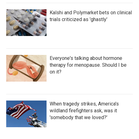
Kalshi and Polymarket bets on clinical
trials criticized as 'ghastly'
Everyone's talking about hormone
therapy for menopause. Should I be
on it?
When tragedy strikes, America's
wildland firefighters ask, was it
'somebody that we loved?'