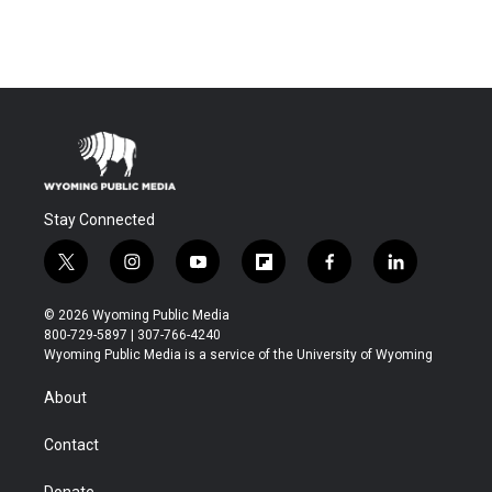
Stay Connected
t
i
y
f
f
l
w
n
o
l
a
i
i
s
u
i
c
n
© 2026 Wyoming Public Media
t
t
t
p
e
k
800-729-5897 | 307-766-4240
t
a
u
b
b
e
Wyoming Public Media is a service of the University of Wyoming
e
g
b
o
o
d
r
r
e
a
o
i
About
a
r
k
n
m
d
Contact