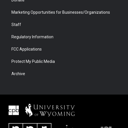
Donate
Marketing Opportunities for Businesses/Organizations
Staff
Regulatory Information
FCC Applications
Protect My Public Media
Archive