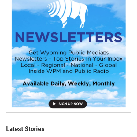
Latest Stories