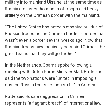
military into mainland Ukraine, at the same time as
Russia amasses thousands of troops and heavy
artillery on the Crimean border with the mainland.
"The United States has noted a massive buildup of
Russian troops on the Crimean border, a border that
wasn't even a border several weeks ago. Now that
Russian troops have basically occupied Crimea, the
great fear is that they will go further."
In the Netherlands, Obama spoke following a
meeting with Dutch Prime Minister Mark Rutte and
said the two nations were "united in imposing a
cost on Russia for its actions so far" in Crimea.
Rutte said Russia's aggression in Crimea
represents "a flagrant breach" of international law.