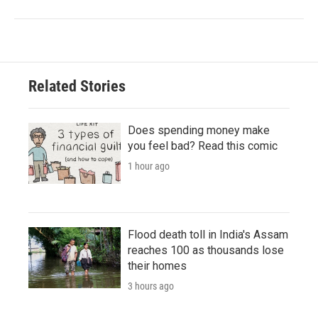
Related Stories
Does spending money make
you feel bad? Read this comic
1 hour ago
Flood death toll in India's Assam
reaches 100 as thousands lose
their homes
3 hours ago