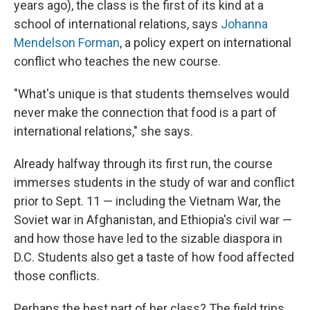
years ago), the class is the first of its kind at a
school of international relations, says
Johanna
Mendelson Forman
, a policy expert on international
conflict who teaches the new course.
"What's unique is that students themselves would
never make the connection that food is a part of
international relations," she says.
Already halfway through its first run, the course
immerses students in the study of war and conflict
prior to Sept. 11 — including the Vietnam War, the
Soviet war in Afghanistan, and Ethiopia's civil war —
and how those have led to the sizable diaspora in
D.C. Students also get a taste of how food affected
those conflicts.
Perhaps the best part of her class? The field trips