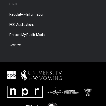
Staff
Regulatory Information
FCC Applications
Protect My Public Media
Archive