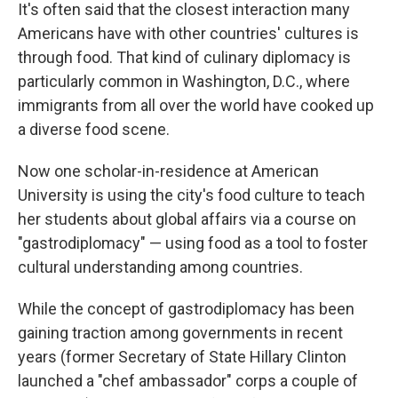
It's often said that the closest interaction many
Americans have with other countries' cultures is
through food. That kind of culinary diplomacy is
particularly common in Washington, D.C., where
immigrants from all over the world have cooked up
a diverse food scene.
Now one scholar-in-residence at American
University is using the city's food culture to teach
her students about global affairs via a course on
"gastrodiplomacy" — using food as a tool to foster
cultural understanding among countries.
While the concept of gastrodiplomacy has been
gaining traction among governments in recent
years (former Secretary of State Hillary Clinton
launched a "chef ambassador" corps a couple of