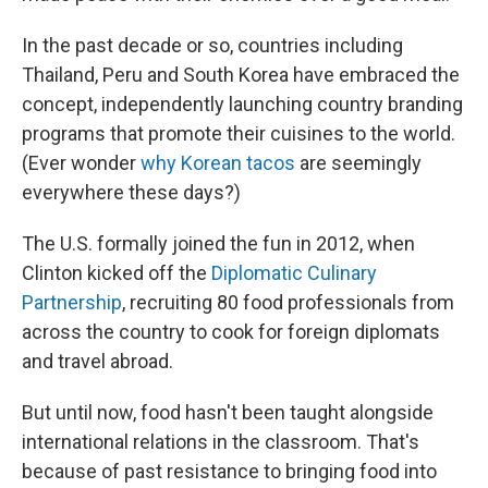
In the past decade or so, countries including
Thailand, Peru and South Korea have embraced the
concept, independently launching country branding
programs that promote their cuisines to the world.
(Ever wonder
why Korean tacos
are seemingly
everywhere these days?)
The U.S. formally joined the fun in 2012, when
Clinton kicked off the
Diplomatic Culinary
Partnership
, recruiting 80 food professionals from
across the country to cook for foreign diplomats
and travel abroad.
But until now, food hasn't been taught alongside
international relations in the classroom. That's
because of past resistance to bringing food into