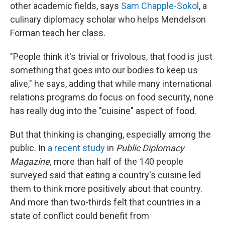
other academic fields, says
Sam Chapple-Sokol
, a
culinary diplomacy scholar who helps Mendelson
Forman teach her class.
"People think it's trivial or frivolous, that food is just
something that goes into our bodies to keep us
alive," he says, adding that while many international
relations programs do focus on food security, none
has really dug into the "cuisine" aspect of food.
But that thinking is changing, especially among the
public. In
a recent study
in
Public Diplomacy
Magazine,
more than half of the 140 people
surveyed said that eating a country's cuisine led
them to think more positively about that country.
And more than two-thirds felt that countries in a
state of conflict could benefit from