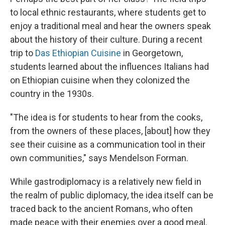
to local ethnic restaurants, where students get to
enjoy a traditional meal and hear the owners speak
about the history of their culture. During a recent
trip to
Das Ethiopian Cuisine
in Georgetown,
students learned about the influences Italians had
on Ethiopian cuisine when they colonized the
country in the 1930s.
"The idea is for students to hear from the cooks,
from the owners of these places, [about] how they
see their cuisine as a communication tool in their
own communities," says Mendelson Forman.
While gastrodiplomacy is a relatively new field in
the realm of public diplomacy, the idea itself can be
traced back to the ancient Romans, who often
made peace with their enemies over a good meal.