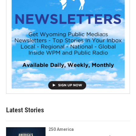
Latest Stories
250 America