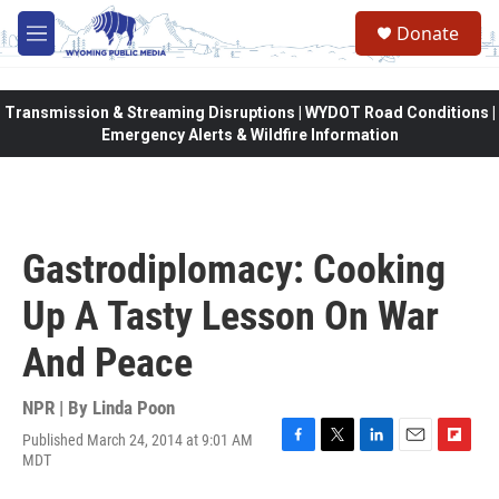
Skip to main content
Donate
M
e
n
u
Transmission & Streaming Disruptions | WYDOT Road Conditions |
Emergency Alerts & Wildfire Information
Gastrodiplomacy: Cooking
Up A Tasty Lesson On War
And Peace
NPR | By
Linda Poon
Published March 24, 2014 at 9:01 AM
F
T
L
E
F
MDT
a
w
i
m
l