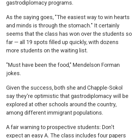
gastrodiplomacy programs.
As the saying goes, "The easiest way to win hearts
and minds is through the stomach." It certainly
seems that the class has won over the students so
far — all 19 spots filled up quickly, with dozens
more students on the waiting list.
"Must have been the food," Mendelson Forman
jokes.
Given the success, both she and Chapple-Sokol
say they're optimistic that gastrodiplomacy will be
explored at other schools around the country,
among different immigrant populations.
A fair warning to prospective students: Don't
expect an easy A. The class includes four papers