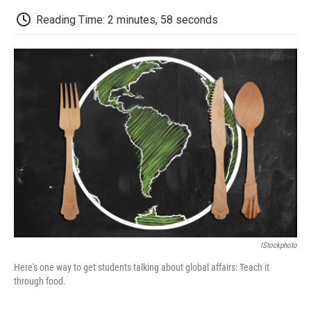
c
i
n
a
i
e
t
k
i
p
Reading Time: 2 minutes, 58 seconds
b
t
e
l
b
o
e
d
o
o
r
I
a
k
n
r
d
IStockphoto
Here's one way to get students talking about global affairs: Teach it
through food.