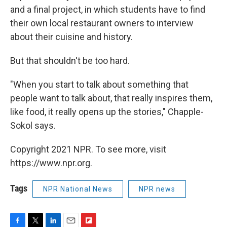
and a final project, in which students have to find
their own local restaurant owners to interview
about their cuisine and history.
But that shouldn't be too hard.
"When you start to talk about something that
people want to talk about, that really inspires them,
like food, it really opens up the stories," Chapple-
Sokol says.
Copyright 2021 NPR. To see more, visit
https://www.npr.org.
Tags
NPR National News
NPR news