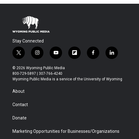
Stay Connected
t
i
y
f
f
l
w
n
o
l
a
i
i
s
u
i
c
n
© 2026 Wyoming Public Media
t
t
t
p
e
k
800-729-5897 | 307-766-4240
t
a
u
b
b
e
Wyoming Public Media is a service of the University of Wyoming
e
g
b
o
o
d
r
r
e
a
o
i
About
a
r
k
n
m
d
Contact
Donate
Marketing Opportunities for Businesses/Organizations