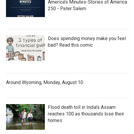
America’s Minutes-Stories of America
250 - Peter Salem
Does spending money make you feel
bad? Read this comic
Around Wyoming, Monday, August 10
Flood death toll in India's Assam
reaches 100 as thousands lose their
homes