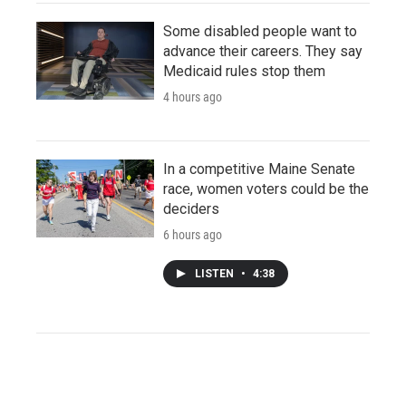
Some disabled people want to
advance their careers. They say
Medicaid rules stop them
4 hours ago
In a competitive Maine Senate
race, women voters could be the
deciders
6 hours ago
LISTEN
•
4:38