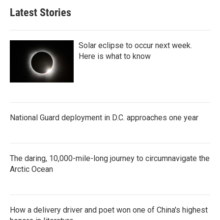
Latest Stories
Solar eclipse to occur next week.
Here is what to know
National Guard deployment in D.C. approaches one year
The daring, 10,000-mile-long journey to circumnavigate the
Arctic Ocean
How a delivery driver and poet won one of China's highest