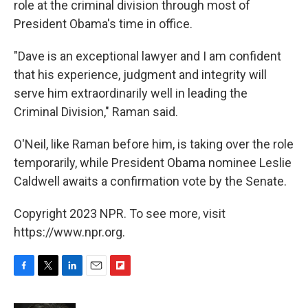
role at the criminal division through most of
President Obama's time in office.
"Dave is an exceptional lawyer and I am confident
that his experience, judgment and integrity will
serve him extraordinarily well in leading the
Criminal Division," Raman said.
O'Neil, like Raman before him, is taking over the role
temporarily, while President Obama nominee Leslie
Caldwell awaits a confirmation vote by the Senate.
Copyright 2023 NPR. To see more, visit
https://www.npr.org.
F
T
L
E
F
a
w
i
m
l
c
i
n
a
i