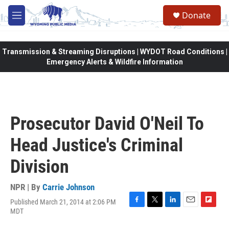
Skip to main content
Donate
M
e
n
u
Transmission & Streaming Disruptions | WYDOT Road Conditions |
Emergency Alerts & Wildfire Information
Prosecutor David O'Neil To
Head Justice's Criminal
Division
NPR | By
Carrie Johnson
Published March 21, 2014 at 2:06 PM
F
T
L
E
F
MDT
a
w
i
m
l