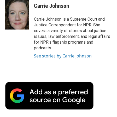
e
t
k
i
p
Carrie Johnson
b
t
e
l
b
o
e
d
o
o
r
I
a
Carrie Johnson is a Supreme Court and
k
n
r
Justice Correspondent for NPR. She
d
covers a variety of stories about justice
issues, law enforcement, and legal affairs
for NPR’s flagship programs and
podcasts.
See stories by Carrie Johnson