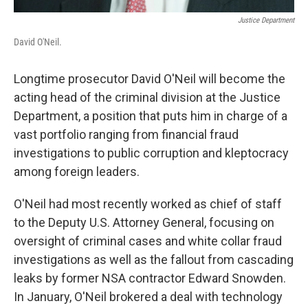
Justice Department
David O'Neil.
Longtime prosecutor David O'Neil will become the
acting head of the criminal division at the Justice
Department, a position that puts him in charge of a
vast portfolio ranging from financial fraud
investigations to public corruption and kleptocracy
among foreign leaders.
O'Neil had most recently worked as chief of staff
to the Deputy U.S. Attorney General, focusing on
oversight of criminal cases and white collar fraud
investigations as well as the fallout from cascading
leaks by former NSA contractor Edward Snowden.
In January, O'Neil brokered a deal with technology