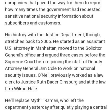
companies that paved the way for them to report
how many times the government had requested
sensitive national security information about
subscribers and customers.
His history with the Justice Department, though,
stretches back to 2006. He started as an assistant
U.S. attorney in Manhattan, moved to the Solicitor
General's office and argued three cases before the
Supreme Court before joining the staff of Deputy
Attorney General Jim Cole to work on national
security issues. O'Neil previously worked as a law
clerk to Justice Ruth Bader Ginsburg and at the law
firm WilmerHale.
He'll replace Mythili Raman, who left the
department yesterday after quietly playing a central