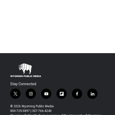
Stay Connected
t
i
y
f
f
l
w
n
o
l
a
i
i
s
u
i
c
n
© 2026 Wyoming Public Media
t
t
t
p
e
k
800-729-5897 | 307-766-4240
t
a
u
b
b
e