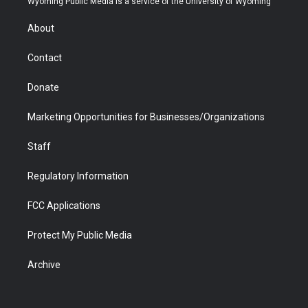
Wyoming Public Media is a service of the University of Wyoming
e
g
b
o
o
d
r
r
e
a
o
i
About
a
r
k
n
m
d
Contact
Donate
Marketing Opportunities for Businesses/Organizations
Staff
Regulatory Information
FCC Applications
Protect My Public Media
Archive