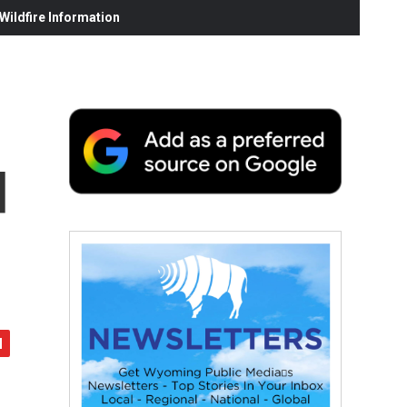
ildfire Information
d