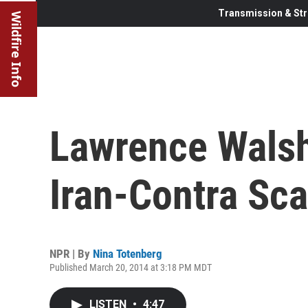
Transmission & Str
Wildfire Info
Lawrence Walsh
Iran-Contra Sca
NPR | By
Nina Totenberg
Published March 20, 2014 at 3:18 PM MDT
LISTEN
•
4:47