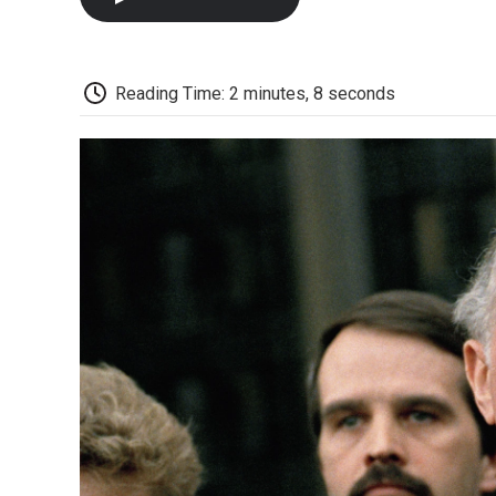
Reading Time: 2 minutes, 8 seconds