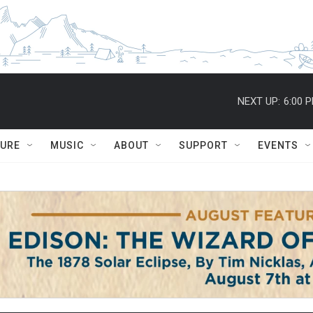
NEXT UP:
6:00 
TURE
MUSIC
ABOUT
SUPPORT
EVENTS