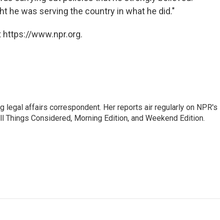
ht he was serving the country in what he did."
 https://www.npr.org.
 legal affairs correspondent. Her reports air regularly on NPR's
ll Things Considered, Morning Edition, and Weekend Edition.