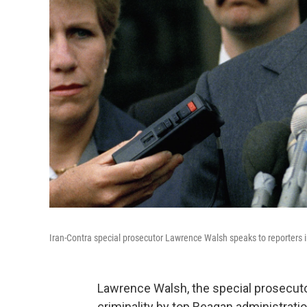
Iran-Contra special prosecutor Lawrence Walsh speaks to reporters 
Lawrence Walsh, the special prosecut
criminality by top Reagan administration