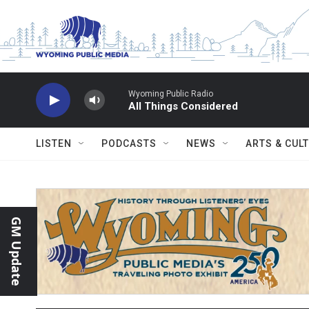
Skip to main content
Wyoming Public Radio
All Things Considered
LISTEN
PODCASTS
NEWS
ARTS & CUL
GM Update