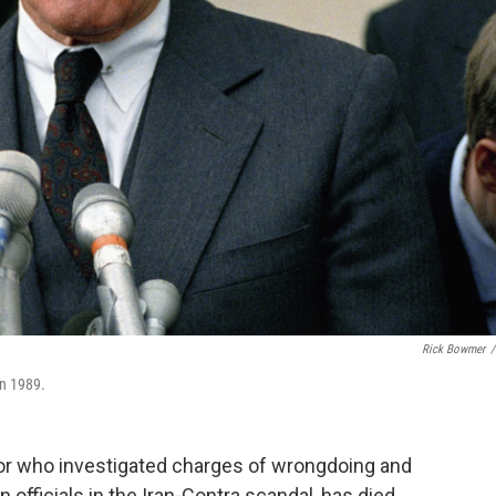
Rick Bowmer
/
in 1989.
or who investigated charges of wrongdoing and
 officials in the Iran-Contra scandal, has died.