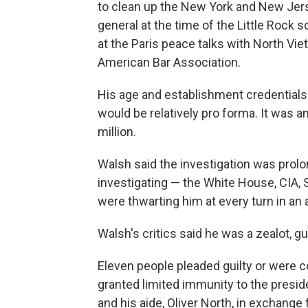
to clean up the New York and New Jers
general at the time of the Little Rock 
at the Paris peace talks with North Viet
American Bar Association.
His age and establishment credentials 
would be relatively pro forma. It was a
million.
Walsh said the investigation was prol
investigating — the White House, CIA
were thwarting him at every turn in an
Walsh's critics said he was a zealot, gu
Eleven people pleaded guilty or were 
granted limited immunity to the preside
and his aide, Oliver North, in exchange