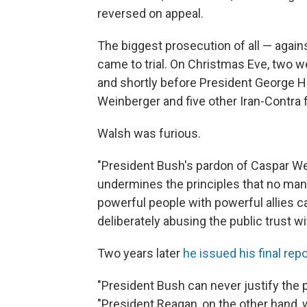
reversed on appeal.
The biggest prosecution of all — agai
came to trial. On Christmas Eve, two w
and shortly before President George H
Weinberger and five other Iran-Contra 
Walsh was furious.
"President Bush's pardon of Caspar We
undermines the principles that no man i
powerful people with powerful allies c
deliberately abusing the public trust 
Two years later
he issued his final repo
"President Bush can never justify the p
"President Reagan, on the other hand, w