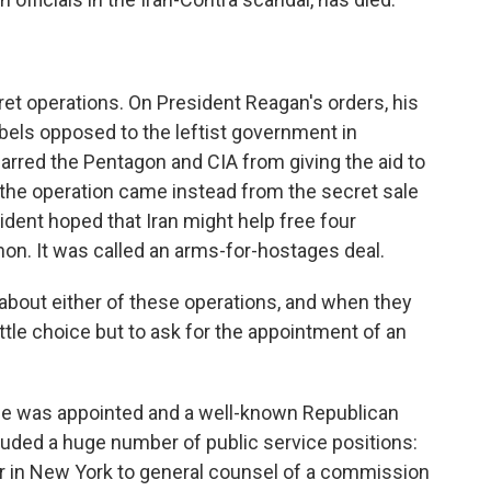
et operations. On President Reagan's orders, his
bels opposed to the leftist government in
arred the Pentagon and CIA from giving the aid to
 the operation came instead from the secret sale
ident hoped that Iran might help free four
on. It was called an arms-for-hostages deal.
about either of these operations, and when they
tle choice but to ask for the appointment of an
e was appointed and a well-known Republican
luded a huge number of public service positions:
r in New York to general counsel of a commission