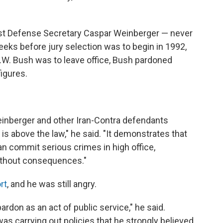
nst Defense Secretary Caspar Weinberger — never
eeks before jury selection was to begin in 1992,
.W. Bush was to leave office, Bush pardoned
figures.
inberger and other Iran-Contra defendants
s above the law," he said. "It demonstrates that
an commit serious crimes in high office,
without consequences."
rt
, and he was still angry.
ardon as an act of public service," he said.
as carrying out policies that he strongly believed.