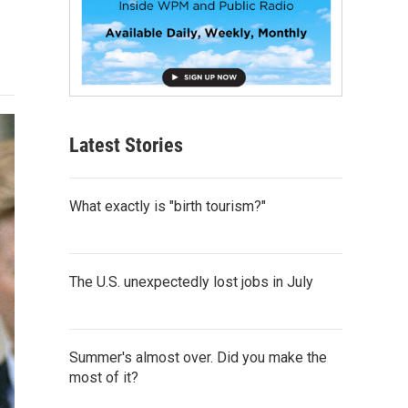
Latest Stories
What exactly is "birth tourism?"
The U.S. unexpectedly lost jobs in July
Summer's almost over. Did you make the
most of it?