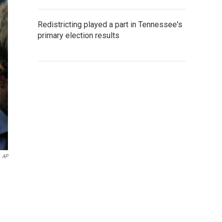
Redistricting played a part in Tennessee's
primary election results
AP