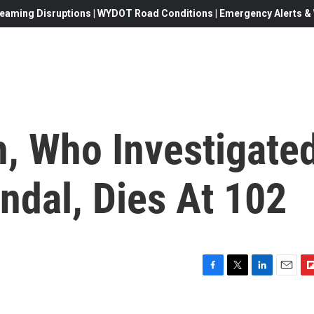
eaming Disruptions | WYDOT Road Conditions | Emergency Alerts & W
, Who Investigate
ndal, Dies At 102
F
T
L
E
F
a
w
i
m
l
c
i
n
a
i