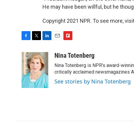
He may have been willful, but he thoug
Copyright 2021 NPR. To see more, visit
F
T
L
E
F
a
w
i
m
l
c
i
n
a
i
Nina Totenberg
e
t
k
i
p
Nina Totenberg is NPR's award-winning
b
t
e
l
b
o
e
d
critically acclaimed newsmagazines A
o
o
r
I
a
See stories by Nina Totenberg
k
n
r
d