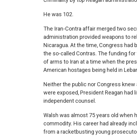
He was 102.
The Iran-Contra affair merged two secr
administration provided weapons to re
Nicaragua. At the time, Congress had b
the so-called Contras. The funding for
of arms to Iran at a time when the pres
American hostages being held in Leban
Neither the public nor Congress knew 
were exposed, President Reagan had lit
independent counsel.
Walsh was almost 75 years old when h
commodity. His career had already inc
from a racketbusting young prosecuto