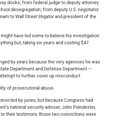
ey docks; from federal judge to deputy attorney
school desegregation; from deputy U.S. negotiator
nam to Wall Street litigator and president of the
might have led some to believe his investigation
nything but, taking six years and costing $47
onged by years because the very agencies he was
, State Department and Defense Department —
 attempt to further cover up misconduct.
ilty of prosecutorial abuse.
convicted by juries, but because Congress had
nt's national security adviser, John Poindexter,
 for their testimony, those two convictions were