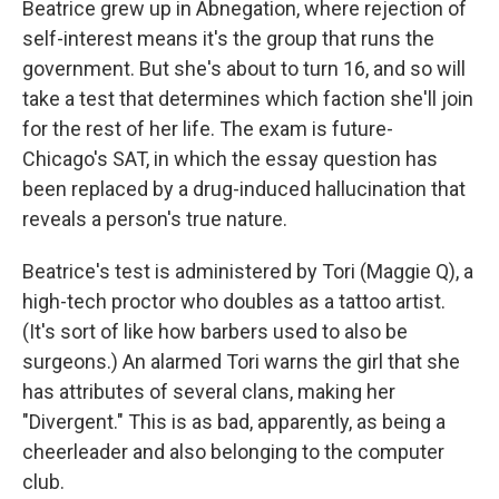
Beatrice grew up in Abnegation, where rejection of
self-interest means it's the group that runs the
government. But she's about to turn 16, and so will
take a test that determines which faction she'll join
for the rest of her life. The exam is future-
Chicago's SAT, in which the essay question has
been replaced by a drug-induced hallucination that
reveals a person's true nature.
Beatrice's test is administered by Tori (Maggie Q), a
high-tech proctor who doubles as a tattoo artist.
(It's sort of like how barbers used to also be
surgeons.) An alarmed Tori warns the girl that she
has attributes of several clans, making her
"Divergent." This is as bad, apparently, as being a
cheerleader and also belonging to the computer
club.