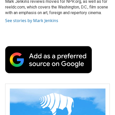
o
r
I
a
Mark Jenkins reviews movies for NPR.org, as well as for
k
n
r
reeldc.com, which covers the Washington, D.C., film scene
d
with an emphasis on art, foreign and repertory cinema.
See stories by Mark Jenkins