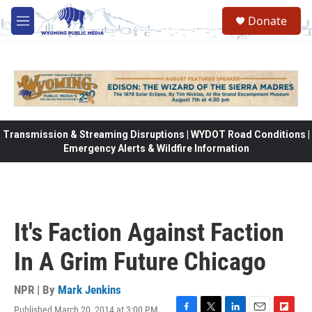
Skip to main content
Donate
M
e
n
u
Transmission & Streaming Disruptions | WYDOT Road Conditions |
Emergency Alerts & Wildfire Information
It's Faction Against Faction
In A Grim Future Chicago
NPR | By
Mark Jenkins
Published March 20, 2014 at 3:00 PM