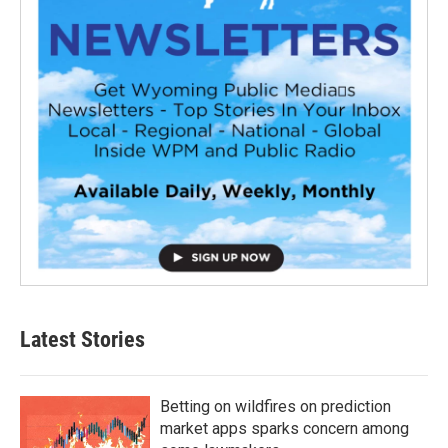
Latest Stories
Betting on wildfires on prediction
market apps sparks concern among