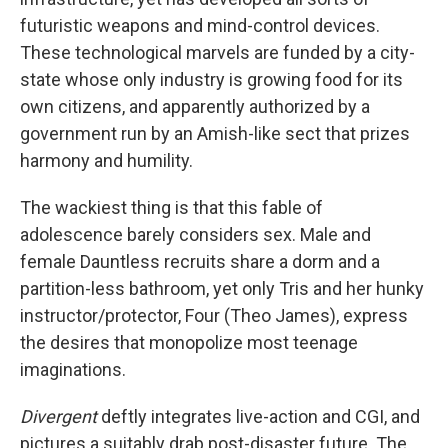
futuristic weapons and mind-control devices.
These technological marvels are funded by a city-
state whose only industry is growing food for its
own citizens, and apparently authorized by a
government run by an Amish-like sect that prizes
harmony and humility.
The wackiest thing is that this fable of
adolescence barely considers sex. Male and
female Dauntless recruits share a dorm and a
partition-less bathroom, yet only Tris and her hunky
instructor/protector, Four (Theo James), express
the desires that monopolize most teenage
imaginations.
Divergent
deftly integrates live-action and CGI, and
pictures a suitably drab post-disaster future. The