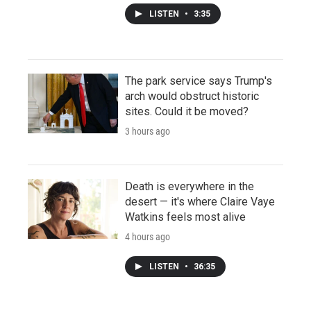
LISTEN
•
3:35
The park service says Trump's
arch would obstruct historic
sites. Could it be moved?
3 hours ago
Death is everywhere in the
desert — it's where Claire Vaye
Watkins feels most alive
4 hours ago
LISTEN
•
36:35