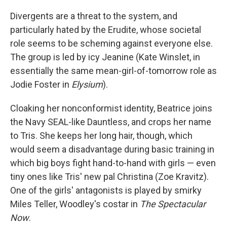
Divergents are a threat to the system, and
particularly hated by the Erudite, whose societal
role seems to be scheming against everyone else.
The group is led by icy Jeanine (Kate Winslet, in
essentially the same mean-girl-of-tomorrow role as
Jodie Foster in
Elysium
).
Cloaking her nonconformist identity, Beatrice joins
the Navy SEAL-like Dauntless, and crops her name
to Tris. She keeps her long hair, though, which
would seem a disadvantage during basic training in
which big boys fight hand-to-hand with girls — even
tiny ones like Tris' new pal Christina (Zoe Kravitz).
One of the girls' antagonists is played by smirky
Miles Teller, Woodley's costar in
The Spectacular
Now
.