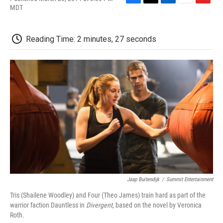
F
T
L
E
F
MDT
a
w
i
m
l
c
i
n
a
i
e
t
k
i
p
Reading Time: 2 minutes, 27 seconds
b
t
e
l
b
o
e
d
o
o
r
I
a
k
n
r
d
Jaap Buitendijk
/
Summit Entertainment
Tris (Shailene Woodley) and Four (Theo James) train hard as part of the
warrior faction Dauntless in
Divergent
, based on the novel by Veronica
Roth.