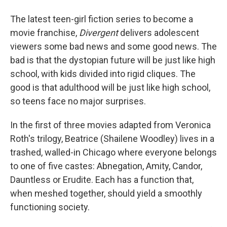
The latest teen-girl fiction series to become a
movie franchise,
Divergent
delivers adolescent
viewers some bad news and some good news. The
bad is that the dystopian future will be just like high
school, with kids divided into rigid cliques. The
good is that adulthood will be just like high school,
so teens face no major surprises.
In the first of three movies adapted from Veronica
Roth's trilogy, Beatrice (Shailene Woodley) lives in a
trashed, walled-in Chicago where everyone belongs
to one of five castes: Abnegation, Amity, Candor,
Dauntless or Erudite. Each has a function that,
when meshed together, should yield a smoothly
functioning society.