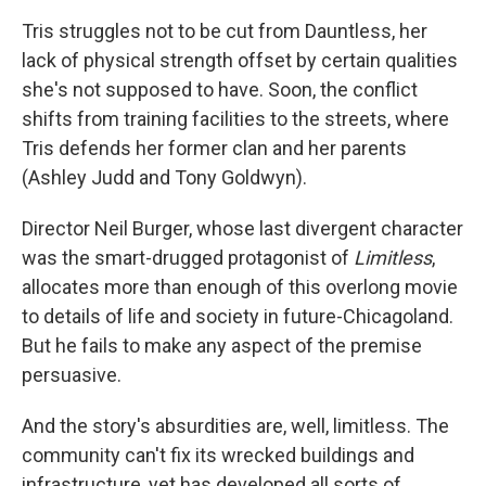
Tris struggles not to be cut from Dauntless, her
lack of physical strength offset by certain qualities
she's not supposed to have. Soon, the conflict
shifts from training facilities to the streets, where
Tris defends her former clan and her parents
(Ashley Judd and Tony Goldwyn).
Director Neil Burger, whose last divergent character
was the smart-drugged protagonist of
Limitless
,
allocates more than enough of this overlong movie
to details of life and society in future-Chicagoland.
But he fails to make any aspect of the premise
persuasive.
And the story's absurdities are, well, limitless. The
community can't fix its wrecked buildings and
infrastructure, yet has developed all sorts of