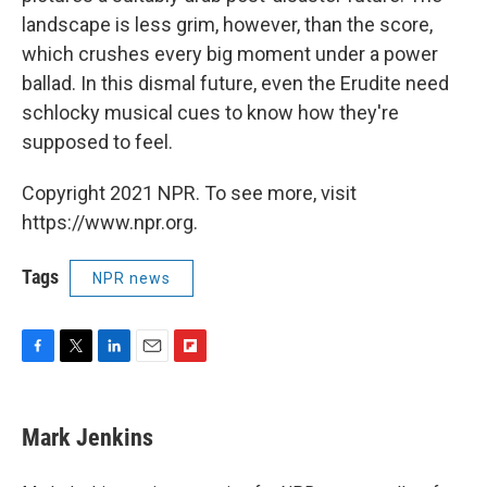
landscape is less grim, however, than the score,
which crushes every big moment under a power
ballad. In this dismal future, even the Erudite need
schlocky musical cues to know how they're
supposed to feel.
Copyright 2021 NPR. To see more, visit
https://www.npr.org.
Tags
NPR news
F
T
L
E
F
a
w
i
m
l
c
i
n
a
i
e
t
k
i
p
Mark Jenkins
b
t
e
l
b
o
e
d
o