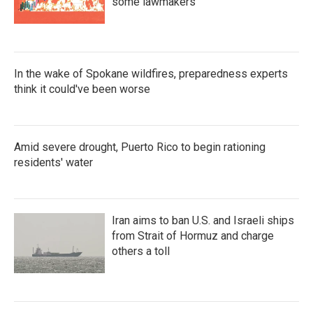
some lawmakers
In the wake of Spokane wildfires, preparedness experts
think it could've been worse
Amid severe drought, Puerto Rico to begin rationing
residents' water
Iran aims to ban U.S. and Israeli ships
from Strait of Hormuz and charge
others a toll