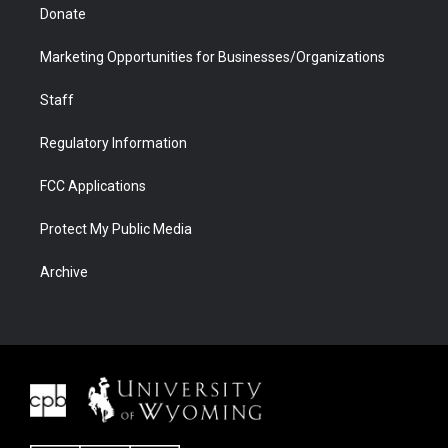
Donate
Marketing Opportunities for Businesses/Organizations
Staff
Regulatory Information
FCC Applications
Protect My Public Media
Archive