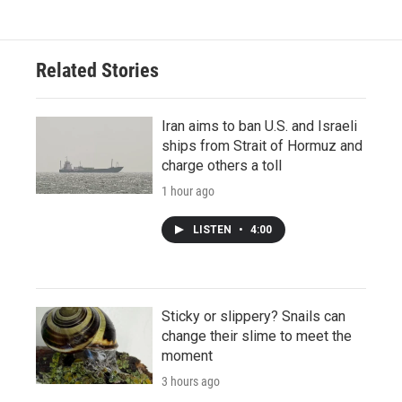
Related Stories
Iran aims to ban U.S. and Israeli
ships from Strait of Hormuz and
charge others a toll
1 hour ago
LISTEN
•
4:00
Sticky or slippery? Snails can
change their slime to meet the
moment
3 hours ago