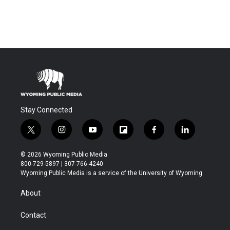
Stay Connected
t
i
y
f
f
l
w
n
o
l
a
i
i
s
u
i
c
n
© 2026 Wyoming Public Media
t
t
t
p
e
k
800-729-5897 | 307-766-4240
t
a
u
b
b
e
Wyoming Public Media is a service of the University of Wyoming
e
g
b
o
o
d
r
r
e
a
o
i
About
a
r
k
n
m
d
Contact