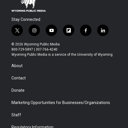
Stay Connected
t
i
y
f
f
l
w
n
o
l
a
i
i
s
u
i
c
n
© 2026 Wyoming Public Media
t
t
t
p
e
k
800-729-5897 | 307-766-4240
t
a
u
b
b
e
Wyoming Public Media is a service of the University of Wyoming
e
g
b
o
o
d
r
r
e
a
o
i
About
a
r
k
n
m
d
Contact
Donate
Marketing Opportunities for Businesses/Organizations
Staff
Regulatory Information