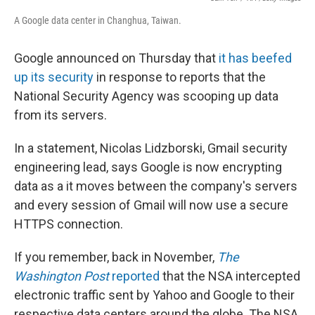
A Google data center in Changhua, Taiwan.
Google announced on Thursday that
it has beefed
up its security
in response to reports that the
National Security Agency was scooping up data
from its servers.
In a statement, Nicolas Lidzborski, Gmail security
engineering lead, says Google is now encrypting
data as a it moves between the company's servers
and every session of Gmail will now use a secure
HTTPS connection.
If you remember, back in November,
The
Washington Post
reported
that the NSA intercepted
electronic traffic sent by Yahoo and Google to their
respective data centers around the globe. The NSA,