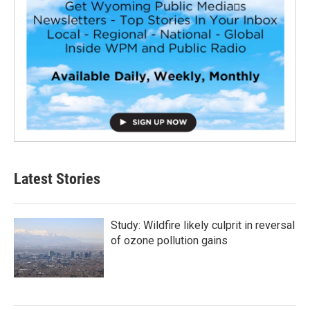
Latest Stories
Study: Wildfire likely culprit in reversal
of ozone pollution gains