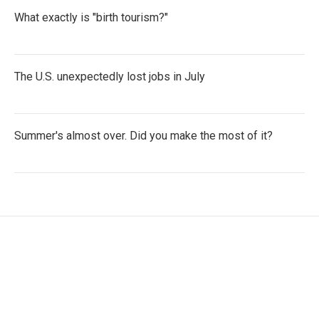
What exactly is "birth tourism?"
The U.S. unexpectedly lost jobs in July
Summer's almost over. Did you make the most of it?