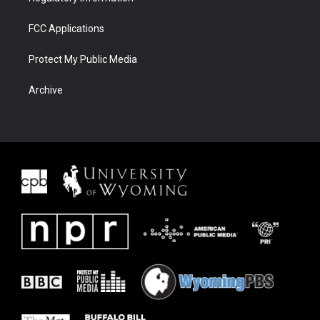
FCC Applications
Protect My Public Media
Archive