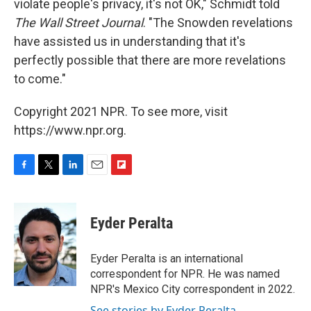
violate people's privacy, it's not OK," Schmidt told
The Wall Street Journal
. "The Snowden revelations
have assisted us in understanding that it's
perfectly possible that there are more revelations
to come."
Copyright 2021 NPR. To see more, visit
https://www.npr.org.
F
T
L
E
F
a
w
i
m
l
c
i
n
a
i
e
t
k
i
p
Eyder Peralta
b
t
e
l
b
o
e
d
o
o
r
I
a
Eyder Peralta is an international
k
n
r
correspondent for NPR. He was named
d
NPR's Mexico City correspondent in 2022.
See stories by Eyder Peralta