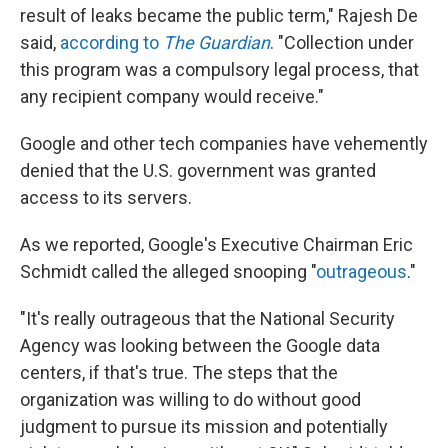
result of leaks became the public term," Rajesh De
said,
according to
The Guardian
. "Collection under
this program was a compulsory legal process, that
any recipient company would receive."
Google and other tech companies have vehemently
denied that the U.S. government was granted
access to its servers.
As we reported, Google's Executive Chairman Eric
Schmidt called the alleged snooping "
outrageous
."
"It's really outrageous that the National Security
Agency was looking between the Google data
centers, if that's true. The steps that the
organization was willing to do without good
judgment to pursue its mission and potentially