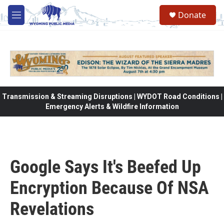
Skip to main content
Donate
M
e
n
u
Transmission & Streaming Disruptions | WYDOT Road Conditions |
Emergency Alerts & Wildfire Information
Google Says It's Beefed Up
Encryption Because Of NSA
Revelations