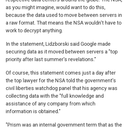
as you might imagine, would want to do this,
because the data used to move between servers in
a raw format. That means the NSA wouldn't have to
work to decrypt anything.
In the statement, Lidzborski said Google made
securing data as it moved between servers a "top
priority after last summer's revelations."
Of course, this statement comes just a day after
the top lawyer for the NSA told the government's
civil liberties watchdog panel that his agency was
collecting data with the "full knowledge and
assistance of any company from which
information is obtained."
"Prism was an internal government term that as the