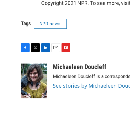
Copyright 2021 NPR. To see more, visit
Tags
NPR news
F
T
L
E
F
a
w
i
m
l
c
i
n
a
i
Michaeleen Doucleff
e
t
k
i
p
Michaeleen Doucleff is a corresponde
b
t
e
l
b
o
e
d
o
See stories by Michaeleen Douc
o
r
I
a
k
n
r
d