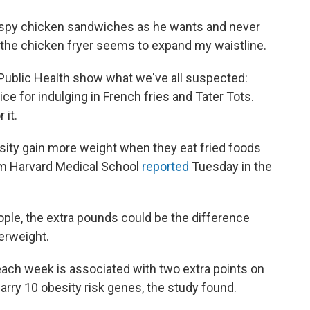
ispy chicken sandwiches as he wants and never
g the chicken fryer seems to expand my waistline.
Public Health show what we've all suspected:
e for indulging in French fries and Tater Tots.
 it.
esity gain more weight when they eat fried foods
rom Harvard Medical School
reported
Tuesday in the
ople, the extra pounds could be the difference
erweight.
each week is associated with two extra points on
rry 10 obesity risk genes, the study found.