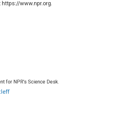
 https://www.npr.org.
nt for NPR's Science Desk.
leff