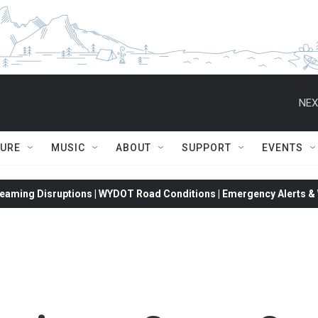
NEX
TURE
MUSIC
ABOUT
SUPPORT
EVENTS
eaming Disruptions | WYDOT Road Conditions | Emergency Alerts & W