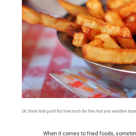
Oh, these look good! But how much the fries hurt your waistline de
When it comes to fried foods, sometim