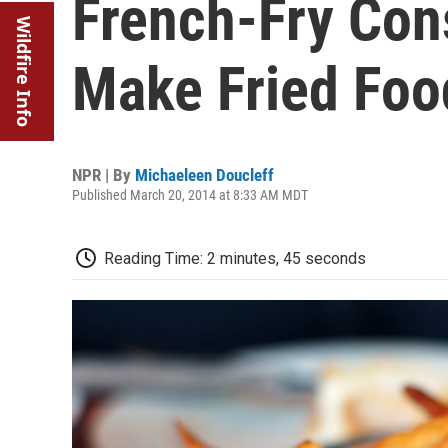
French-Fry Con
Wildfire Info
Make Fried Foo
NPR | By
Michaeleen Doucleff
Published March 20, 2014 at 8:33 AM MDT
Reading Time: 2 minutes, 45 seconds