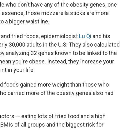
ple who don't have any of the obesity genes, one
In essence, those mozzarella sticks are more
o a bigger waistline.
 and fried foods, epidemiologist
Lu Qi
and his
rly 30,000 adults in the U.S. They also calculated
 by analyzing 32 genes known to be linked to the
ean you're obese. Instead, they increase your
t in your life.
ed foods gained more weight than those who
who carried more of the obesity genes also had
ctors — eating lots of fried food and a high
BMIs of all groups and the biggest risk for