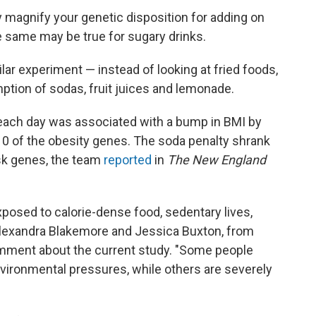
y magnify your genetic disposition for adding on
e same may be true for sugary drinks.
lar experiment — instead of looking at fried foods,
tion of sodas, fruit juices and lemonade.
 each day was associated with a bump in BMI by
10 of the obesity genes. The soda penalty shrank
isk genes, the team
reported
in
The New England
xposed to calorie-dense food, sedentary lives,
 Alexandra Blakemore and Jessica Buxton, from
mment about the current study. "Some people
nvironmental pressures, while others are severely