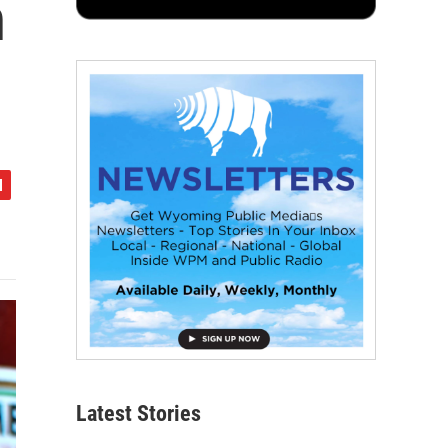
n
Latest Stories