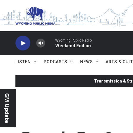
Skip to main content
Wyoming Public Radio
Weekend Edition
LISTEN
PODCASTS
NEWS
ARTS & CUL
Transmission & Str
GM Update