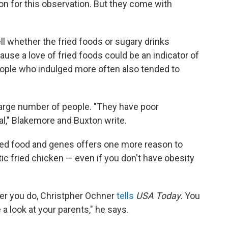
on for this observation. But they come with
ell whether the fried foods or sugary drinks
use a love of fried foods could be an indicator of
people who indulged more often also tended to
large number of people. "They have poor
al," Blakemore and Buxton write.
ied food and genes offers one more reason to
ic fried chicken — even if you don't have obesity
ther you do, Christpher Ochner
tells
USA Today.
You
 a look at your parents," he says.