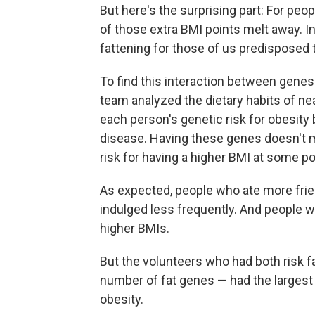
But here's the surprising part: For peo
of those extra BMI points melt away. 
fattening for those of us predisposed t
To find this interaction between genes
team analyzed the dietary habits of nea
each person's genetic risk for obesity
disease. Having these genes doesn't m
risk for having a higher BMI at some poin
As expected, people who ate more fri
indulged less frequently. And people 
higher BMIs.
But the volunteers who had both risk fa
number of fat genes — had the largest 
obesity.