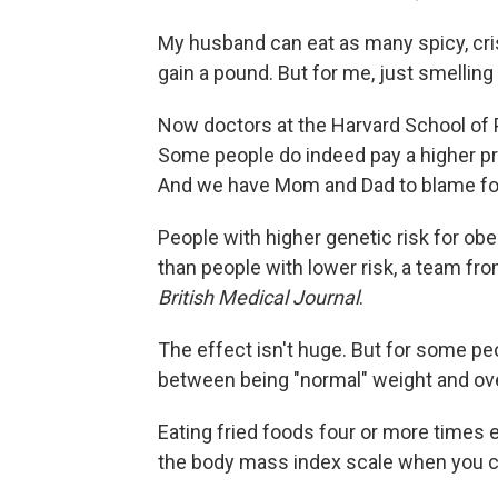
My husband can eat as many spicy, cr
gain a pound. But for me, just smellin
Now doctors at the Harvard School of 
Some people do indeed pay a higher pric
And we have Mom and Dad to blame for
People with higher genetic risk for ob
than people with lower risk, a team f
British Medical Journal
.
The effect isn't huge. But for some pe
between being "normal" weight and ov
Eating fried foods four or more times 
the body mass index scale when you ca