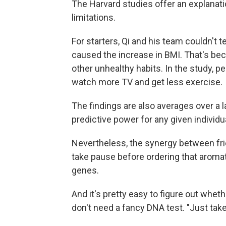
The Harvard studies offer an explanati
limitations.
For starters, Qi and his team couldn't t
caused the increase in BMI. That's beca
other unhealthy habits. In the study, 
watch more TV and get less exercise.
The findings are also averages over a 
predictive power for any given individu
Nevertheless, the synergy between fr
take pause before ordering that aromat
genes.
And it's pretty easy to figure out whe
don't need a fancy DNA test. "Just take