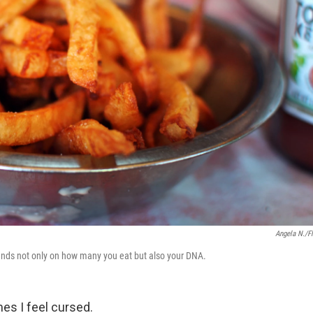
Angela N./Fl
pends not only on how many you eat but also your DNA.
es I feel cursed.