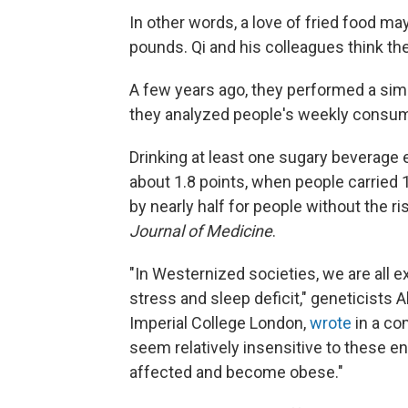
In other words, a love of fried food ma
pounds. Qi and his colleagues think th
A few years ago, they performed a simi
they analyzed people's weekly consump
Drinking at least one sugary beverage
about 1.8 points, when people carried 
by nearly half for people without the r
Journal of Medicine
.
"In Westernized societies, we are all e
stress and sleep deficit," geneticists
Imperial College London,
wrote
in a co
seem relatively insensitive to these e
affected and become obese."