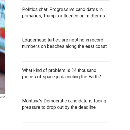
Politics chat: Progressive candidates in
primaries, Trump's influence on midterms
Loggerhead turtles are nesting in record
numbers on beaches along the east coast
What kind of problem is 34 thousand
pieces of space junk circling the Earth?
ickr
Montana's Democratic candidate is facing
pressure to drop out by the deadline