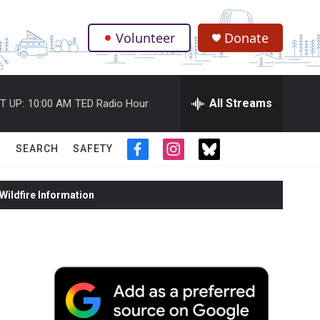
Volunteer
Donate
.
All Streams
T UP:
10:00 AM
TED Radio Hour
SEARCH
SAFETY
f
i
t
a
n
w
c
s
i
ildfire Information
e
t
t
b
a
t
o
g
e
o
r
r
k
a
m