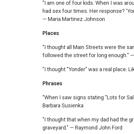
"I am one of four kids. When I was aro
had sex four times. Her response? 'You
— Maria Martinez Johnson
Places
"I thought all Main Streets were the s
followed the street for long enough." 
"I thought "Yonder" was a real place. L
Phrases
"When I saw signs stating "Lots for Sale
Barbara Susienka
"I thought that when my dad had the grav
graveyard." — Raymond John Ford