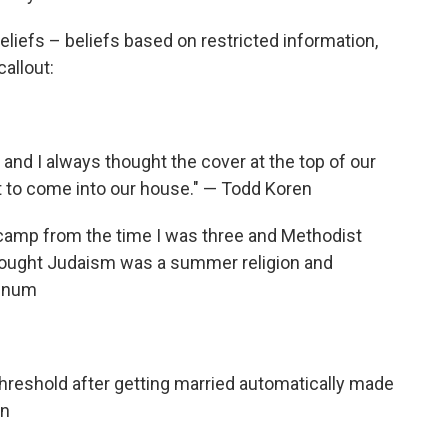
beliefs – beliefs based on restricted information,
allout:
and I always thought the cover at the top of our
to come into our house." — Todd Koren
amp from the time I was three and Methodist
 thought Judaism was a summer religion and
annum
 threshold after getting married automatically made
on