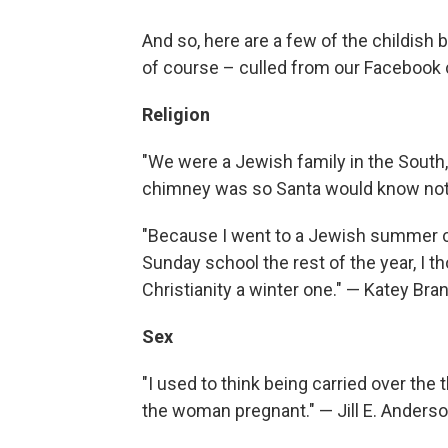
And so, here are a few of the childish 
of course – culled from our Facebook c
Religion
"We were a Jewish family in the South, 
chimney was so Santa would know not 
"Because I went to a Jewish summer c
Sunday school the rest of the year, I
Christianity a winter one." — Katey Br
Sex
"I used to think being carried over the
the woman pregnant." — Jill E. Anders