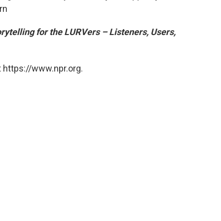
rn
rytelling for the LURVers – Listeners, Users,
 https://www.npr.org.