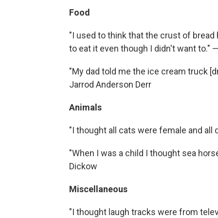
Food
"I used to think that the crust of brea
to eat it even though I didn't want to."
"My dad told me the ice cream truck [dr
Jarrod Anderson Derr
Animals
"I thought all cats were female and al
"When I was a child I thought sea hor
Dickow
Miscellaneous
"I thought laugh tracks were from telev