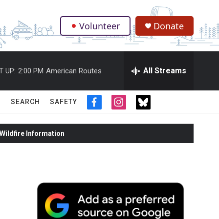
Volunteer
Donate
.
All Streams
T UP:
2:00 PM
American Routes
SEARCH
SAFETY
f
i
t
a
n
w
c
s
i
ildfire Information
e
t
t
b
a
t
o
g
e
o
r
r
k
a
m