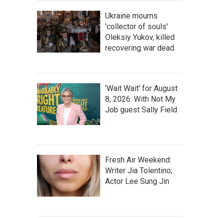
Ukraine mourns
'collector of souls'
Oleksiy Yukov, killed
recovering war dead
'Wait Wait' for August
8, 2026: With Not My
Job guest Sally Field
Fresh Air Weekend:
Writer Jia Tolentino;
Actor Lee Sung Jin