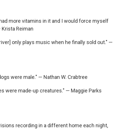
d had more vitamins in it and I would force myself
 — Krista Reiman
iver] only plays music when he finally sold out." —
l dogs were male." — Nathan W. Crabtree
ses were made-up creatures." — Maggie Parks
isions recording in a different home each night,