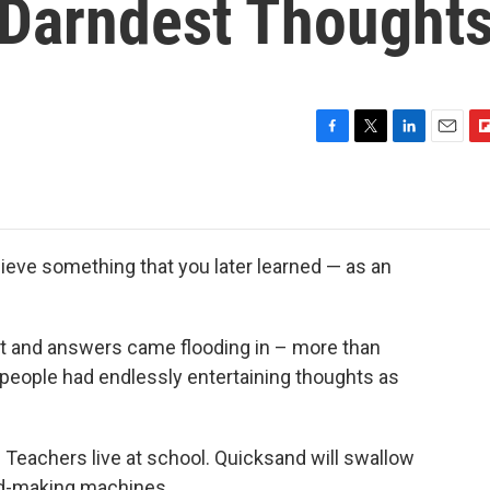
 Darndest Thought
F
T
L
E
F
a
w
i
m
l
c
i
n
a
i
e
t
k
i
p
b
t
e
l
b
o
e
d
o
ieve something that you later learned — as an
o
r
I
a
k
n
r
d
et and answers came flooding in – more than
y people had endlessly entertaining thoughts as
 Teachers live at school. Quicksand will swallow
ud-making machines.