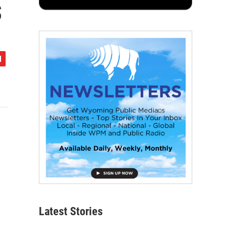
s
Latest Stories