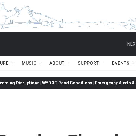
NEX
TURE
MUSIC
ABOUT
SUPPORT
EVENTS
eaming Disruptions | WYDOT Road Conditions | Emergency Alerts & W