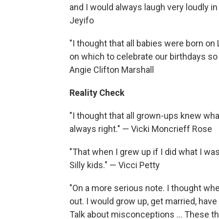
and I would always laugh very loudly 
Jeyifo
"I thought that all babies were born on
on which to celebrate our birthdays so 
Angie Clifton Marshall
Reality Check
"I thought that all grown-ups knew wha
always right." — Vicki Moncrieff Rose
"That when I grew up if I did what I wa
Silly kids." — Vicci Petty
"On a more serious note. I thought whe
out. I would grow up, get married, have a
Talk about misconceptions ... These th