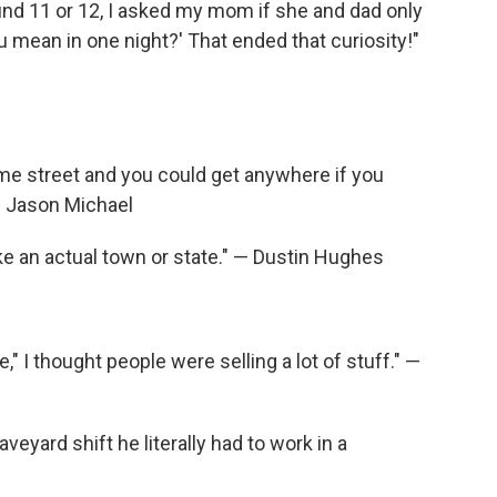
und 11 or 12, I asked my mom if she and dad only
 mean in one night?' That ended that curiosity!"
ame street and you could get anywhere if you
— Jason Michael
ike an actual town or state." — Dustin Hughes
," I thought people were selling a lot of stuff." —
eyard shift he literally had to work in a