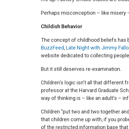
Perhaps misconception – like misery 
Childish Behavior
The concept of childhood beliefs has b
BuzzFeed
,
Late Night with Jimmy Fall
website dedicated to collecting people
But it still deserves re-examination.
Children's logic isn't all that different
professor at the Harvard Graduate School
way of thinking is – like an adult's – 
Children "put two and two together an
that children come up with, if you probe
of the restricted information base that