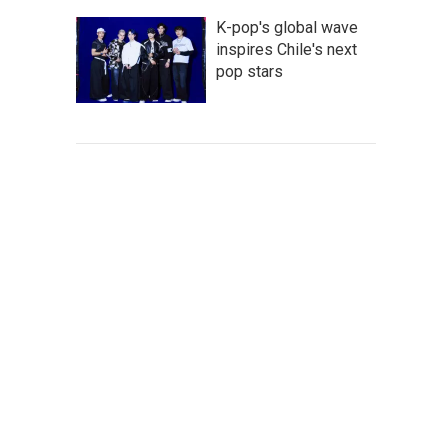
K-pop's global wave
inspires Chile's next
pop stars