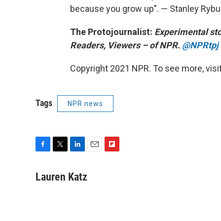
because you grow up". — Stanley Rybu
The Protojournalist:
Experimental sto
Readers, Viewers – of NPR.
@NPRtpj
Copyright 2021 NPR. To see more, visit
Tags
NPR news
F
T
L
E
F
a
w
i
m
l
c
i
n
a
i
Lauren Katz
e
t
k
i
p
b
t
e
l
b
o
e
d
o
o
r
I
a