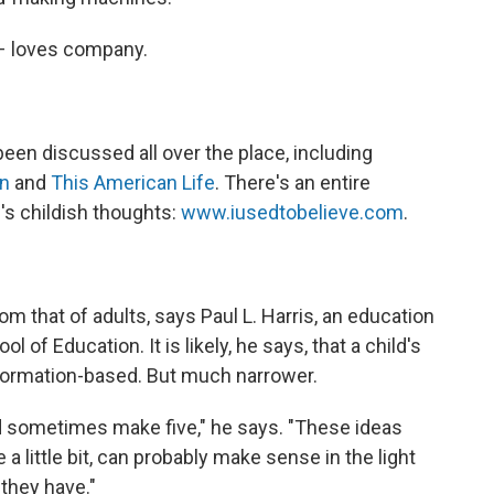
– loves company.
een discussed all over the place, including
on
and
This American Life
. There's an entire
's childish thoughts:
www.iusedtobelieve.com
.
 from that of adults, says Paul L. Harris, an education
 of Education. It is likely, he says, that a child's
information-based. But much narrower.
d sometimes make five," he says. "These ideas
 a little bit, can probably make sense in the light
 they have."