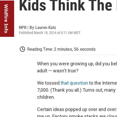
Kids Think The
Wildfire Info
NPR | By
Lauren Katz
Published March 18, 2014 at 9:11 AM MDT
Reading Time: 2 minutes, 56 seconds
When you were growing up, did you bel
adult — wasn't true?
We tossed
that question
to the Intern
7,000. (Thank you all.) Turns out, man
children.
Certain ideas popped up over and over:
me up. Factory smoke stacks are clo