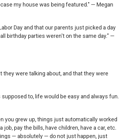
in case my house was being featured." — Megan
 Labor Day and that our parents just picked a day
all birthday parties weren't on the same day." —
t they were talking about, and that they were
s supposed to, life would be easy and always fun.
n you grew up, things just automatically worked
 job, pay the bills, have children, have a car, etc.
ings — absolutely — do not just happen, just