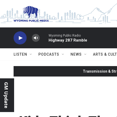
Skip to main content
Wyoming Public Radio
Highway 287 Ramble
LISTEN
PODCASTS
NEWS
ARTS & CUL
Transmission & Str
GM Update