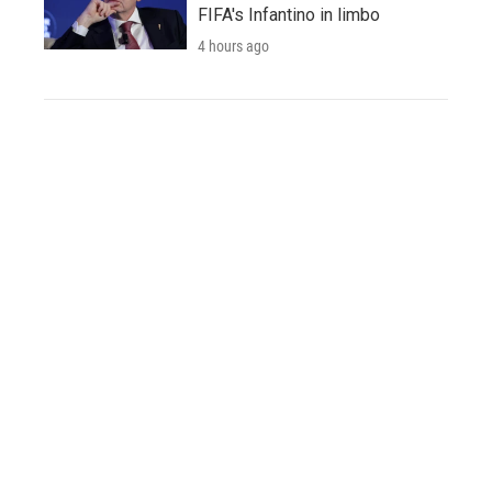
FIFA's Infantino in limbo
4 hours ago