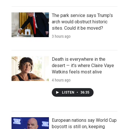
The park service says Trump's
arch would obstruct historic
sites. Could it be moved?
3 hours ago
Death is everywhere in the
desert — it's where Claire Vaye
Watkins feels most alive
4 hours ago
LISTEN
•
36:35
European nations say World Cup
boycott is still on, keeping