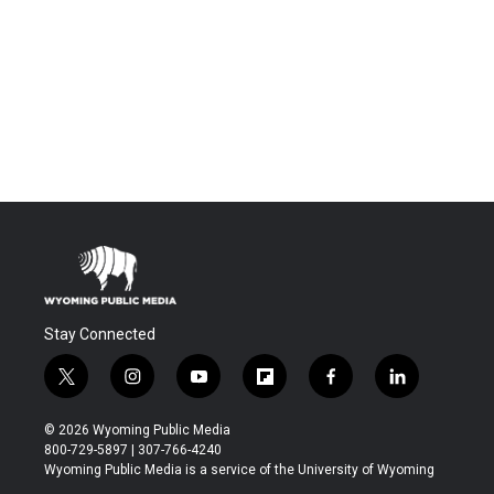
Stay Connected
t
i
y
f
f
l
w
n
o
l
a
i
i
s
u
i
c
n
© 2026 Wyoming Public Media
t
t
t
p
e
k
800-729-5897 | 307-766-4240
t
a
u
b
b
e
Wyoming Public Media is a service of the University of Wyoming
e
g
b
o
o
d