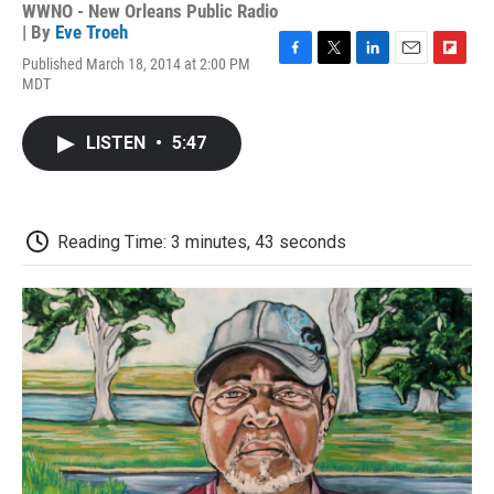
WWNO - New Orleans Public Radio
| By
Eve Troeh
Published March 18, 2014 at 2:00 PM
F
T
L
E
F
MDT
a
w
i
m
l
c
i
n
a
i
e
t
k
i
p
LISTEN
•
5:47
b
t
e
l
b
o
e
d
o
o
r
I
a
k
n
r
d
Reading Time: 3 minutes, 43 seconds