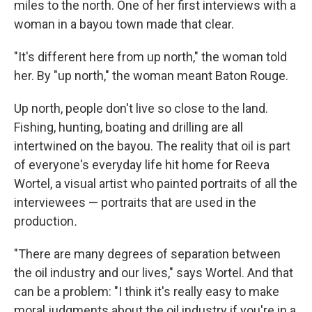
miles to the north. One of her first interviews with a
woman in a bayou town made that clear.
"It's different here from up north," the woman told
her. By "up north," the woman meant Baton Rouge.
Up north, people don't live so close to the land.
Fishing, hunting, boating and drilling are all
intertwined on the bayou. The reality that oil is part
of everyone's everyday life hit home for Reeva
Wortel, a visual artist who painted portraits of all the
interviewees — portraits that are used in the
production
.
"There are many degrees of separation between
the oil industry and our lives," says Wortel. And that
can be a problem: "I think it's really easy to make
moral judgments about the oil industry if you're in a