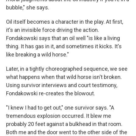
bubble," she says.
Oil itself becomes a character in the play. At first,
it's an invisible force driving the action.
Fondakowski says that an oil well "is like a living
thing. It has gas in it, and sometimes it kicks. It's
like breaking a wild horse."
Later, in a tightly choreographed sequence, we see
what happens when that wild horse isn't broken.
Using survivor interviews and court testimony,
Fondakowski re-creates the blowout.
"I knew I had to get out," one survivor says. "A
tremendous explosion occurred. It blew me
probably 20 feet against a bulkhead in that room.
Both me and the door went to the other side of the