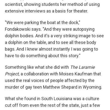
scientist, showing students her method of using
extensive interviews as a basis for theater.
"We were parking the boat at the dock,"
Fondakowski says. "And they were autopsying
dolphin bodies. And it's a very striking image to see
a dolphin on the table, and to see all these body
bags. And I knew almost instantly I was going to
have to do something about this story."
Something like what she did with
The Laramie
Project,
a collaboration with Moises Kaufman that
used the real voices of people affected by the
murder of gay teen Matthew Shepard in Wyoming.
What she found in South Louisiana was a culture
cut off from even the rest of the state, just a few