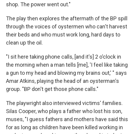
shop. The power went out."
The play then explores the aftermath of the BP spill
through the voices of oystermen who can't harvest
their beds and who must work long, hard days to
clean up the oil.
"I sit here taking phone calls, [and it's] 2 o'clock in
the morning when a man tells [me], 'I feel like taking
a gun to my head and blowing my brains out,' " says
Amar Atkins, playing the head of an oysterman's
group. "BP don't get those phone calls."
The playwright also interviewed victims' families.
Silas Cooper, who plays a father who lost his son,
muses, "I guess fathers and mothers have said this
for as long as children have been killed working in