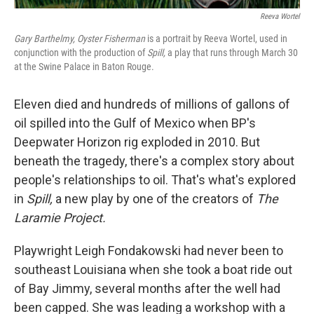
Reeva Wortel
Gary Barthelmy, Oyster Fisherman
is a portrait by Reeva Wortel, used in
conjunction with the production of
Spill,
a play that runs through March 30
at the Swine Palace in Baton Rouge.
Eleven died and hundreds of millions of gallons of
oil spilled into the Gulf of Mexico when BP's
Deepwater Horizon rig exploded in 2010. But
beneath the tragedy, there's a complex story about
people's relationships to oil. That's what's explored
in
Spill,
a new play by one of the creators of
The
Laramie Project.
Playwright Leigh Fondakowski had never been to
southeast Louisiana when she took a boat ride out
of Bay Jimmy, several months after the well had
been capped. She was leading a workshop with a