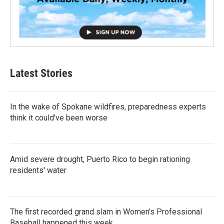
Latest Stories
In the wake of Spokane wildfires, preparedness experts
think it could've been worse
Amid severe drought, Puerto Rico to begin rationing
residents' water
The first recorded grand slam in Women's Professional
Baseball happened this week