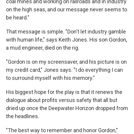
coal mines and working on railroads and in industry
on the high seas, and our message never seems to
be heard."
That message is simple. "Don't let industry gamble
with human life," says Keith Jones. His son Gordon,
a mud engineer, died on the rig.
"Gordon is on my screensaver, and his picture is on
my credit card," Jones says. "I do everything I can
to surround myself with his memory."
His biggest hope for the play is that it renews the
dialogue about profits versus safety that all but
dried up once the Deepwater Horizon dropped from
the headlines.
"The best way to remember and honor Gordon,"