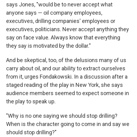
says Jones, "would be to never accept what
anyone says — oil company employees,
executives, drilling companies' employees or
executives, politicians. Never accept anything they
say on face value. Always know that everything
they say is motivated by the dollar."
And be skeptical, too, of the delusions many of us
carry about oil, and our ability to extract ourselves
from it, urges Fondakowski. In a discussion after a
staged reading of the play in New York, she says
audience members seemed to expect someone in
the play to speak up.
"Why is no one saying we should stop drilling?
When is the character going to come in and say we
should stop drilling?"