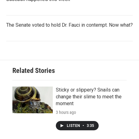
The Senate voted to hold Dr. Fauci in contempt. Now what?
Related Stories
Sticky or slippery? Snails can
change their slime to meet the
moment
3 hours ago
LISTEN
•
3:35