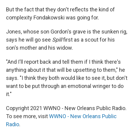
But the fact that they don't reflects the kind of
complexity Fondakowski was going for.
Jones, whose son Gordon's grave is the sunken rig,
says he will go see
Spill
first as a scout for his
son's mother and his widow.
"And I'll report back and tell them if I think there's
anything about it that will be upsetting to them," he
says. "I think they both would like to see it, but don't
want to be put through an emotional wringer to do
it."
Copyright 2021 WWNO - New Orleans Public Radio.
To see more, visit
WWNO - New Orleans Public
Radio
.