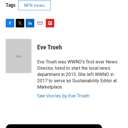
Tags
NPR news
F
T
L
E
F
a
w
i
m
l
c
i
n
a
i
e
t
k
i
p
Eve Troeh
b
t
e
l
b
o
e
d
o
o
r
I
a
Eve Troeh was WWNO's first-ever News
k
n
r
Director, hired to start the local news
d
department in 2013. She left WWNO in
2017 to serve as Sustainability Editor at
Marketplace.
See stories by Eve Troeh