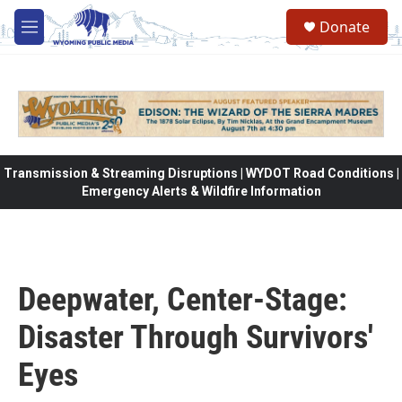
Skip to main content
Donate
M
e
n
u
Transmission & Streaming Disruptions | WYDOT Road Conditions |
Emergency Alerts & Wildfire Information
Deepwater, Center-Stage:
Disaster Through Survivors'
Eyes