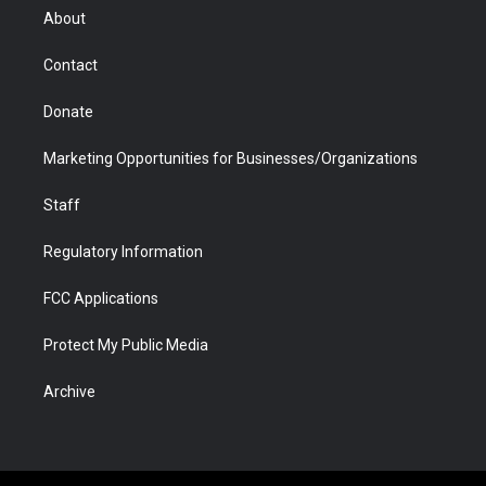
r
r
e
a
o
i
About
a
r
k
n
m
d
Contact
Donate
Marketing Opportunities for Businesses/Organizations
Staff
Regulatory Information
FCC Applications
Protect My Public Media
Archive