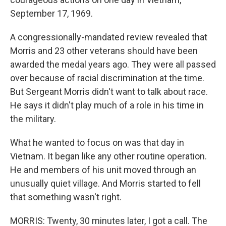
September 17, 1969.
A congressionally-mandated review revealed that
Morris and 23 other veterans should have been
awarded the medal years ago. They were all passed
over because of racial discrimination at the time.
But Sergeant Morris didn't want to talk about race.
He says it didn't play much of a role in his time in
the military.
What he wanted to focus on was that day in
Vietnam. It began like any other routine operation.
He and members of his unit moved through an
unusually quiet village. And Morris started to fell
that something wasn't right.
MORRIS: Twenty, 30 minutes later, I got a call. The