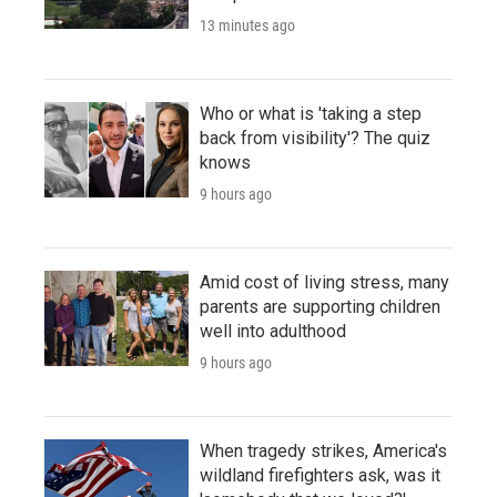
13 minutes ago
Who or what is 'taking a step
back from visibility'? The quiz
knows
9 hours ago
Amid cost of living stress, many
parents are supporting children
well into adulthood
9 hours ago
When tragedy strikes, America's
wildland firefighters ask, was it