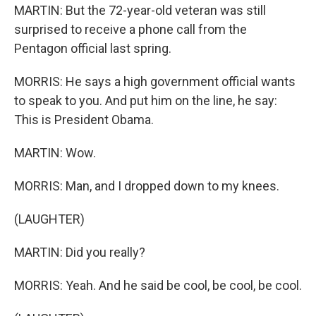
MARTIN: But the 72-year-old veteran was still
surprised to receive a phone call from the
Pentagon official last spring.
MORRIS: He says a high government official wants
to speak to you. And put him on the line, he say:
This is President Obama.
MARTIN: Wow.
MORRIS: Man, and I dropped down to my knees.
(LAUGHTER)
MARTIN: Did you really?
MORRIS: Yeah. And he said be cool, be cool, be cool.