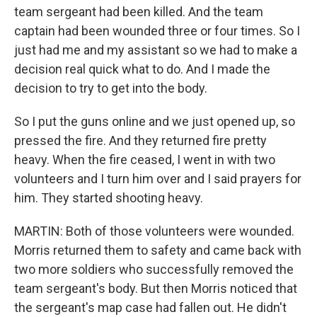
team sergeant had been killed. And the team
captain had been wounded three or four times. So I
just had me and my assistant so we had to make a
decision real quick what to do. And I made the
decision to try to get into the body.
So I put the guns online and we just opened up, so
pressed the fire. And they returned fire pretty
heavy. When the fire ceased, I went in with two
volunteers and I turn him over and I said prayers for
him. They started shooting heavy.
MARTIN: Both of those volunteers were wounded.
Morris returned them to safety and came back with
two more soldiers who successfully removed the
team sergeant's body. But then Morris noticed that
the sergeant's map case had fallen out. He didn't