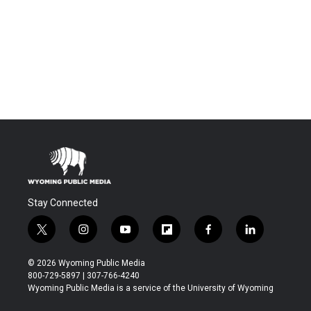
Stay Connected
t
i
y
f
f
l
w
n
o
l
a
i
i
s
u
i
c
n
© 2026 Wyoming Public Media
t
t
t
p
e
k
800-729-5897 | 307-766-4240
t
a
u
b
b
e
Wyoming Public Media is a service of the University of Wyoming
e
g
b
o
o
d
r
r
e
a
o
i