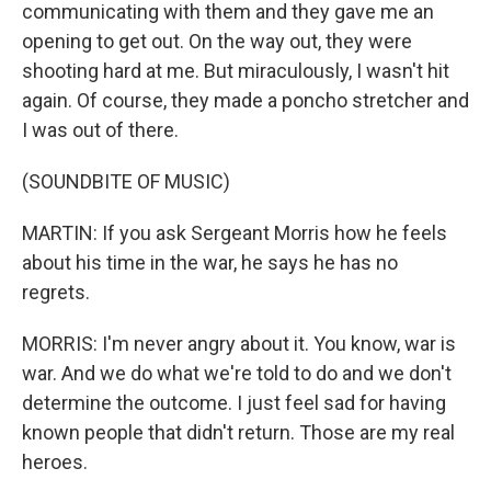
communicating with them and they gave me an
opening to get out. On the way out, they were
shooting hard at me. But miraculously, I wasn't hit
again. Of course, they made a poncho stretcher and
I was out of there.
(SOUNDBITE OF MUSIC)
MARTIN: If you ask Sergeant Morris how he feels
about his time in the war, he says he has no
regrets.
MORRIS: I'm never angry about it. You know, war is
war. And we do what we're told to do and we don't
determine the outcome. I just feel sad for having
known people that didn't return. Those are my real
heroes.