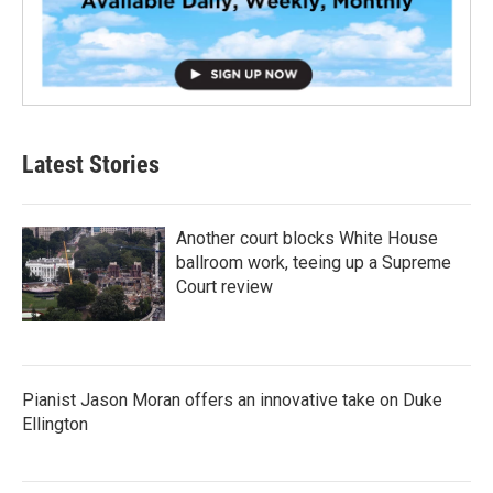
Latest Stories
Another court blocks White House
ballroom work, teeing up a Supreme
Court review
Pianist Jason Moran offers an innovative take on Duke
Ellington