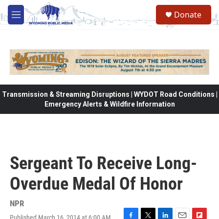
Skip to main content
Donate
M
e
n
u
Transmission & Streaming Disruptions | WYDOT Road Conditions |
Emergency Alerts & Wildfire Information
Sergeant To Receive Long-
Overdue Medal Of Honor
NPR
Published March 16, 2014 at 6:00 AM