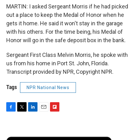
MARTIN: I asked Sergeant Morris if he had picked
out a place to keep the Medal of Honor when he
gets it home. He said it won't stay in the garage
with his others. For the time being, his Medal of
Honor will go in the safe deposit box in the bank.
Sergeant First Class Melvin Morris, he spoke with
us from his home in Port St. John, Florida.
Transcript provided by NPR, Copyright NPR.
Tags
NPR National News
F
T
L
E
F
a
w
i
m
l
c
i
n
a
i
e
t
k
i
p
b
t
e
l
b