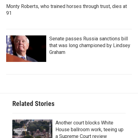
Monty Roberts, who trained horses through trust, dies at
91
Senate passes Russia sanctions bill
that was long championed by Lindsey
Graham
Related Stories
Another court blocks White
House ballroom work, teeing up
a Supreme Court review