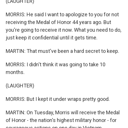
(LAUGHTER)
MORRIS: He said I want to apologize to you for not
receiving the Medal of Honor 44 years ago. But
you're going to receive it now. What you need to do,
just keep it confidential until it gets time.
MARTIN: That must've been a hard secret to keep.
MORRIS: I didn't think it was going to take 10
months.
(LAUGHTER)
MORRIS: But I kept it under wraps pretty good.
MARTIN: On Tuesday, Morris will receive the Medal
of Honor - the nation's highest military honor - for
courageous actions on one day in Vietnam,