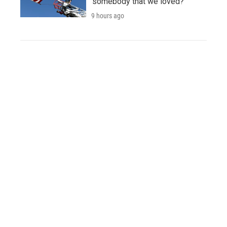
'somebody that we loved?'
9 hours ago