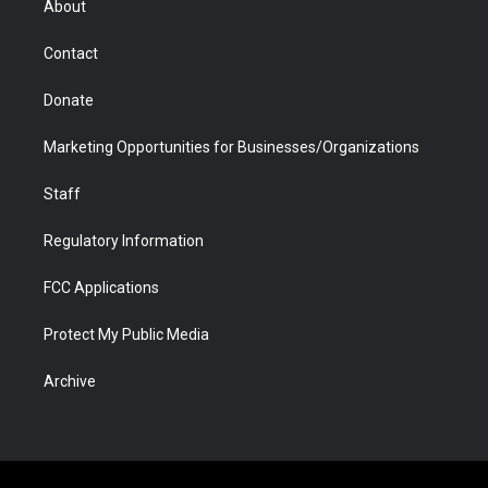
About
a
r
k
n
m
d
Contact
Donate
Marketing Opportunities for Businesses/Organizations
Staff
Regulatory Information
FCC Applications
Protect My Public Media
Archive