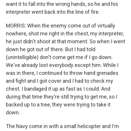
want it to fall into the wrong hands, so he and his
interpreter went back into the line of fire.
MORRIS: When the enemy come out of virtually
nowhere, shot me right in the chest, my interpreter,
he just didn't shoot at that moment. So when I went
down he got out of there. But I had told
(unintelligible) don't come get me if I go down.
We've already lost everybody except him. While I
was in there, I continued to throw hand grenades
and fight and I got cover and I had to check my
chest. I bandaged it up as fast as I could. And
during that time they're still trying to get me, so I
backed up to a tree, they were trying to take it
down.
The Navy come in with a small helicopter and I'm