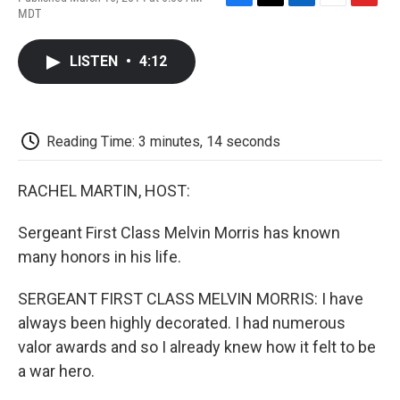
F
T
L
E
F
MDT
a
w
i
m
l
c
i
n
a
i
e
t
k
i
p
LISTEN
•
4:12
b
t
e
l
b
o
e
d
o
o
r
I
a
k
n
r
d
Reading Time: 3 minutes, 14 seconds
RACHEL MARTIN, HOST:
Sergeant First Class Melvin Morris has known
many honors in his life.
SERGEANT FIRST CLASS MELVIN MORRIS: I have
always been highly decorated. I had numerous
valor awards and so I already knew how it felt to be
a war hero.