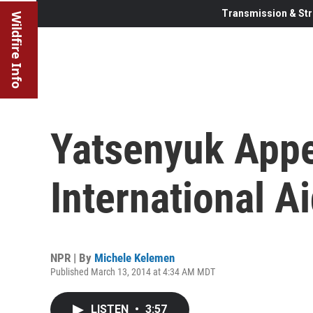
Transmission & Str
Wildfire Info
Yatsenyuk Appe
International A
NPR | By
Michele Kelemen
Published March 13, 2014 at 4:34 AM MDT
LISTEN
•
3:57