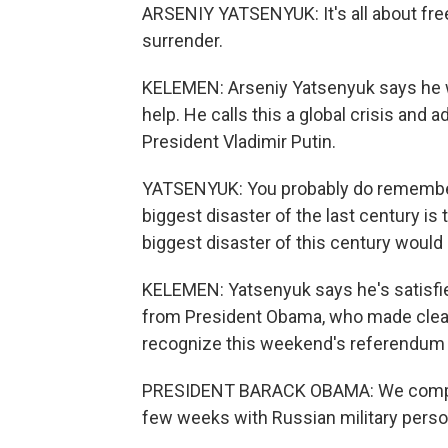
ARSENIY YATSENYUK: It's all about fre
surrender.
KELEMEN: Arseniy Yatsenyuk says he w
help. He calls this a global crisis an
President Vladimir Putin.
YATSENYUK: You probably do remember 
biggest disaster of the last century is t
biggest disaster of this century would 
KELEMEN: Yatsenyuk says he's satisfied
from President Obama, who made clear i
recognize this weekend's referendum 
PRESIDENT BARACK OBAMA: We complete
few weeks with Russian military person