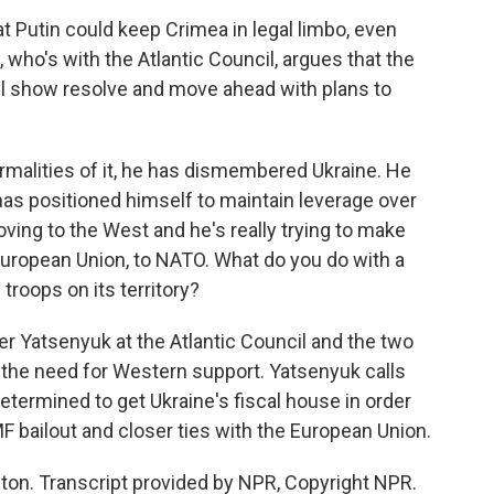
 Putin could keep Crimea in legal limbo, even
who's with the Atlantic Council, argues that the
ill show resolve and move ahead with plans to
malities of it, he has dismembered Ukraine. He
 has positioned himself to maintain leverage over
moving to the West and he's really trying to make
 European Union, to NATO. What do you do with a
 troops on its territory?
 Yatsenyuk at the Atlantic Council and the two
 the need for Western support. Yatsenyuk calls
 determined to get Ukraine's fiscal house in order
F bailout and closer ties with the European Union.
n. Transcript provided by NPR, Copyright NPR.