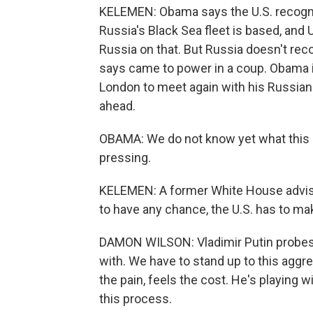
KELEMEN: Obama says the U.S. recogniz
Russia's Black Sea fleet is based, and 
Russia on that. But Russia doesn't rec
says came to power in a coup. Obama i
London to meet again with his Russian 
ahead.
OBAMA: We do not know yet what this di
pressing.
KELEMEN: A former White House adviso
to have any chance, the U.S. has to mak
DAMON WILSON: Vladimir Putin probes
with. We have to stand up to this aggr
the pain, feels the cost. He's playing 
this process.