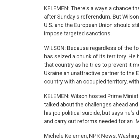
KELEMEN: There's always a chance that
after Sunday's referendum. But Wilson, 
U.S. and the European Union should st
impose targeted sanctions.
WILSON: Because regardless of the for
has seized a chunk of its territory. He
that country as he tries to prevent it 
Ukraine an unattractive partner to the
country with an occupied territory, with
KELEMEN: Wilson hosted Prime Minister
talked about the challenges ahead and
his job political suicide, but says he's
and carry out reforms needed for an IM
Michele Kelemen, NPR News, Washingto