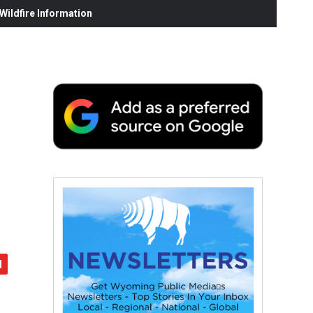
ildfire Information