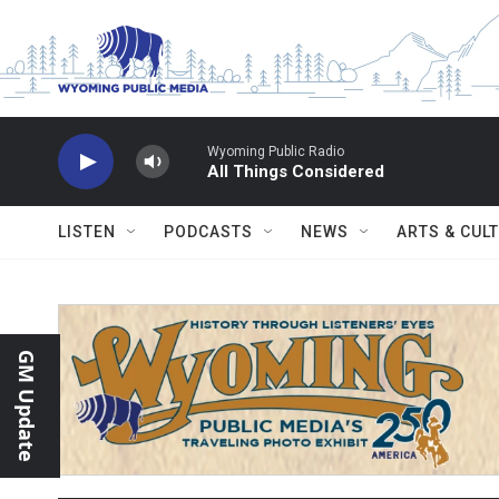
Skip to main content
Wyoming Public Radio
All Things Considered
LISTEN
PODCASTS
NEWS
ARTS & CUL
GM Update