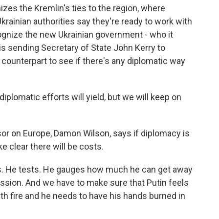
es the Kremlin's ties to the region, where
Ukrainian authorities say they're ready to work with
ognize the new Ukrainian government - who it
s sending Secretary of State John Kerry to
counterpart to see if there's any diplomatic way
plomatic efforts will yield, but we will keep on
r on Europe, Damon Wilson, says if diplomacy is
e clear there will be costs.
. He tests. He gauges how much he can get away
ession. And we have to make sure that Putin feels
with fire and he needs to have his hands burned in