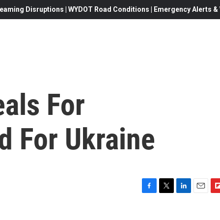
eaming Disruptions | WYDOT Road Conditions | Emergency Alerts & W
als For
id For Ukraine
F
T
L
E
F
a
w
i
m
l
c
i
n
a
i