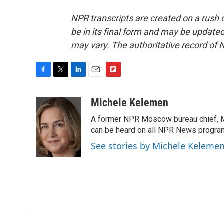
NPR transcripts are created on a rush 
be in its final form and may be updated 
may vary. The authoritative record of 
F
T
L
E
F
a
w
i
m
l
c
i
n
a
i
Michele Kelemen
e
t
k
i
p
A former NPR Moscow bureau chief, M
b
t
e
l
b
o
e
d
can be heard on all NPR News progr
o
o
r
I
a
See stories by Michele Keleme
k
n
r
d