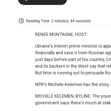
Reading Time: 2 minutes, 44 seconds
RENEE MONTAGNE, HOST:
Ukraine's interim prime minister is appe
financially and save it from Russian ag
just days before part of his country, Cr
and its backers in the West say that ref
But time is running out to persuade Rus
NPR's Michele Kelemen has the story.
MICHELE KELEMEN, BYLINE: The young 
government says there's much at stake 