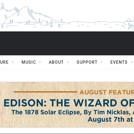
TURE
MUSIC
ABOUT
SUPPORT
EVENTS