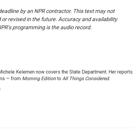
deadline by an NPR contractor. This text may not
or revised in the future. Accuracy and availability
NPR’s programming is the audio record.
ichele Kelemen now covers the State Department. Her reports
ams — from
Morning Edition
to
All Things Considered.
n