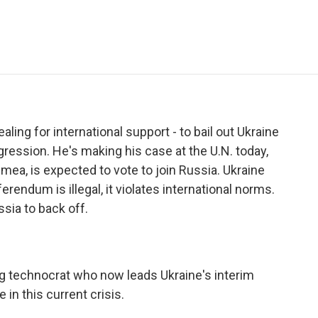
e
t
k
i
p
b
t
e
l
b
o
e
d
o
o
r
I
a
k
n
r
d
aling for international support - to bail out Ukraine
gression. He's making his case at the U.N. today,
imea, is expected to vote to join Russia. Ukraine
erendum is illegal, it violates international norms.
sia to back off.
technocrat who now leads Ukraine's interim
in this current crisis.