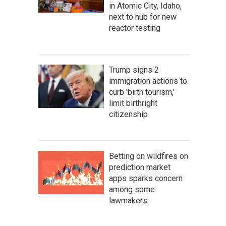
in Atomic City, Idaho,
next to hub for new
reactor testing
Trump signs 2
immigration actions to
curb 'birth tourism,'
limit birthright
citizenship
Betting on wildfires on
prediction market
apps sparks concern
among some
lawmakers