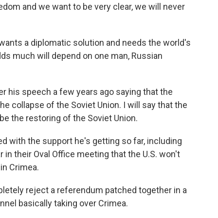
edom and we want to be very clear, we will never
ants a diplomatic solution and needs the world's
d adds much will depend on one man, Russian
his speech a few years ago saying that the
he collapse of the Soviet Union. I will say that the
be the restoring of the Soviet Union.
 with the support he's getting so far, including
n their Oval Office meeting that the U.S. won't
in Crimea.
ly reject a referendum patched together in a
nel basically taking over Crimea.