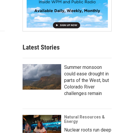
Latest Stories
Summer monsoon
could ease drought in
parts of the West, but
Colorado River
challenges remain
Natural Resources &
Energy
Nuclear roots run deep