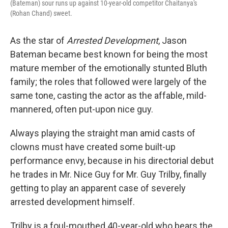
(Bateman) sour runs up against 10-year-old competitor Chaitanya's
(Rohan Chand) sweet.
As the star of
Arrested Development
, Jason
Bateman became best known for being the most
mature member of the emotionally stunted Bluth
family; the roles that followed were largely of the
same tone, casting the actor as the affable, mild-
mannered, often put-upon nice guy.
Always playing the straight man amid casts of
clowns must have created some built-up
performance envy, because in his directorial debut
he trades in Mr. Nice Guy for Mr. Guy Trilby, finally
getting to play an apparent case of severely
arrested development himself.
Trilby is a foul-mouthed 40-year-old who bears the