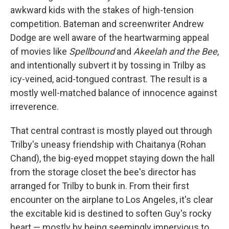
awkward kids with the stakes of high-tension
competition. Bateman and screenwriter Andrew
Dodge are well aware of the heartwarming appeal
of movies like
Spellbound
and
Akeelah and the Bee
,
and intentionally subvert it by tossing in Trilby as
icy-veined, acid-tongued contrast. The result is a
mostly well-matched balance of innocence against
irreverence.
That central contrast is mostly played out through
Trilby's uneasy friendship with Chaitanya (Rohan
Chand), the big-eyed moppet staying down the hall
from the storage closet the bee's director has
arranged for Trilby to bunk in. From their first
encounter on the airplane to Los Angeles, it's clear
the excitable kid is destined to soften Guy's rocky
heart — mostly by being seemingly impervious to