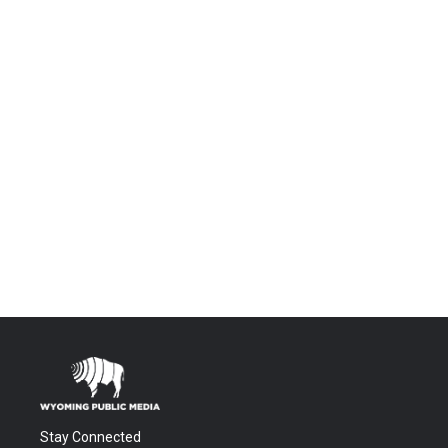
Stay Connected