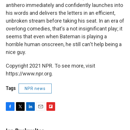
antihero immediately and confidently launches into
his words and delivers the letters in an efficient,
unbroken stream before taking his seat. In an era of
overlong comedies, that's a not insignificant play; it
seems that even when Bateman is playing a
horrible human onscreen, he still can't help being a
nice guy.
Copyright 2021 NPR. To see more, visit
https://www.npr.org.
Tags
NPR news
F
T
L
E
F
a
w
i
m
l
c
i
n
a
i
e
t
k
i
p