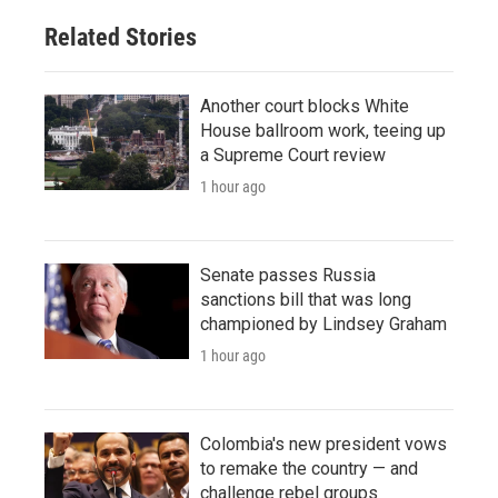
Related Stories
Another court blocks White
House ballroom work, teeing up
a Supreme Court review
1 hour ago
Senate passes Russia
sanctions bill that was long
championed by Lindsey Graham
1 hour ago
Colombia's new president vows
to remake the country — and
challenge rebel groups