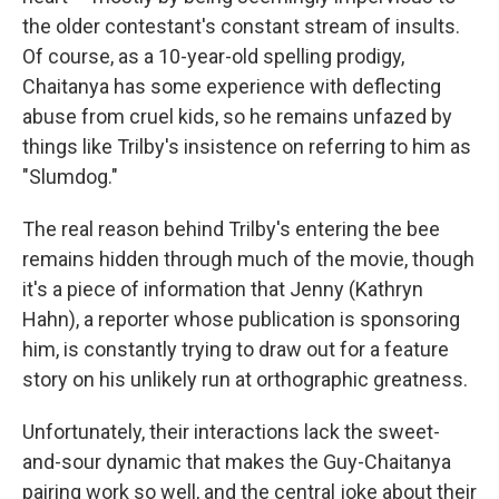
the older contestant's constant stream of insults.
Of course, as a 10-year-old spelling prodigy,
Chaitanya has some experience with deflecting
abuse from cruel kids, so he remains unfazed by
things like Trilby's insistence on referring to him as
"Slumdog."
The real reason behind Trilby's entering the bee
remains hidden through much of the movie, though
it's a piece of information that Jenny (Kathryn
Hahn), a reporter whose publication is sponsoring
him, is constantly trying to draw out for a feature
story on his unlikely run at orthographic greatness.
Unfortunately, their interactions lack the sweet-
and-sour dynamic that makes the Guy-Chaitanya
pairing work so well, and the central joke about their