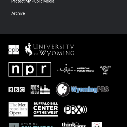
Protect My Public Media
Archive