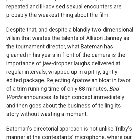
repeated and ill-advised sexual encounters are
probably the weakest thing about the film.
Despite that, and despite a blandly two-dimensional
villain that wastes the talents of Allison Janney as
the tournament director, what Bateman has
gleaned in his years in front of the camera is the
importance of jaw-dropper laughs delivered at
regular intervals, wrapped up in a pithy, tightly
edited package. Rejecting Apatowian bloat in favor
of a trim running time of only 88 minutes,
Bad
Words
announces its high concept immediately
and then goes about the business of telling its
story without wasting a moment.
Bateman's directorial approach is not unlike Trilby's
manner at the contestants' microphone, where our