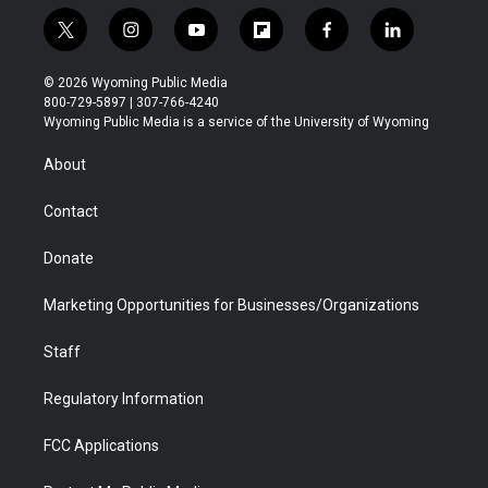
t
i
y
f
f
l
w
n
o
l
a
i
i
s
u
i
c
n
© 2026 Wyoming Public Media
t
t
t
p
e
k
800-729-5897 | 307-766-4240
t
a
u
b
b
e
Wyoming Public Media is a service of the University of Wyoming
e
g
b
o
o
d
r
r
e
a
o
i
About
a
r
k
n
m
d
Contact
Donate
Marketing Opportunities for Businesses/Organizations
Staff
Regulatory Information
FCC Applications