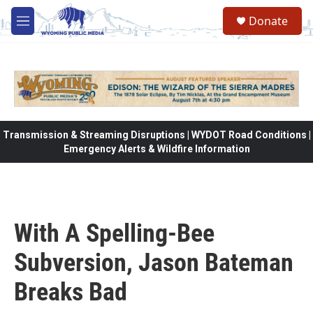
Skip to main content
Donate
M
e
n
u
Transmission & Streaming Disruptions | WYDOT Road Conditions |
Emergency Alerts & Wildfire Information
With A Spelling-Bee
Subversion, Jason Bateman
Breaks Bad