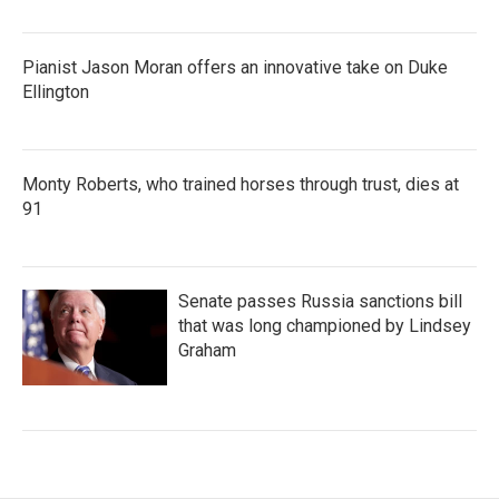
Pianist Jason Moran offers an innovative take on Duke
Ellington
Monty Roberts, who trained horses through trust, dies at
91
Senate passes Russia sanctions bill
that was long championed by Lindsey
Graham