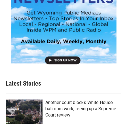
Latest Stories
Another court blocks White House
ballroom work, teeing up a Supreme
Court review