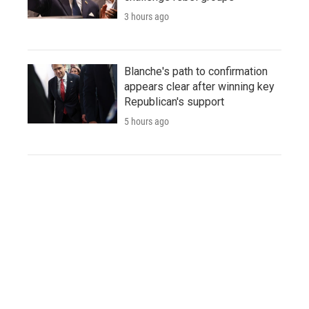
3 hours ago
Blanche's path to confirmation
appears clear after winning key
Republican's support
5 hours ago