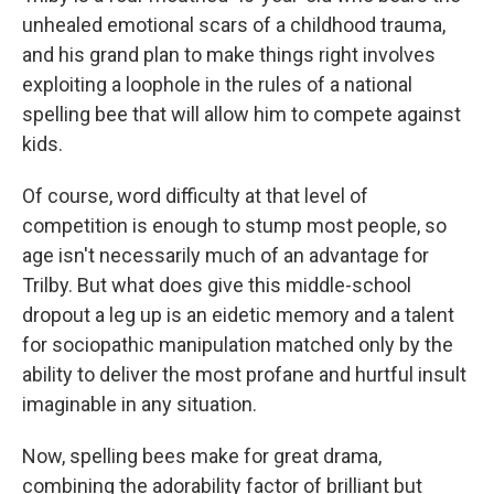
unhealed emotional scars of a childhood trauma,
and his grand plan to make things right involves
exploiting a loophole in the rules of a national
spelling bee that will allow him to compete against
kids.
Of course, word difficulty at that level of
competition is enough to stump most people, so
age isn't necessarily much of an advantage for
Trilby. But what does give this middle-school
dropout a leg up is an eidetic memory and a talent
for sociopathic manipulation matched only by the
ability to deliver the most profane and hurtful insult
imaginable in any situation.
Now, spelling bees make for great drama,
combining the adorability factor of brilliant but