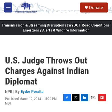
Skip to main content
Donate
M
e
n
u
Transmission & Streaming Disruptions | WYDOT Road Conditions |
Emergency Alerts & Wildfire Information
U.S. Judge Throws Out
Charges Against Indian
Diplomat
NPR | By
Eyder Peralta
Published March 12, 2014 at 5:20 PM
F
T
L
E
F
MDT
a
w
i
m
l