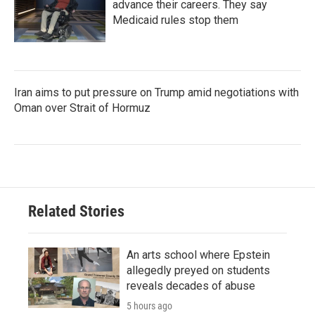
advance their careers. They say
Medicaid rules stop them
Iran aims to put pressure on Trump amid negotiations with
Oman over Strait of Hormuz
Related Stories
An arts school where Epstein
allegedly preyed on students
reveals decades of abuse
5 hours ago