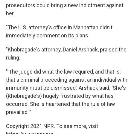
prosecutors could bring a new indictment against
her.
"The U.S. attorney's office in Manhattan didn't
immediately comment on its plans.
"Khobragade's attorney, Daniel Arshack, praised the
ruling.
"'The judge did what the law required, and that is:
that a criminal proceeding against an individual with
immunity must be dismissed,' Arshack said. 'She's
(Khobragade's) hugely frustrated by what has
occurred. She is heartened that the rule of law
prevailed.'"
Copyright 2021 NPR. To see more, visit