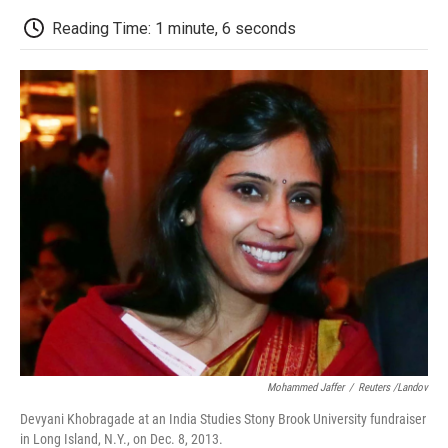
c
i
n
a
i
e
t
k
i
p
Reading Time: 1 minute, 6 seconds
b
t
e
l
b
o
e
d
o
o
r
I
a
k
n
r
d
Mohammed Jaffer
/
Reuters /Landov
Devyani Khobragade at an India Studies Stony Brook University fundraiser
in Long Island, N.Y., on Dec. 8, 2013.