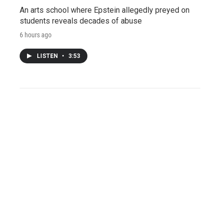
An arts school where Epstein allegedly preyed on
students reveals decades of abuse
6 hours ago
LISTEN
•
3:53