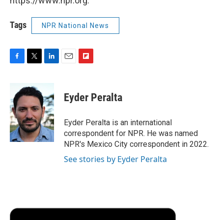
https://www.npr.org.
Tags
NPR National News
F
T
L
E
F
a
w
i
m
l
c
i
n
a
i
e
t
k
i
p
Eyder Peralta
b
t
e
l
b
o
e
d
o
o
r
I
a
Eyder Peralta is an international
k
n
r
correspondent for NPR. He was named
d
NPR's Mexico City correspondent in 2022.
See stories by Eyder Peralta