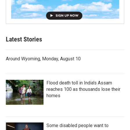
Latest Stories
Around Wyoming, Monday, August 10
Flood death toll in India's Assam
reaches 100 as thousands lose their
homes
Some disabled people want to