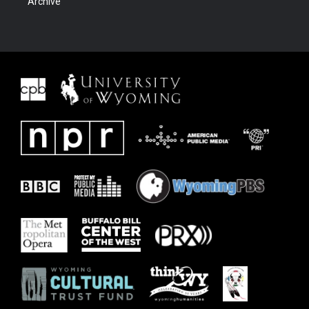
Archive