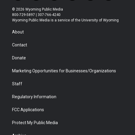
w
n
o
l
a
i
i
s
u
i
c
n
© 2026 Wyoming Public Media
t
t
t
p
e
k
800-729-5897 | 307-766-4240
t
a
u
b
b
e
Wyoming Public Media is a service of the University of Wyoming
e
g
b
o
o
d
r
r
e
a
o
i
About
a
r
k
n
m
d
Contact
Donate
Marketing Opportunities for Businesses/Organizations
Staff
Regulatory Information
FCC Applications
Protect My Public Media