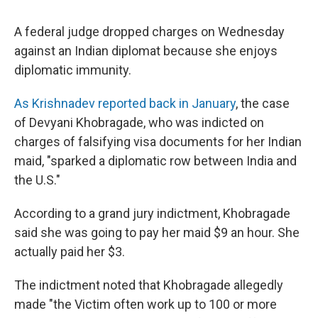
A federal judge dropped charges on Wednesday
against an Indian diplomat because she enjoys
diplomatic immunity.
As Krishnadev reported back in January
, the case
of Devyani Khobragade, who was indicted on
charges of falsifying visa documents for her Indian
maid, "sparked a diplomatic row between India and
the U.S."
According to a grand jury indictment, Khobragade
said she was going to pay her maid $9 an hour. She
actually paid her $3.
The indictment noted that Khobragade allegedly
made "the Victim often work up to 100 or more