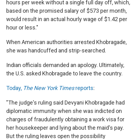
hours per week without a single full day off, which,
based on the promised salary of $573 per month,
would result in an actual hourly wage of $1.42 per
hour or less."
When American authorities arrested Khobragade,
she was handcuffed and strip-searched.
Indian officials demanded an apology. Ultimately,
the U.S. asked Khobragade to leave the country.
Today,
The New York Times
reports
:
"The judge's ruling said Devyani Khobragade had
diplomatic immunity when she was indicted on
charges of fraudulently obtaining a work visa for
her housekeeper and lying about the maid's pay.
But the ruling leaves open the possibility