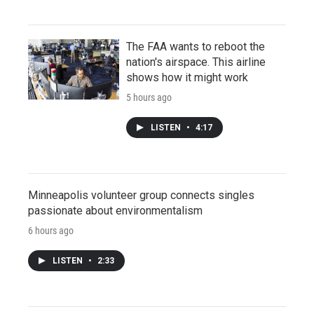
The FAA wants to reboot the
nation's airspace. This airline
shows how it might work
5 hours ago
LISTEN
•
4:17
Minneapolis volunteer group connects singles
passionate about environmentalism
6 hours ago
LISTEN
•
2:33