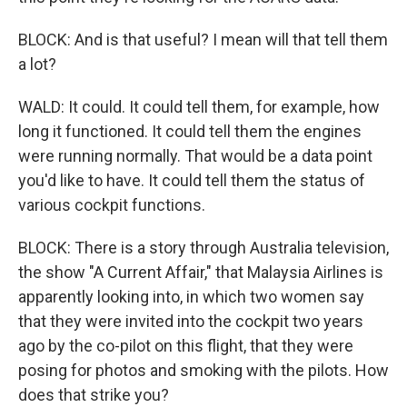
BLOCK: And is that useful? I mean will that tell them
a lot?
WALD: It could. It could tell them, for example, how
long it functioned. It could tell them the engines
were running normally. That would be a data point
you'd like to have. It could tell them the status of
various cockpit functions.
BLOCK: There is a story through Australia television,
the show "A Current Affair," that Malaysia Airlines is
apparently looking into, in which two women say
that they were invited into the cockpit two years
ago by the co-pilot on this flight, that they were
posing for photos and smoking with the pilots. How
does that strike you?