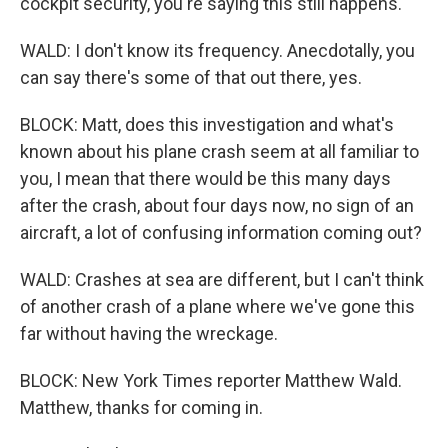
cockpit security, you're saying this still happens.
WALD: I don't know its frequency. Anecdotally, you
can say there's some of that out there, yes.
BLOCK: Matt, does this investigation and what's
known about his plane crash seem at all familiar to
you, I mean that there would be this many days
after the crash, about four days now, no sign of an
aircraft, a lot of confusing information coming out?
WALD: Crashes at sea are different, but I can't think
of another crash of a plane where we've gone this
far without having the wreckage.
BLOCK: New York Times reporter Matthew Wald.
Matthew, thanks for coming in.