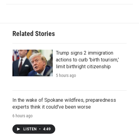
Related Stories
Trump signs 2 immigration
actions to curb 'birth tourism,'
limit birthright citizenship
5 hours ago
In the wake of Spokane wildfires, preparedness
experts think it could've been worse
6 hours ago
LISTEN
•
4:49