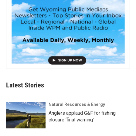
Latest Stories
Natural Resources & Energy
Anglers applaud G&F for fishing
closure ‘final warning’