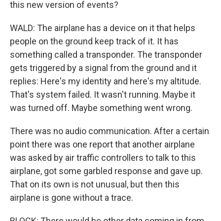
this new version of events?
WALD: The airplane has a device on it that helps
people on the ground keep track of it. It has
something called a transponder. The transponder
gets triggered by a signal from the ground and it
replies: Here's my identity and here's my altitude.
That's system failed. It wasn't running. Maybe it
was turned off. Maybe something went wrong.
There was no audio communication. After a certain
point there was one report that another airplane
was asked by air traffic controllers to talk to this
airplane, got some garbled response and gave up.
That on its own is not unusual, but then this
airplane is gone without a trace.
BLOCK: There would be other data coming in from