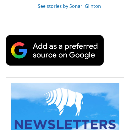
See stories by Sonari Glinton