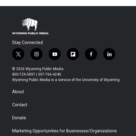
Stay Connected
t
i
y
f
f
l
w
n
o
l
a
i
i
s
u
i
c
n
© 2026 Wyoming Public Media
t
t
t
p
e
k
800-729-5897 | 307-766-4240
t
a
u
b
b
e
Wyoming Public Media is a service of the University of Wyoming
e
g
b
o
o
d
r
r
e
a
o
i
About
a
r
k
n
m
d
Contact
Donate
Marketing Opportunities for Businesses/Organizations