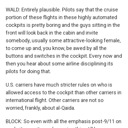
WALD: Entirely plausible. Pilots say that the cruise
portion of these flights in these highly automated
cockpits is pretty boring and the guys sitting in the
front will look back in the cabin and invite
somebody, usually some attractive-looking female,
to come up and, you know, be awed by all the
buttons and switches in the cockpit. Every now and
then you hear about some airline disciplining its
pilots for doing that.
U.S. carriers have much stricter rules on who is
allowed access to the cockpit than other carriers in
international flight. Other carriers are not so
worried, frankly, about al-Qaida.
BLOCK: So even with all the emphasis post-9/11 on