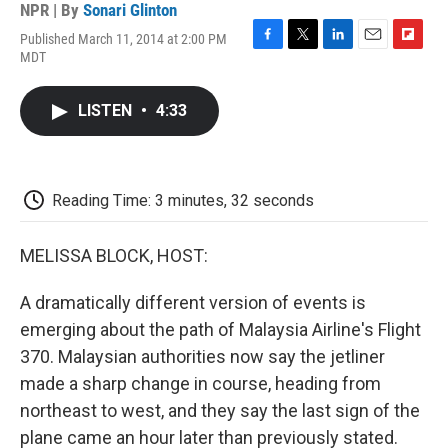
NPR | By
Sonari Glinton
Published March 11, 2014 at 2:00 PM
F
T
L
E
F
MDT
a
w
i
m
l
c
i
n
a
i
e
t
k
i
p
LISTEN
•
4:33
b
t
e
l
b
o
e
d
o
o
r
I
a
k
n
r
d
Reading Time: 3 minutes, 32 seconds
MELISSA BLOCK, HOST:
A dramatically different version of events is
emerging about the path of Malaysia Airline's Flight
370. Malaysian authorities now say the jetliner
made a sharp change in course, heading from
northeast to west, and they say the last sign of the
plane came an hour later than previously stated.