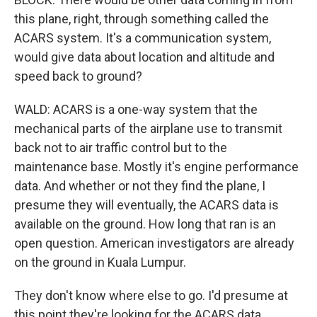
this plane, right, through something called the
ACARS system. It's a communication system,
would give data about location and altitude and
speed back to ground?
WALD: ACARS is a one-way system that the
mechanical parts of the airplane use to transmit
back not to air traffic control but to the
maintenance base. Mostly it's engine performance
data. And whether or not they find the plane, I
presume they will eventually, the ACARS data is
available on the ground. How long that ran is an
open question. American investigators are already
on the ground in Kuala Lumpur.
They don't know where else to go. I'd presume at
this point they're looking for the ACARS data.