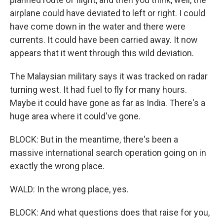
airplane could have deviated to left or right. I could
have come down in the water and there were
currents. It could have been carried away. It now
appears that it went through this wild deviation.
The Malaysian military says it was tracked on radar
turning west. It had fuel to fly for many hours.
Maybe it could have gone as far as India. There's a
huge area where it could've gone.
BLOCK: But in the meantime, there's been a
massive international search operation going on in
exactly the wrong place.
WALD: In the wrong place, yes.
BLOCK: And what questions does that raise for you,