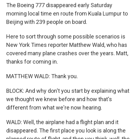
The Boeing 777 disappeared early Saturday
morning local time en route from Kuala Lumpur to
Beijing with 239 people on board.
Here to sort through some possible scenarios is
New York Times reporter Matthew Wald, who has
covered many plane crashes over the years. Matt,
thanks for coming in.
MATTHEW WALD: Thank you.
BLOCK: And why don't you start by explaining what
we thought we knew before and how that's
different from what we're now hearing.
WALD: Well, the airplane had a flight plan and it
disappeared. The first place you look is along the
planned route of flight, and then you think, well, the