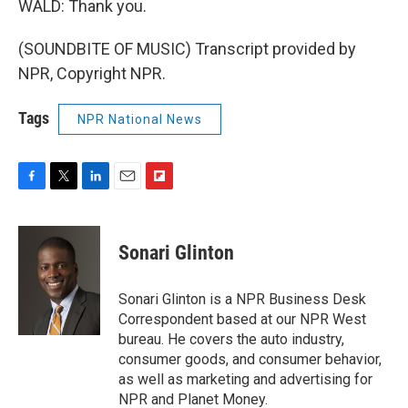
WALD: Thank you.
(SOUNDBITE OF MUSIC) Transcript provided by
NPR, Copyright NPR.
Tags
NPR National News
F
T
L
E
F
a
w
i
m
l
c
i
n
a
i
e
t
k
i
p
Sonari Glinton
b
t
e
l
b
o
e
d
o
o
r
I
a
Sonari Glinton is a NPR Business Desk
k
n
r
Correspondent based at our NPR West
d
bureau. He covers the auto industry,
consumer goods, and consumer behavior,
as well as marketing and advertising for
NPR and Planet Money.