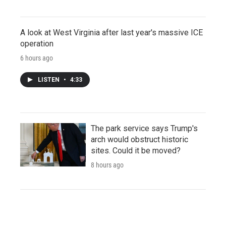
A look at West Virginia after last year's massive ICE
operation
6 hours ago
LISTEN
•
4:33
The park service says Trump's
arch would obstruct historic
sites. Could it be moved?
8 hours ago