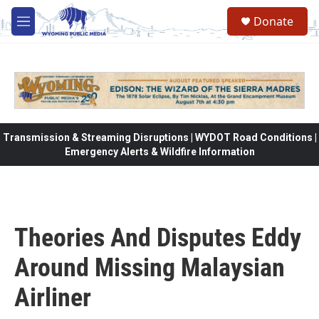
Skip to main content
Donate
M
e
n
u
Transmission & Streaming Disruptions | WYDOT Road Conditions |
Emergency Alerts & Wildfire Information
Theories And Disputes Eddy
Around Missing Malaysian
Airliner