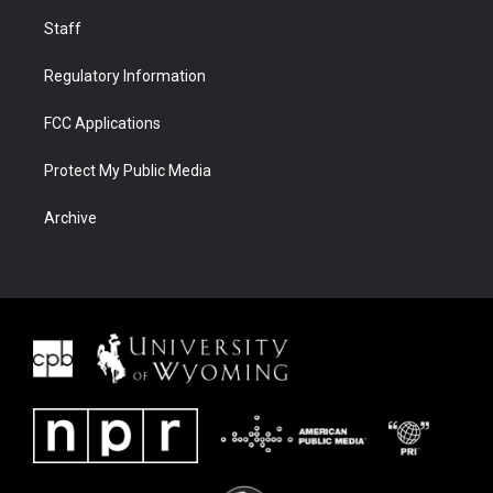
Staff
Regulatory Information
FCC Applications
Protect My Public Media
Archive