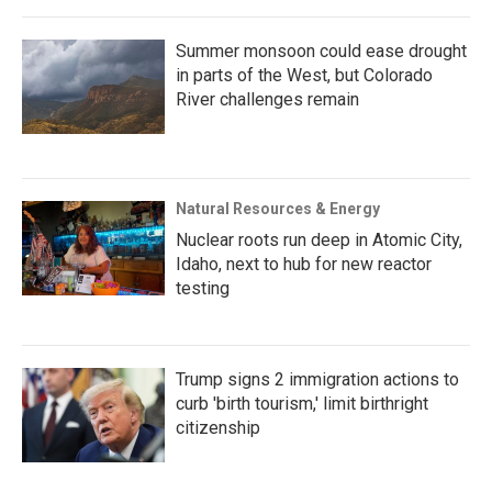
Summer monsoon could ease drought
in parts of the West, but Colorado
River challenges remain
Natural Resources & Energy
Nuclear roots run deep in Atomic City,
Idaho, next to hub for new reactor
testing
Trump signs 2 immigration actions to
curb 'birth tourism,' limit birthright
citizenship