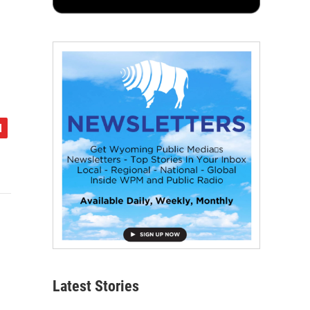
Latest Stories