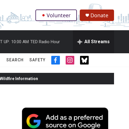
Volunteer
Donate
.
All Streams
T UP:
10:00 AM
TED Radio Hour
SEARCH
SAFETY
f
i
t
a
n
w
c
s
i
ildfire Information
e
t
t
b
a
t
o
g
e
o
r
r
k
a
m