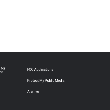
 for
FCC Applications
ons
Protect My Public Media
Archive