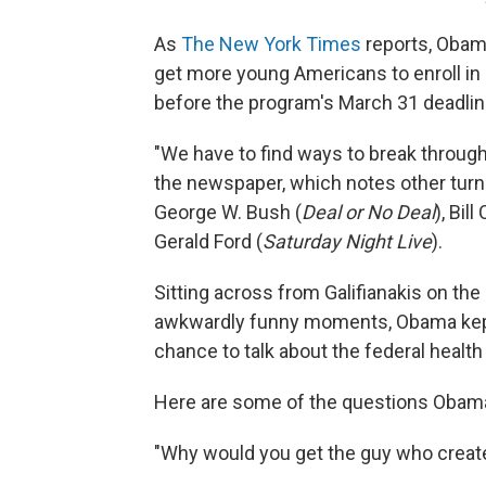
As
The New York Times
reports, Obam
get more young Americans to enroll in
before the program's March 31 deadlin
"We have to find ways to break through
the newspaper, which notes other turn
George W. Bush (
Deal or No Deal
), Bil
Gerald Ford (
Saturday Night Live
).
Sitting across from Galifianakis on the
awkwardly funny moments, Obama kept 
chance to talk about the federal health
Here are some of the questions Obama 
"Why would you get the guy who creat