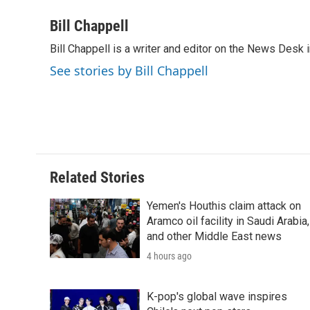
a
w
i
m
l
c
i
n
a
i
Bill Chappell
e
t
k
i
p
Bill Chappell is a writer and editor on the News Desk
b
t
e
l
b
o
e
d
o
See stories by Bill Chappell
o
r
I
a
k
n
r
d
Related Stories
Yemen's Houthis claim attack on
Aramco oil facility in Saudi Arabia,
and other Middle East news
4 hours ago
K-pop's global wave inspires