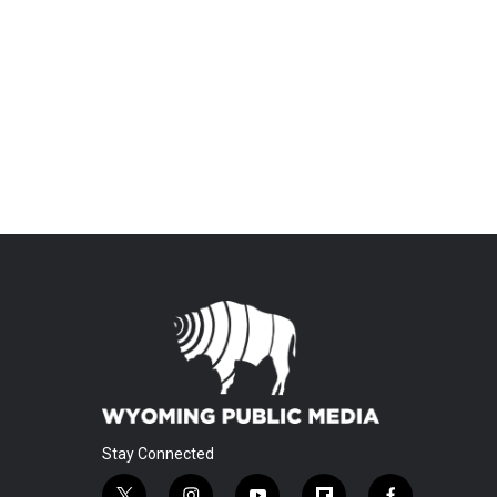
Stay Connected