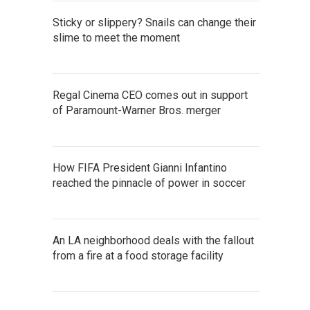
Sticky or slippery? Snails can change their
slime to meet the moment
Regal Cinema CEO comes out in support
of Paramount-Warner Bros. merger
How FIFA President Gianni Infantino
reached the pinnacle of power in soccer
An LA neighborhood deals with the fallout
from a fire at a food storage facility