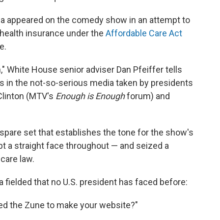
a appeared on the comedy show in an attempt to
 health insurance under the
Affordable Care Act
e.
," White House senior adviser Dan Pfeiffer tells
s in the not-so-serious media taken by presidents
l Clinton (MTV's
Enough is Enough
forum) and
 spare set that establishes the tone for the show's
a straight face throughout — and seized a
 care law.
fielded that no U.S. president has faced before:
ed the Zune to make your website?"