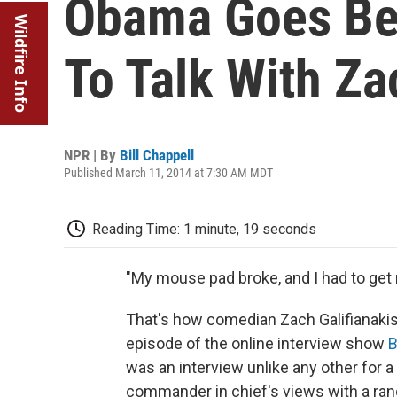
Obama Goes Be
Wildfire Info
To Talk With Za
NPR | By
Bill Chappell
Published March 11, 2014 at 7:30 AM MDT
Reading Time: 1 minute, 19 seconds
"My mouse pad broke, and I had to get
That's how comedian Zach Galifianaki
episode of the online interview show
B
was an interview unlike any other for a 
commander in chief's views with a ran