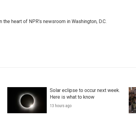
 in the heart of NPR's newsroom in Washington, D.C.
Solar eclipse to occur next week.
Here is what to know
13 hours ago