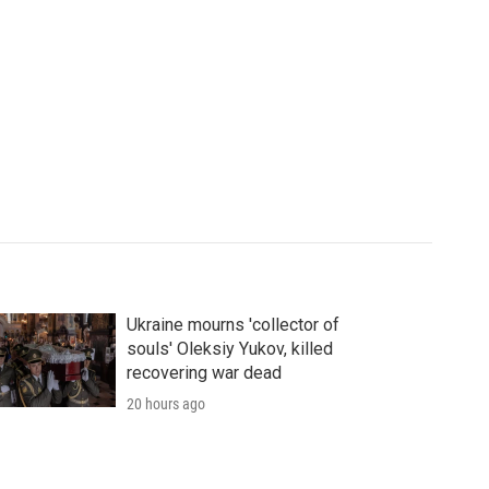
Ukraine mourns 'collector of
souls' Oleksiy Yukov, killed
recovering war dead
20 hours ago