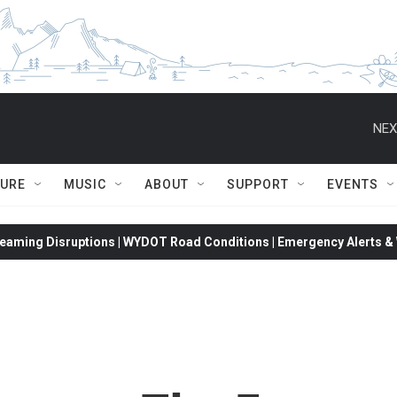
NEX
TURE
MUSIC
ABOUT
SUPPORT
EVENTS
eaming Disruptions | WYDOT Road Conditions | Emergency Alerts & W