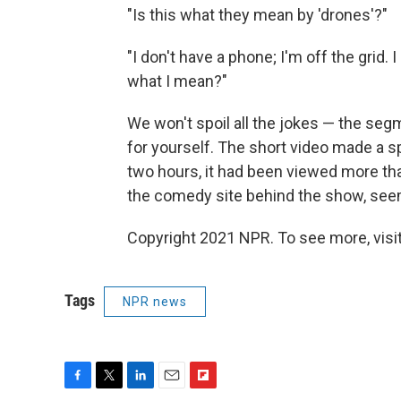
"Is this what they mean by 'drones'?"
"I don't have a phone; I'm off the grid.
what I mean?"
We won't spoil all the jokes — the seg
for yourself. The short video made a s
two hours, it had been viewed more tha
the comedy site behind the show, see
Copyright 2021 NPR. To see more, visit
Tags
NPR news
F
T
L
E
F