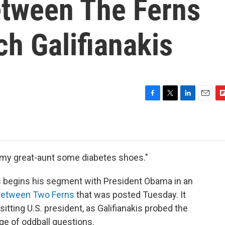
tween The Ferns
ch Galifianakis
F
T
L
E
F
a
w
i
m
l
c
i
n
a
i
e
t
k
i
p
b
t
e
l
b
o
e
d
o
 my great-aunt some diabetes shoes."
o
r
I
a
k
n
r
s begins his segment with President Obama in an
d
etween Two Ferns
that was posted Tuesday. It
sitting U.S. president, as Galifianakis probed the
ge of oddball questions.