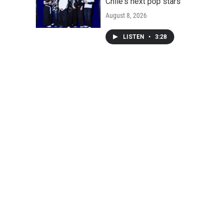
Chile's next pop stars
August 8, 2026
LISTEN
•
3:28