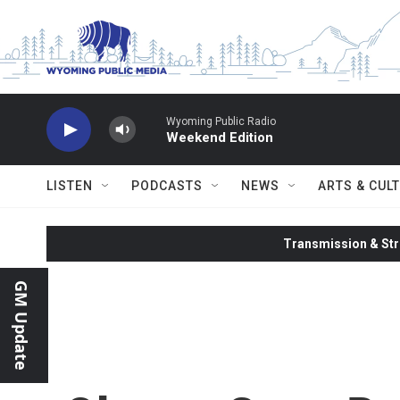
Skip to main content
Wyoming Public Radio
Weekend Edition
LISTEN
PODCASTS
NEWS
ARTS & CUL
Transmission & Str
GM Update