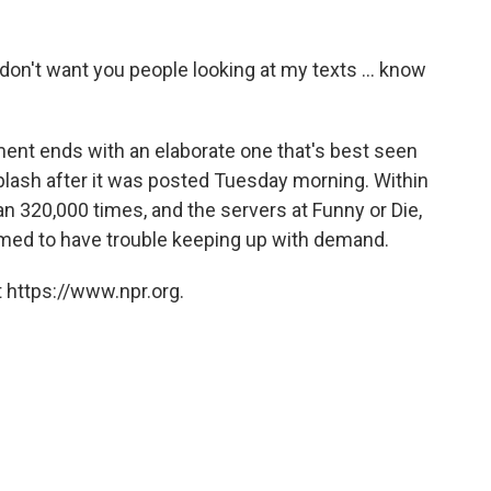
 I don't want you people looking at my texts ... know
ment ends with an elaborate one that's best seen
plash after it was posted Tuesday morning. Within
n 320,000 times, and the servers at Funny or Die,
med to have trouble keeping up with demand.
 https://www.npr.org.