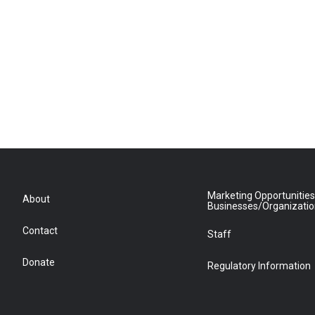
Marketing Opportunities
About
Businesses/Organizati
Contact
Staff
Donate
Regulatory Information