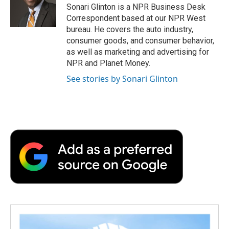
o
r
I
a
Sonari Glinton is a NPR Business Desk
k
n
r
Correspondent based at our NPR West
d
bureau. He covers the auto industry,
consumer goods, and consumer behavior,
as well as marketing and advertising for
NPR and Planet Money.
See stories by Sonari Glinton