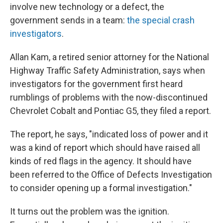
involve new technology or a defect, the
government sends in a team:
the special crash
investigators
.
Allan Kam, a retired senior attorney for the National
Highway Traffic Safety Administration, says when
investigators for the government first heard
rumblings of problems with the now-discontinued
Chevrolet Cobalt and Pontiac G5, they filed a report.
The report, he says, "indicated loss of power and it
was a kind of report which should have raised all
kinds of red flags in the agency. It should have
been referred to the Office of Defects Investigation
to consider opening up a formal investigation."
It turns out the problem was the ignition.