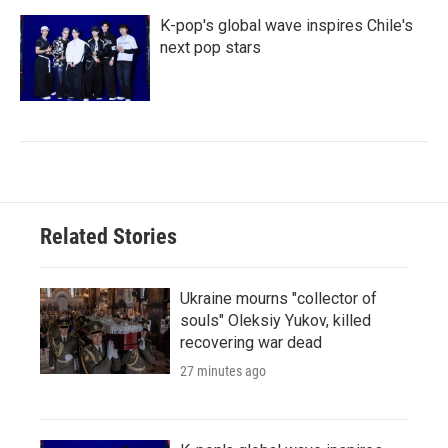
K-pop's global wave inspires Chile's
next pop stars
Related Stories
Ukraine mourns "collector of
souls" Oleksiy Yukov, killed
recovering war dead
27 minutes ago