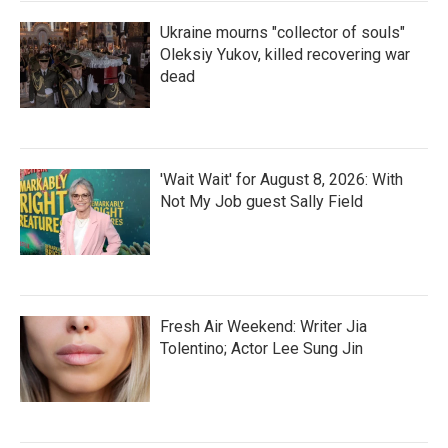
Ukraine mourns "collector of souls"
Oleksiy Yukov, killed recovering war
dead
'Wait Wait' for August 8, 2026: With
Not My Job guest Sally Field
Fresh Air Weekend: Writer Jia
Tolentino; Actor Lee Sung Jin