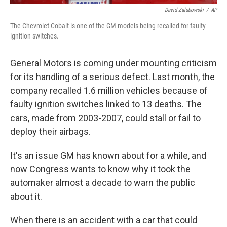
David Zalubowski
/
AP
The Chevrolet Cobalt is one of the GM models being recalled for faulty
ignition switches.
General Motors is coming under mounting criticism
for its handling of a serious defect. Last month, the
company recalled 1.6 million vehicles because of
faulty ignition switches linked to 13 deaths. The
cars, made from 2003-2007, could stall or fail to
deploy their airbags.
It's an issue GM has known about for a while, and
now Congress wants to know why it took the
automaker almost a decade to warn the public
about it.
When there is an accident with a car that could