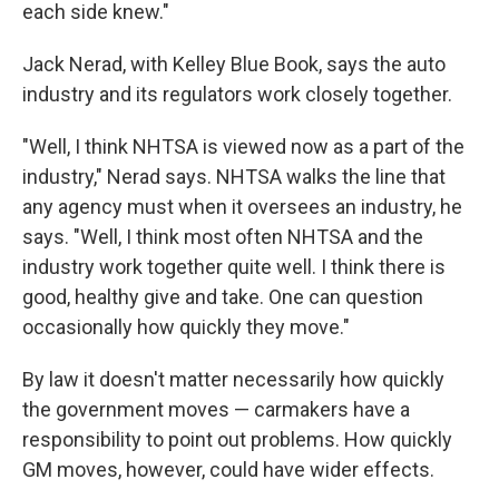
each side knew."
Jack Nerad, with Kelley Blue Book, says the auto
industry and its regulators work closely together.
"Well, I think NHTSA is viewed now as a part of the
industry," Nerad says. NHTSA walks the line that
any agency must when it oversees an industry, he
says. "Well, I think most often NHTSA and the
industry work together quite well. I think there is
good, healthy give and take. One can question
occasionally how quickly they move."
By law it doesn't matter necessarily how quickly
the government moves — carmakers have a
responsibility to point out problems. How quickly
GM moves, however, could have wider effects.