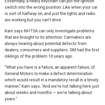
Essentially, a heavy keychain can put the ignition
switch into the wrong position: Like when your car
is sort of halfway on, and just the lights and radio
are working but you can't drive.
Kam says NHTSA can only investigate problems
that are brought to its attention. Carmakers are
always hearing about potential defects from
dealers, consumers and suppliers. GM had the first
inklings of the problem 10 years ago.
"What you have is a failure, an apparent failure, of
General Motors to make a defect determination
which would result in a mandatory recall in a timely
manner," Kam says. "And we're not talking here just
about weeks and months — we're talking about
years."