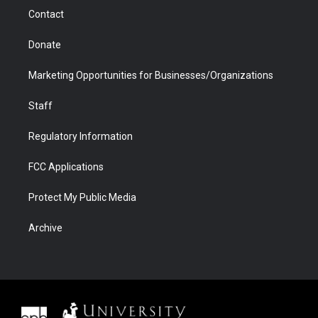
m
d
Contact
Donate
Marketing Opportunities for Businesses/Organizations
Staff
Regulatory Information
FCC Applications
Protect My Public Media
Archive