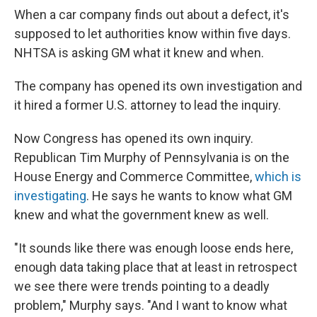
When a car company finds out about a defect, it's
supposed to let authorities know within five days.
NHTSA is asking GM what it knew and when.
The company has opened its own investigation and
it hired a former U.S. attorney to lead the inquiry.
Now Congress has opened its own inquiry.
Republican Tim Murphy of Pennsylvania is on the
House Energy and Commerce Committee,
which is
investigating
. He says he wants to know what GM
knew and what the government knew as well.
"It sounds like there was enough loose ends here,
enough data taking place that at least in retrospect
we see there were trends pointing to a deadly
problem," Murphy says. "And I want to know what