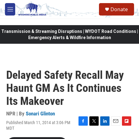
Skip to main content
Donate
M
e
n
u
Transmission & Streaming Disruptions | WYDOT Road Conditions |
Emergency Alerts & Wildfire Information
Delayed Safety Recall May
Haunt GM As It Continues
Its Makeover
NPR | By
Sonari Glinton
Published March 11, 2014 at 3:06 PM
F
T
L
E
F
MDT
a
w
i
m
l