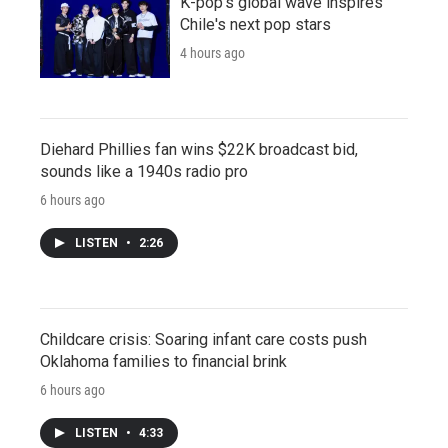
K-pop's global wave inspires
Chile's next pop stars
4 hours ago
Diehard Phillies fan wins $22K broadcast bid,
sounds like a 1940s radio pro
6 hours ago
LISTEN
•
2:26
Childcare crisis: Soaring infant care costs push
Oklahoma families to financial brink
6 hours ago
LISTEN
•
4:33