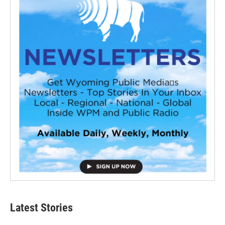
Latest Stories