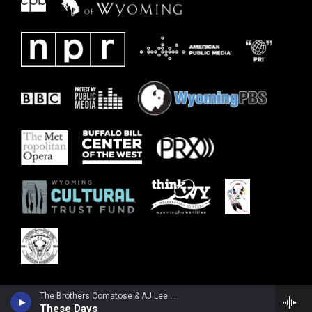
The Brothers Comatose & AJ Lee & Blue Summit - These Days - Single
These Days