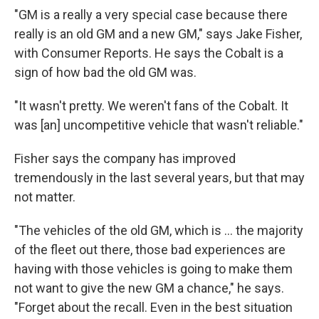
"GM is a really a very special case because there
really is an old GM and a new GM," says Jake Fisher,
with Consumer Reports. He says the Cobalt is a
sign of how bad the old GM was.
"It wasn't pretty. We weren't fans of the Cobalt. It
was [an] uncompetitive vehicle that wasn't reliable."
Fisher says the company has improved
tremendously in the last several years, but that may
not matter.
"The vehicles of the old GM, which is ... the majority
of the fleet out there, those bad experiences are
having with those vehicles is going to make them
not want to give the new GM a chance," he says.
"Forget about the recall. Even in the best situation