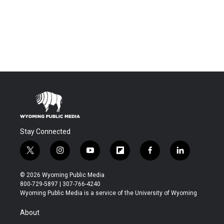
Stay Connected
t
i
y
f
f
l
w
n
o
l
a
i
i
s
u
i
c
n
© 2026 Wyoming Public Media
t
t
t
p
e
k
800-729-5897 | 307-766-4240
t
a
u
b
b
e
Wyoming Public Media is a service of the University of Wyoming
e
g
b
o
o
d
r
r
e
a
o
i
About
a
r
k
n