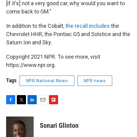
[if it's] not a very good car, why would you want to
come back to GM."
In addition to the Cobalt,
the recall includes
the
Chevrolet HHR, the Pontiac G5 and Solstice and the
Saturn Ion and Sky.
Copyright 2021 NPR. To see more, visit
https://www.npr.org.
Tags
NPR National News
NPR news
F
T
L
E
F
a
w
i
m
l
c
i
n
a
i
e
t
k
i
p
Sonari Glinton
b
t
e
l
b
o
e
d
o