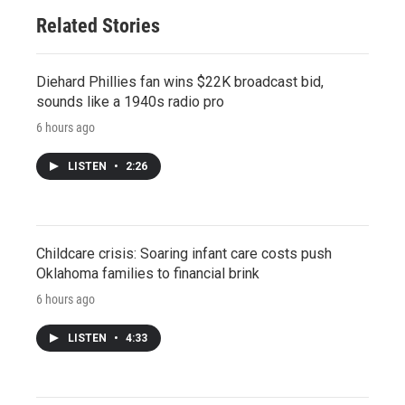
Related Stories
Diehard Phillies fan wins $22K broadcast bid,
sounds like a 1940s radio pro
6 hours ago
LISTEN
•
2:26
Childcare crisis: Soaring infant care costs push
Oklahoma families to financial brink
6 hours ago
LISTEN
•
4:33