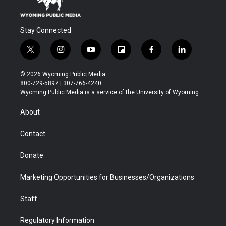
Stay Connected
t
i
y
f
f
l
w
n
o
l
a
i
i
s
u
i
c
n
© 2026 Wyoming Public Media
t
t
t
p
e
k
800-729-5897 | 307-766-4240
t
a
u
b
b
e
Wyoming Public Media is a service of the University of Wyoming
e
g
b
o
o
d
r
r
e
a
o
i
About
a
r
k
n
m
d
Contact
Donate
Marketing Opportunities for Businesses/Organizations
Staff
Regulatory Information