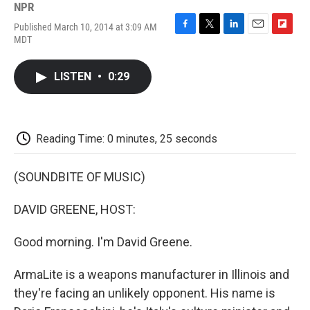
NPR
Published March 10, 2014 at 3:09 AM
F
T
L
E
F
MDT
a
w
i
m
l
c
i
n
a
i
e
t
k
i
p
LISTEN
•
0:29
b
t
e
l
b
o
e
d
o
o
r
I
a
k
n
r
d
Reading Time: 0 minutes, 25 seconds
(SOUNDBITE OF MUSIC)
DAVID GREENE, HOST:
Good morning. I'm David Greene.
ArmaLite is a weapons manufacturer in Illinois and
they're facing an unlikely opponent. His name is