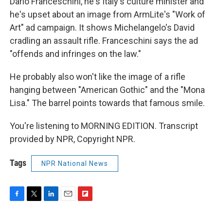
Dario Franceschini, he's Italy's culture minister and
he's upset about an image from ArmLite's "Work of
Art" ad campaign. It shows Michelangelo's David
cradling an assault rifle. Franceschini says the ad
"offends and infringes on the law."
He probably also won't like the image of a rifle
hanging between "American Gothic" and the "Mona
Lisa." The barrel points towards that famous smile.
You're listening to MORNING EDITION. Transcript
provided by NPR, Copyright NPR.
Tags
NPR National News
F
T
L
E
F
a
w
i
m
l