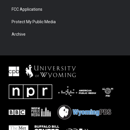
FCC Applications
Protect My Public Media
Archive