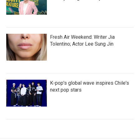
Fresh Air Weekend: Writer Jia
Tolentino; Actor Lee Sung Jin
K-pop's global wave inspires Chile's
next pop stars