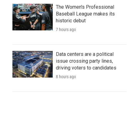
The Women's Professional
Baseball League makes its
historic debut
7 hours ago
Data centers are a political
issue crossing party lines,
driving voters to candidates
8 hours ago