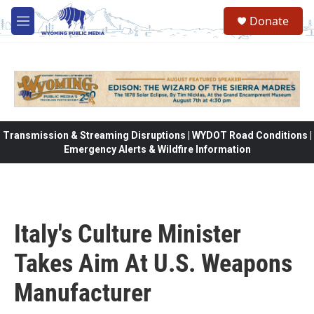
Skip to main content
Donate
M
e
n
u
Transmission & Streaming Disruptions | WYDOT Road Conditions |
Emergency Alerts & Wildfire Information
Italy's Culture Minister
Takes Aim At U.S. Weapons
Manufacturer