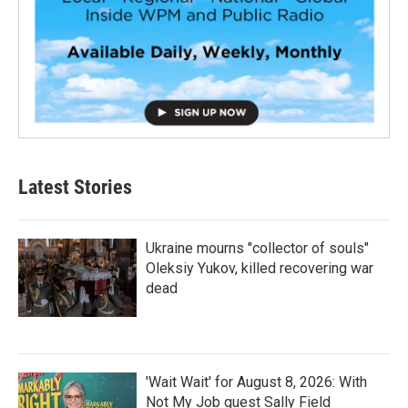
Latest Stories
Ukraine mourns "collector of souls"
Oleksiy Yukov, killed recovering war
dead
'Wait Wait' for August 8, 2026: With
Not My Job guest Sally Field