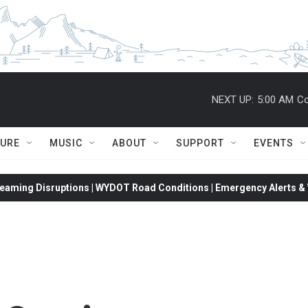
NEXT UP:
5:00 AM
Co
TURE
MUSIC
ABOUT
SUPPORT
EVENTS
eaming Disruptions | WYDOT Road Conditions | Emergency Alerts & W