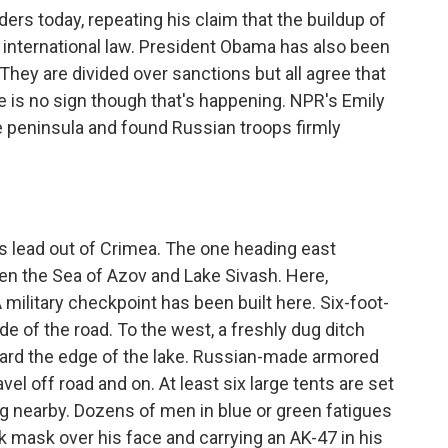
ders today, repeating his claim that the buildup of
h international law. President Obama has also been
They are divided over sanctions but all agree that
e is no sign though that's happening. NPR's Emily
e peninsula and found Russian troops firmly
 lead out of Crimea. The one heading east
en the Sea of Azov and Lake Sivash. Here,
 A military checkpoint has been built here. Six-foot-
de of the road. To the west, a freshly dug ditch
ward the edge of the lake. Russian-made armored
vel off road and on. At least six large tents are set
ng nearby. Dozens of men in blue or green fatigues
 mask over his face and carrying an AK-47 in his