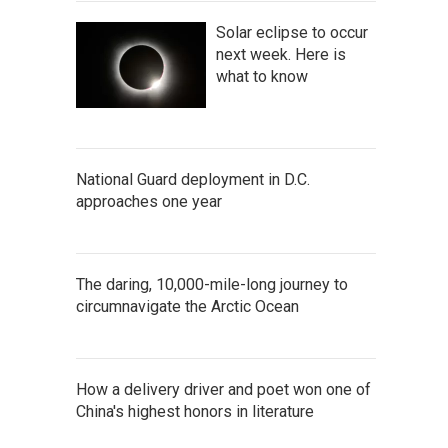
Solar eclipse to occur
next week. Here is
what to know
National Guard deployment in D.C.
approaches one year
The daring, 10,000-mile-long journey to
circumnavigate the Arctic Ocean
How a delivery driver and poet won one of
China's highest honors in literature