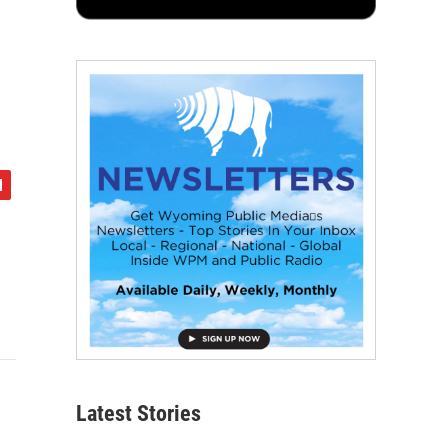
Latest Stories