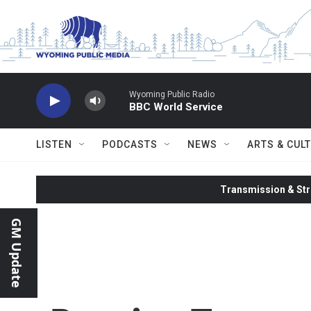
Skip to main content
Wyoming Public Radio
BBC World Service
LISTEN
PODCASTS
NEWS
ARTS & CUL
Transmission & Str
GM Update