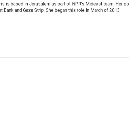
ris is based in Jerusalem as part of NPR's Mideast team. Her po
t Bank and Gaza Strip. She began this role in March of 2013.