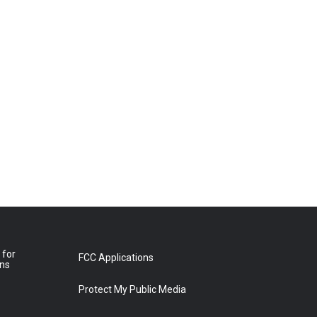
 for
FCC Applications
ons
Protect My Public Media