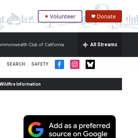
Volunteer
Donate
.
All Streams
mmonwealth Club of California
SEARCH
SAFETY
f
i
t
a
n
w
c
s
i
ildfire Information
e
t
t
b
a
t
o
g
e
o
r
r
k
a
m