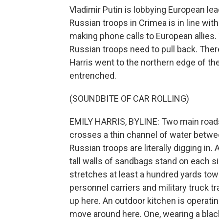
Vladimir Putin is lobbying European lea
Russian troops in Crimea is in line wit
making phone calls to European allies. 
Russian troops need to pull back. Ther
Harris went to the northern edge of th
entrenched.
(SOUNDBITE OF CAR ROLLING)
EMILY HARRIS, BYLINE: Two main roads
crosses a thin channel of water betwe
Russian troops are literally digging in.
tall walls of sandbags stand on each si
stretches at least a hundred yards to
personnel carriers and military truck tra
up here. An outdoor kitchen is operati
move around here. One, wearing a black