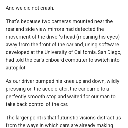
And we did not crash.
That's because two cameras mounted near the
rear and side view mirrors had detected the
movement of the driver's head (meaning his eyes)
away from the front of the car and, using software
developed at the University of California, San Diego,
had told the car's onboard computer to switch into
autopilot.
As our driver pumped his knee up and down, wildly
pressing on the accelerator, the car came to a
perfectly smooth stop and waited for our man to
take back control of the car.
The larger point is that futuristic visions distract us
from the ways in which cars are already making