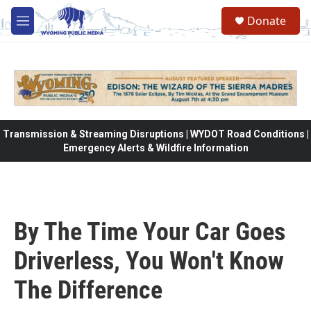
Skip to main content
Donate
M
e
n
u
Transmission & Streaming Disruptions | WYDOT Road Conditions |
Emergency Alerts & Wildfire Information
By The Time Your Car Goes
Driverless, You Won't Know
The Difference