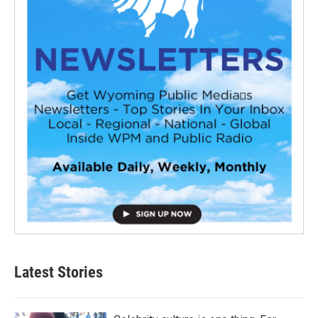
Latest Stories