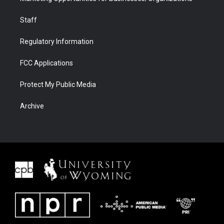
Staff
Regulatory Information
FCC Applications
Protect My Public Media
Archive