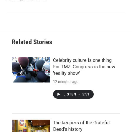
Related Stories
Celebrity culture is one thing.
For TMZ, Congress is the new
'reality show'
12 minutes ago
LISTEN
•
3:51
The keepers of the Grateful
Dead's history