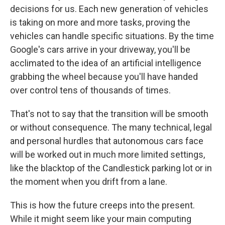
decisions for us. Each new generation of vehicles
is taking on more and more tasks, proving the
vehicles can handle specific situations. By the time
Google's cars arrive in your driveway, you'll be
acclimated to the idea of an artificial intelligence
grabbing the wheel because you'll have handed
over control tens of thousands of times.
That's not to say that the transition will be smooth
or without consequence. The many technical, legal
and personal hurdles that autonomous cars face
will be worked out in much more limited settings,
like the blacktop of the Candlestick parking lot or in
the moment when you drift from a lane.
This is how the future creeps into the present.
While it might seem like your main computing