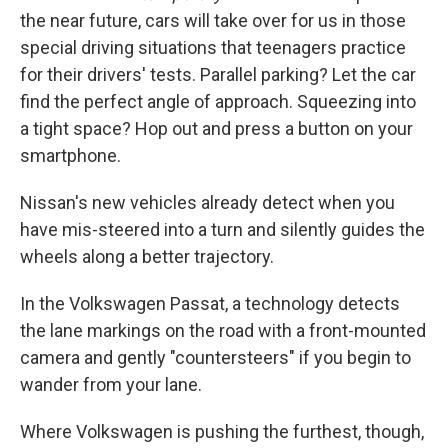
the near future, cars will take over for us in those
special driving situations that teenagers practice
for their drivers' tests. Parallel parking? Let the car
find the perfect angle of approach. Squeezing into
a tight space? Hop out and press a button on your
smartphone.
Nissan's new vehicles already detect when you
have mis-steered into a turn and silently guides the
wheels along a better trajectory.
In the Volkswagen Passat, a technology detects
the lane markings on the road with a front-mounted
camera and gently "countersteers" if you begin to
wander from your lane.
Where Volkswagen is pushing the furthest, though,