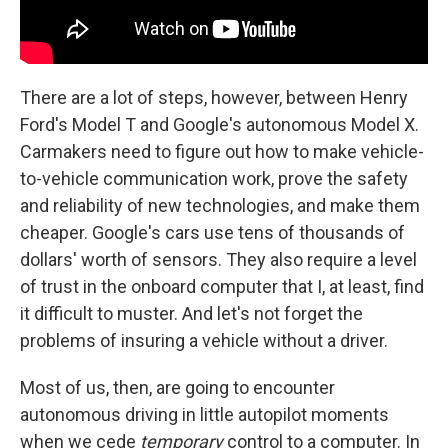
There are a lot of steps, however, between Henry
Ford's Model T and Google's autonomous Model X.
Carmakers need to figure out how to make vehicle-
to-vehicle communication work, prove the safety
and reliability of new technologies, and make them
cheaper. Google's cars use tens of thousands of
dollars' worth of sensors. They also require a level
of trust in the onboard computer that I, at least, find
it difficult to muster. And let's not forget the
problems of insuring a vehicle without a driver.
Most of us, then, are going to encounter
autonomous driving in little autopilot moments
when we cede
temporary
control to a computer. In