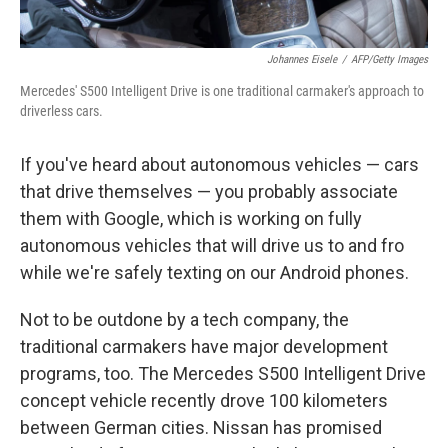
Johannes Eisele
/
AFP/Getty Images
Mercedes' S500 Intelligent Drive is one traditional carmaker's approach to
driverless cars.
If you've heard about autonomous vehicles — cars
that drive themselves — you probably associate
them with Google, which is working on
fully
autonomous vehicles that will drive us to and fro
while we're safely texting on our Android phones.
Not to be outdone by a tech company, the
traditional carmakers have major development
programs, too. The Mercedes S500 Intelligent Drive
concept vehicle recently drove 100 kilometers
between German cities. Nissan has promised