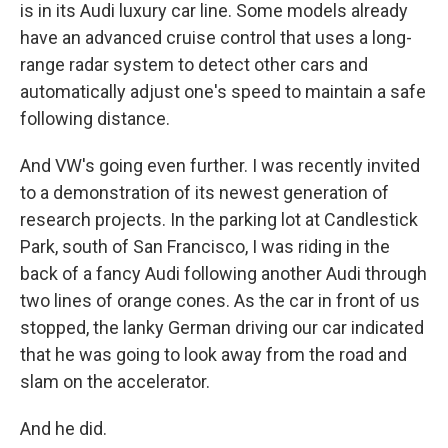
is in its Audi luxury car line. Some models already
have an advanced cruise control that uses a long-
range radar system to detect other cars and
automatically adjust one's speed to maintain a safe
following distance.
And VW's going even further. I was recently invited
to a demonstration of its newest generation of
research projects. In the parking lot at Candlestick
Park, south of San Francisco, I was riding in the
back of a fancy Audi following another Audi through
two lines of orange cones. As the car in front of us
stopped, the lanky German driving our car indicated
that he was going to look away from the road and
slam on the accelerator.
And he did.