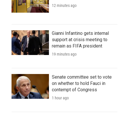
12 minutes ago
Gianni Infantino gets internal
support at crisis meeting to
remain as FIFA president
19 minutes ago
Senate committee set to vote
on whether to hold Fauci in
contempt of Congress
1 hour ago