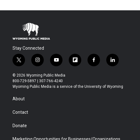
Stay Connected
t
i
y
f
f
l
w
n
o
l
a
i
i
s
u
i
c
n
© 2026 Wyoming Public Media
t
t
t
p
e
k
800-729-5897 | 307-766-4240
t
a
u
b
b
e
Wyoming Public Media is a service of the University of Wyoming
e
g
b
o
o
d
r
r
e
a
o
i
About
a
r
k
n
m
d
Contact
Donate
Marketing Opportunities for Businesses/Organizations