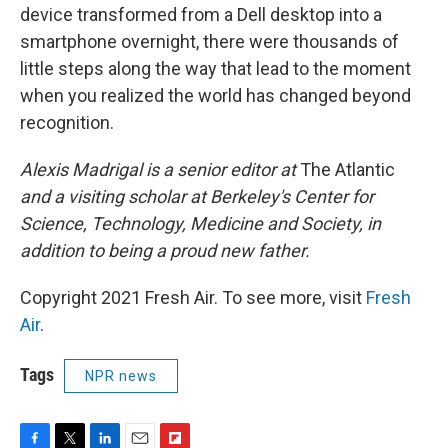
device transformed from a Dell desktop into a
smartphone overnight, there were thousands of
little steps along the way that lead to the moment
when you realized the world has changed beyond
recognition.
Alexis Madrigal is a senior editor at
The Atlantic
and a visiting scholar at Berkeley's Center for
Science, Technology, Medicine and Society, in
addition to being a proud new father.
Copyright 2021 Fresh Air. To see more, visit
Fresh
Air
.
Tags
NPR news