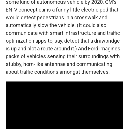
some kind of autonomous vehicle by 2020. GM's
EN-V concept car is a funny little electric pod that
would detect pedestrians in a crosswalk and
automatically slow the vehicle. (It could also
communicate with smart infrastructure and traffic
optimization apps to, say, detect that a drawbridge
is up and plot a route around it.) And Ford imagines
packs of vehicles sensing their surroundings with
stubby, horn-like antennae and communicating
about traffic conditions amongst themselves.