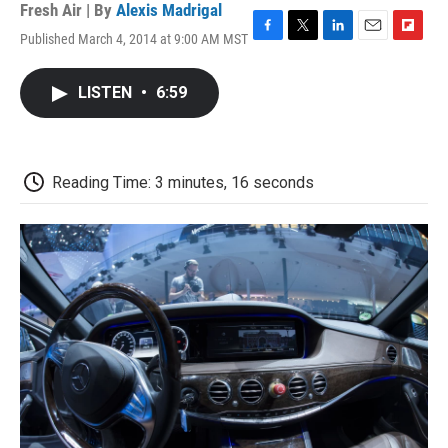
Fresh Air | By
Alexis Madrigal
Published March 4, 2014 at 9:00 AM MST
F
T
L
E
F
a
w
i
m
l
c
i
n
a
i
LISTEN
•
6:59
e
t
k
i
p
b
t
e
l
b
o
e
d
o
o
r
I
a
k
n
r
Reading Time: 3 minutes, 16 seconds
d