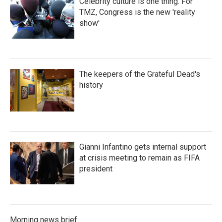
Celebrity culture is one thing. For
TMZ, Congress is the new 'reality
show'
The keepers of the Grateful Dead's
history
Gianni Infantino gets internal support
at crisis meeting to remain as FIFA
president
Morning news brief