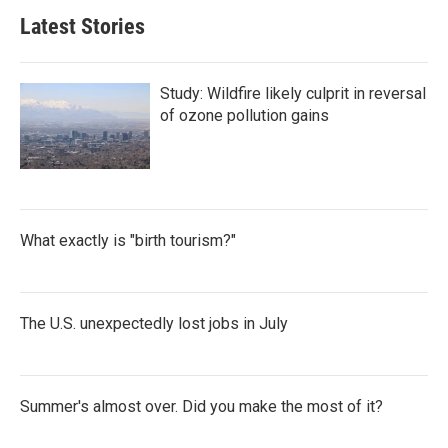
Latest Stories
Study: Wildfire likely culprit in reversal
of ozone pollution gains
What exactly is "birth tourism?"
The U.S. unexpectedly lost jobs in July
Summer's almost over. Did you make the most of it?