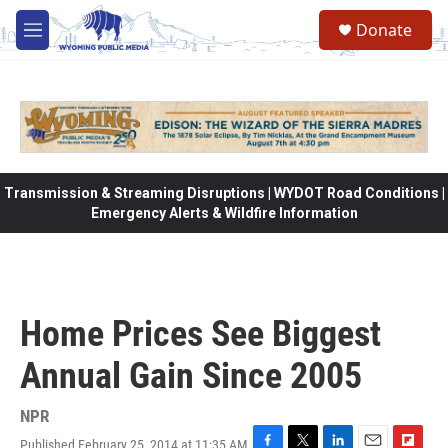
Skip to main content
Donate
M
e
n
u
Transmission & Streaming Disruptions | WYDOT Road Conditions |
Emergency Alerts & Wildfire Information
Home Prices See Biggest
Annual Gain Since 2005
NPR
Published February 25, 2014 at 11:35 AM