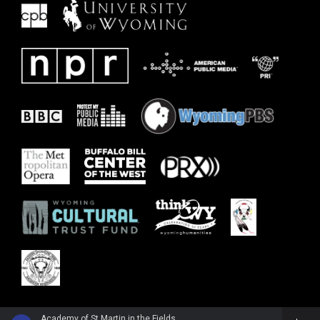
Academy of St Martin in the FieldsPepe Romero, guitar - Wolfgang Amadeus Mozart