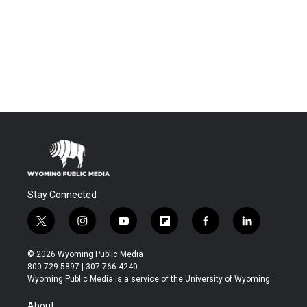
Stay Connected
t
i
y
f
f
l
w
n
o
l
a
i
i
s
u
i
c
n
© 2026 Wyoming Public Media
t
t
t
p
e
k
800-729-5897 | 307-766-4240
t
a
u
b
b
e
Wyoming Public Media is a service of the University of Wyoming
e
g
b
o
o
d
r
r
e
a
o
i
About