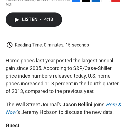
F
T
L
E
F
MST
a
w
i
m
l
c
i
n
a
i
e
t
k
i
p
LISTEN
•
4:13
b
t
e
l
b
o
e
d
o
o
r
I
a
k
n
r
d
Reading Time: 0 minutes, 15 seconds
Home prices last year posted the largest annual
gain since 2005. According to S&P/Case-Shiller
price index numbers released today, U.S. home
prices increased 11.3 percent in the fourth quarter
of 2013, compared to the previous year.
The Wall Street Journal’s
Jason Bellini
joins
Here &
Now’
s Jeremy Hobson to discuss the new data.
Guest