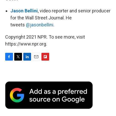
Jason Bellini
, video reporter and senior producer
for the Wall Street Journal. He
tweets
@jasonbellini
.
Copyright 2021 NPR. To see more, visit
https://www.npr.org.
F
T
L
E
F
a
w
i
m
l
c
i
n
a
i
e
t
k
i
p
b
t
e
l
b
o
e
d
o
o
r
I
a
k
n
r
d