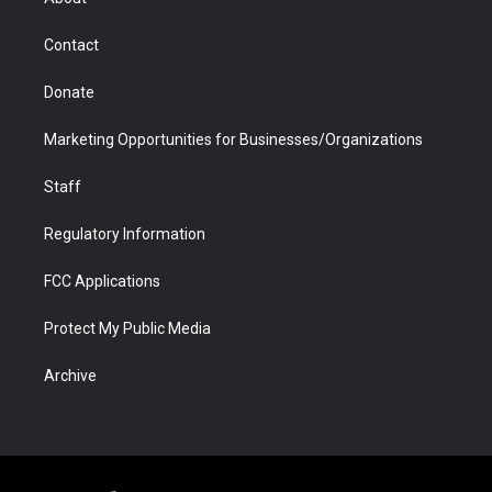
a
r
k
n
m
d
Contact
Donate
Marketing Opportunities for Businesses/Organizations
Staff
Regulatory Information
FCC Applications
Protect My Public Media
Archive