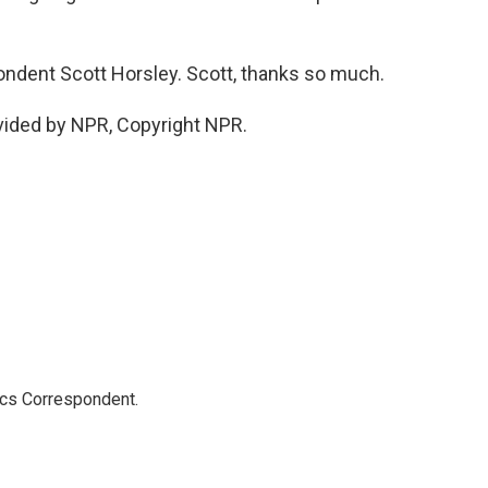
dent Scott Horsley. Scott, thanks so much.
vided by NPR, Copyright NPR.
ics Correspondent.