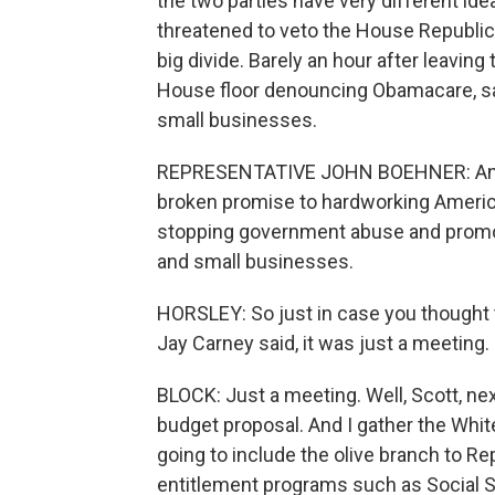
the two parties have very different id
threatened to veto the House Republica
big divide. Barely an hour after leavin
House floor denouncing Obamacare, sa
small businesses.
REPRESENTATIVE JOHN BOEHNER: Anot
broken promise to hardworking Americ
stopping government abuse and promoti
and small businesses.
HORSLEY: So just in case you thought t
Jay Carney said, it was just a meeting.
BLOCK: Just a meeting. Well, Scott, nex
budget proposal. And I gather the White
going to include the olive branch to Re
entitlement programs such as Social S