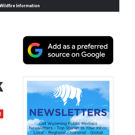
ildfire Information
k