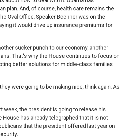
eas about how to deal with it. Obama has
n plan. And, of course, health care remains the
g the Oval Office, Speaker Boehner was on the
ying it would drive up insurance premiums for
her sucker punch to our economy, another
ans. That's why the House continues to focus on
ng better solutions for middle-class families
hey were going to be making nice, think again. As
t week, the president is going to release his
 House has already telegraphed that it is not
publicans that the president offered last year on
ecurity.