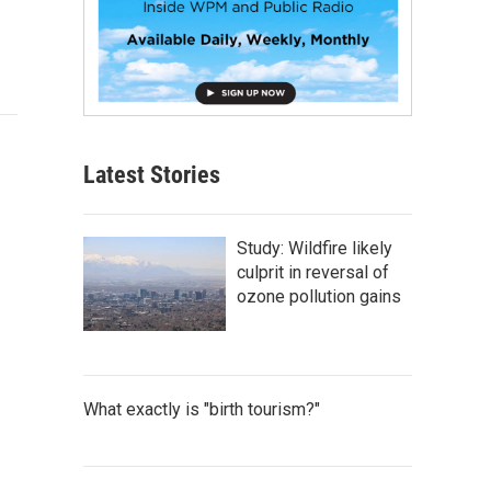
Latest Stories
Study: Wildfire likely
culprit in reversal of
ozone pollution gains
What exactly is "birth tourism?"