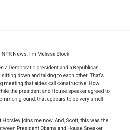
e
t
k
i
p
b
t
e
l
b
o
e
d
o
o
r
I
a
k
n
r
d
NPR News. I'm Melissa Block.
hen a Democratic president and a Republican
itting down and talking to each other. That's
g meeting that aides call constructive. How
 while the president and House speaker agreed to
common ground, that appears to be very small
Horsley joins me now. And, Scott, this was the
 between President Obama and House Speaker