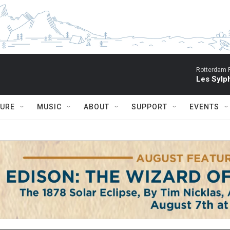
Rotterdam P
Les Sylph
TURE
MUSIC
ABOUT
SUPPORT
EVENTS