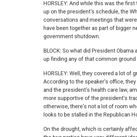
HORSLEY: And while this was the first t
up on the president's schedule, the W
conversations and meetings that were
have been together as part of bigger neg
government shutdown.
BLOCK: So what did President Obama a
up finding any of that common ground 
HORSLEY: Well, they covered a lot of 
According to the speaker's office, they 
and the president's health care law, a
more supportive of the president's tra
otherwise, there's not a lot of room 
looks to be stalled in the Republican H
On the drought, which is certainly af