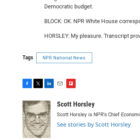
Democratic budget.
BLOCK: OK. NPR White House correspon
HORSLEY: My pleasure. Transcript pro
Tags
NPR National News
F
T
L
E
F
a
w
i
m
l
c
i
n
a
i
Scott Horsley
e
t
k
i
p
Scott Horsley is NPR's Chief Econom
b
t
e
l
b
o
e
d
o
See stories by Scott Horsley
o
r
I
a
k
n
r