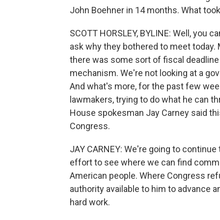
John Boehner in 14 months. What took
SCOTT HORSLEY, BYLINE: Well, you can a
ask why they bothered to meet today. 
there was some sort of fiscal deadline
mechanism. We're not looking at a gov
And what's more, for the past few week
lawmakers, trying to do what he can t
House spokesman Jay Carney said this 
Congress.
JAY CARNEY: We're going to continue t
effort to see where we can find commo
American people. Where Congress refus
authority available to him to advance 
hard work.