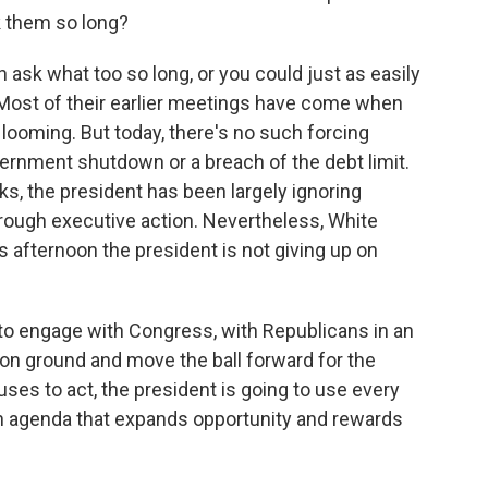
 them so long?
sk what too so long, or you could just as easily
Most of their earlier meetings have come when
 looming. But today, there's no such forcing
ernment shutdown or a breach of the debt limit.
s, the president has been largely ignoring
hrough executive action. Nevertheless, White
afternoon the president is not giving up on
o engage with Congress, with Republicans in an
n ground and move the ball forward for the
es to act, the president is going to use every
an agenda that expands opportunity and rewards