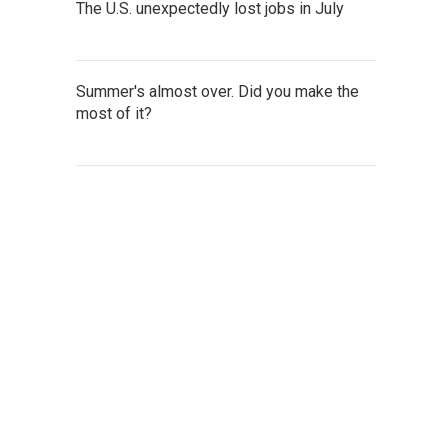
The U.S. unexpectedly lost jobs in July
Summer's almost over. Did you make the
most of it?