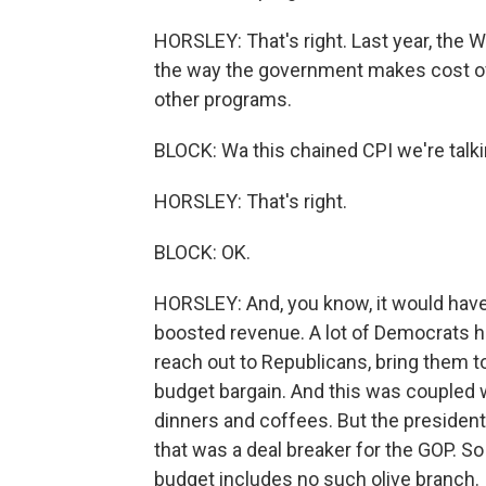
HORSLEY: That's right. Last year, the
the way the government makes cost of l
other programs.
BLOCK: Wa this chained CPI we're talk
HORSLEY: That's right.
BLOCK: OK.
HORSLEY: And, you know, it would hav
boosted revenue. A lot of Democrats ha
reach out to Republicans, bring them to
budget bargain. And this was coupled 
dinners and coffees. But the president
that was a deal breaker for the GOP. S
budget includes no such olive branch. 