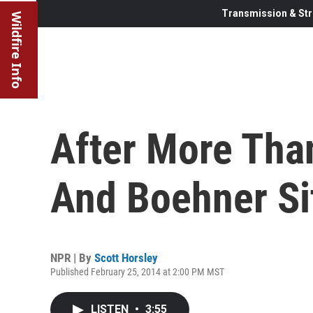
Transmission & Str
Wildfire Info
After More Tha
And Boehner Si
NPR | By
Scott Horsley
Published February 25, 2014 at 2:00 PM MST
LISTEN
•
3:55