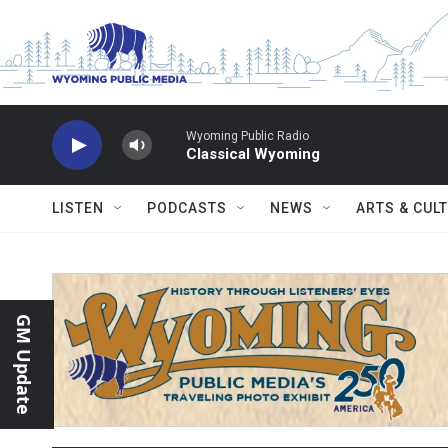
Skip to main content
Wyoming Public Radio
Classical Wyoming
LISTEN
PODCASTS
NEWS
ARTS & CUL
GM Update