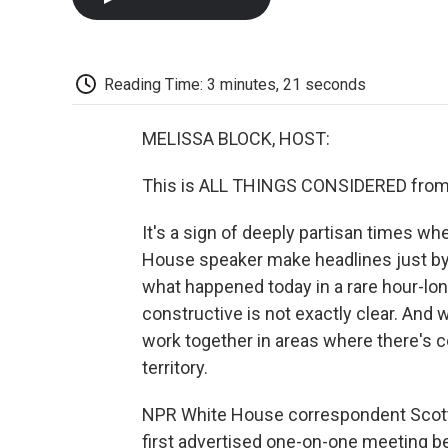
Reading Time: 3 minutes, 21 seconds
MELISSA BLOCK, HOST:
This is ALL THINGS CONSIDERED from 
It's a sign of deeply partisan times w
House speaker make headlines just by s
what happened today in a rare hour-lon
constructive is not exactly clear. And
work together in areas where there's 
territory.
NPR White House correspondent Scott 
first advertised one-on-one meeting