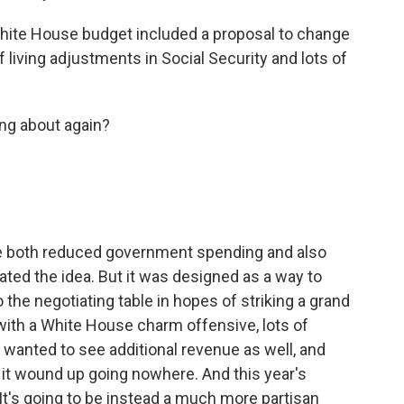
 White House budget included a proposal to change
iving adjustments in Social Security and lots of
ing about again?
e both reduced government spending and also
ted the idea. But it was designed as a way to
 the negotiating table in hopes of striking a grand
with a White House charm offensive, lots of
 wanted to see additional revenue as well, and
o it wound up going nowhere. And this year's
It's going to be instead a much more partisan