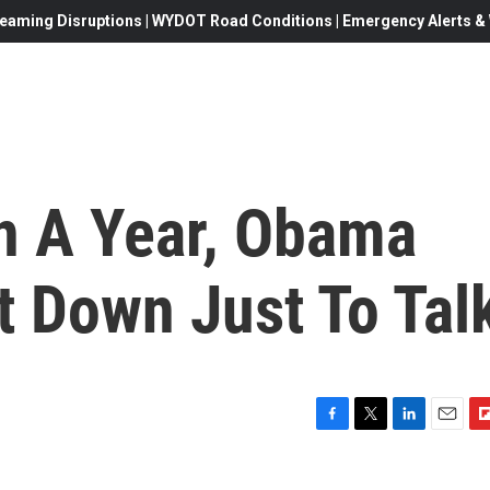
eaming Disruptions | WYDOT Road Conditions | Emergency Alerts & W
n A Year, Obama
t Down Just To Tal
F
T
L
E
F
a
w
i
m
l
c
i
n
a
i