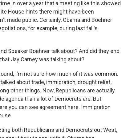
ime in over a year that a meeting like this showed
hite House hints there might have been
n't made public. Certainly, Obama and Boehner
otiations, for example, during last fall's
nd Speaker Boehner talk about? And did they end
that Jay Carney was talking about?
ground, I'm not sure how much of it was common.
talked about trade, immigration, drought relief,
mong other things. Now, Republicans are actually
de agenda than a lot of Democrats are. But
where you can see agreement here. Immigration
ouse.
fecting both Republicans and Democrats out West,