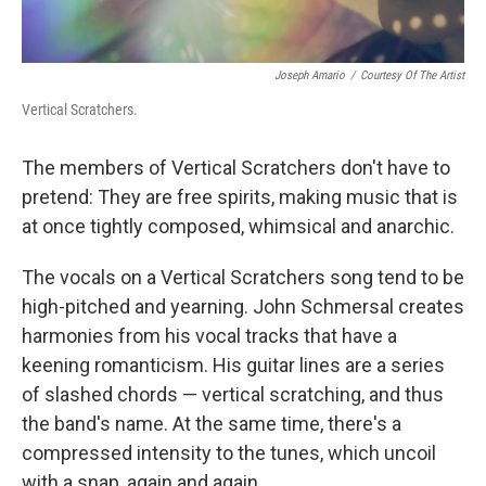
Joseph Amario
/
Courtesy Of The Artist
Vertical Scratchers.
The members of Vertical Scratchers don't have to
pretend: They are free spirits, making music that is
at once tightly composed, whimsical and anarchic.
The vocals on a Vertical Scratchers song tend to be
high-pitched and yearning. John Schmersal creates
harmonies from his vocal tracks that have a
keening romanticism. His guitar lines are a series
of slashed chords — vertical scratching, and thus
the band's name. At the same time, there's a
compressed intensity to the tunes, which uncoil
with a snap, again and again.