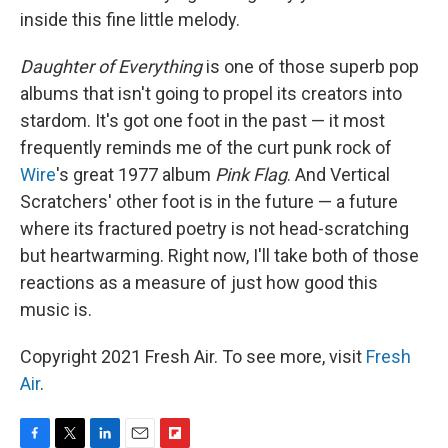
inside this fine little melody.
Daughter of Everything
is one of those superb pop
albums that isn't going to propel its creators into
stardom. It's got one foot in the past — it most
frequently reminds me of the curt punk rock of
Wire
's great 1977 album
Pink Flag
. And Vertical
Scratchers' other foot is in the future — a future
where its fractured poetry is not head-scratching
but heartwarming. Right now, I'll take both of those
reactions as a measure of just how good this
music is.
Copyright 2021 Fresh Air. To see more, visit
Fresh
Air
.