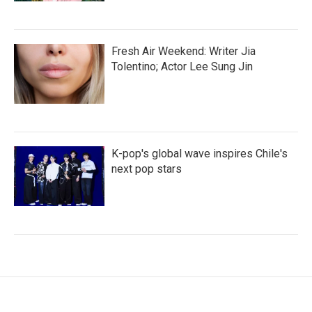
Fresh Air Weekend: Writer Jia
Tolentino; Actor Lee Sung Jin
K-pop's global wave inspires Chile's
next pop stars