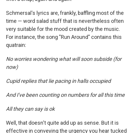
Schmersal's lyrics are, frankly, baffling most of the
time — word salad stuff that is nevertheless often
very suitable for the mood created by the music.
For instance, the song "Run Around" contains this
quatrain:
No worries wondering what will soon subside (for
now)
Cupid replies that lie pacing in halls occupied
And I've been counting on numbers for all this time
All they can say is ok
Well, that doesn't quite add up as sense. But it is
effective in conveying the urgency you hear tucked