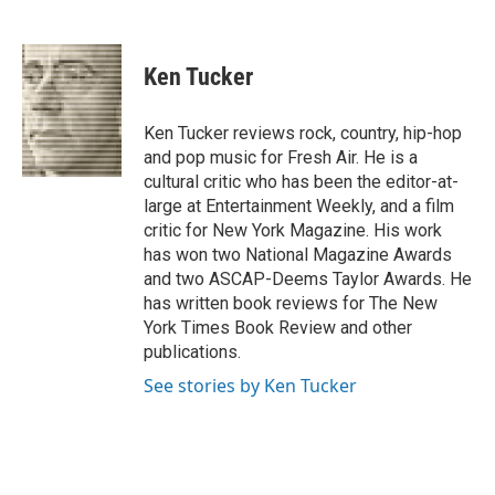
F
T
L
E
F
a
w
i
m
l
c
i
n
a
i
e
t
k
i
p
Ken Tucker
b
t
e
l
b
o
e
d
o
o
r
I
a
Ken Tucker reviews rock, country, hip-hop
k
n
r
and pop music for Fresh Air. He is a
d
cultural critic who has been the editor-at-
large at Entertainment Weekly, and a film
critic for New York Magazine. His work
has won two National Magazine Awards
and two ASCAP-Deems Taylor Awards. He
has written book reviews for The New
York Times Book Review and other
publications.
See stories by Ken Tucker