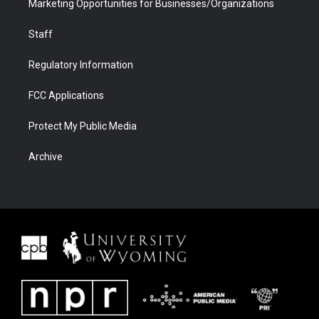
Marketing Opportunities for Businesses/Organizations
Staff
Regulatory Information
FCC Applications
Protect My Public Media
Archive