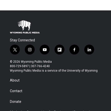
Stay Connected
t
i
y
f
f
l
w
n
o
l
a
i
i
s
u
i
c
n
© 2026 Wyoming Public Media
t
t
t
p
e
k
800-729-5897 | 307-766-4240
t
a
u
b
b
e
Wyoming Public Media is a service of the University of Wyoming
e
g
b
o
o
d
r
r
e
a
o
i
About
a
r
k
n
m
d
Contact
Donate