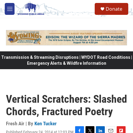
Skip to main content
Donate
M
e
n
u
Transmission & Streaming Disruptions | WYDOT Road Conditions |
Emergency Alerts & Wildfire Information
Vertical Scratchers: Slashed
Chords, Fractured Poetry
Fresh Air | By
Ken Tucker
Published February 24, 2014 at 12:03 PM