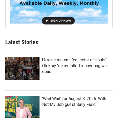
Latest Stories
Ukraine mourns "collector of souls"
Oleksiy Yukov, killed recovering war
dead
'Wait Wait' for August 8, 2026: With
Not My Job guest Sally Field