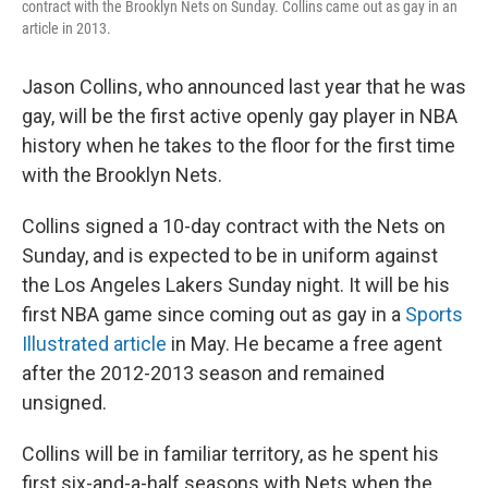
contract with the Brooklyn Nets on Sunday. Collins came out as gay in an
article in 2013.
Jason Collins, who announced last year that he was
gay, will be the first active openly gay player in NBA
history when he takes to the floor for the first time
with the Brooklyn Nets.
Collins signed a 10-day contract with the Nets on
Sunday, and is expected to be in uniform against
the Los Angeles Lakers Sunday night. It will be his
first NBA game since coming out as gay in a
Sports
Illustrated article
in May. He became a free agent
after the 2012-2013 season and remained
unsigned.
Collins will be in familiar territory, as he spent his
first six-and-a-half seasons with Nets when the