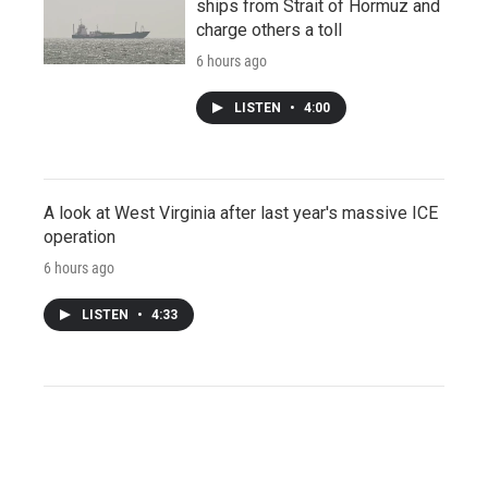
ships from Strait of Hormuz and
charge others a toll
6 hours ago
LISTEN
•
4:00
A look at West Virginia after last year's massive ICE
operation
6 hours ago
LISTEN
•
4:33