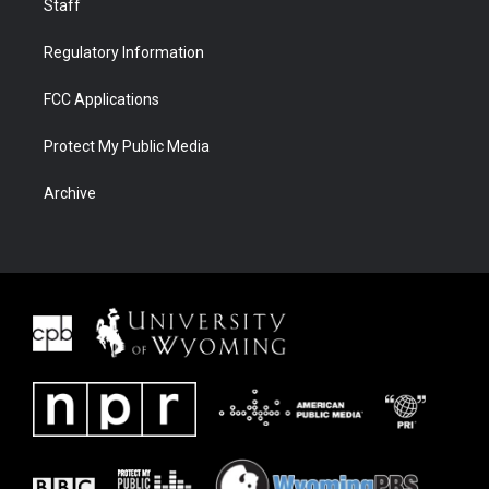
Staff
Regulatory Information
FCC Applications
Protect My Public Media
Archive