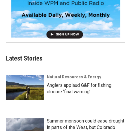
Latest Stories
Natural Resources & Energy
Anglers applaud G&F for fishing
closure ‘final warning’
Summer monsoon could ease drought
in parts of the West, but Colorado