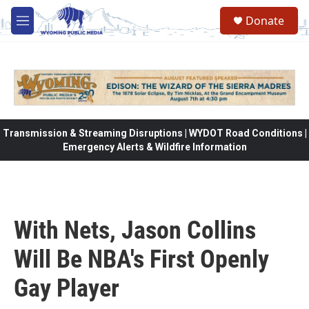
Skip to main content
Donate
M
e
n
u
Transmission & Streaming Disruptions | WYDOT Road Conditions |
Emergency Alerts & Wildfire Information
With Nets, Jason Collins
Will Be NBA's First Openly
Gay Player