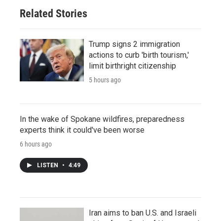
Related Stories
Trump signs 2 immigration
actions to curb 'birth tourism,'
limit birthright citizenship
5 hours ago
In the wake of Spokane wildfires, preparedness
experts think it could've been worse
6 hours ago
LISTEN
•
4:49
Iran aims to ban U.S. and Israeli