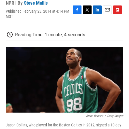
NPR | By
Steve Mullis
Published February 23, 2014 at 4:14 PM
F
T
L
E
F
MST
a
w
i
m
l
c
i
n
a
i
e
t
k
i
p
Reading Time: 1 minute, 4 seconds
b
t
e
l
b
o
e
d
o
o
r
I
a
k
n
r
d
Bruce Bennett
/
Getty Images
Jason Collins, who played for the Boston Celtics in 2012, signed a 10-day