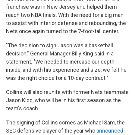
franchise was in New Jersey and helped them
reach two NBA finals. With the need for a big man
to assist with interior defense and rebounding, the
Nets once again turned to the 7-foot-tall center.
"The decision to sign Jason was a basketball
decision," General Manager Billy King said in a
statement. "We needed to increase our depth
inside, and with his experience and size, we felt he
was the right choice for a 10-day contract."
Collins will also reunite with former Nets teammate
Jason Kidd, who will be in his first season as the
team's coach.
The signing of Collins comes as Michael Sam, the
SEC defensive player of the year who
announced