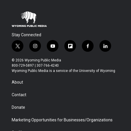
Stay Connected
t
i
y
f
f
l
w
n
o
l
a
i
i
s
u
i
c
n
© 2026 Wyoming Public Media
t
t
t
p
e
k
800-729-5897 | 307-766-4240
t
a
u
b
b
e
Wyoming Public Media is a service of the University of Wyoming
e
g
b
o
o
d
r
r
e
a
o
i
About
a
r
k
n
m
d
Contact
Donate
Marketing Opportunities for Businesses/Organizations