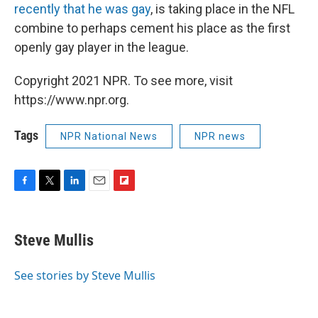
recently that he was gay
, is taking place in the NFL
combine to perhaps cement his place as the first
openly gay player in the league.
Copyright 2021 NPR. To see more, visit
https://www.npr.org.
Tags
NPR National News
NPR news
F
T
L
E
F
a
w
i
m
l
c
i
n
a
i
e
t
k
i
p
Steve Mullis
b
t
e
l
b
o
e
d
o
o
r
I
a
See stories by Steve Mullis
k
n
r
d