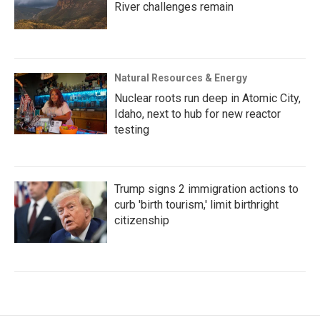
River challenges remain
Natural Resources & Energy
Nuclear roots run deep in Atomic City,
Idaho, next to hub for new reactor
testing
Trump signs 2 immigration actions to
curb 'birth tourism,' limit birthright
citizenship