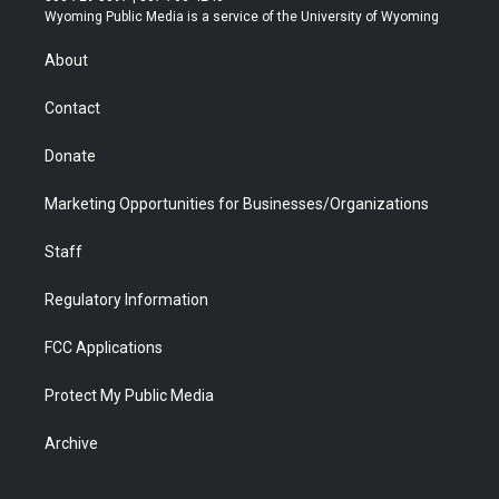
t
a
u
b
b
e
Wyoming Public Media is a service of the University of Wyoming
e
g
b
o
o
d
r
r
e
a
o
i
About
a
r
k
n
m
d
Contact
Donate
Marketing Opportunities for Businesses/Organizations
Staff
Regulatory Information
FCC Applications
Protect My Public Media
Archive