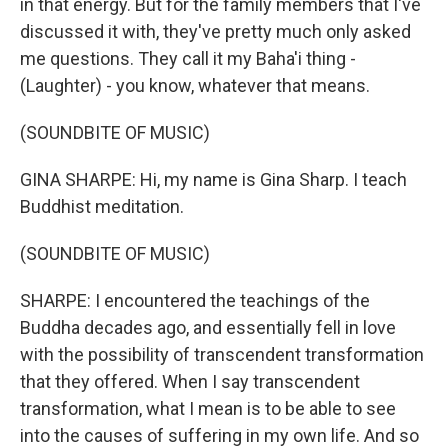
in that energy. But for the family members that I've
discussed it with, they've pretty much only asked
me questions. They call it my Baha'i thing -
(Laughter) - you know, whatever that means.
(SOUNDBITE OF MUSIC)
GINA SHARPE: Hi, my name is Gina Sharp. I teach
Buddhist meditation.
(SOUNDBITE OF MUSIC)
SHARPE: I encountered the teachings of the
Buddha decades ago, and essentially fell in love
with the possibility of transcendent transformation
that they offered. When I say transcendent
transformation, what I mean is to be able to see
into the causes of suffering in my own life. And so