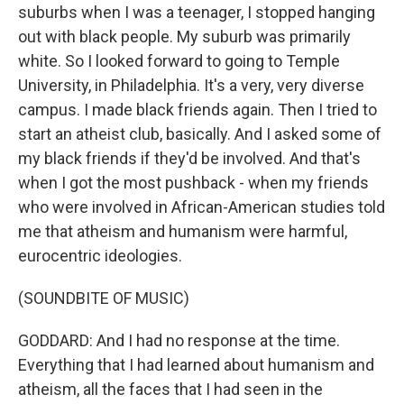
suburbs when I was a teenager, I stopped hanging
out with black people. My suburb was primarily
white. So I looked forward to going to Temple
University, in Philadelphia. It's a very, very diverse
campus. I made black friends again. Then I tried to
start an atheist club, basically. And I asked some of
my black friends if they'd be involved. And that's
when I got the most pushback - when my friends
who were involved in African-American studies told
me that atheism and humanism were harmful,
eurocentric ideologies.
(SOUNDBITE OF MUSIC)
GODDARD: And I had no response at the time.
Everything that I had learned about humanism and
atheism, all the faces that I had seen in the