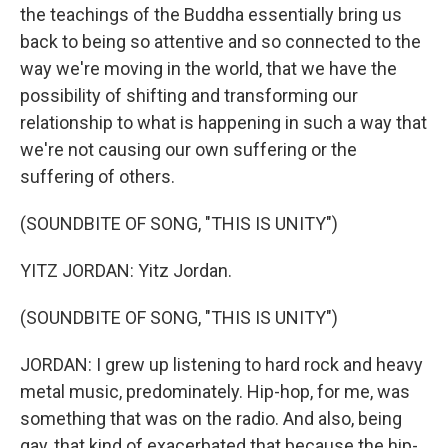
the teachings of the Buddha essentially bring us
back to being so attentive and so connected to the
way we're moving in the world, that we have the
possibility of shifting and transforming our
relationship to what is happening in such a way that
we're not causing our own suffering or the
suffering of others.
(SOUNDBITE OF SONG, "THIS IS UNITY")
YITZ JORDAN: Yitz Jordan.
(SOUNDBITE OF SONG, "THIS IS UNITY")
JORDAN: I grew up listening to hard rock and heavy
metal music, predominately. Hip-hop, for me, was
something that was on the radio. And also, being
gay, that kind of exacerbated that because the hip-