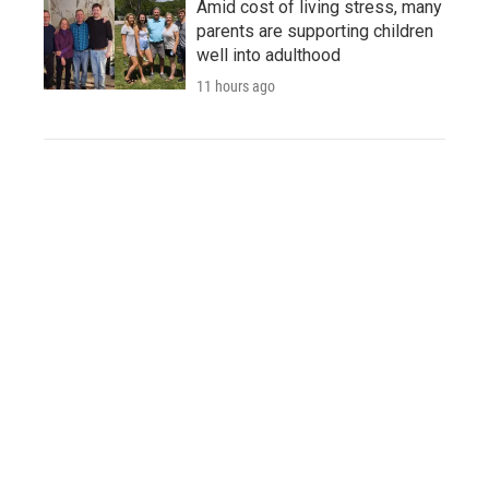
Amid cost of living stress, many
parents are supporting children
well into adulthood
11 hours ago