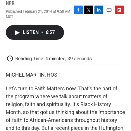
NPR
Published February 21, 2014 at 9:58 AM
F
T
L
E
F
MST
a
w
i
m
l
c
i
n
a
i
e
t
k
i
p
LISTEN
•
6:57
b
t
e
l
b
o
e
d
o
o
r
I
a
k
n
r
d
Reading Time: 4 minutes, 39 seconds
MICHEL MARTIN, HOST:
Let's turn to Faith Matters now. That's the part of
the program where we talk about matters of
religion, faith and spirituality. It's Black History
Month, so that got us thinking about the importance
of faith to African-Americans throughout history
and to this day. But a recent piece in the Huffington