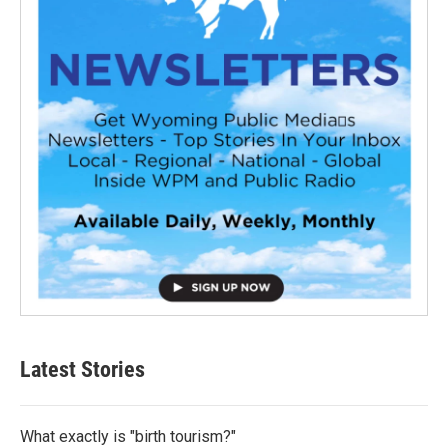
Latest Stories
What exactly is "birth tourism?"