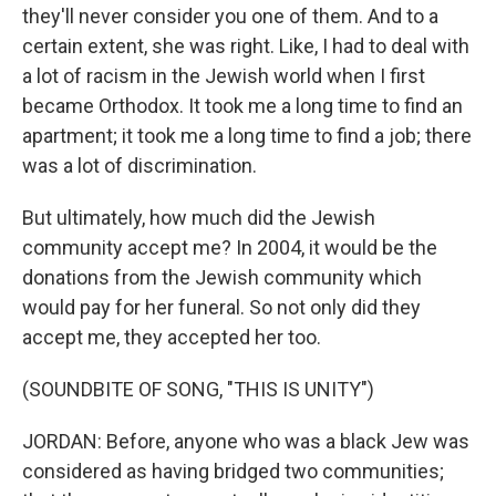
they'll never consider you one of them. And to a
certain extent, she was right. Like, I had to deal with
a lot of racism in the Jewish world when I first
became Orthodox. It took me a long time to find an
apartment; it took me a long time to find a job; there
was a lot of discrimination.
But ultimately, how much did the Jewish
community accept me? In 2004, it would be the
donations from the Jewish community which
would pay for her funeral. So not only did they
accept me, they accepted her too.
(SOUNDBITE OF SONG, "THIS IS UNITY")
JORDAN: Before, anyone who was a black Jew was
considered as having bridged two communities;