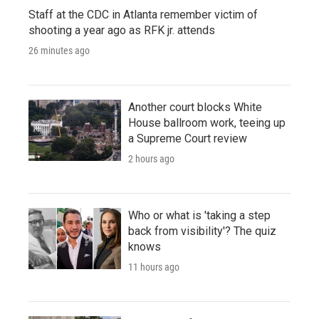
Staff at the CDC in Atlanta remember victim of
shooting a year ago as RFK jr. attends
26 minutes ago
Another court blocks White
House ballroom work, teeing up
a Supreme Court review
2 hours ago
Who or what is 'taking a step
back from visibility'? The quiz
knows
11 hours ago