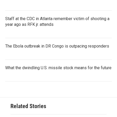
Staff at the CDC in Atlanta remember victim of shooting a
year ago as RFK jr. attends
The Ebola outbreak in DR Congo is outpacing responders
What the dwindling U.S. missile stock means for the future
Related Stories