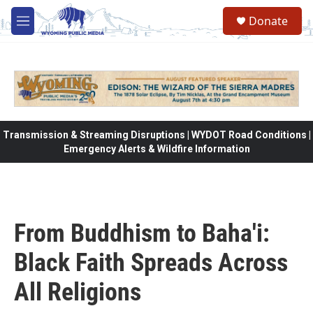
Skip to main content
Donate
M
e
n
u
Transmission & Streaming Disruptions | WYDOT Road Conditions |
Emergency Alerts & Wildfire Information
From Buddhism to Baha'i:
Black Faith Spreads Across
All Religions