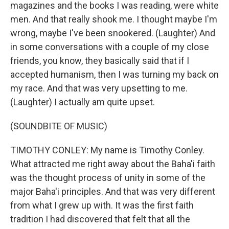
magazines and the books I was reading, were white
men. And that really shook me. I thought maybe I'm
wrong, maybe I've been snookered. (Laughter) And
in some conversations with a couple of my close
friends, you know, they basically said that if I
accepted humanism, then I was turning my back on
my race. And that was very upsetting to me.
(Laughter) I actually am quite upset.
(SOUNDBITE OF MUSIC)
TIMOTHY CONLEY: My name is Timothy Conley.
What attracted me right away about the Baha'i faith
was the thought process of unity in some of the
major Baha'i principles. And that was very different
from what I grew up with. It was the first faith
tradition I had discovered that felt that all the