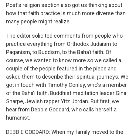
Post's religion section also got us thinking about
how that faith practice is much more diverse than
many people might realize.
The editor solicited comments from people who
practice everything from Orthodox Judaism to
Paganism, to Buddism, to the Baha'i faith. Of
course, we wanted to know more so we called a
couple of the people featured in the piece and
asked them to describe their spiritual journeys. We
got in touch with Timothy Conley, who's a member
of the Baha'i faith, Buddhist meditation leader Gina
Sharpe, Jewish rapper Yitz Jordan. But first, we
hear from Debbie Goddard, who calls herself a
humanist.
DEBBIE GODDARD: When my family moved to the