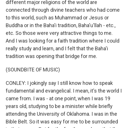
different major religions of the world are
connected through divine teachers who had come
to this world, such as Muhammad or Jesus or
Buddha or in the Baha'i tradition, Baha'u'llah - etc.,
etc. So those were very attractive things to me.
And I was looking for a faith tradition where I could
really study and learn, and I felt that the Baha'i
tradition was opening that bridge for me.
(SOUNDBITE OF MUSIC)
CONLEY: I jokingly say I still know how to speak
fundamental and evangelical. I mean, it's the world I
came from. I was - at one point, when I was 19
years old, studying to be a minister while briefly
attending the University of Oklahoma. I was in the
Bible Belt. So it was easy for me to be surrounded