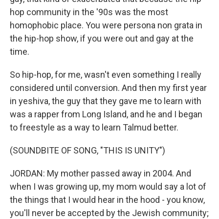
hop community in the '90s was the most
homophobic place. You were persona non grata in
the hip-hop show, if you were out and gay at the
time.
So hip-hop, for me, wasn't even something I really
considered until conversion. And then my first year
in yeshiva, the guy that they gave me to learn with
was a rapper from Long Island, and he and I began
to freestyle as a way to learn Talmud better.
(SOUNDBITE OF SONG, "THIS IS UNITY")
JORDAN: My mother passed away in 2004. And
when I was growing up, my mom would say a lot of
the things that I would hear in the hood - you know,
you'll never be accepted by the Jewish community;