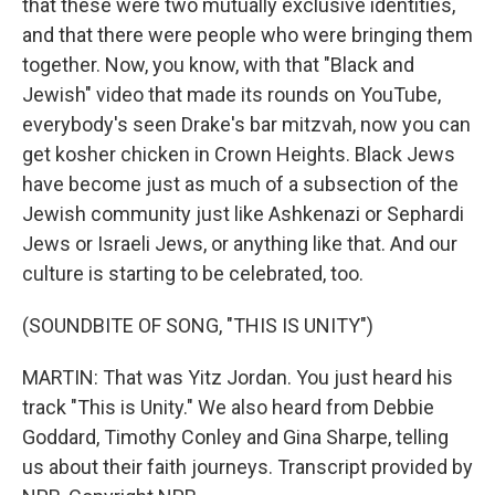
that these were two mutually exclusive identities,
and that there were people who were bringing them
together. Now, you know, with that "Black and
Jewish" video that made its rounds on YouTube,
everybody's seen Drake's bar mitzvah, now you can
get kosher chicken in Crown Heights. Black Jews
have become just as much of a subsection of the
Jewish community just like Ashkenazi or Sephardi
Jews or Israeli Jews, or anything like that. And our
culture is starting to be celebrated, too.
(SOUNDBITE OF SONG, "THIS IS UNITY")
MARTIN: That was Yitz Jordan. You just heard his
track "This is Unity." We also heard from Debbie
Goddard, Timothy Conley and Gina Sharpe, telling
us about their faith journeys. Transcript provided by