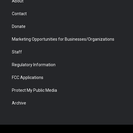
About
a
r
k
n
m
d
Contact
Donate
Marketing Opportunities for Businesses/Organizations
Staff
Regulatory Information
FCC Applications
Protect My Public Media
Archive