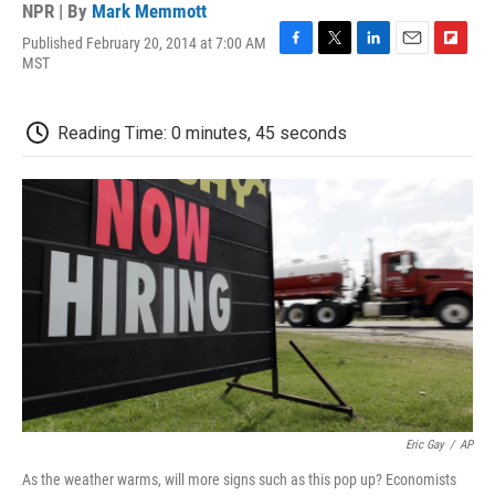
NPR | By
Mark Memmott
Published February 20, 2014 at 7:00 AM
F
T
L
E
F
MST
a
w
i
m
l
c
i
n
a
i
e
t
k
i
p
Reading Time: 0 minutes, 45 seconds
b
t
e
l
b
o
e
d
o
o
r
I
a
k
n
r
d
Eric Gay
/
AP
As the weather warms, will more signs such as this pop up? Economists