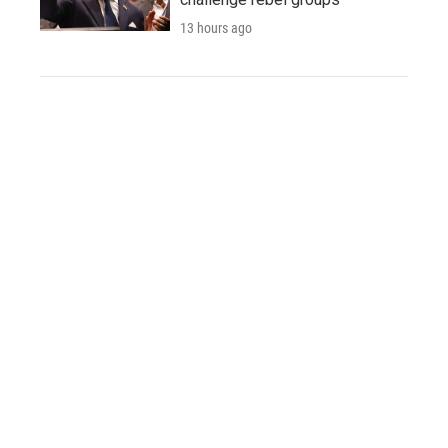
13 hours ago