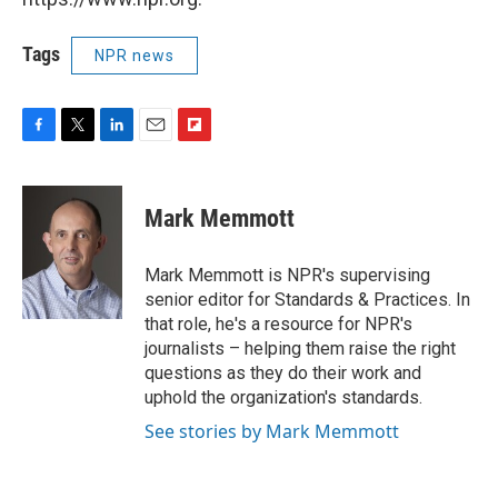
Tags
NPR news
F
T
L
E
F
a
w
i
m
l
c
i
n
a
i
e
t
k
i
p
Mark Memmott
b
t
e
l
b
o
e
d
o
o
r
I
a
Mark Memmott is NPR's supervising
k
n
r
senior editor for Standards & Practices. In
d
that role, he's a resource for NPR's
journalists – helping them raise the right
questions as they do their work and
uphold the organization's standards.
See stories by Mark Memmott