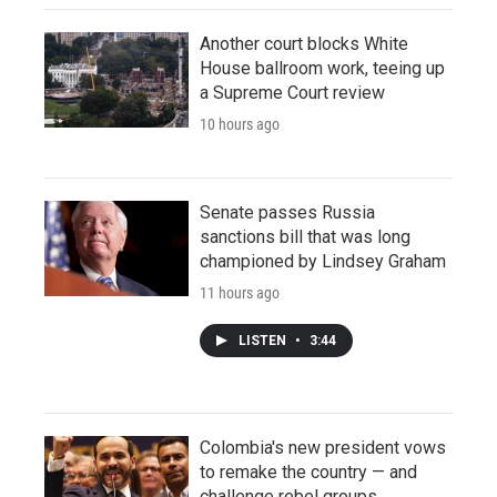
Another court blocks White
House ballroom work, teeing up
a Supreme Court review
10 hours ago
Senate passes Russia
sanctions bill that was long
championed by Lindsey Graham
11 hours ago
LISTEN
•
3:44
Colombia's new president vows
to remake the country — and
challenge rebel groups