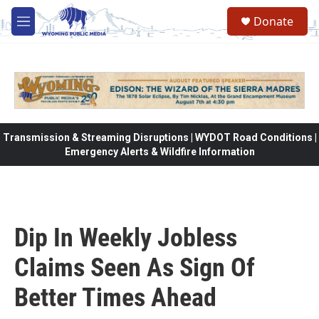
Skip to main content
Donate
M
e
n
u
Transmission & Streaming Disruptions | WYDOT Road Conditions |
Emergency Alerts & Wildfire Information
Dip In Weekly Jobless
Claims Seen As Sign Of
Better Times Ahead