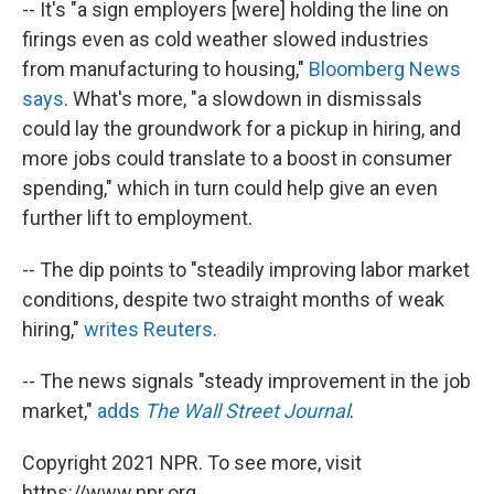
-- It's "a sign employers [were] holding the line on
firings even as cold weather slowed industries
from manufacturing to housing,"
Bloomberg News
says
. What's more, "a slowdown in dismissals
could lay the groundwork for a pickup in hiring, and
more jobs could translate to a boost in consumer
spending," which in turn could help give an even
further lift to employment.
-- The dip points to "steadily improving labor market
conditions, despite two straight months of weak
hiring,"
writes Reuters
.
-- The news signals "steady improvement in the job
market,"
adds
The Wall Street Journal
.
Copyright 2021 NPR. To see more, visit
https://www.npr.org.