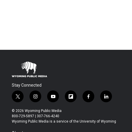
Stay Connected
t
i
y
f
f
l
w
n
o
l
a
i
i
s
u
i
c
n
© 2026 Wyoming Public Media
t
t
t
p
e
k
800-729-5897 | 307-766-4240
t
a
u
b
b
e
Wyoming Public Media is a service of the University of Wyoming
e
g
b
o
o
d
r
r
e
a
o
i