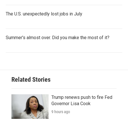
The U.S. unexpectedly lost jobs in July
Summer's almost over. Did you make the most of it?
Related Stories
Trump renews push to fire Fed
Governor Lisa Cook
9 hours ago