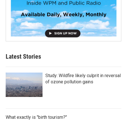
Latest Stories
Study: Wildfire likely culprit in reversal
of ozone pollution gains
What exactly is "birth tourism?"