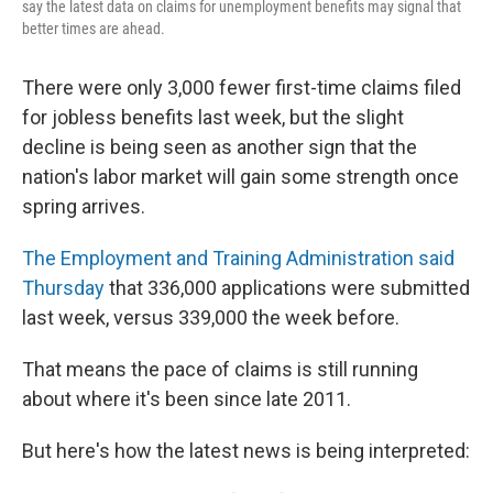
say the latest data on claims for unemployment benefits may signal that
better times are ahead.
There were only 3,000 fewer first-time claims filed
for jobless benefits last week, but the slight
decline is being seen as another sign that the
nation's labor market will gain some strength once
spring arrives.
The Employment and Training Administration said
Thursday
that 336,000 applications were submitted
last week, versus 339,000 the week before.
That means the pace of claims is still running
about where it's been since late 2011.
But here's how the latest news is being interpreted: