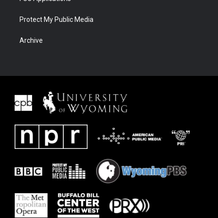
Protect My Public Media
Archive