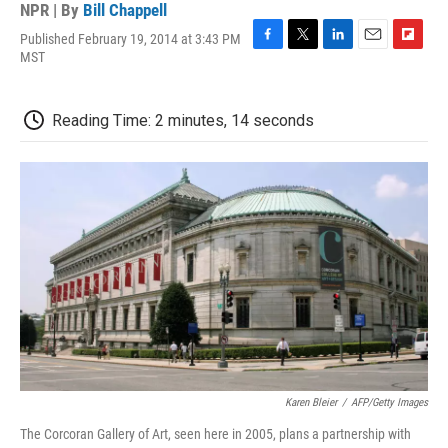
NPR | By
Bill Chappell
Published February 19, 2014 at 3:43 PM
F
T
L
E
F
MST
a
w
i
m
l
c
i
n
a
i
e
t
k
i
p
Reading Time: 2 minutes, 14 seconds
b
t
e
l
b
o
e
d
o
o
r
I
a
k
n
r
d
Karen Bleier
/
AFP/Getty Images
The Corcoran Gallery of Art, seen here in 2005, plans a partnership with