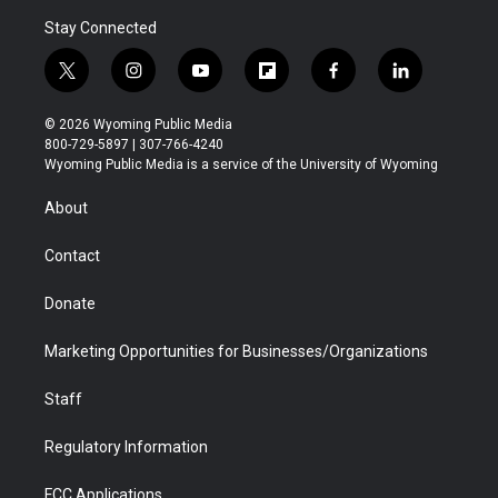
Stay Connected
t
i
y
f
f
l
w
n
o
l
a
i
i
s
u
i
c
n
© 2026 Wyoming Public Media
t
t
t
p
e
k
800-729-5897 | 307-766-4240
t
a
u
b
b
e
Wyoming Public Media is a service of the University of Wyoming
e
g
b
o
o
d
r
r
e
a
o
i
About
a
r
k
n
m
d
Contact
Donate
Marketing Opportunities for Businesses/Organizations
Staff
Regulatory Information
FCC Applications