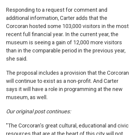
Responding to a request for comment and
additional information, Carter adds that the
Corcoran hosted some 103,000 visitors in the most
recent full financial year. In the current year, the
museum is seeing a gain of 12,000 more visitors
than in the comparable period in the previous year,
she said.
The proposal includes a provision that the Corcoran
will continue to exist as a non-profit. And Carter
says it will have a role in programming at the new
museum, as well.
Our original post continues:
"The Corcoran's great cultural, educational and civic
resources that are at the heart of this city will not