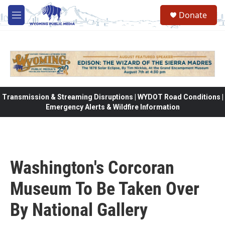
Skip to main content
Donate
M
e
n
u
Transmission & Streaming Disruptions | WYDOT Road Conditions |
Emergency Alerts & Wildfire Information
Washington's Corcoran
Museum To Be Taken Over
By National Gallery