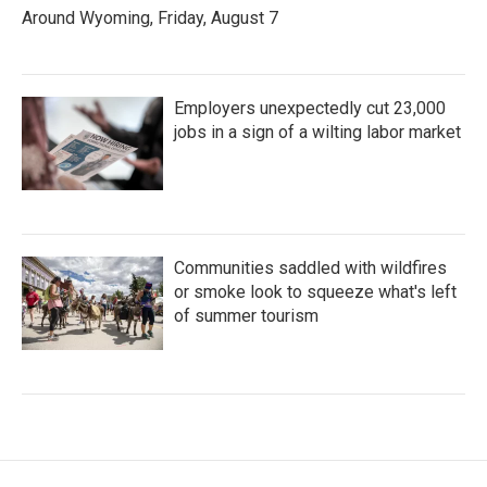
Around Wyoming, Friday, August 7
Employers unexpectedly cut 23,000
jobs in a sign of a wilting labor market
Communities saddled with wildfires
or smoke look to squeeze what's left
of summer tourism