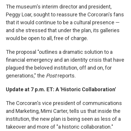
The museum's interim director and president,
Peggy Loar, sought to reassure the Corcoran's fans
that it would continue to be a cultural presence —
and she stressed that under the plan, its galleries
would be open to all, free of charge.
The proposal "outlines a dramatic solution to a
financial emergency and an identity crisis that have
plagued the beloved institution, off and on, for
generations," the
Post
reports.
Update at 7 p.m. ET: A 'Historic Collaboration'
The Corcoran's vice president of communications
and Marketing, Mimi Carter, tells us that inside the
institution, the new plan is being seen as less of a
takeover and more of "a historic collaboration."