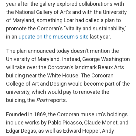
year after the gallery explored collaborations with
the National Gallery of Art's and with the University
of Maryland, something Loar had called a plan to
promote the Corcoran's "vitality and sustainability,"
in an
update on the museum's site
last year.
The plan announced today doesn't mention the
University of Maryland. Instead, George Washington
will take over the Corcoran's landmark Beaux Arts
building near the White House. The Corcoran
College of Art and Design would become part of the
university, which would pay to renovate the
building, the
Post
reports.
Founded in 1869, the Corcoran museum's holdings
include works by Pablo Picasso, Claude Monet, and
Edgar Degas, as well as Edward Hopper, Andy