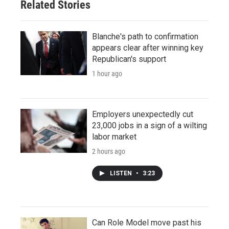
Related Stories
Blanche's path to confirmation
appears clear after winning key
Republican's support
1 hour ago
Employers unexpectedly cut
23,000 jobs in a sign of a wilting
labor market
2 hours ago
LISTEN
•
3:23
Can Role Model move past his