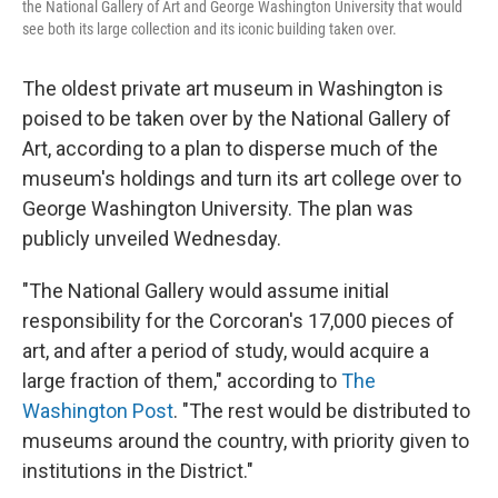
the National Gallery of Art and George Washington University that would
see both its large collection and its iconic building taken over.
The oldest private art museum in Washington is
poised to be taken over by the National Gallery of
Art, according to a plan to disperse much of the
museum's holdings and turn its art college over to
George Washington University. The plan was
publicly unveiled Wednesday.
"The National Gallery would assume initial
responsibility for the Corcoran's 17,000 pieces of
art, and after a period of study, would acquire a
large fraction of them," according to
The
Washington Post
. "The rest would be distributed to
museums around the country, with priority given to
institutions in the District."