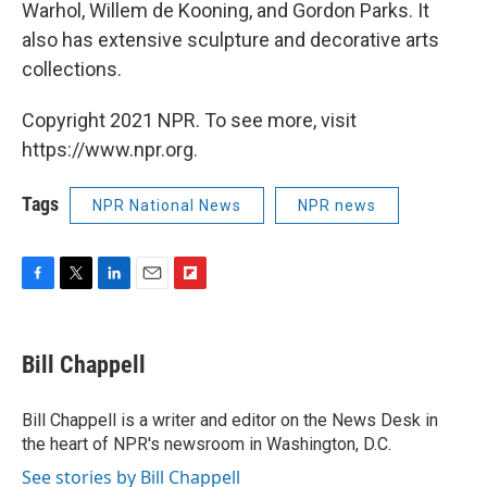
Warhol, Willem de Kooning, and Gordon Parks. It
also has extensive sculpture and decorative arts
collections.
Copyright 2021 NPR. To see more, visit
https://www.npr.org.
Tags
NPR National News
NPR news
F
T
L
E
F
a
w
i
m
l
c
i
n
a
i
e
t
k
i
p
Bill Chappell
b
t
e
l
b
o
e
d
o
o
r
I
a
Bill Chappell is a writer and editor on the News Desk in
k
n
r
the heart of NPR's newsroom in Washington, D.C.
d
See stories by Bill Chappell