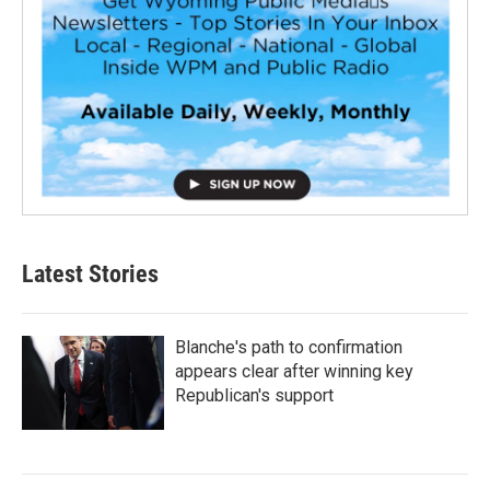
Latest Stories
Blanche's path to confirmation
appears clear after winning key
Republican's support