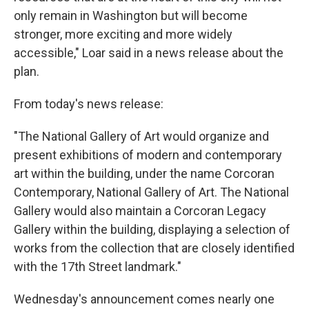
only remain in Washington but will become
stronger, more exciting and more widely
accessible," Loar said in a news release about the
plan.
From today's news release:
"The National Gallery of Art would organize and
present exhibitions of modern and contemporary
art within the building, under the name Corcoran
Contemporary, National Gallery of Art. The National
Gallery would also maintain a Corcoran Legacy
Gallery within the building, displaying a selection of
works from the collection that are closely identified
with the 17th Street landmark."
Wednesday's announcement comes nearly one