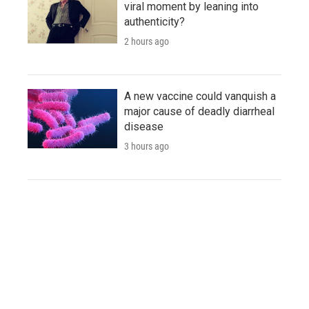
viral moment by leaning into
authenticity?
2 hours ago
A new vaccine could vanquish a
major cause of deadly diarrheal
disease
3 hours ago