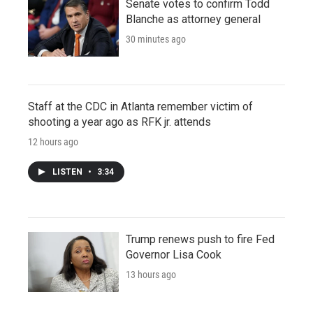
Senate votes to confirm Todd
Blanche as attorney general
30 minutes ago
Staff at the CDC in Atlanta remember victim of
shooting a year ago as RFK jr. attends
12 hours ago
LISTEN
•
3:34
Trump renews push to fire Fed
Governor Lisa Cook
13 hours ago