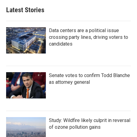
Latest Stories
Data centers are a political issue
crossing party lines, driving voters to
candidates
Senate votes to confirm Todd Blanche
as attorney general
Study: Wildfire likely culprit in reversal
of ozone pollution gains