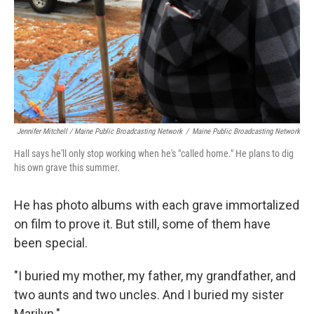
Jennifer Mitchell / Maine Public Broadcasting Network
/
Maine Public Broadcasting Network
Hall says he'll only stop working when he's "called home." He plans to dig
his own grave this summer.
He has photo albums with each grave immortalized
on film to prove it. But still, some of them have
been special.
"I buried my mother, my father, my grandfather, and
two aunts and two uncles. And I buried my sister
Marilyn."