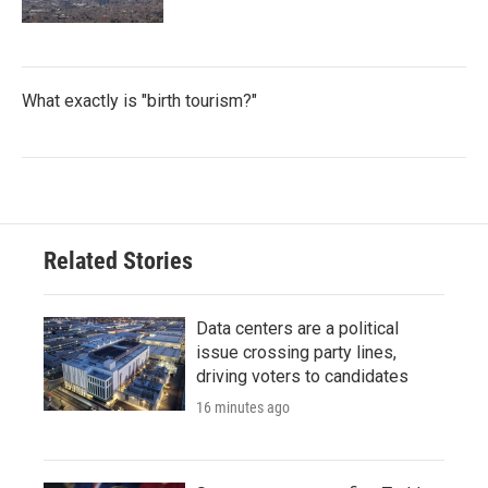
What exactly is "birth tourism?"
Related Stories
Data centers are a political
issue crossing party lines,
driving voters to candidates
16 minutes ago