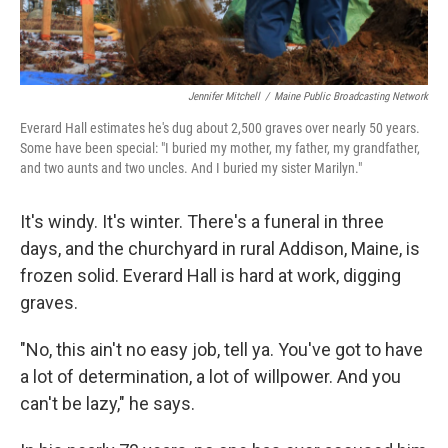
Jennifer Mitchell
/
Maine Public Broadcasting Network
Everard Hall estimates he's dug about 2,500 graves over nearly 50 years.
Some have been special: "I buried my mother, my father, my grandfather,
and two aunts and two uncles. And I buried my sister Marilyn."
It's windy. It's winter. There's a funeral in three
days, and the churchyard in rural Addison, Maine, is
frozen solid. Everard Hall is hard at work, digging
graves.
"No, this ain't no easy job, tell ya. You've got to have
a lot of determination, a lot of willpower. And you
can't be lazy," he says.