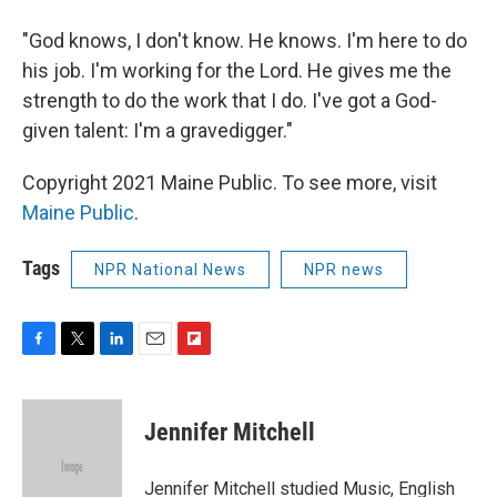
"God knows, I don't know. He knows. I'm here to do
his job. I'm working for the Lord. He gives me the
strength to do the work that I do. I've got a God-
given talent: I'm a gravedigger."
Copyright 2021 Maine Public. To see more, visit
Maine Public
.
Tags
NPR National News
NPR news
F
T
L
E
F
a
w
i
m
l
c
i
n
a
i
e
t
k
i
p
Jennifer Mitchell
b
t
e
l
b
o
e
d
o
o
r
I
a
Jennifer Mitchell studied Music, English