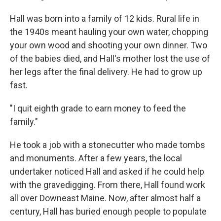
Hall was born into a family of 12 kids. Rural life in
the 1940s meant hauling your own water, chopping
your own wood and shooting your own dinner. Two
of the babies died, and Hall's mother lost the use of
her legs after the final delivery. He had to grow up
fast.
"I quit eighth grade to earn money to feed the
family."
He took a job with a stonecutter who made tombs
and monuments. After a few years, the local
undertaker noticed Hall and asked if he could help
with the gravedigging. From there, Hall found work
all over Downeast Maine. Now, after almost half a
century, Hall has buried enough people to populate