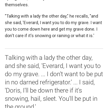
themselves.
"Talking with a lady the other day," he recalls, "and
she said, 'Everard, I want you to do my grave. I want
you to come down here and get my grave done. I
don't care if it's snowing or raining or what it is.'
Talking with a lady the other day,
and she said, 'Everard, I want you to
do my grave. ... I don't want to be put
in no darned refrigerator.' ... I said,
'Doris, I'll be down there if it's
snowing, hail, sleet. You'll be put in
the ground.'