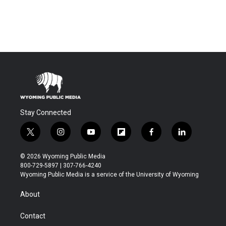
Stay Connected
t
i
y
f
f
l
w
n
o
l
a
i
i
s
u
i
c
n
© 2026 Wyoming Public Media
t
t
t
p
e
k
800-729-5897 | 307-766-4240
t
a
u
b
b
e
Wyoming Public Media is a service of the University of Wyoming
e
g
b
o
o
d
r
r
e
a
o
i
About
a
r
k
n
m
d
Contact