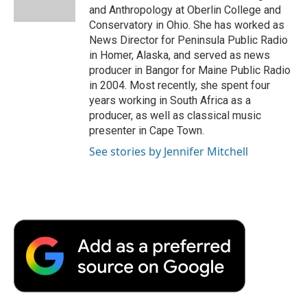
k
n
r
and Anthropology at Oberlin College and
d
Conservatory in Ohio. She has worked as
News Director for Peninsula Public Radio
in Homer, Alaska, and served as news
producer in Bangor for Maine Public Radio
in 2004. Most recently, she spent four
years working in South Africa as a
producer, as well as classical music
presenter in Cape Town.
See stories by Jennifer Mitchell