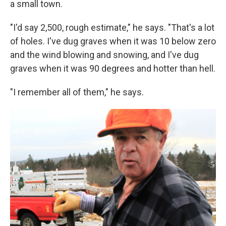
a small town.
"I'd say 2,500, rough estimate," he says. "That's a lot
of holes. I've dug graves when it was 10 below zero
and the wind blowing and snowing, and I've dug
graves when it was 90 degrees and hotter than hell.
"I remember all of them," he says.