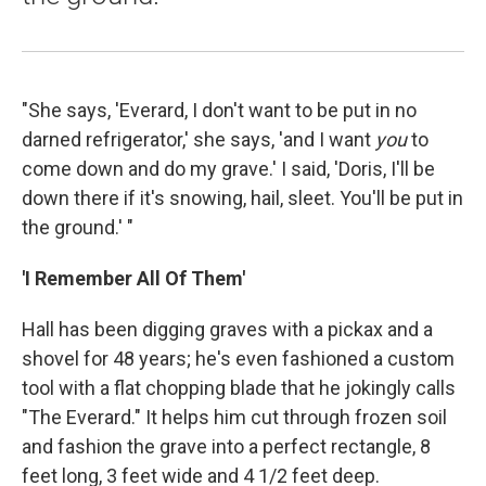
"She says, 'Everard, I don't want to be put in no
darned refrigerator,' she says, 'and I want
you
to
come down and do my grave.' I said, 'Doris, I'll be
down there if it's snowing, hail, sleet. You'll be put in
the ground.' "
'I Remember All Of Them'
Hall has been digging graves with a pickax and a
shovel for 48 years; he's even fashioned a custom
tool with a flat chopping blade that he jokingly calls
"The Everard." It helps him cut through frozen soil
and fashion the grave into a perfect rectangle, 8
feet long, 3 feet wide and 4 1/2 feet deep.