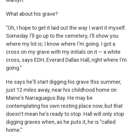
What about his grave?
"Oh, I hope to get it laid out the way I want it myself.
Someday I'll go up to the cemetery, I'll show you
where my lot is; I know where I'm going. I got a
cross on my grave with my initials on it — a white
cross, says EDH, Everard Dallas Hall, right where I'm
going."
He says he'll start digging his grave this summer,
just 12 miles away, near his childhood home on
Maine's Narraguagus Bay. He may be
contemplating his own resting place now, but that
doesn't mean he's ready to stop. Hall will only stop
digging graves when, as he puts it, he is "called
home."