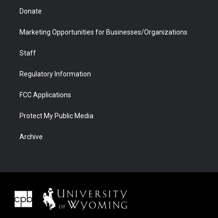
Donate
Marketing Opportunities for Businesses/Organizations
Staff
Regulatory Information
FCC Applications
Protect My Public Media
Archive