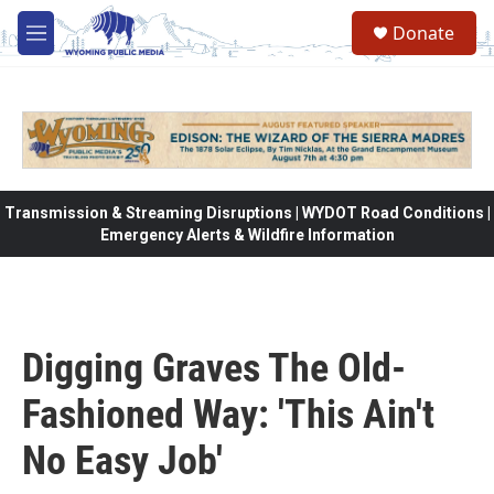
Skip to main content
Donate
M
e
n
u
Transmission & Streaming Disruptions | WYDOT Road Conditions |
Emergency Alerts & Wildfire Information
Digging Graves The Old-
Fashioned Way: 'This Ain't
No Easy Job'