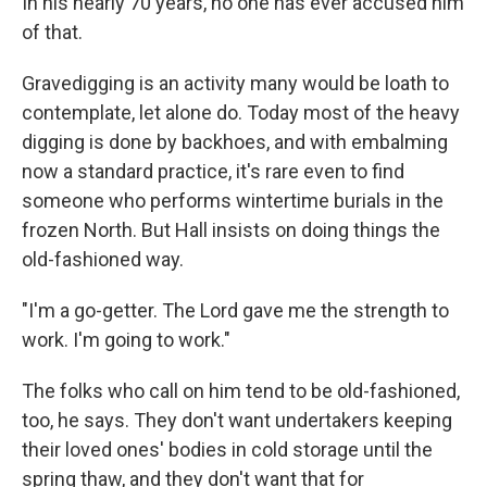
In his nearly 70 years, no one has ever accused him
of that.
Gravedigging is an activity many would be loath to
contemplate, let alone do. Today most of the heavy
digging is done by backhoes, and with embalming
now a standard practice, it's rare even to find
someone who performs wintertime burials in the
frozen North. But Hall insists on doing things the
old-fashioned way.
"I'm a go-getter. The Lord gave me the strength to
work. I'm going to work."
The folks who call on him tend to be old-fashioned,
too, he says. They don't want undertakers keeping
their loved ones' bodies in cold storage until the
spring thaw, and they don't want that for