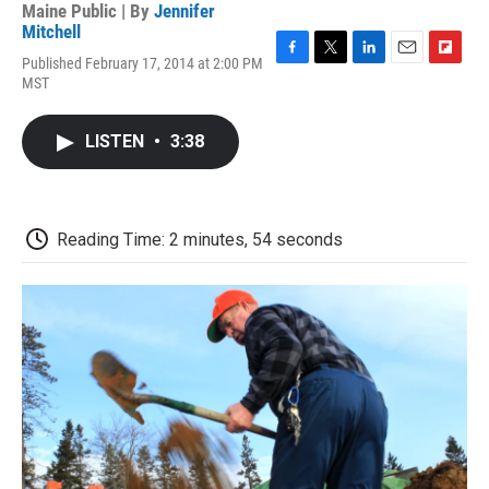
Maine Public | By
Jennifer
Mitchell
Published February 17, 2014 at 2:00 PM
F
T
L
E
F
MST
a
w
i
m
l
c
i
n
a
i
e
t
k
i
p
LISTEN
•
3:38
b
t
e
l
b
o
e
d
o
o
r
I
a
k
n
r
d
Reading Time: 2 minutes, 54 seconds