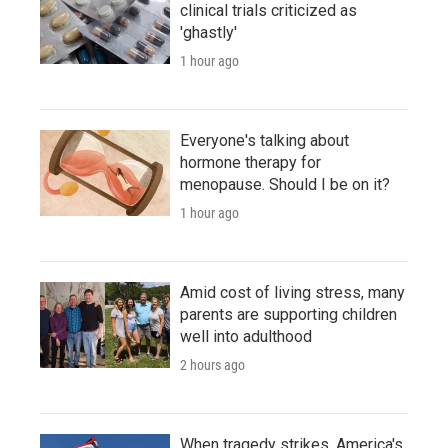
clinical trials criticized as
'ghastly'
1 hour ago
Everyone's talking about
hormone therapy for
menopause. Should I be on it?
1 hour ago
Amid cost of living stress, many
parents are supporting children
well into adulthood
2 hours ago
When tragedy strikes, America's