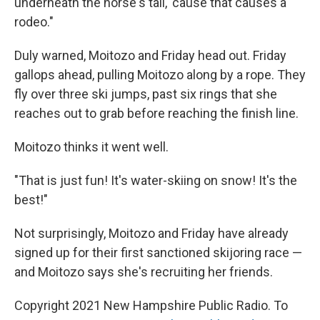
underneath the horse's tail, 'cause that causes a
rodeo."
Duly warned, Moitozo and Friday head out. Friday
gallops ahead, pulling Moitozo along by a rope. They
fly over three ski jumps, past six rings that she
reaches out to grab before reaching the finish line.
Moitozo thinks it went well.
"That is just fun! It's water-skiing on snow! It's the
best!"
Not surprisingly, Moitozo and Friday have already
signed up for their first sanctioned skijoring race —
and Moitozo says she's recruiting her friends.
Copyright 2021 New Hampshire Public Radio. To