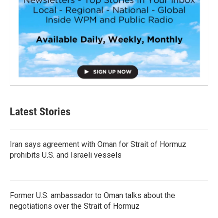
Latest Stories
Iran says agreement with Oman for Strait of Hormuz
prohibits U.S. and Israeli vessels
Former U.S. ambassador to Oman talks about the
negotiations over the Strait of Hormuz