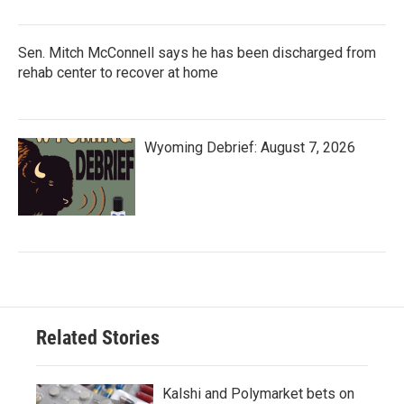
Sen. Mitch McConnell says he has been discharged from
rehab center to recover at home
Wyoming Debrief: August 7, 2026
Related Stories
Kalshi and Polymarket bets on