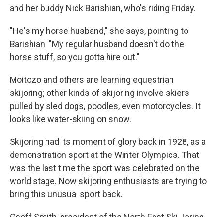
and her buddy Nick Barishian, who's riding Friday.
"He's my horse husband," she says, pointing to
Barishian. "My regular husband doesn't do the
horse stuff, so you gotta hire out."
Moitozo and others are learning equestrian
skijoring; other kinds of skijoring involve skiers
pulled by sled dogs, poodles, even motorcycles. It
looks like water-skiing on snow.
Skijoring had its moment of glory back in 1928, as a
demonstration sport at the Winter Olympics. That
was the last time the sport was celebrated on the
world stage. Now skijoring enthusiasts are trying to
bring this unusual sport back.
Geoff Smith, president of the North East Ski Joring