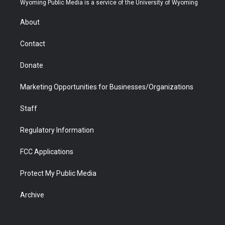
Wyoming Public Media is a service of the University of Wyoming
e
g
b
o
o
d
r
r
e
a
o
i
About
a
r
k
n
m
d
Contact
Donate
Marketing Opportunities for Businesses/Organizations
Staff
Regulatory Information
FCC Applications
Protect My Public Media
Archive