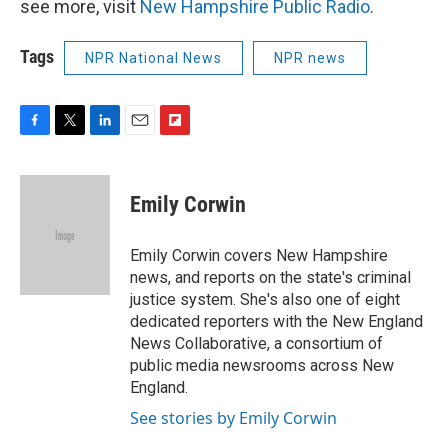
see more, visit
New Hampshire Public Radio
.
Tags
NPR National News
NPR news
F
T
L
E
F
a
w
i
m
l
c
i
n
a
i
e
t
k
i
p
Emily Corwin
b
t
e
l
b
o
e
d
o
o
r
I
a
Emily Corwin covers New Hampshire
k
n
r
news, and reports on the state's criminal
d
justice system. She's also one of eight
dedicated reporters with the New England
News Collaborative, a consortium of
public media newsrooms across New
England.
See stories by Emily Corwin