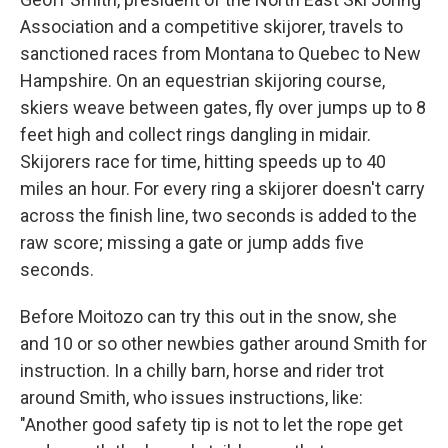
Association and a competitive skijorer, travels to
sanctioned races from Montana to Quebec to New
Hampshire. On an equestrian skijoring course,
skiers weave between gates, fly over jumps up to 8
feet high and collect rings dangling in midair.
Skijorers race for time, hitting speeds up to 40
miles an hour. For every ring a skijorer doesn't carry
across the finish line, two seconds is added to the
raw score; missing a gate or jump adds five
seconds.
Before Moitozo can try this out in the snow, she
and 10 or so other newbies gather around Smith for
instruction. In a chilly barn, horse and rider trot
around Smith, who issues instructions, like:
"Another good safety tip is not to let the rope get