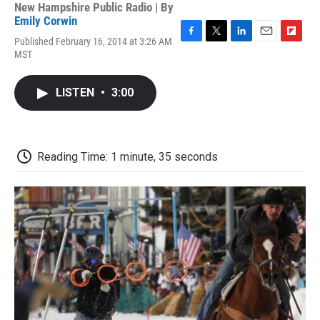
New Hampshire Public Radio | By
Emily Corwin
Published February 16, 2014 at 3:26 AM
F
T
L
E
F
MST
a
w
i
m
l
c
i
n
a
i
e
t
k
i
p
LISTEN
•
3:00
b
t
e
l
b
o
e
d
o
o
r
I
a
k
n
r
d
Reading Time: 1 minute, 35 seconds