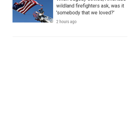
wildland firefighters ask, was it
'somebody that we loved?'
2 hours ago