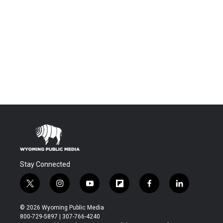
Stay Connected
t
i
y
f
f
l
w
n
o
l
a
i
i
s
u
i
c
n
© 2026 Wyoming Public Media
t
t
t
p
e
k
800-729-5897 | 307-766-4240
t
a
u
b
b
e