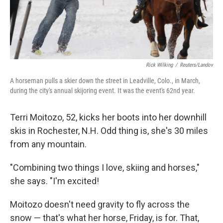
Rick Wilking
/
Reuters/Landov
A horseman pulls a skier down the street in Leadville, Colo., in March,
during the city's annual skijoring event. It was the event's 62nd year.
Terri Moitozo, 52, kicks her boots into her downhill
skis in Rochester, N.H. Odd thing is, she's 30 miles
from any mountain.
"Combining two things I love, skiing and horses,"
she says. "I'm excited!
Moitozo doesn't need gravity to fly across the
snow — that's what her horse, Friday, is for. That,