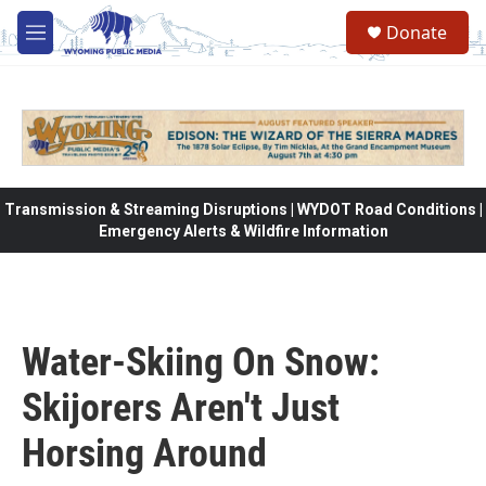
Skip to main content
Donate
M
e
n
u
Transmission & Streaming Disruptions | WYDOT Road Conditions |
Emergency Alerts & Wildfire Information
Water-Skiing On Snow:
Skijorers Aren't Just
Horsing Around