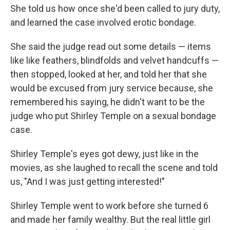
She told us how once she'd been called to jury duty,
and learned the case involved erotic bondage.
She said the judge read out some details — items
like like feathers, blindfolds and velvet handcuffs —
then stopped, looked at her, and told her that she
would be excused from jury service because, she
remembered his saying, he didn't want to be the
judge who put Shirley Temple on a sexual bondage
case.
Shirley Temple's eyes got dewy, just like in the
movies, as she laughed to recall the scene and told
us, "And I was just getting interested!"
Shirley Temple went to work before she turned 6
and made her family wealthy. But the real little girl