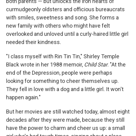
both parents — but unlocks the iron hearts of
curmudgeonly oldsters and officious bureaucrats
with smiles, sweetness and song. She forms a
new family with others who might have felt
overlooked and unloved until a curly-haired little girl
needed their kindness.
"I class myself with Rin Tin Tin," Shirley Temple
Black wrote in her 1988 memoir,
Child Star
. "At the
end of the Depression, people were perhaps
looking for something to cheer themselves up.
They fell in love with a dog and a little girl. It won't
happen again."
But her movies are still watched today, almost eight
decades after they were made, because they still
have the power to charm and cheer us up: a small