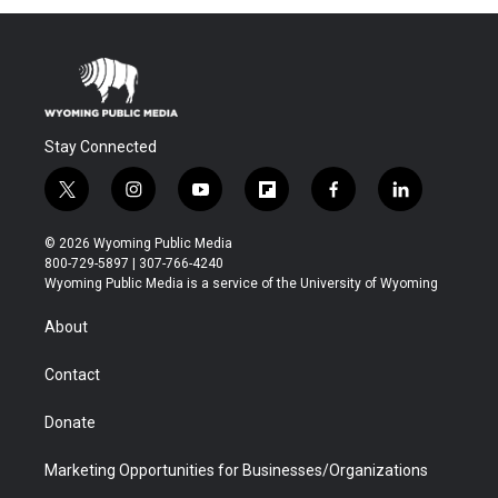
Stay Connected
t
i
y
f
f
l
w
n
o
l
a
i
i
s
u
i
c
n
© 2026 Wyoming Public Media
t
t
t
p
e
k
800-729-5897 | 307-766-4240
t
a
u
b
b
e
Wyoming Public Media is a service of the University of Wyoming
e
g
b
o
o
d
r
r
e
a
o
i
About
a
r
k
n
m
d
Contact
Donate
Marketing Opportunities for Businesses/Organizations