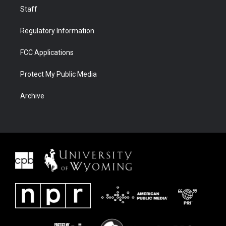
Staff
Regulatory Information
FCC Applications
Protect My Public Media
Archive