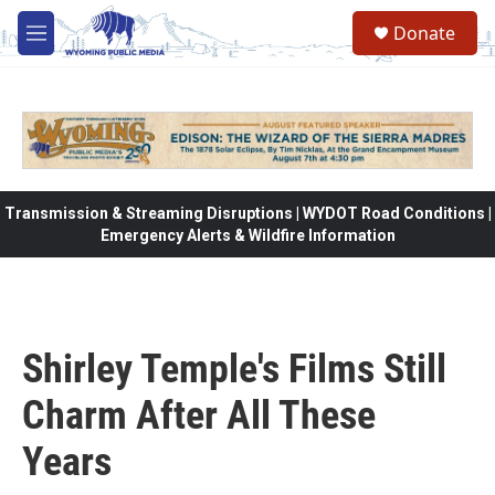
Skip to main content
Donate
M
e
n
u
Transmission & Streaming Disruptions | WYDOT Road Conditions |
Emergency Alerts & Wildfire Information
Shirley Temple's Films Still
Charm After All These
Years