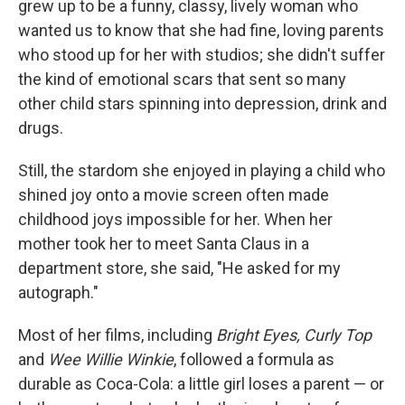
grew up to be a funny, classy, lively woman who
wanted us to know that she had fine, loving parents
who stood up for her with studios; she didn't suffer
the kind of emotional scars that sent so many
other child stars spinning into depression, drink and
drugs.
Still, the stardom she enjoyed in playing a child who
shined joy onto a movie screen often made
childhood joys impossible for her. When her
mother took her to meet Santa Claus in a
department store, she said, "He asked for my
autograph."
Most of her films, including
Bright Eyes, Curly Top
and
Wee Willie Winkie
, followed a formula as
durable as Coca-Cola: a little girl loses a parent — or