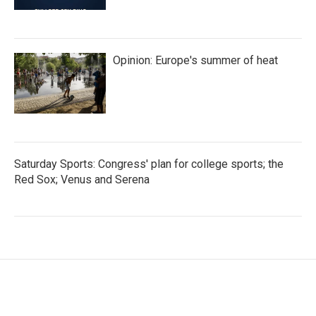
Opinion: Europe's summer of heat
Saturday Sports: Congress' plan for college sports; the
Red Sox; Venus and Serena