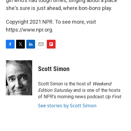
girl who's had tough times, singing about a place
she's sure is just ahead, where bon-bons play.
Copyright 2021 NPR. To see more, visit
https://www.npr.org.
F
T
L
E
F
a
w
i
m
l
c
i
n
a
i
e
t
k
i
p
Scott Simon
b
t
e
l
b
o
e
d
o
o
r
I
a
Scott Simon is the host of
Weekend
k
n
r
Edition Saturday
and is one of the hosts
d
of NPR's morning news podcast
Up First
.
See stories by Scott Simon