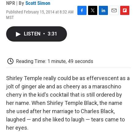
NPR | By
Scott Simon
Published February 15, 2014 at 8:32 AM
F
T
L
E
F
MST
a
w
i
m
l
c
i
n
a
i
e
t
k
i
p
LISTEN
•
3:31
b
t
e
l
b
o
e
d
o
o
r
I
a
k
n
r
d
Reading Time: 1 minute, 49 seconds
Shirley Temple really could be as effervescent as a
jolt of ginger ale and as cheery as a maraschino
cherry in the kid's cocktail that is still ordered by
her name. When Shirley Temple Black, the name
she used after her marriage to Charles Black,
laughed — and she liked to laugh — tears came to
her eyes.