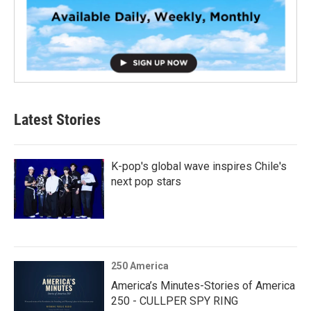
Latest Stories
K-pop's global wave inspires Chile's
next pop stars
250 America
America’s Minutes-Stories of America
250 - CULLPER SPY RING