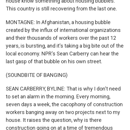
house know something about housing bubbles.
This country is still recovering from the last one.
MONTAGNE: In Afghanistan, a housing bubble
created by the influx of international organizations
and their thousands of workers over the past 12
years, is bursting, and it's taking a big bite out of the
local economy. NPR's Sean Carberry can hear the
last gasp of that bubble on his own street.
(SOUNDBITE OF BANGING)
SEAN CARBERRY, BYLINE: That is why I don't need
to set an alarm in the morning. Every morning,
seven days a week, the cacophony of construction
workers banging away on two projects next to my
house. It raises the question, why is there
construction going on at a time of tremendous