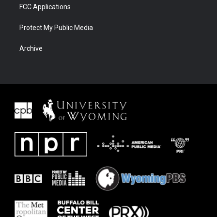
FCC Applications
Protect My Public Media
Archive