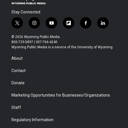
Stay Connected
t
i
y
f
f
l
w
n
o
l
a
i
i
s
u
i
c
n
© 2026 Wyoming Public Media
t
t
t
p
e
k
800-729-5897 | 307-766-4240
t
a
u
b
b
e
Wyoming Public Media is a service of the University of Wyoming
e
g
b
o
o
d
r
r
e
a
o
i
About
a
r
k
n
m
d
Contact
Donate
Marketing Opportunities for Businesses/Organizations
Staff
Regulatory Information