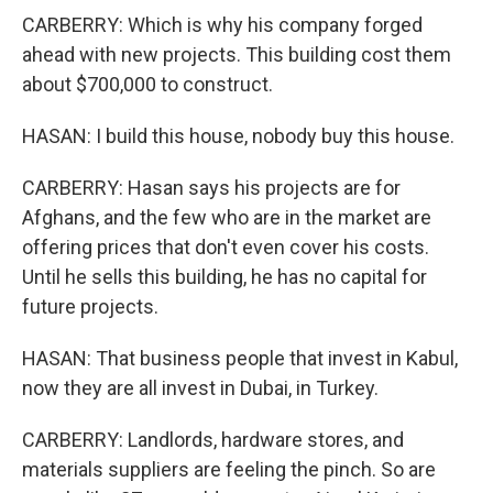
CARBERRY: Which is why his company forged
ahead with new projects. This building cost them
about $700,000 to construct.
HASAN: I build this house, nobody buy this house.
CARBERRY: Hasan says his projects are for
Afghans, and the few who are in the market are
offering prices that don't even cover his costs.
Until he sells this building, he has no capital for
future projects.
HASAN: That business people that invest in Kabul,
now they are all invest in Dubai, in Turkey.
CARBERRY: Landlords, hardware stores, and
materials suppliers are feeling the pinch. So are