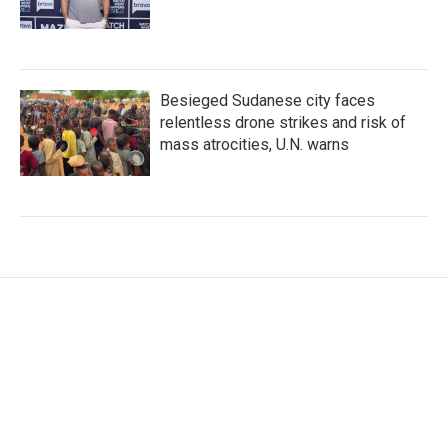
Besieged Sudanese city faces
relentless drone strikes and risk of
mass atrocities, U.N. warns