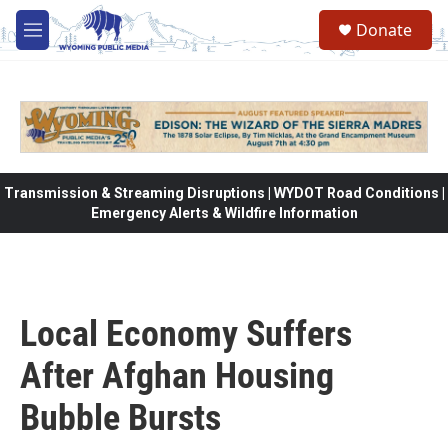
Skip to main content
Donate
M
e
n
u
Transmission & Streaming Disruptions | WYDOT Road Conditions |
Emergency Alerts & Wildfire Information
Local Economy Suffers
After Afghan Housing
Bubble Bursts