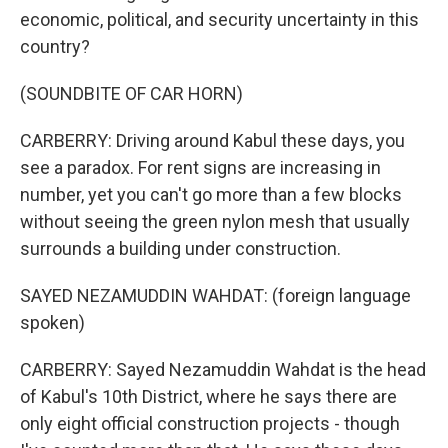
economic, political, and security uncertainty in this
country?
(SOUNDBITE OF CAR HORN)
CARBERRY: Driving around Kabul these days, you
see a paradox. For rent signs are increasing in
number, yet you can't go more than a few blocks
without seeing the green nylon mesh that usually
surrounds a building under construction.
SAYED NEZAMUDDIN WAHDAT: (foreign language
spoken)
CARBERRY: Sayed Nezamuddin Wahdat is the head
of Kabul's 10th District, where he says there are
only eight official construction projects - though