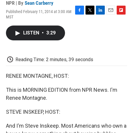
NPR | By
Sean Carberry
Published February 11, 2014 at 3:00 AM
F
T
L
E
F
MST
a
w
i
m
l
c
i
n
a
i
e
t
k
i
p
LISTEN
•
3:29
b
t
e
l
b
o
e
d
o
o
r
I
a
k
n
r
d
Reading Time: 2 minutes, 39 seconds
RENEE MONTAGNE, HOST:
This is MORNING EDITION from NPR News. I'm
Renee Montagne.
STEVE INSKEEP, HOST:
And I'm Steve Inskeep. Most Americans who own a