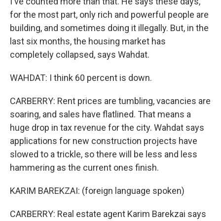
I've counted more than that. He says these days,
for the most part, only rich and powerful people are
building, and sometimes doing it illegally. But, in the
last six months, the housing market has
completely collapsed, says Wahdat.
WAHDAT: I think 60 percent is down.
CARBERRY: Rent prices are tumbling, vacancies are
soaring, and sales have flatlined. That means a
huge drop in tax revenue for the city. Wahdat says
applications for new construction projects have
slowed to a trickle, so there will be less and less
hammering as the current ones finish.
KARIM BAREKZAI: (foreign language spoken)
CARBERRY: Real estate agent Karim Barekzai says