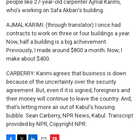
people like 27-year-old carpenter Ajmal Karimi,
who's working on Safa Akbari's building.
AJMAL KARIMI: (through translator) I once had
contracts to work on three or four buildings a year.
Now, half a building is a big achievement.
Previously, I made around $800 a month. Now, I
make about $400.
CARBERRY: Karimi agrees that business is down
because of the uncertainty over the security
agreement. But, even if it is signed, foreigners and
their money will continue to leave the country. And,
that's letting more air out of Kabul's housing
bubble. Sean Carberry, NPR News, Kabul. Transcript
provided by NPR, Copyright NPR.