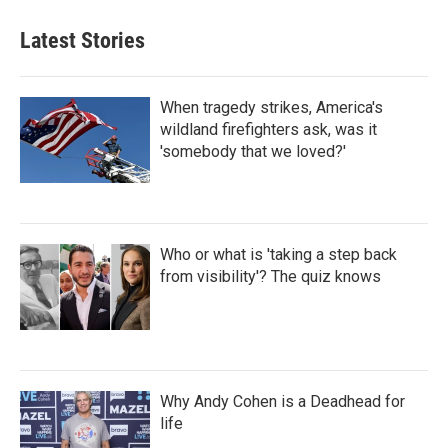
Latest Stories
When tragedy strikes, America's
wildland firefighters ask, was it
'somebody that we loved?'
Who or what is 'taking a step back
from visibility'? The quiz knows
Why Andy Cohen is a Deadhead for
life