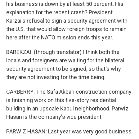
his business is down by at least 50 percent. His
explanation for the recent crash? President
Karzai's refusal to sign a security agreement with
the U.S. that would allow foreign troops to remain
here after the NATO mission ends this year.
BAREKZAI: (through translator) I think both the
locals and foreigners are waiting for the bilateral
security agreement to be signed, so that's why
they are not investing for the time being.
CARBERRY: The Safa Akbari construction company
is finishing work on this five-story residential
building in an upscale Kabul neighborhood. Parwiz
Hasan is the company's vice president.
PARWIZ HASAN: Last year was very good business.