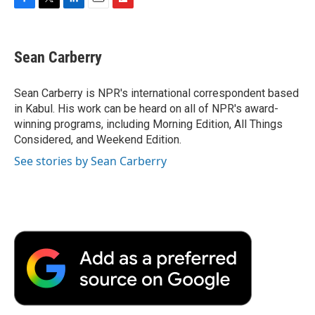
F
T
L
E
F
a
w
i
m
l
c
i
n
a
i
e
t
k
i
p
Sean Carberry
b
t
e
l
b
o
e
d
o
o
r
I
a
Sean Carberry is NPR's international correspondent based
k
n
r
in Kabul. His work can be heard on all of NPR's award-
d
winning programs, including Morning Edition, All Things
Considered, and Weekend Edition.
See stories by Sean Carberry