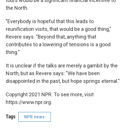
tours would be a significant financial incentive to
the North.
"Everybody is hopeful that this leads to
reunification visits, that would be a good thing,"
Revere says. "Beyond that, anything that
contributes to a lowering of tensions is a good
thing."
It is unclear if the talks are merely a gambit by the
North, but as Revere says: "We have been
disappointed in the past, but hope springs eternal."
Copyright 2021 NPR. To see more, visit
https://www.npr.org.
Tags
NPR news