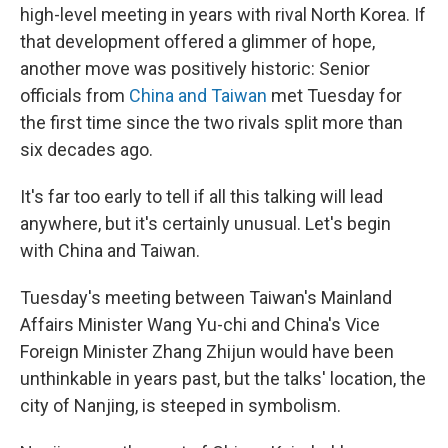
high-level meeting in years with rival North Korea. If
that development offered a glimmer of hope,
another move was positively historic: Senior
officials from
China and Taiwan
met Tuesday for
the first time since the two rivals split more than
six decades ago.
It's far too early to tell if all this talking will lead
anywhere, but it's certainly unusual. Let's begin
with China and Taiwan.
Tuesday's meeting between Taiwan's Mainland
Affairs Minister Wang Yu-chi and China's Vice
Foreign Minister Zhang Zhijun would have been
unthinkable in years past, but the talks' location, the
city of Nanjing, is steeped in symbolism.