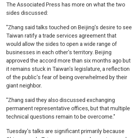
The Associated Press has more on what the two
sides discussed:
"Zhang said talks touched on Beijing's desire to see
Taiwan ratify a trade services agreement that
would allow the sides to open a wide range of
businesses in each other's territory. Beijing
approved the accord more than six months ago but
it remains stuck in Taiwan's legislature, a reflection
of the public's fear of being overwhelmed by their
giant neighbor.
"Zhang said they also discussed exchanging
permanent representative offices, but that multiple
technical questions remain to be overcome."
Tuesday's talks are significant primarily because