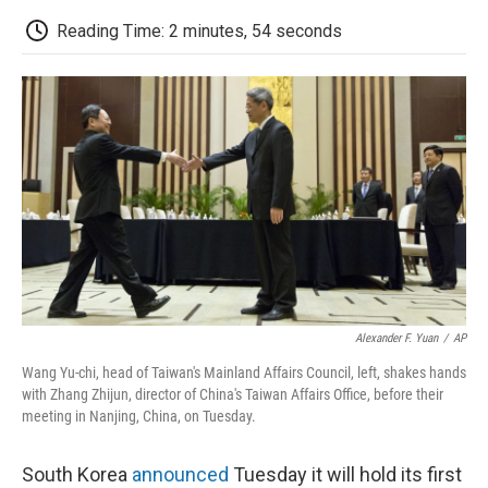
c
i
n
a
i
e
t
k
i
p
Reading Time: 2 minutes, 54 seconds
b
t
e
l
b
o
e
d
o
o
r
I
a
k
n
r
d
Alexander F. Yuan
/
AP
Wang Yu-chi, head of Taiwan's Mainland Affairs Council, left, shakes hands
with Zhang Zhijun, director of China's Taiwan Affairs Office, before their
meeting in Nanjing, China, on Tuesday.
South Korea
announced
Tuesday it will hold its first