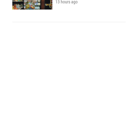
13 hours ago