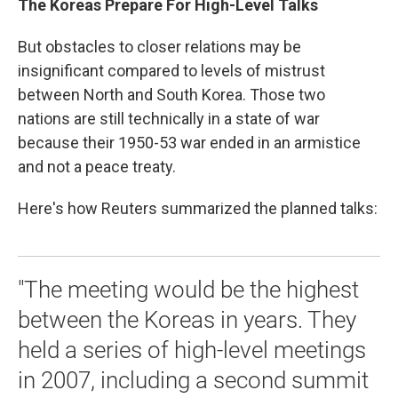
The Koreas Prepare For High-Level Talks
But obstacles to closer relations may be
insignificant compared to levels of mistrust
between North and South Korea. Those two
nations are still technically in a state of war
because their 1950-53 war ended in an armistice
and not a peace treaty.
Here's how Reuters summarized the planned talks:
"The meeting would be the highest
between the Koreas in years. They
held a series of high-level meetings
in 2007, including a second summit