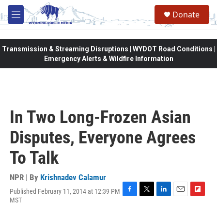
Skip to main content
Donate
M
e
n
u
Transmission & Streaming Disruptions | WYDOT Road Conditions |
Emergency Alerts & Wildfire Information
In Two Long-Frozen Asian
Disputes, Everyone Agrees
To Talk
NPR | By
Krishnadev Calamur
Published February 11, 2014 at 12:39 PM
F
T
L
E
F
MST
a
w
i
m
l