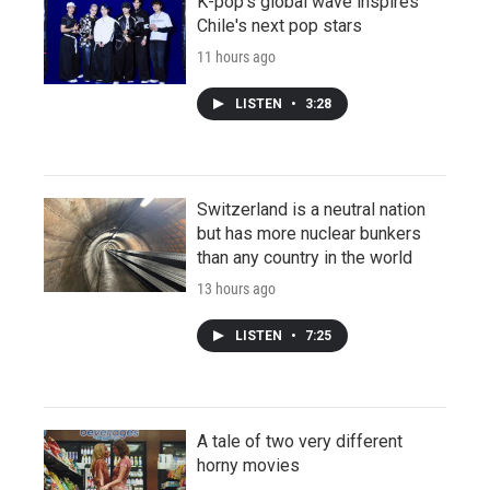
K-pop's global wave inspires
Chile's next pop stars
11 hours ago
LISTEN
•
3:28
Switzerland is a neutral nation
but has more nuclear bunkers
than any country in the world
13 hours ago
LISTEN
•
7:25
A tale of two very different
horny movies