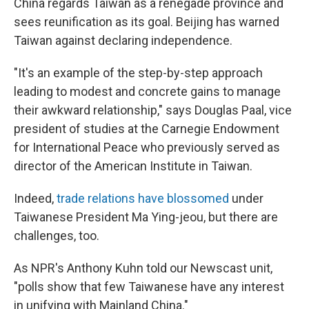
China regards Taiwan as a renegade province and
sees reunification as its goal. Beijing has warned
Taiwan against declaring independence.
"It's an example of the step-by-step approach
leading to modest and concrete gains to manage
their awkward relationship," says Douglas Paal, vice
president of studies at the Carnegie Endowment
for International Peace who previously served as
director of the American Institute in Taiwan.
Indeed,
trade relations have blossomed
under
Taiwanese President Ma Ying-jeou, but there are
challenges, too.
As NPR's Anthony Kuhn told our Newscast unit,
"polls show that few Taiwanese have any interest
in unifying with Mainland China."