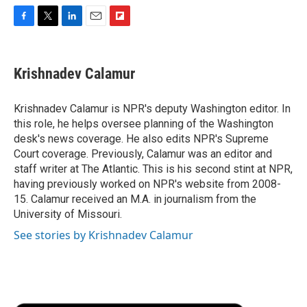
F
T
L
E
F
a
w
i
m
l
c
i
n
a
i
e
t
k
i
p
Krishnadev Calamur
b
t
e
l
b
o
e
d
o
o
r
I
a
Krishnadev Calamur is NPR's deputy Washington editor. In
k
n
r
this role, he helps oversee planning of the Washington
d
desk's news coverage. He also edits NPR's Supreme
Court coverage. Previously, Calamur was an editor and
staff writer at The Atlantic. This is his second stint at NPR,
having previously worked on NPR's website from 2008-
15. Calamur received an M.A. in journalism from the
University of Missouri.
See stories by Krishnadev Calamur