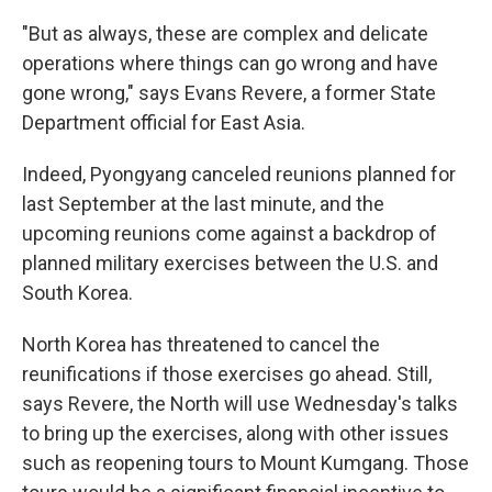
"But as always, these are complex and delicate
operations where things can go wrong and have
gone wrong," says Evans Revere, a former State
Department official for East Asia.
Indeed, Pyongyang canceled reunions planned for
last September at the last minute, and the
upcoming reunions come against a backdrop of
planned military exercises between the U.S. and
South Korea.
North Korea has threatened to cancel the
reunifications if those exercises go ahead. Still,
says Revere, the North will use Wednesday's talks
to bring up the exercises, along with other issues
such as reopening tours to Mount Kumgang. Those