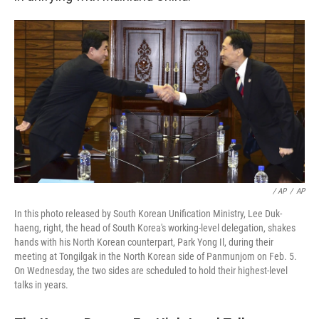
/ AP
/
AP
In this photo released by South Korean Unification Ministry, Lee Duk-
haeng, right, the head of South Korea's working-level delegation, shakes
hands with his North Korean counterpart, Park Yong Il, during their
meeting at Tongilgak in the North Korean side of Panmunjom on Feb. 5.
On Wednesday, the two sides are scheduled to hold their highest-level
talks in years.