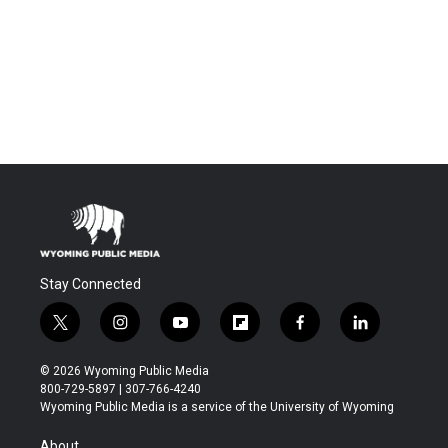
Stay Connected
t
i
y
f
f
l
w
n
o
l
a
i
i
s
u
i
c
n
© 2026 Wyoming Public Media
t
t
t
p
e
k
800-729-5897 | 307-766-4240
t
a
u
b
b
e
Wyoming Public Media is a service of the University of Wyoming
e
g
b
o
o
d
r
r
e
a
o
i
About