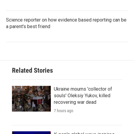
Science reporter on how evidence based reporting can be
a parent's best friend
Related Stories
Ukraine mourns 'collector of
souls' Oleksiy Yukov, killed
recovering war dead
7 hours ago