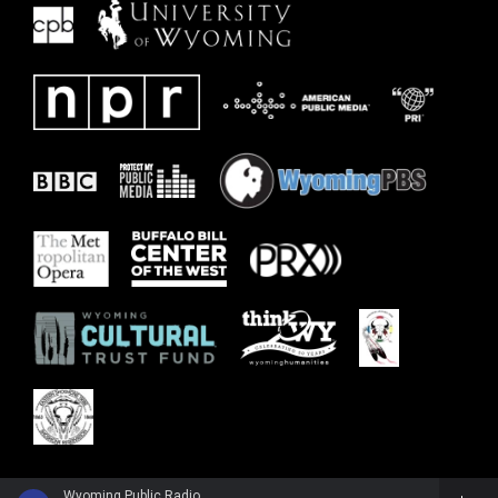
Wyoming Public Radio