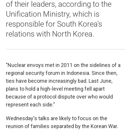
of their leaders, according to the
Unification Ministry, which is
responsible for South Korea's
relations with North Korea.
"Nuclear envoys met in 2011 on the sidelines of a
regional security forum in Indonesia. Since then,
ties have become increasingly bad. Last June,
plans to hold a high-level meeting fell apart
because of a protocol dispute over who would
represent each side."
Wednesday's talks are likely to focus on the
reunion of families separated by the Korean War.