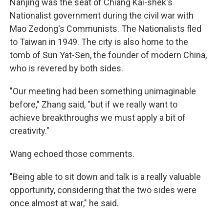
Nanjing was the seat of Chiang Kai-shek's
Nationalist government during the civil war with
Mao Zedong's Communists. The Nationalists fled
to Taiwan in 1949. The city is also home to the
tomb of Sun Yat-Sen, the founder of modern China,
who is revered by both sides.
"Our meeting had been something unimaginable
before," Zhang said, "but if we really want to
achieve breakthroughs we must apply a bit of
creativity."
Wang echoed those comments.
"Being able to sit down and talk is a really valuable
opportunity, considering that the two sides were
once almost at war," he said.