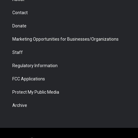
a
r
k
n
m
d
Contact
Donate
Marketing Opportunities for Businesses/Organizations
Staff
Regulatory Information
FCC Applications
Protect My Public Media
Archive