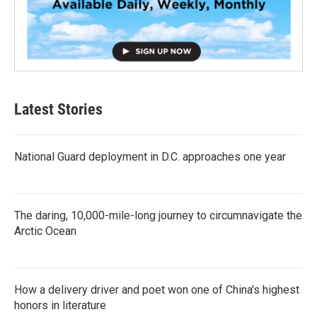
Latest Stories
National Guard deployment in D.C. approaches one year
The daring, 10,000-mile-long journey to circumnavigate the
Arctic Ocean
How a delivery driver and poet won one of China's highest
honors in literature