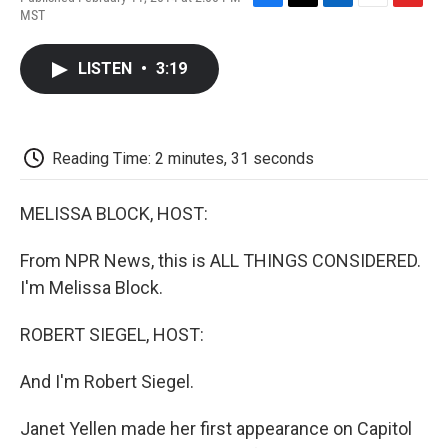
F
T
L
E
F
MST
a
w
i
m
l
c
i
n
a
i
e
t
k
i
p
LISTEN
•
3:19
b
t
e
l
b
o
e
d
o
o
r
I
a
k
n
r
d
Reading Time: 2 minutes, 31 seconds
MELISSA BLOCK, HOST:
From NPR News, this is ALL THINGS CONSIDERED.
I'm Melissa Block.
ROBERT SIEGEL, HOST:
And I'm Robert Siegel.
Janet Yellen made her first appearance on Capitol