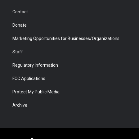
a
r
k
n
m
d
Contact
Donate
Marketing Opportunities for Businesses/Organizations
Staff
Regulatory Information
FCC Applications
Protect My Public Media
Archive