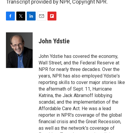
Transcript provided by NPR, Copyright NPR.
F
T
L
E
F
a
w
i
m
l
c
i
n
a
i
e
t
k
i
p
John Ydstie
b
t
e
l
b
o
e
d
o
o
r
I
a
John Ydstie has covered the economy,
k
n
r
Wall Street, and the Federal Reserve at
d
NPR for nearly three decades. Over the
years, NPR has also employed Ydstie's
reporting skills to cover major stories like
the aftermath of Sept. 11, Hurricane
Katrina, the Jack Abramoff lobbying
scandal, and the implementation of the
Affordable Care Act. He was a lead
reporter in NPR's coverage of the global
financial crisis and the Great Recession,
as well as the network's coverage of