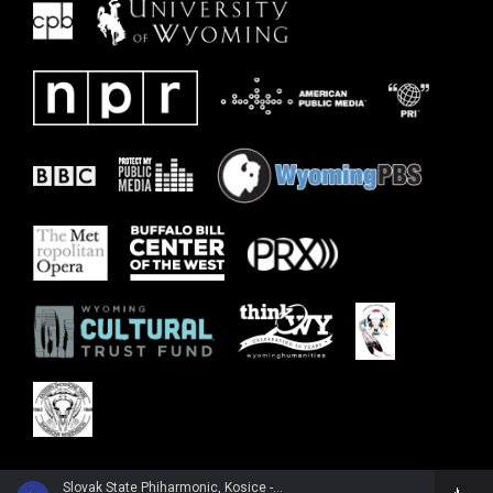
Slovak State Phiharmonic, Kosice - Joachim Raff