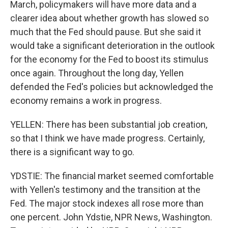
March, policymakers will have more data and a
clearer idea about whether growth has slowed so
much that the Fed should pause. But she said it
would take a significant deterioration in the outlook
for the economy for the Fed to boost its stimulus
once again. Throughout the long day, Yellen
defended the Fed's policies but acknowledged the
economy remains a work in progress.
YELLEN: There has been substantial job creation,
so that I think we have made progress. Certainly,
there is a significant way to go.
YDSTIE: The financial market seemed comfortable
with Yellen's testimony and the transition at the
Fed. The major stock indexes all rose more than
one percent. John Ydstie, NPR News, Washington.