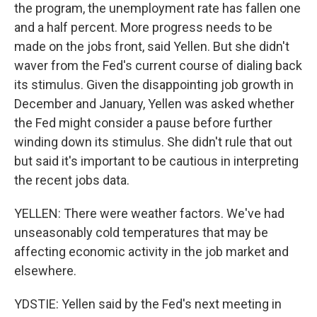
the program, the unemployment rate has fallen one
and a half percent. More progress needs to be
made on the jobs front, said Yellen. But she didn't
waver from the Fed's current course of dialing back
its stimulus. Given the disappointing job growth in
December and January, Yellen was asked whether
the Fed might consider a pause before further
winding down its stimulus. She didn't rule that out
but said it's important to be cautious in interpreting
the recent jobs data.
YELLEN: There were weather factors. We've had
unseasonably cold temperatures that may be
affecting economic activity in the job market and
elsewhere.
YDSTIE: Yellen said by the Fed's next meeting in