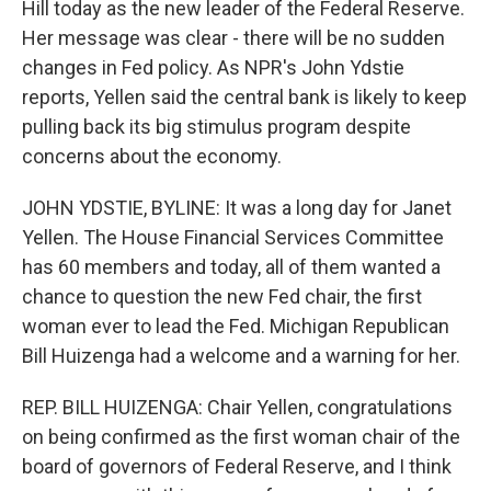
Hill today as the new leader of the Federal Reserve.
Her message was clear - there will be no sudden
changes in Fed policy. As NPR's John Ydstie
reports, Yellen said the central bank is likely to keep
pulling back its big stimulus program despite
concerns about the economy.
JOHN YDSTIE, BYLINE: It was a long day for Janet
Yellen. The House Financial Services Committee
has 60 members and today, all of them wanted a
chance to question the new Fed chair, the first
woman ever to lead the Fed. Michigan Republican
Bill Huizenga had a welcome and a warning for her.
REP. BILL HUIZENGA: Chair Yellen, congratulations
on being confirmed as the first woman chair of the
board of governors of Federal Reserve, and I think