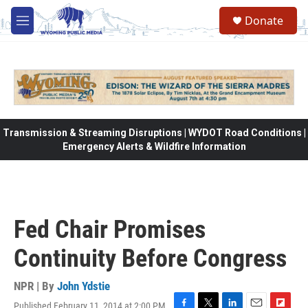
Skip to main content
Donate
M
e
n
u
Transmission & Streaming Disruptions | WYDOT Road Conditions |
Emergency Alerts & Wildfire Information
Fed Chair Promises
Continuity Before Congress
NPR | By
John Ydstie
Published February 11, 2014 at 2:00 PM