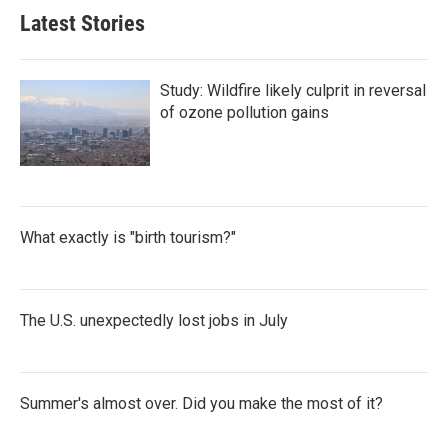
Latest Stories
Study: Wildfire likely culprit in reversal
of ozone pollution gains
What exactly is "birth tourism?"
The U.S. unexpectedly lost jobs in July
Summer's almost over. Did you make the most of it?