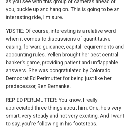
as you see with this group of cameras ahead of
you, buckle up and hang on. This is going to be an
interesting ride, I'm sure.
YDSTIE: Of course, interesting is a relative word
when it comes to discussions of quantitative
easing, forward guidance, capital requirements and
accounting rules. Yellen brought her best central
banker's game, providing patient and unflappable
answers. She was congratulated by Colorado
Democrat Ed Perlmutter for being just like her
predecessor, Ben Bernanke.
REP. ED PERLMUTTER: You know, I really
appreciated three things about him. One, he's very
smart, very steady and not very exciting. And I want
to say, you're following in his footsteps.