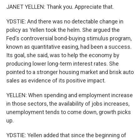
JANET YELLEN: Thank you. Appreciate that.
YDSTIE: And there was no detectable change in
policy as Yellen took the helm. She argued the
Fed's controversial bond-buying stimulus program,
known as quantitative easing, had been a success.
Its goal, she said, was to help the economy by
producing lower long-term interest rates. She
pointed to a stronger housing market and brisk auto
sales as evidence of its positive impact.
YELLEN: When spending and employment increase
in those sectors, the availability of jobs increases,
unemployment tends to come down, growth picks
up.
YDSTIE: Yellen added that since the beginning of