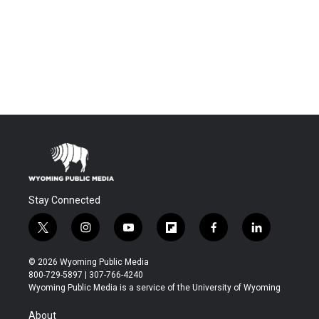
Stay Connected
t
i
y
f
f
l
w
n
o
l
a
i
i
s
u
i
c
n
© 2026 Wyoming Public Media
t
t
t
p
e
k
800-729-5897 | 307-766-4240
t
a
u
b
b
e
Wyoming Public Media is a service of the University of Wyoming
e
g
b
o
o
d
r
r
e
a
o
i
About