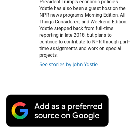
President Trump's economic policies.
Ydstie has also been a guest host on the
NPR news programs Morning Edition, All
Things Considered, and Weekend Edition.
Ydstie stepped back from full-time
reporting in late 2018, but plans to
continue to contribute to NPR through part-
time assignments and work on special
projects.
See stories by John Ydstie