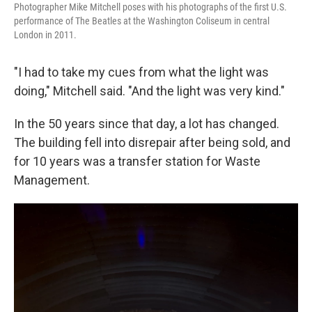
Photographer Mike Mitchell poses with his photographs of the first U.S.
performance of The Beatles at the Washington Coliseum
in central
London in 2011.
"I had to take my cues from what the light was
doing," Mitchell said. "And the light was very kind."
In the 50 years since that day, a lot has changed.
The building fell into disrepair after being sold, and
for 10 years was a transfer station for Waste
Management.