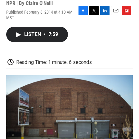
NPR | By
Claire O'Neill
Published February 8, 2014 at 4:10 AM
F
T
L
E
F
MST
a
w
i
m
l
c
i
n
a
i
e
t
k
i
p
LISTEN
•
7:59
b
t
e
l
b
o
e
d
o
o
r
I
a
k
n
r
d
Reading Time: 1 minute, 6 seconds