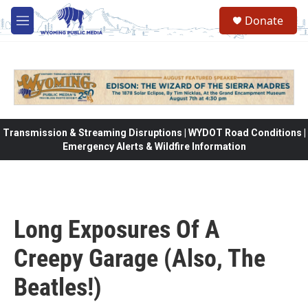
Skip to main content
Donate
M
e
n
u
Transmission & Streaming Disruptions | WYDOT Road Conditions |
Emergency Alerts & Wildfire Information
Long Exposures Of A
Creepy Garage (Also, The
Beatles!)