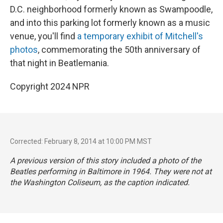
D.C. neighborhood formerly known as Swampoodle,
and into this parking lot formerly known as a music
venue, you'll find
a temporary exhibit of Mitchell's
photos
, commemorating the 50th anniversary of
that night in Beatlemania.
Copyright 2024 NPR
Corrected: February 8, 2014 at 10:00 PM MST
A previous version of this story included a photo of the
Beatles performing in Baltimore in 1964. They were not at
the Washington Coliseum, as the caption indicated.