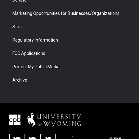
Donate
Marketing Opportunities for Businesses/Organizations
Staff
Regulatory Information
FCC Applications
Protect My Public Media
Archive