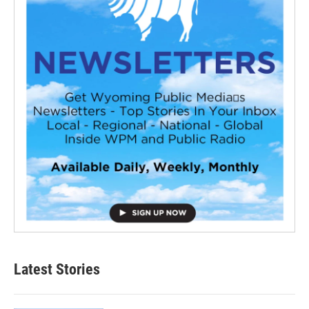
Latest Stories