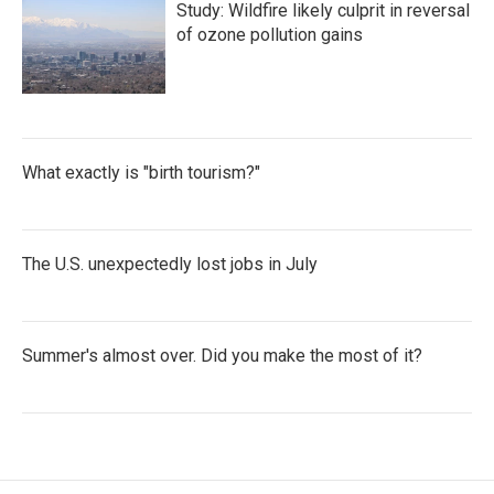
Study: Wildfire likely culprit in reversal
of ozone pollution gains
What exactly is "birth tourism?"
The U.S. unexpectedly lost jobs in July
Summer's almost over. Did you make the most of it?