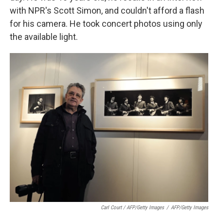
with NPR's Scott Simon, and couldn't afford a flash
for his camera. He took concert photos using only
the available light.
Carl Court / AFP/Getty Images
/
AFP/Getty Images