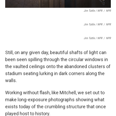
Jim Tuttle / NPR
/
NPR
Jim Tuttle / NPR
/
NPR
Jim Tuttle / NPR
/
NPR
Still, on any given day, beautiful shafts of light can
been seen spilling through the circular windows in
the vaulted ceilings onto the abandoned clusters of
stadium seating lurking in dark corners along the
walls.
Working without flash, like Mitchell, we set out to
make long-exposure photographs showing what
exists today of the crumbling structure that once
played host to history.