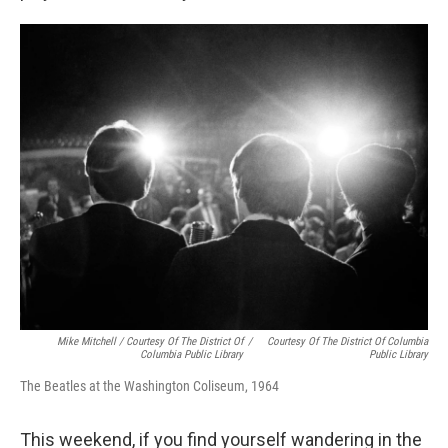
Mike Mitchell / Courtesy Of The District Of
/
Courtesy Of The District Of Columbia
Columbia Public Library
Public Library
The Beatles at the Washington Coliseum, 1964
This weekend, if you find yourself wandering in the