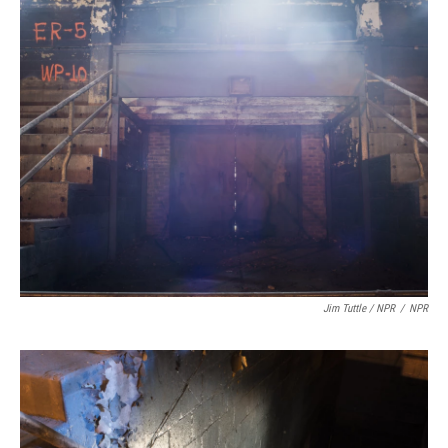
Jim Tuttle / NPR
/
NPR