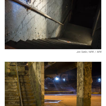
Jim Tuttle / NPR
/
NPR