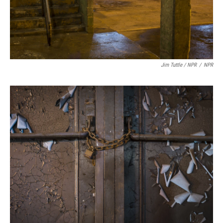
Jim Tuttle / NPR
/
NPR