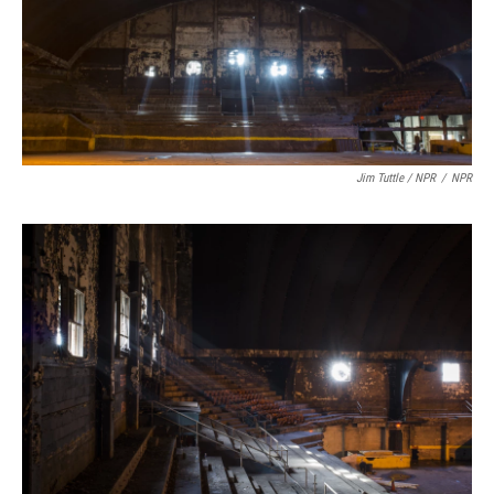
Jim Tuttle / NPR
/
NPR