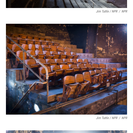
Jim Tuttle / NPR
/
NPR
Jim Tuttle / NPR
/
NPR