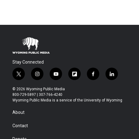
Stay Connected
t
i
y
f
f
l
w
n
o
l
a
i
i
s
u
i
c
n
© 2026 Wyoming Public Media
t
t
t
p
e
k
800-729-5897 | 307-766-4240
t
a
u
b
b
e
Wyoming Public Media is a service of the University of Wyoming
e
g
b
o
o
d
r
r
e
a
o
i
About
a
r
k
n
m
d
Contact