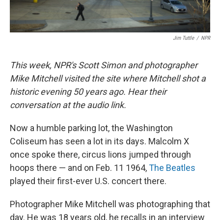
Jim Tuttle
/
NPR
This week, NPR's Scott Simon and photographer
Mike Mitchell visited the site where Mitchell shot a
historic evening 50 years ago. Hear their
conversation at the audio link.
Now a humble parking lot, the Washington
Coliseum has seen a lot in its days. Malcolm X
once spoke there, circus lions jumped through
hoops there — and on Feb. 11 1964,
The Beatles
played their first-ever U.S. concert there.
Photographer Mike Mitchell was photographing that
day. He was 18 years old, he recalls in an interview