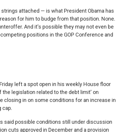
no strings attached — is what President Obama has
 reason for him to budge from that position. None.
teroffer. And it's possible they may not even be
e competing positions in the GOP Conference and
riday left a spot open in his weekly House floor
the legislation related to the debt limit' on
e closing in on some conditions for an increase in
g cap.
said possible conditions still under discussion
nsion cuts approved in December and a provision