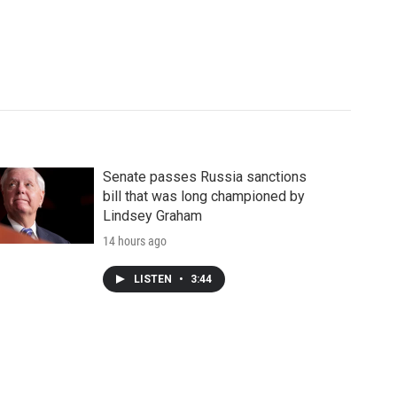
Senate passes Russia sanctions
bill that was long championed by
Lindsey Graham
14 hours ago
LISTEN
•
3:44