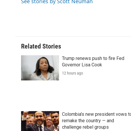
See stories by Scott Neuman
o
r
I
a
k
n
r
d
Related Stories
Trump renews push to fire Fed
Governor Lisa Cook
12 hours ago
Colombia's new president vows t
remake the country — and
challenge rebel groups