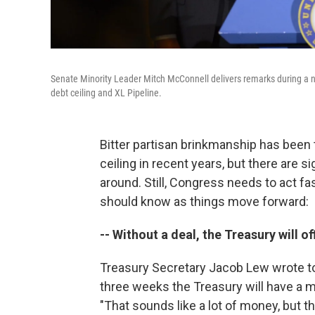
Senate Minority Leader Mitch McConnell delivers remarks during 
debt ceiling and XL Pipeline.
Bitter partisan brinkmanship has been 
ceiling in recent years, but there are s
around. Still, Congress needs to act fas
should know as things move forward:
-- Without a deal, the Treasury will of
Treasury Secretary Jacob Lew wrote to 
three weeks the Treasury will have a me
"That sounds like a lot of money, but 