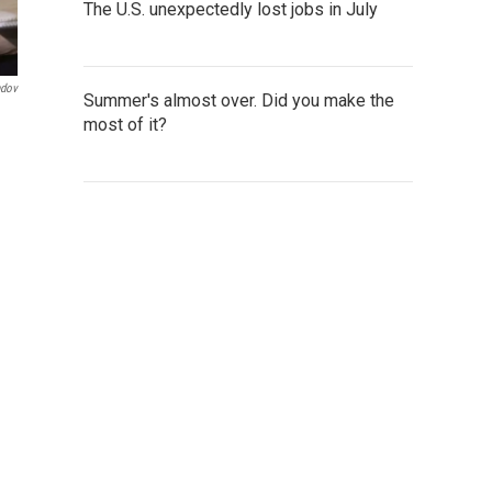
The U.S. unexpectedly lost jobs in July
ndov
Summer's almost over. Did you make the
most of it?