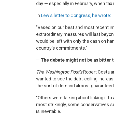
day — especially in February, when tax r
In
Lew's letter to Congress, he wrote:
"Based on our best and most recent inf
extraordinary measures will last beyond
would be left with only the cash on h
country's commitments."
-- The debate might not be as bitter 
The Washington Post's
Robert Costa a
wanted to see the debt-ceiling increas
the sort of demand almost guaranteed 
"Others were talking about linking it t
most strikingly, some conservatives se
is inevitable.