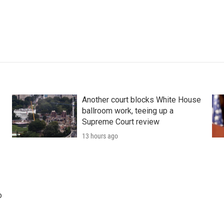
Another court blocks White House
ballroom work, teeing up a
Supreme Court review
13 hours ago
o