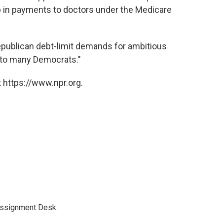
op in payments to doctors under the Medicare
epublican debt-limit demands for ambitious
 to many Democrats."
 https://www.npr.org.
Assignment Desk.