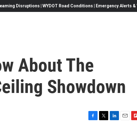
eaming Disruptions | WYDOT Road Conditions | Emergency Alerts & W
ow About The
Ceiling Showdown
F
T
L
E
F
a
w
i
m
l
c
i
n
a
i