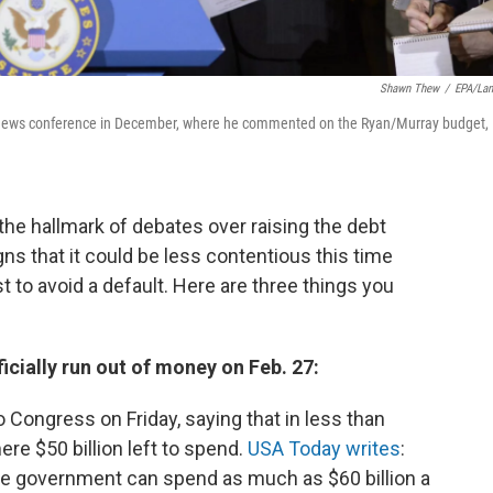
Shawn Thew
/
EPA/La
a news conference in December, where he commented on the Ryan/Murray budget,
the hallmark of debates over raising the debt
igns that it could be less contentious this time
t to avoid a default. Here are three things you
ficially run out of money on Feb. 27:
Congress on Friday, saying that in less than
re $50 billion left to spend.
USA Today writes
:
the government can spend as much as $60 billion a