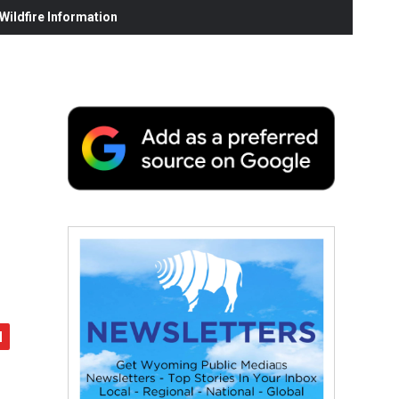
ildfire Information