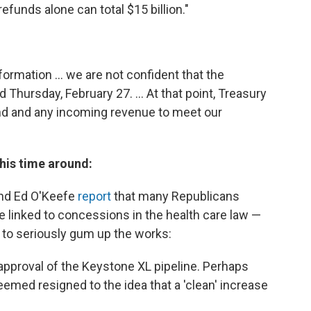
efunds alone can total $15 billion."
ormation ... we are not confident that the
 Thursday, February 27. ... At that point, Treasury
and and any incoming revenue to meet our
this time around:
nd Ed O'Keefe
report
that many Republicans
e linked to concessions in the health care law —
to seriously gum up the works:
o approval of the Keystone XL pipeline. Perhaps
emed resigned to the idea that a 'clean' increase