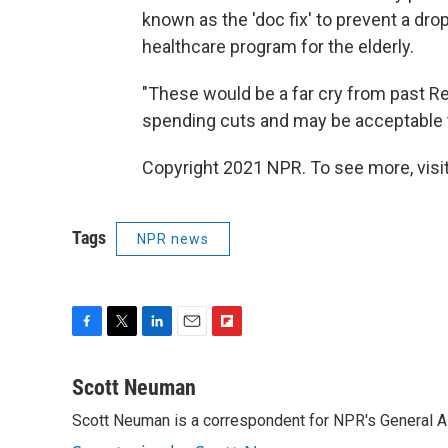
known as the 'doc fix' to prevent a dr
healthcare program for the elderly.
"These would be a far cry from past R
spending cuts and may be acceptable
Copyright 2021 NPR. To see more, visit
Tags
NPR news
F
T
L
E
F
a
w
i
m
l
c
i
n
a
i
Scott Neuman
e
t
k
i
p
Scott Neuman is a correspondent for NPR's General 
b
t
e
l
b
o
e
d
o