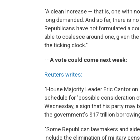
"A clean increase — that is, one with 
long demanded. And so far, there is no
Republicans have not formulated a coun
able to coalesce around one, given th
the ticking clock."
-- A vote could come next week:
Reuters writes:
"House Majority Leader Eric Cantor on F
schedule for 'possible consideration of 
Wednesday, a sign that his party may b
the government's $17 trillion borrowin
"Some Republican lawmakers and aides 
include the elimination of military pe