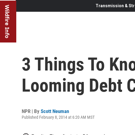
Transmission & Str
Wildfire Info
3 Things To Kn
Looming Debt 
NPR | By
Scott Neuman
Published February 8, 2014 at 6:20 AM MST