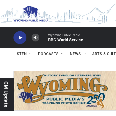
Skip to main content
Wyoming Public Radio
BBC World Service
LISTEN
PODCASTS
NEWS
ARTS & CUL
GM Update