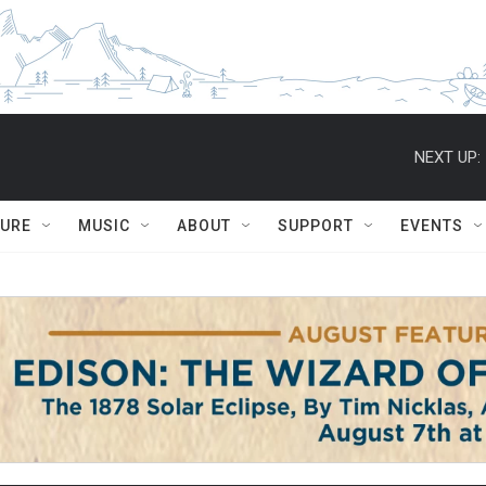
NEXT UP:
TURE
MUSIC
ABOUT
SUPPORT
EVENTS