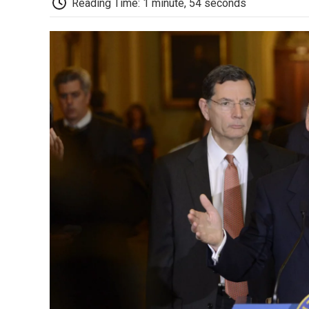
Reading Time: 1 minute, 54 seconds