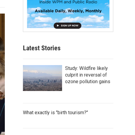
Latest Stories
Study: Wildfire likely
culprit in reversal of
ozone pollution gains
What exactly is "birth tourism?"