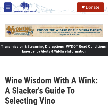
Skip to main content
Donate
M
e
n
u
Transmission & Streaming Disruptions | WYDOT Road Conditions |
Emergency Alerts & Wildfire Information
Wine Wisdom With A Wink:
A Slacker's Guide To
Selecting Vino