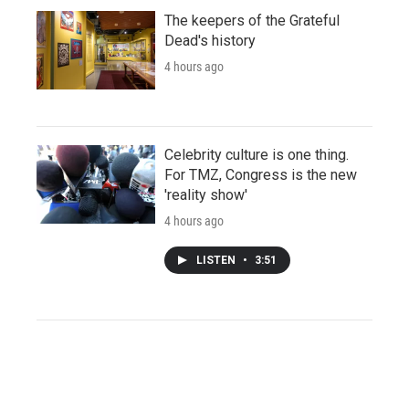
The keepers of the Grateful
Dead's history
4 hours ago
Celebrity culture is one thing.
For TMZ, Congress is the new
'reality show'
4 hours ago
LISTEN
•
3:51