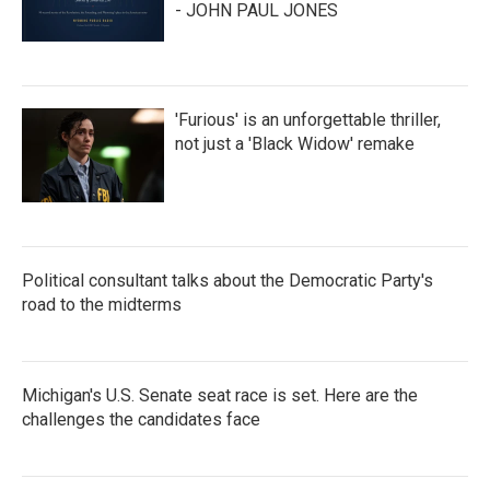
- JOHN PAUL JONES
'Furious' is an unforgettable thriller,
not just a 'Black Widow' remake
Political consultant talks about the Democratic Party's
road to the midterms
Michigan's U.S. Senate seat race is set. Here are the
challenges the candidates face