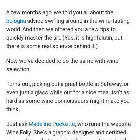
A few months ago, we told you all about the
bologna
advice swirling around in the wine-tasting
world. And then we offered you a few tips to
quickly master the art. (Yes, it is highfalutin, but
there is some real science behind it.)
Now we've decided to do the same with wine
selection.
Turns out, picking out a great bottle at Safeway, or
even just a glass while out for a nice meal, isn't as
hard as some wine connoisseurs might make you
think.
Just ask
Madeline Puckette
, who runs the website
Wine Folly. She's a graphic designer and certified