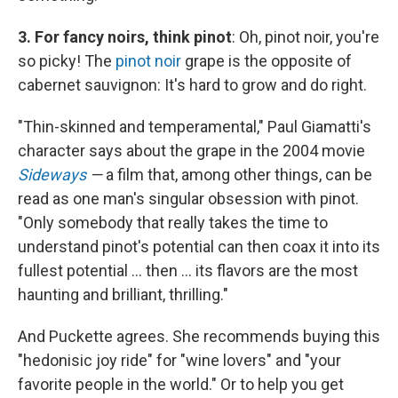
3. For fancy noirs, think pinot
: Oh, pinot noir, you're
so picky! The
pinot noir
grape is the opposite of
cabernet sauvignon: It's hard to grow and do right.
"Thin-skinned and temperamental," Paul Giamatti's
character says about the grape in the 2004 movie
Sideways
—
a film that, among other things, can be
read as one man's singular obsession with pinot.
"Only somebody that really takes the time to
understand pinot's potential can then coax it into its
fullest potential ... then ... its flavors are the most
haunting and brilliant, thrilling."
And Puckette agrees. She recommends buying this
"hedonisic joy ride" for "wine lovers" and "your
favorite people in the world." Or to help you get