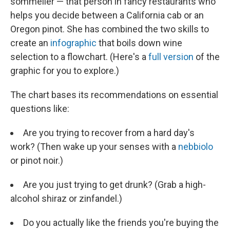
sommelier — that person in fancy restaurants who
helps you decide between a California cab or an
Oregon pinot. She has combined the two skills to
create an
infographic
that boils down wine
selection to a flowchart. (Here's a
full version
of the
graphic for you to explore.)
The chart bases its recommendations on essential
questions like:
Are you trying to recover from a hard day's
work? (Then wake up your senses with a
nebbiolo
or pinot noir.)
Are you just trying to get drunk? (Grab a high-
alcohol shiraz or zinfandel.)
Do you actually like the friends you're buying the