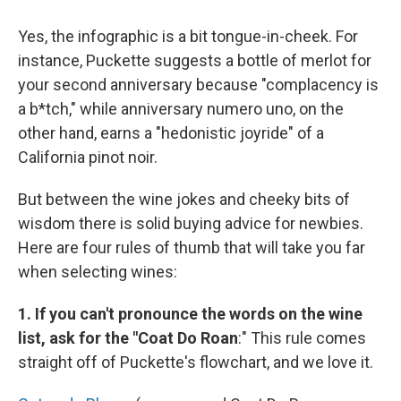
Yes, the infographic is a bit tongue-in-cheek. For
instance, Puckette suggests a bottle of merlot for
your second anniversary because "complacency is
a b*tch," while anniversary numero uno, on the
other hand, earns a "hedonistic joyride" of a
California pinot noir.
But between the wine jokes and cheeky bits of
wisdom there is solid buying advice for newbies.
Here are four rules of thumb that will take you far
when selecting wines:
1. If you can't pronounce the words on the wine
list, ask for the "Coat Do Roan
:" This rule comes
straight off of Puckette's flowchart, and we love it.