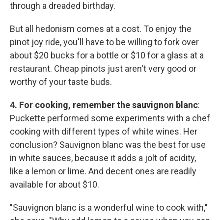
through a dreaded birthday.
But all hedonism comes at a cost. To enjoy the
pinot joy ride, you'll have to be willing to fork over
about $20 bucks for a bottle or $10 for a glass at a
restaurant. Cheap pinots just aren't very good or
worthy of your taste buds.
4. For cooking, remember the sauvignon blanc
:
Puckette performed some experiments with a chef
cooking with different types of white wines. Her
conclusion? Sauvignon blanc was the best for use
in white sauces, because it adds a jolt of acidity,
like a lemon or lime. And decent ones are readily
available for about $10.
"Sauvignon blanc is a wonderful wine to cook with,"