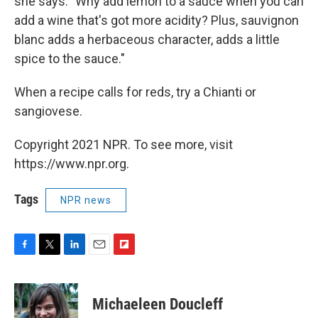
she says. "Why add lemon to a sauce when you can
add a wine that's got more acidity? Plus, sauvignon
blanc adds a herbaceous character, adds a little
spice to the sauce."
When a recipe calls for reds, try a Chianti or
sangiovese.
Copyright 2021 NPR. To see more, visit
https://www.npr.org.
Tags
NPR news
F
T
L
E
F
a
w
i
m
l
c
i
n
a
i
e
t
k
i
p
Michaeleen Doucleff
b
t
e
l
b