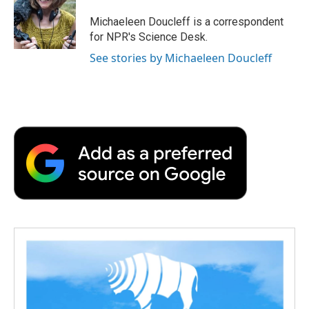
o
e
d
o
o
r
I
a
Michaeleen Doucleff is a correspondent
k
n
r
for NPR's Science Desk.
d
See stories by Michaeleen Doucleff