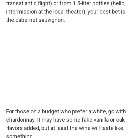
transatlantic flight) or from 1.5-liter bottles (hello,
intermission at the local theater), your best bet is
the cabernet sauvignon.
For those on a budget who prefer a white, go with
chardonnay. It may have some fake vanilla or oak
flavors added, but at least the wine will taste like
something.