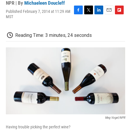
NPR | By
Michaeleen Doucleff
Published February 7, 2014 at 11:29 AM
F
T
L
E
F
MST
a
w
i
m
l
c
i
n
a
i
e
t
k
i
p
Reading Time: 3 minutes, 24 seconds
b
t
e
l
b
o
e
d
o
o
r
I
a
k
n
r
d
Meg Vogel/NPR
Having trouble picking the perfect wine?