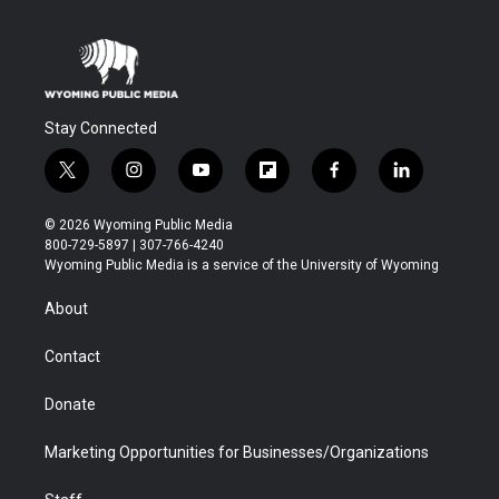
Stay Connected
t
i
y
f
f
l
w
n
o
l
a
i
i
s
u
i
c
n
© 2026 Wyoming Public Media
t
t
t
p
e
k
800-729-5897 | 307-766-4240
t
a
u
b
b
e
Wyoming Public Media is a service of the University of Wyoming
e
g
b
o
o
d
r
r
e
a
o
i
About
a
r
k
n
m
d
Contact
Donate
Marketing Opportunities for Businesses/Organizations