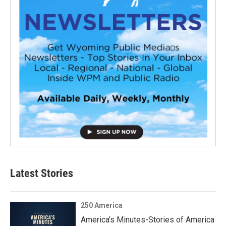
Latest Stories
250 America
America’s Minutes-Stories of America