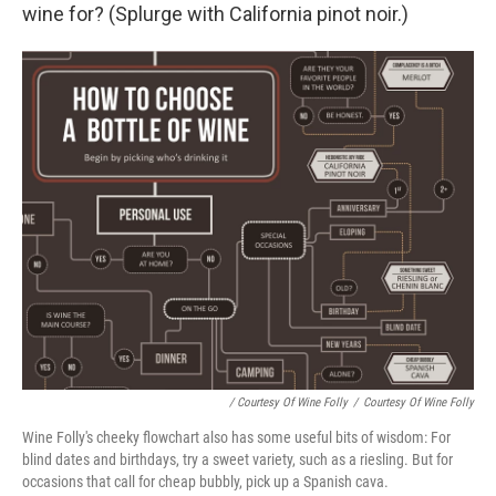
wine for? (Splurge with California pinot noir.)
/ Courtesy Of Wine Folly
/
Courtesy Of Wine Folly
Wine Folly's cheeky flowchart also has some useful bits of wisdom: For
blind dates and birthdays, try a sweet variety, such as a riesling. But for
occasions that call for cheap bubbly, pick up a Spanish cava.