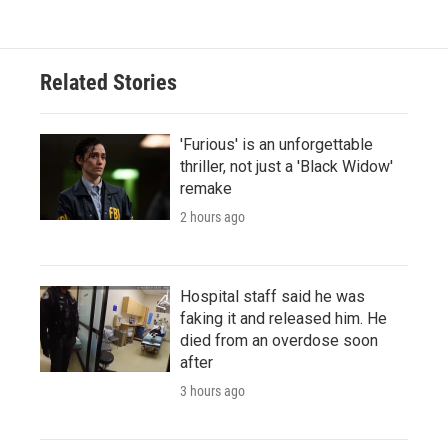
Related Stories
'Furious' is an unforgettable
thriller, not just a 'Black Widow'
remake
2 hours ago
Hospital staff said he was
faking it and released him. He
died from an overdose soon
after
3 hours ago