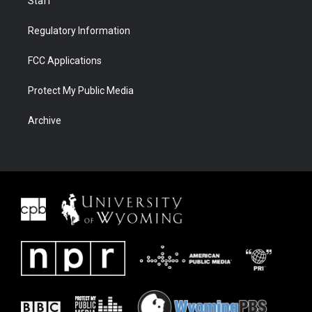
Staff
Regulatory Information
FCC Applications
Protect My Public Media
Archive