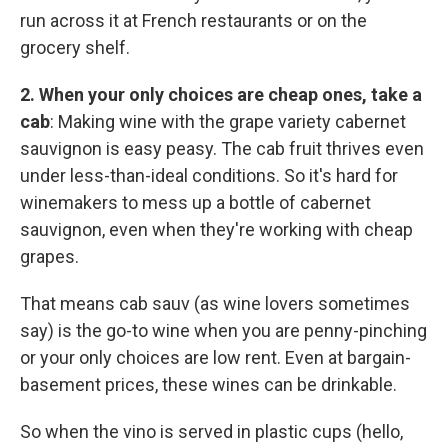
run across it at French restaurants or on the
grocery shelf.
2. When your only choices are cheap ones, take a
cab
: Making wine with the grape variety cabernet
sauvignon is easy peasy. The cab fruit thrives even
under less-than-ideal conditions. So it's hard for
winemakers to mess up a bottle of cabernet
sauvignon, even when they're working with cheap
grapes.
That means cab sauv (as wine lovers sometimes
say) is the go-to wine when you are penny-pinching
or your only choices are low rent. Even at bargain-
basement prices, these wines can be drinkable.
So when the vino is served in plastic cups (hello,