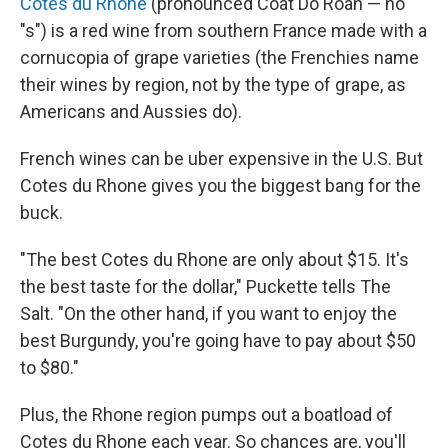
Cotes du Rhone
(pronounced Coat Do Roan — no
"s") is a red wine from southern France made with a
cornucopia of grape varieties (the Frenchies name
their wines by region, not by the type of grape, as
Americans and Aussies do).
French wines can be uber expensive in the U.S. But
Cotes du Rhone gives you the biggest bang for the
buck.
"The best Cotes du Rhone are only about $15. It's
the best taste for the dollar," Puckette tells The
Salt. "On the other hand, if you want to enjoy the
best Burgundy, you're going have to pay about $50
to $80."
Plus, the Rhone region pumps out a boatload of
Cotes du Rhone each year. So chances are, you'll