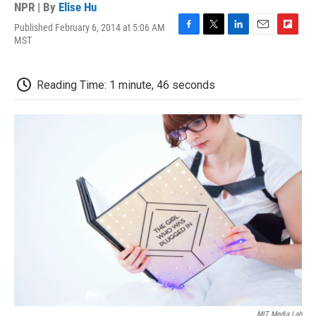
NPR | By
Elise Hu
Published February 6, 2014 at 5:06 AM
F
T
L
E
F
MST
a
w
i
m
l
c
i
n
a
i
e
t
k
i
p
Reading Time: 1 minute, 46 seconds
b
t
e
l
b
o
e
d
o
o
r
I
a
k
n
r
d
MIT Media Lab