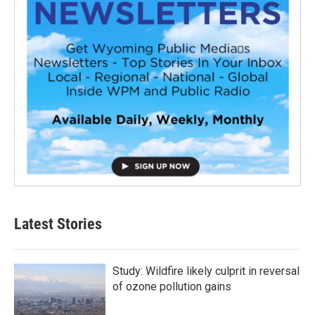
Latest Stories
Study: Wildfire likely culprit in reversal
of ozone pollution gains