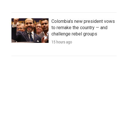
Colombia's new president vows
to remake the country — and
challenge rebel groups
15 hours ago