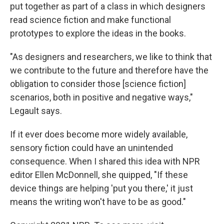
put together as part of a class in which designers
read science fiction and make functional
prototypes to explore the ideas in the books.
"As designers and researchers, we like to think that
we contribute to the future and therefore have the
obligation to consider those [science fiction]
scenarios, both in positive and negative ways,"
Legault says.
If it ever does become more widely available,
sensory fiction could have an unintended
consequence. When I shared this idea with NPR
editor Ellen McDonnell, she quipped, "If these
device things are helping 'put you there,' it just
means the writing won't have to be as good."