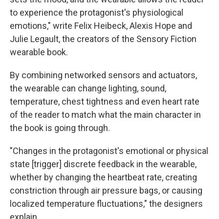
to experience the protagonist's physiological
emotions," write Felix Heibeck, Alexis Hope and
Julie Legault, the creators of the Sensory Fiction
wearable book.
By combining networked sensors and actuators,
the wearable can change lighting, sound,
temperature, chest tightness and even heart rate
of the reader to match what the main character in
the book is going through.
"Changes in the protagonist's emotional or physical
state [trigger] discrete feedback in the wearable,
whether by changing the heartbeat rate, creating
constriction through air pressure bags, or causing
localized temperature fluctuations," the designers
explain.