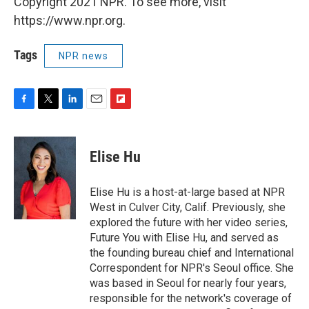
Copyright 2021 NPR. To see more, visit
https://www.npr.org.
Tags
NPR news
F
T
L
E
F
a
w
i
m
l
c
i
n
a
i
e
t
k
i
p
Elise Hu
b
t
e
l
b
o
e
d
o
o
r
I
a
Elise Hu is a host-at-large based at NPR
k
n
r
West in Culver City, Calif. Previously, she
d
explored the future with her video series,
Future You with Elise Hu, and served as
the founding bureau chief and International
Correspondent for NPR's Seoul office. She
was based in Seoul for nearly four years,
responsible for the network's coverage of