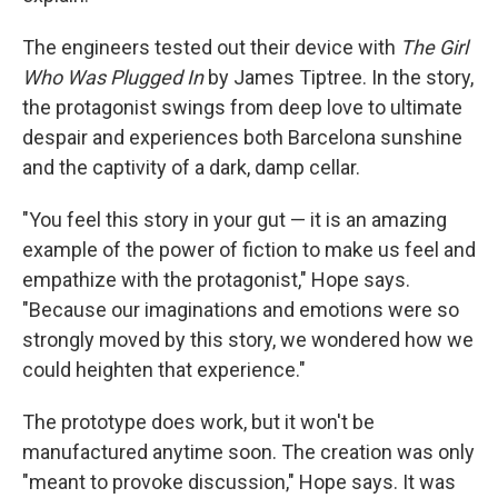
The engineers tested out their device with
The Girl
Who Was Plugged In
by James Tiptree. In the story,
the protagonist swings from deep love to ultimate
despair and experiences both Barcelona sunshine
and the captivity of a dark, damp cellar.
"You feel this story in your gut — it is an amazing
example of the power of fiction to make us feel and
empathize with the protagonist," Hope says.
"Because our imaginations and emotions were so
strongly moved by this story, we wondered how we
could heighten that experience."
The prototype does work, but it won't be
manufactured anytime soon. The creation was only
"meant to provoke discussion," Hope says. It was