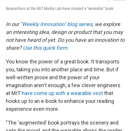
Researchers at the MIT Media Lab have created a "wearable" book.
In our
"Weekly Innovation" blog series
, we explore
an interesting idea, design or product that you may
not have heard of yet. Do you have an innovation to
share?
Use this quick form
.
You know the power of a great book. It transports
you, taking you into another place and time. But if
well-written prose and the power of your
imagination aren't enough, a few clever engineers
at MIT
have come up with a wearable vest
that
hooks up to an e-book to enhance your reading
experience even more.
"The 'augmented' book portrays the scenery and
sets the mood, and the wearable allows the reader