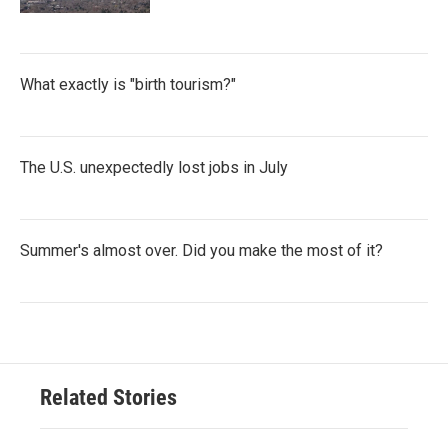
What exactly is "birth tourism?"
The U.S. unexpectedly lost jobs in July
Summer's almost over. Did you make the most of it?
Related Stories