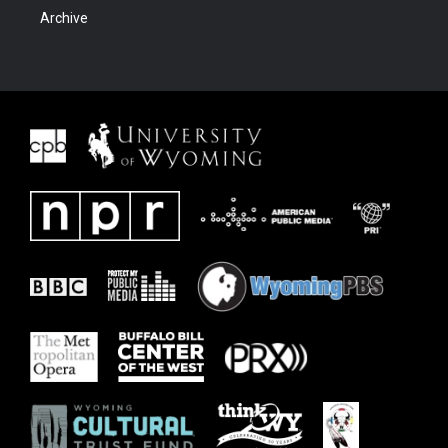
Archive