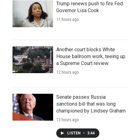
Trump renews push to fire Fed
Governor Lisa Cook
11 hours ago
Another court blocks White
House ballroom work, teeing up
a Supreme Court review
12 hours ago
Senate passes Russia
sanctions bill that was long
championed by Lindsey Graham
13 hours ago
LISTEN
•
3:44