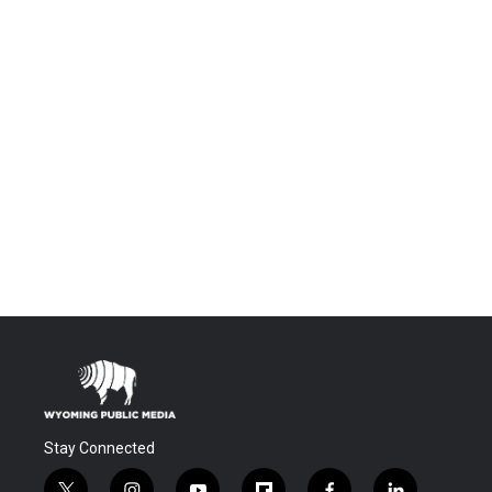
Stay Connected