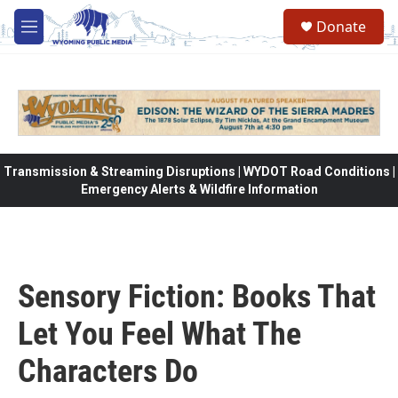
Skip to main content
Donate
M
e
n
u
Transmission & Streaming Disruptions | WYDOT Road Conditions |
Emergency Alerts & Wildfire Information
Sensory Fiction: Books That
Let You Feel What The
Characters Do