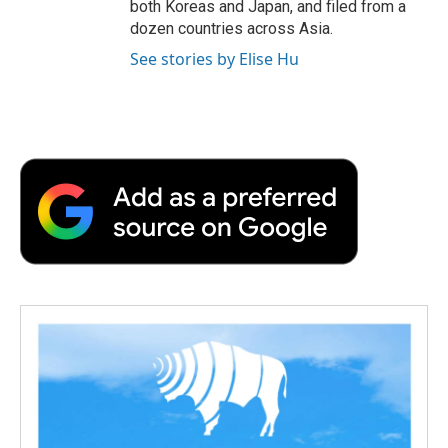
both Koreas and Japan, and filed from a
dozen countries across Asia.
See stories by Elise Hu