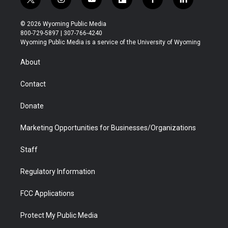
t
i
y
f
f
l
w
n
o
l
a
i
i
s
u
i
c
n
© 2026 Wyoming Public Media
t
t
t
p
e
k
800-729-5897 | 307-766-4240
t
a
u
b
b
e
Wyoming Public Media is a service of the University of Wyoming
e
g
b
o
o
d
r
r
e
a
o
i
About
a
r
k
n
m
d
Contact
Donate
Marketing Opportunities for Businesses/Organizations
Staff
Regulatory Information
FCC Applications
Protect My Public Media