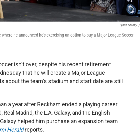
Lynne Sladky
/
e where he announced he's exercising an option to buy a Major League Soccer
cer isn't over, despite his recent retirement
nesday that he will create a Major League
s about the team's stadium and start date are still
an a year after Beckham ended a playing career
 Real Madrid, the L.A. Galaxy, and the English
s Galaxy helped him purchase an expansion team
mi Herald
reports.