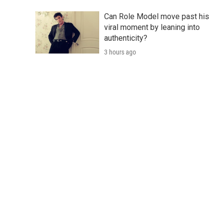
Can Role Model move past his
viral moment by leaning into
authenticity?
3 hours ago