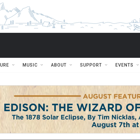
TURE
MUSIC
ABOUT
SUPPORT
EVENTS