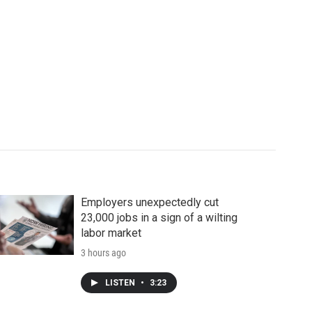
Employers unexpectedly cut
23,000 jobs in a sign of a wilting
labor market
3 hours ago
LISTEN
•
3:23