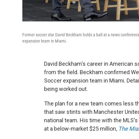
Former soccer star David Beckham holds a ball at a news conferenc
expansion team in Miami.
David Beckham's career in American soc
from the field. Beckham confirmed Wed
Soccer expansion team in Miami. Detail
being worked out.
The plan for a new team comes less th
that saw stints with Manchester United,
national team. His time with the MLS'
at a below-market $25 million,
The Mia