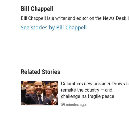
a
w
i
m
l
c
i
n
a
i
Bill Chappell
e
t
k
i
p
Bill Chappell is a writer and editor on the News Desk
b
t
e
l
b
o
e
d
o
See stories by Bill Chappell
o
r
I
a
k
n
r
d
Related Stories
Colombia's new president vows t
remake the country — and
challenge its fragile peace
59 minutes ago