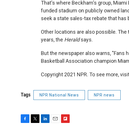
That's where Beckham's group, Miami Be
funded stadium on publicly owned land.
seek a state sales-tax rebate that has
Other locations are also possible. The 
years, the
Herald
says.
But the newspaper also warns, "Fans he
Basketball Association champion Miami 
Copyright 2021 NPR. To see more, visit
Tags
NPR National News
NPR news
F
T
L
E
F