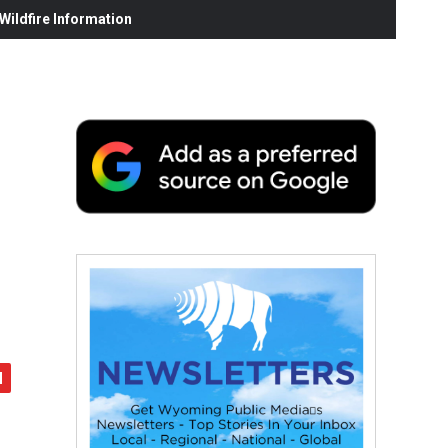
ildfire Information