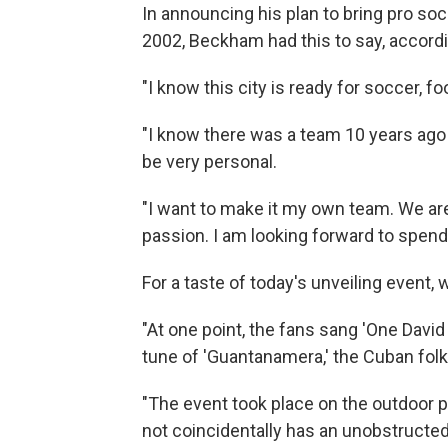
In announcing his plan to bring pro socc
2002, Beckham had this to say, accord
"I know this city is ready for soccer, fo
"I know there was a team 10 years ago 
be very personal.
"I want to make it my own team. We are v
passion. I am looking forward to spend
For a taste of today's unveiling event, 
"At one point, the fans sang 'One Davi
tune of 'Guantanamera,' the Cuban folk
"The event took place on the outdoor 
not coincidentally has an unobstructed