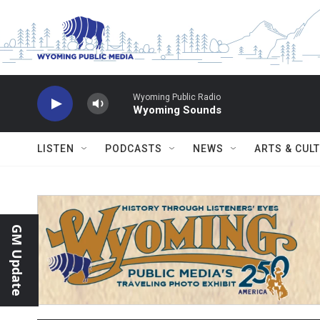
Skip to main content
Wyoming Public Radio
Wyoming Sounds
LISTEN
PODCASTS
NEWS
ARTS & CUL
GM Update