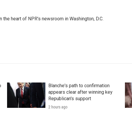
 in the heart of NPR's newsroom in Washington, D.C.
o
Blanche's path to confirmation
appears clear after winning key
Republican's support
2 hours ago