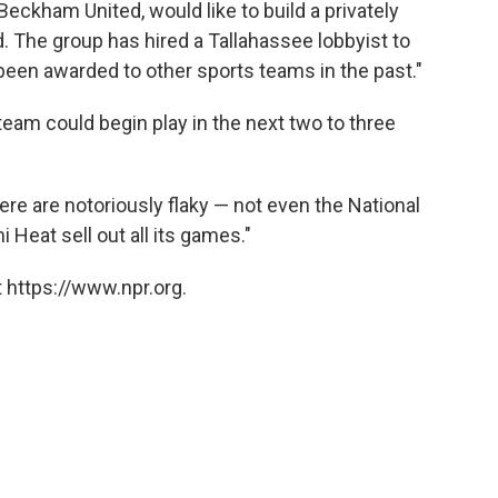
ckham United, would like to build a privately
 The group has hired a Tallahassee lobbyist to
 been awarded to other sports teams in the past."
team could begin play in the next two to three
re are notoriously flaky — not even the National
Heat sell out all its games."
 https://www.npr.org.