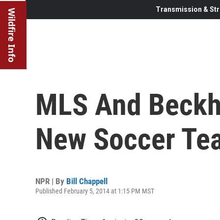
Transmission & Str
Wildfire Info
MLS And Beckha
New Soccer Te
NPR | By
Bill Chappell
Published February 5, 2014 at 1:15 PM MST