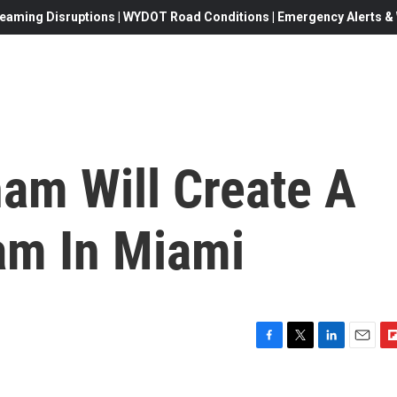
eaming Disruptions | WYDOT Road Conditions | Emergency Alerts & W
m Will Create A
am In Miami
F
T
L
E
F
a
w
i
m
l
c
i
n
a
i