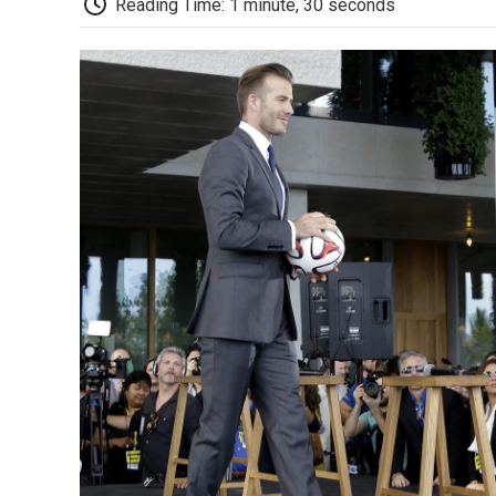
Reading Time: 1 minute, 30 seconds