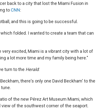
er back to a city that lost the Miami Fusion in
ing to
CNN
:
otball, and this is going to be successful.
which folded. I wanted to create a team that can
ery excited, Miami is a vibrant city with a lot of
ing a lot more time and my family being here."
we turn to the
Herald
:
d Beckham, there's only one David Beckham' to the
 tune.
patio of the new Pérez Art Museum Miami, which
 view of the southwest corner of the seaport.