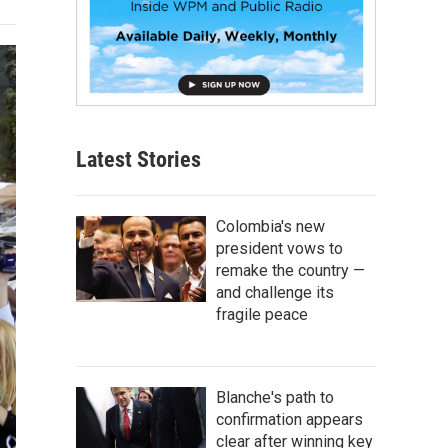
Latest Stories
Colombia's new
president vows to
remake the country —
and challenge its
fragile peace
Blanche's path to
confirmation appears
clear after winning key