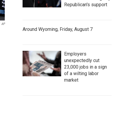
Republican's support
AP
Around Wyoming, Friday, August 7
Employers
unexpectedly cut
23,000 jobs in a sign
of a wilting labor
market