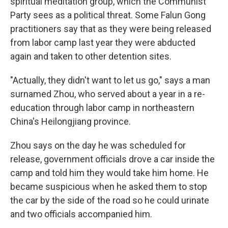
spiritual meditation group, which the Communist
Party sees as a political threat. Some Falun Gong
practitioners say that as they were being released
from labor camp last year they were abducted
again and taken to other detention sites.
"Actually, they didn't want to let us go," says a man
surnamed Zhou, who served about a year in a re-
education through labor camp in northeastern
China's Heilongjiang province.
Zhou says on the day he was scheduled for
release, government officials drove a car inside the
camp and told him they would take him home. He
became suspicious when he asked them to stop
the car by the side of the road so he could urinate
and two officials accompanied him.