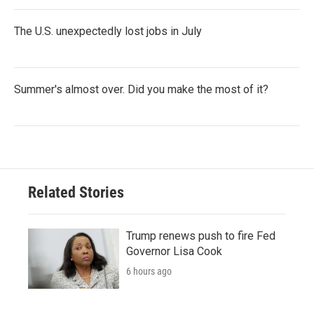
The U.S. unexpectedly lost jobs in July
Summer's almost over. Did you make the most of it?
Related Stories
Trump renews push to fire Fed
Governor Lisa Cook
6 hours ago