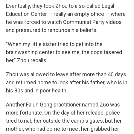
Eventually, they took Zhou to a so-called Legal
Education Center — really an empty office — where
he was forced to watch Communist Party videos
and pressured to renounce his beliefs.
"When my little sister tried to get into the
brainwashing center to see me, the cops tasered
her," Zhou recalls.
Zhou was allowed to leave after more than 40 days
and returned home to look after his father, who is in
his 80s and in poor health.
Another Falun Gong practitioner named Zuo was
more fortunate. On the day of her release, police
tried to nab her outside the camp's gates, but her
mother, who had come to meet her, grabbed her