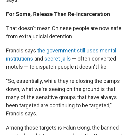
For Some, Release Then Re-Incarceration
That doesn't mean Chinese people are now safe
from extrajudicial detention.
Francis says
the government still uses mental
institutions
and
secret jails
— often converted
motels — to dispatch people it doesn't like.
"So, essentially, while they're closing the camps
down, what we're seeing on the ground is that
many of the sensitive groups that have always
been targeted are continuing to be targeted,"
Francis says.
Among those targets is Falun Gong, the banned