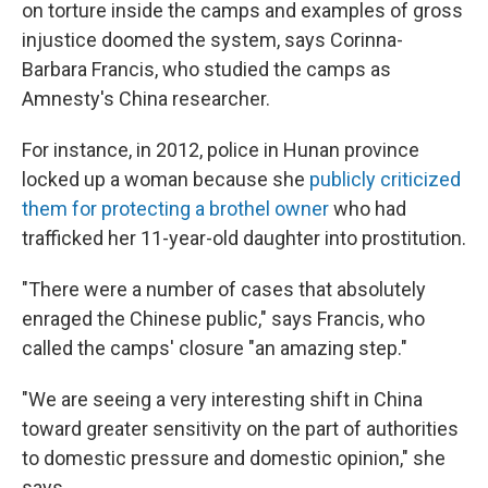
on torture inside the camps and examples of gross
injustice doomed the system, says Corinna-
Barbara Francis, who studied the camps as
Amnesty's China researcher.
For instance, in 2012, police in Hunan province
locked up a woman because she
publicly criticized
them for protecting a brothel owner
who had
trafficked her 11-year-old daughter into prostitution.
"There were a number of cases that absolutely
enraged the Chinese public," says Francis, who
called the camps' closure "an amazing step."
"We are seeing a very interesting shift in China
toward greater sensitivity on the part of authorities
to domestic pressure and domestic opinion," she
says.