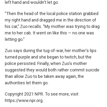
left hand and wouldn't let go.
"Then the head of the local police station grabbed
my right hand and dragged me in the direction of
his car," Zuo recalls. "My mother was trying to drag
me to her cab. It went on like this — no one was
letting go."
Zuo says during the tug-of-war, her mother's lips
turned purple and she began to twitch, but the
police persisted. Finally, when Zuo's mother
suggested they would both rather commit suicide
than allow Zuo to be taken away again, the
authorities let them go.
Copyright 2021 NPR. To see more, visit
https://www.npr.org.