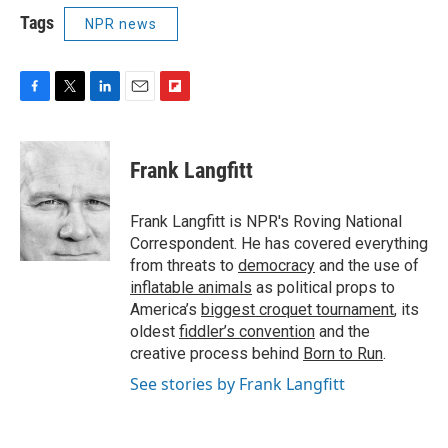
Tags
NPR news
F
T
L
E
F
a
w
i
m
l
c
i
n
a
i
e
t
k
i
p
Frank Langfitt
b
t
e
l
b
o
e
d
o
o
r
I
a
Frank Langfitt is NPR's Roving National
k
n
r
Correspondent. He has covered everything
d
from threats to
democracy
and the use of
inflatable animals
as political props to
America’s
biggest croquet tournament
, its
oldest
fiddler’s convention
and the
creative process behind
Born to Run
.
See stories by Frank Langfitt