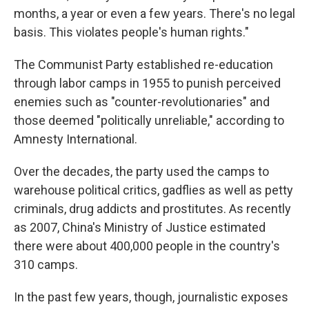
months, a year or even a few years. There's no legal
basis. This violates people's human rights."
The Communist Party established re-education
through labor camps in 1955 to punish perceived
enemies such as "counter-revolutionaries" and
those deemed "politically unreliable," according to
Amnesty International.
Over the decades, the party used the camps to
warehouse political critics, gadflies as well as petty
criminals, drug addicts and prostitutes. As recently
as 2007, China's Ministry of Justice estimated
there were about 400,000 people in the country's
310 camps.
In the past few years, though, journalistic exposes