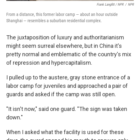
Frank Langfitt / NPR
/
NPR
From a distance, this former labor camp — about an hour outside
Shanghai — resembles a suburban residential complex.
The juxtaposition of luxury and authoritarianism
might seem surreal elsewhere, but in China it's
pretty normal and emblematic of the country's mix
of repression and hypercapitalism.
I pulled up to the austere, gray stone entrance of a
labor camp for juveniles and approached a pair of
guards and asked if the camp was still open.
"It isn't now," said one guard. "The sign was taken
down."
When I asked what the facility is used for these