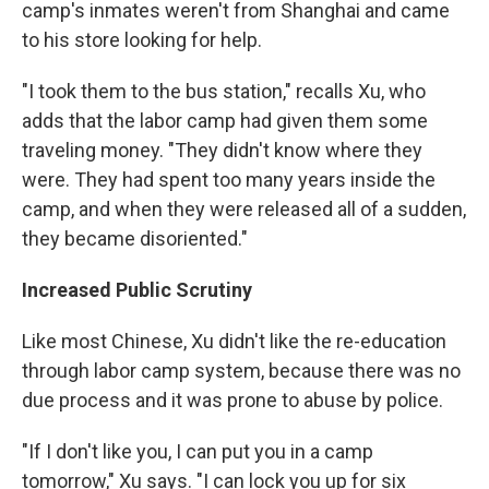
camp's inmates weren't from Shanghai and came
to his store looking for help.
"I took them to the bus station," recalls Xu, who
adds that the labor camp had given them some
traveling money. "They didn't know where they
were. They had spent too many years inside the
camp, and when they were released all of a sudden,
they became disoriented."
Increased Public Scrutiny
Like most Chinese, Xu didn't like the re-education
through labor camp system, because there was no
due process and it was prone to abuse by police.
"If I don't like you, I can put you in a camp
tomorrow," Xu says. "I can lock you up for six