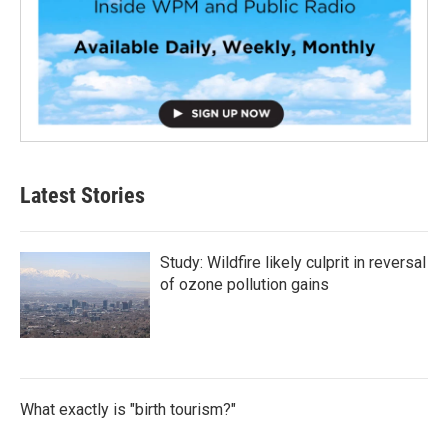
Latest Stories
Study: Wildfire likely culprit in reversal
of ozone pollution gains
What exactly is "birth tourism?"