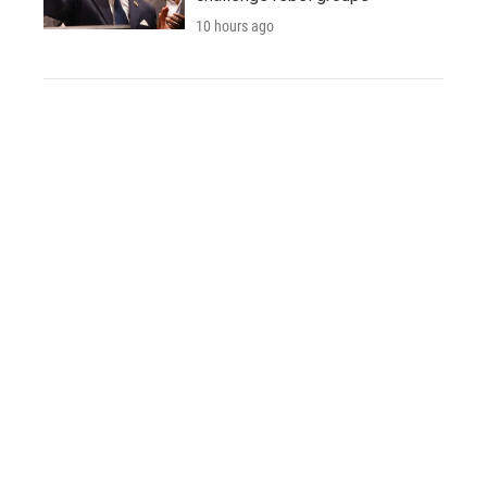
10 hours ago