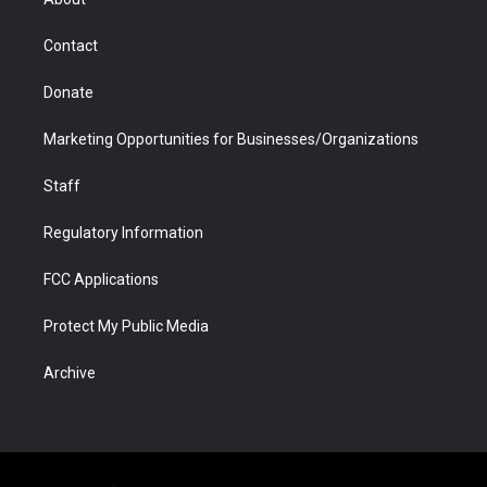
a
r
k
n
m
d
Contact
Donate
Marketing Opportunities for Businesses/Organizations
Staff
Regulatory Information
FCC Applications
Protect My Public Media
Archive