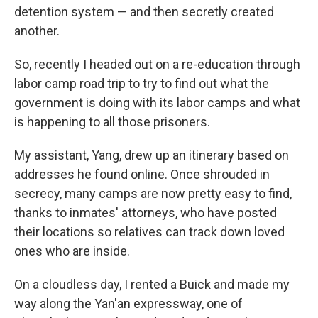
detention system — and then secretly created
another.
So, recently I headed out on a re-education through
labor camp road trip to try to find out what the
government is doing with its labor camps and what
is happening to all those prisoners.
My assistant, Yang, drew up an itinerary based on
addresses he found online. Once shrouded in
secrecy, many camps are now pretty easy to find,
thanks to inmates' attorneys, who have posted
their locations so relatives can track down loved
ones who are inside.
On a cloudless day, I rented a Buick and made my
way along the Yan'an expressway, one of