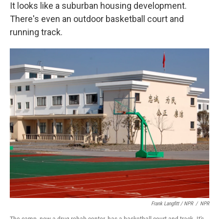
It looks like a suburban housing development.
There's even an outdoor basketball court and
running track.
Frank Langfitt / NPR
/
NPR