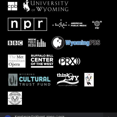
Konstanze Eickhorst, piano - Louise Farrenc