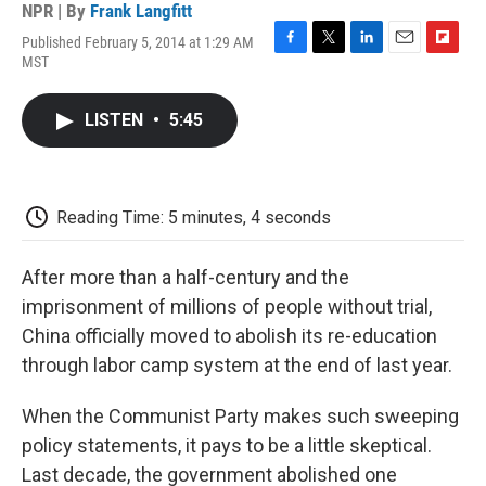
NPR | By
Frank Langfitt
Published February 5, 2014 at 1:29 AM
F
T
L
E
F
MST
a
w
i
m
l
c
i
n
a
i
e
t
k
i
p
LISTEN
•
5:45
b
t
e
l
b
o
e
d
o
o
r
I
a
k
n
r
d
Reading Time: 5 minutes, 4 seconds
After more than a half-century and the
imprisonment of millions of people without trial,
China officially moved to abolish its re-education
through labor camp system at the end of last year.
When the Communist Party makes such sweeping
policy statements, it pays to be a little skeptical.
Last decade, the government abolished one