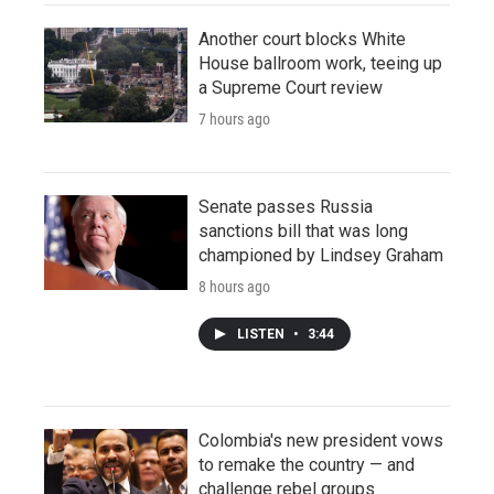
Another court blocks White
House ballroom work, teeing up
a Supreme Court review
7 hours ago
Senate passes Russia
sanctions bill that was long
championed by Lindsey Graham
8 hours ago
LISTEN
•
3:44
Colombia's new president vows
to remake the country — and
challenge rebel groups