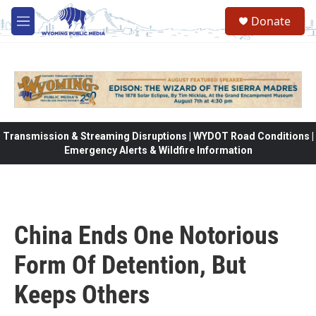
Skip to main content
Donate
M
e
n
u
Transmission & Streaming Disruptions | WYDOT Road Conditions |
Emergency Alerts & Wildfire Information
China Ends One Notorious
Form Of Detention, But
Keeps Others