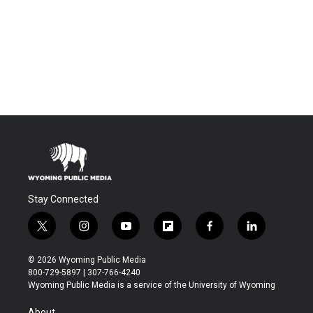
Stay Connected
t
i
y
f
f
l
w
n
o
l
a
i
i
s
u
i
c
n
© 2026 Wyoming Public Media
t
t
t
p
e
k
800-729-5897 | 307-766-4240
t
a
u
b
b
e
Wyoming Public Media is a service of the University of Wyoming
e
g
b
o
o
d
r
r
e
a
o
i
About