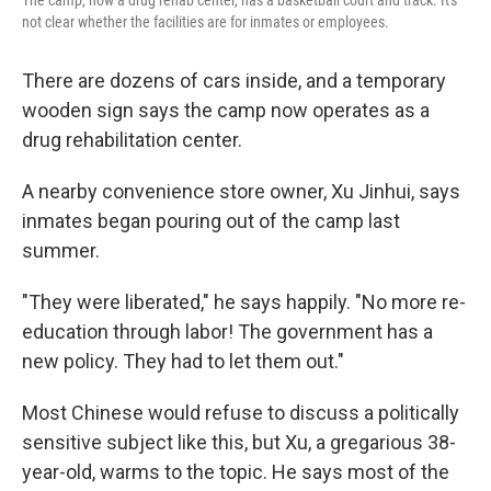
The camp, now a drug rehab center, has a basketball court and track. It's
not clear whether the facilities are for inmates or employees.
There are dozens of cars inside, and a temporary
wooden sign says the camp now operates as a
drug rehabilitation center.
A nearby convenience store owner, Xu Jinhui, says
inmates began pouring out of the camp last
summer.
"They were liberated," he says happily. "No more re-
education through labor! The government has a
new policy. They had to let them out."
Most Chinese would refuse to discuss a politically
sensitive subject like this, but Xu, a gregarious 38-
year-old, warms to the topic. He says most of the