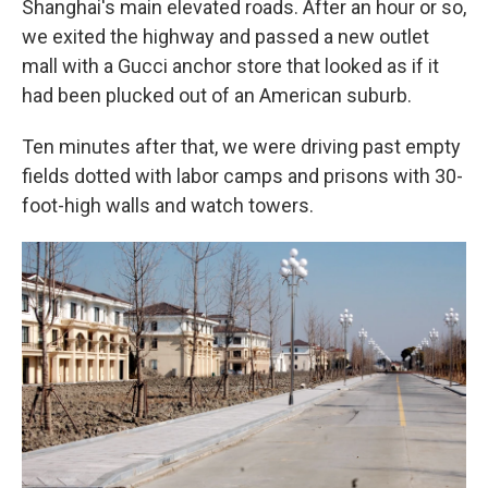
Shanghai's main elevated roads. After an hour or so,
we exited the highway and passed a new outlet
mall with a Gucci anchor store that looked as if it
had been plucked out of an American suburb.
Ten minutes after that, we were driving past empty
fields dotted with labor camps and prisons with 30-
foot-high walls and watch towers.