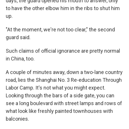
days, the guard opened his mouth to answer, only
to have the other elbow him in the ribs to shut him
up.
"At the moment, we're not too clear," the second
guard said.
Such claims of official ignorance are pretty normal
in China, too.
A couple of minutes away, down a two-lane country
road, lies the Shanghai No. 3 Re-education Through
Labor Camp. It's not what you might expect.
Looking through the bars of a side gate, you can
see a long boulevard with street lamps and rows of
what look like freshly painted townhouses with
balconies.