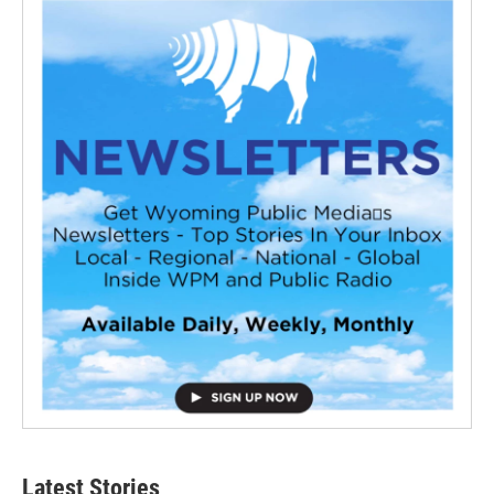
Latest Stories