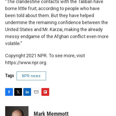
"The clandestine contacts with the Taliban have
borne little fruit, according to people who have
been told about them. But they have helped
undermine the remaining confidence between the
United States and Mr. Karzai, making the already
messy endgame of the Afghan conflict even more
volatile."
Copyright 2021 NPR. To see more, visit
https://www.npr.org.
Tags
NPR news
F
T
L
E
F
a
w
i
m
l
c
i
n
a
i
e
t
k
i
p
Mark Memmott