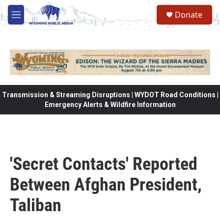
Skip to main content
Donate
M
e
n
u
Transmission & Streaming Disruptions | WYDOT Road Conditions |
Emergency Alerts & Wildfire Information
'Secret Contacts' Reported
Between Afghan President,
Taliban