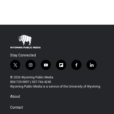
Stay Connected
t
i
y
f
f
l
w
n
o
l
a
i
i
s
u
i
c
n
© 2026 Wyoming Public Media
t
t
t
p
e
k
800-729-5897 | 307-766-4240
t
a
u
b
b
e
Wyoming Public Media is a service of the University of Wyoming
e
g
b
o
o
d
r
r
e
a
o
i
About
a
r
k
n
m
d
Contact