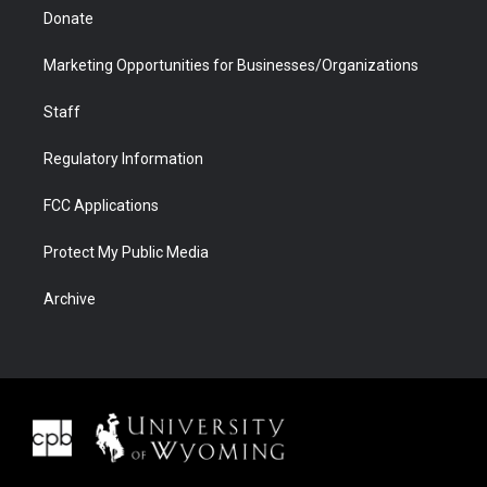
Donate
Marketing Opportunities for Businesses/Organizations
Staff
Regulatory Information
FCC Applications
Protect My Public Media
Archive