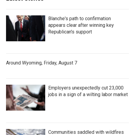
Blanche's path to confirmation
appears clear after winning key
Republican's support
Around Wyoming, Friday, August 7
Employers unexpectedly cut 23,000
jobs in a sign of a wilting labor market
Communities saddled with wildfires