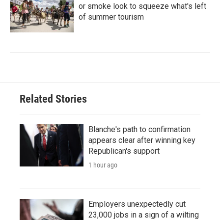
or smoke look to squeeze what's left
of summer tourism
Related Stories
Blanche's path to confirmation
appears clear after winning key
Republican's support
1 hour ago
Employers unexpectedly cut
23,000 jobs in a sign of a wilting