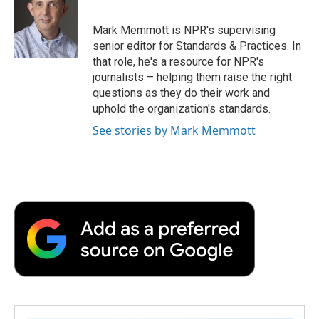
b
t
e
l
b
o
e
d
o
o
r
I
a
Mark Memmott is NPR's supervising
k
n
r
senior editor for Standards & Practices. In
d
that role, he's a resource for NPR's
journalists – helping them raise the right
questions as they do their work and
uphold the organization's standards.
See stories by Mark Memmott