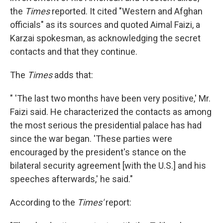
the
Times
reported. It cited "Western and Afghan
officials" as its sources and quoted Aimal Faizi, a
Karzai spokesman, as acknowledging the secret
contacts and that they continue.
The
Times
adds that:
" 'The last two months have been very positive,' Mr.
Faizi said. He characterized the contacts as among
the most serious the presidential palace has had
since the war began. 'These parties were
encouraged by the president's stance on the
bilateral security agreement [with the U.S.] and his
speeches afterwards,' he said."
According to the
Times'
report: