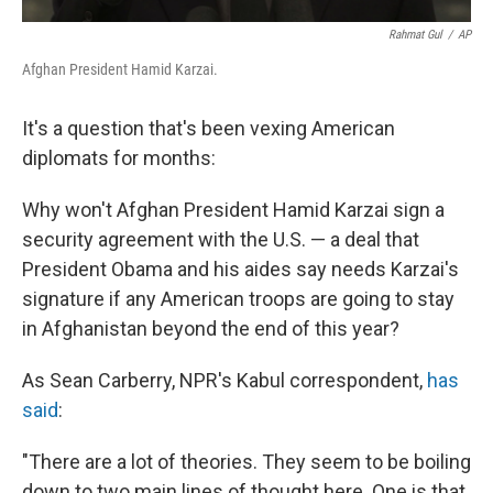
Rahmat Gul
/
AP
Afghan President Hamid Karzai.
It's a question that's been vexing American
diplomats for months:
Why won't Afghan President Hamid Karzai sign a
security agreement with the U.S. — a deal that
President Obama and his aides say needs Karzai's
signature if any American troops are going to stay
in Afghanistan beyond the end of this year?
As Sean Carberry, NPR's Kabul correspondent,
has
said
:
"There are a lot of theories. They seem to be boiling
down to two main lines of thought here. One is that