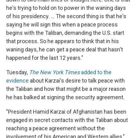
he's trying to hold on to power in the waning days
of his presidency. ... The second thing is that he's
saying he will sign this when a peace process
begins with the Taliban, demanding the U.S. start
that process. So he appears to think that in his
waning days, he can get a peace deal that hasn't
happened for the last 12 years."
Tuesday,
The New York Times
added to the
evidence
about Karzai's desire to talk peace with
the Taliban and how that might be a major reason
he has balked at signing the security agreement.
"President Hamid Karzai of Afghanistan has been
engaged in secret contacts with the Taliban about
reaching a peace agreement without the
involvement of his American and Western allies,"