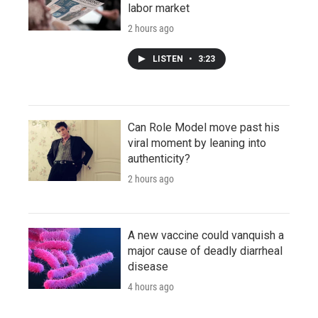
labor market
2 hours ago
LISTEN
•
3:23
Can Role Model move past his
viral moment by leaning into
authenticity?
2 hours ago
A new vaccine could vanquish a
major cause of deadly diarrheal
disease
4 hours ago