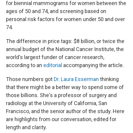
for biennial mammograms for women between the
ages of 50 and 74, and screening based on
personal risk factors for women under 50 and over
74.
The difference in price tags: $8 billion, or twice the
annual budget of the National Cancer Institute, the
world's largest funder of cancer research,
according to an
editorial
accompanying the article.
Those numbers got
Dr. Laura Esserman
thinking
that there might be a better way to spend some of
those billions. She's a professor of surgery and
radiology at the University of California, San
Francisco, and the senior author of the study. Here
are highlights from our conversation, edited for
length and clarity.