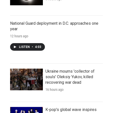
National Guard deployment in D.C. approaches one
year
12 hours ago
LISTEN
•
4:03
Ukraine mourns 'collector of
souls' Oleksiy Yukov, killed
recovering war dead
16 hours ago
K-pop's global wave inspires