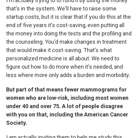
I'm actually trying to to fund it by using the money
that's in the system. We'll have to raise some
startup costs, but it is clear that if you do this at the
end of five years it's cost-saving, even putting all
the money into doing the tests and the profiling and
the counseling. You'd make changes in treatment
that would make it cost-saving. That's what
personalized medicine is all about. We need to
figure out how to do more when it's needed, and
less where more only adds a burden and morbidity.
But part of that means fewer mammograms for
women who are low-risk, including most women
under 40 and over 75. A lot of people disagree
with you on that, including the American Cancer
Society.
I am actually inviting them to help me study this