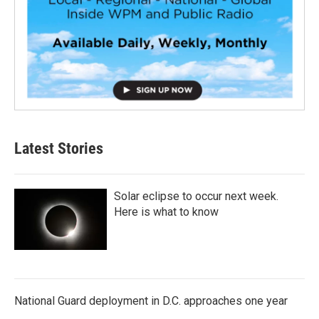
Latest Stories
Solar eclipse to occur next week.
Here is what to know
National Guard deployment in D.C. approaches one year