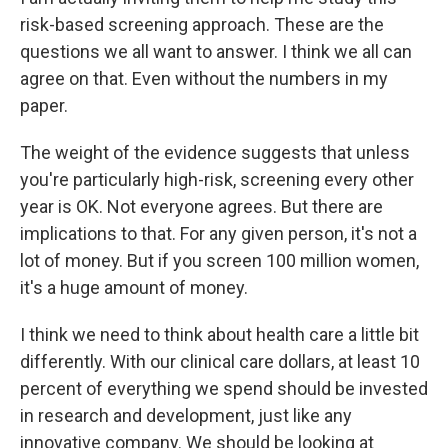
risk-based screening approach. These are the
questions we all want to answer. I think we all can
agree on that. Even without the numbers in my
paper.
The weight of the evidence suggests that unless
you're particularly high-risk, screening every other
year is OK. Not everyone agrees. But there are
implications to that. For any given person, it's not a
lot of money. But if you screen 100 million women,
it's a huge amount of money.
I think we need to think about health care a little bit
differently. With our clinical care dollars, at least 10
percent of everything we spend should be invested
in research and development, just like any
innovative company. We should be looking at