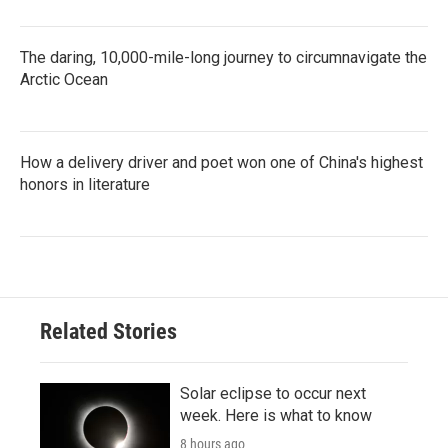
The daring, 10,000-mile-long journey to circumnavigate the
Arctic Ocean
How a delivery driver and poet won one of China's highest
honors in literature
Related Stories
Solar eclipse to occur next
week. Here is what to know
8 hours ago