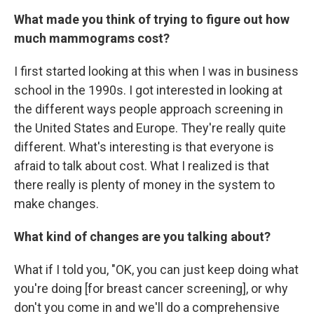
What made you think of trying to figure out how
much mammograms cost?
I first started looking at this when I was in business
school in the 1990s. I got interested in looking at
the different ways people approach screening in
the United States and Europe. They're really quite
different. What's interesting is that everyone is
afraid to talk about cost. What I realized is that
there really is plenty of money in the system to
make changes.
What kind of changes are you talking about?
What if I told you, "OK, you can just keep doing what
you're doing [for breast cancer screening], or why
don't you come in and we'll do a comprehensive