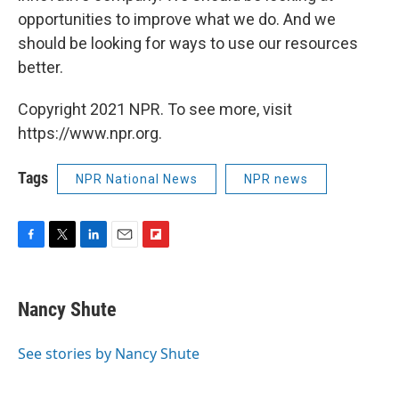
opportunities to improve what we do. And we
should be looking for ways to use our resources
better.
Copyright 2021 NPR. To see more, visit
https://www.npr.org.
Tags
NPR National News
NPR news
F
T
L
E
F
a
w
i
m
l
c
i
n
a
i
e
t
k
i
p
Nancy Shute
b
t
e
l
b
o
e
d
o
o
r
I
a
See stories by Nancy Shute
k
n
r
d