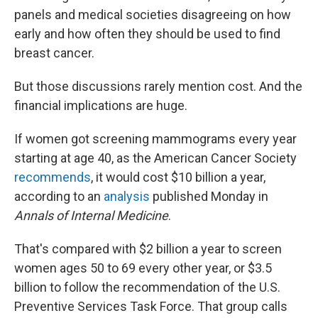
panels and medical societies disagreeing on how
early and how often they should be used to find
breast cancer.
But those discussions rarely mention cost. And the
financial implications are huge.
If women got screening mammograms every year
starting at age 40, as the American Cancer Society
recommends
, it would cost $10 billion a year,
according to an
analysis
published Monday in
Annals of Internal Medicine
.
That's compared with $2 billion a year to screen
women ages 50 to 69 every other year, or $3.5
billion to follow the recommendation of the U.S.
Preventive Services Task Force. That group calls