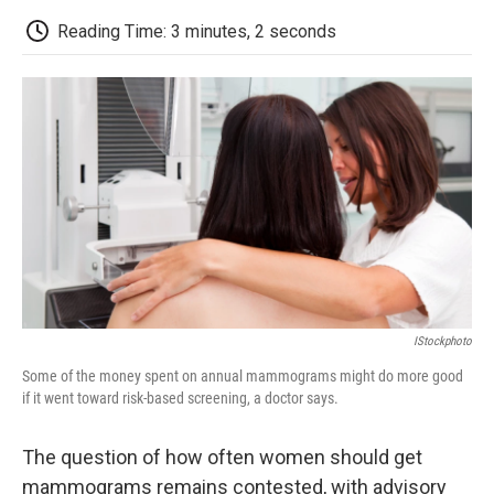
c
i
n
a
i
e
t
k
i
p
Reading Time: 3 minutes, 2 seconds
b
t
e
l
b
o
e
d
o
o
r
I
a
k
n
r
d
IStockphoto
Some of the money spent on annual mammograms might do more good
if it went toward risk-based screening, a doctor says.
The question of how often women should get
mammograms remains contested, with advisory