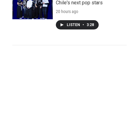
Chile's next pop stars
20 hours ago
LISTEN
•
3:28