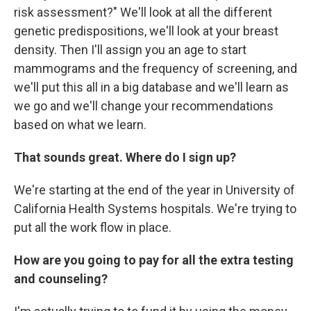
risk assessment?" We'll look at all the different
genetic predispositions, we'll look at your breast
density. Then I'll assign you an age to start
mammograms and the frequency of screening, and
we'll put this all in a big database and we'll learn as
we go and we'll change your recommendations
based on what we learn.
That sounds great. Where do I sign up?
We're starting at the end of the year in University of
California Health Systems hospitals. We're trying to
put all the work flow in place.
How are you going to pay for all the extra testing
and counseling?