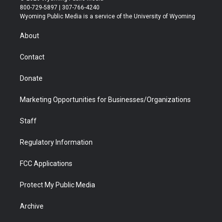
t
t
t
p
e
k
800-729-5897 | 307-766-4240
t
a
u
b
b
e
Wyoming Public Media is a service of the University of Wyoming
e
g
b
o
o
d
r
r
e
a
o
i
About
a
r
k
n
m
d
Contact
Donate
Marketing Opportunities for Businesses/Organizations
Staff
Regulatory Information
FCC Applications
Protect My Public Media
Archive