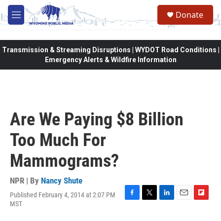
Skip to main content
Donate
M
e
n
u
Transmission & Streaming Disruptions | WYDOT Road Conditions |
Emergency Alerts & Wildfire Information
Are We Paying $8 Billion
Too Much For
Mammograms?
NPR | By
Nancy Shute
Published February 4, 2014 at 2:07 PM
F
T
L
E
F
MST
a
w
i
m
l