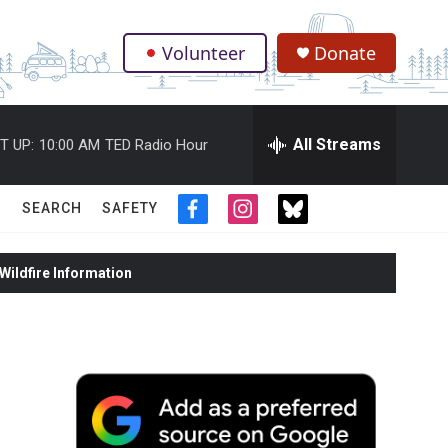
Volunteer
Donate
.
All Streams
T UP:
10:00 AM
TED Radio Hour
SEARCH
SAFETY
f
i
t
a
n
w
c
s
i
ildfire Information
e
t
t
b
a
t
o
g
e
o
r
r
k
a
m