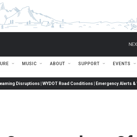
NEX
TURE
MUSIC
ABOUT
SUPPORT
EVENTS
eaming Disruptions | WYDOT Road Conditions | Emergency Alerts & W