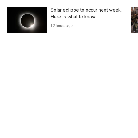
Solar eclipse to occur next week.
Here is what to know
12 hours ago