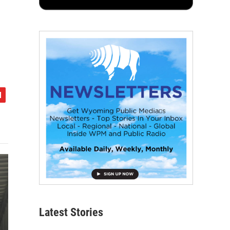
Latest Stories