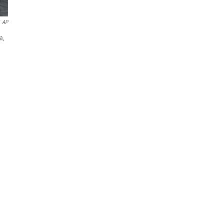
AP
a,