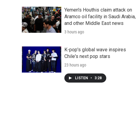
Yemen's Houthis claim attack on
Aramco oil facility in Saudi Arabia,
and other Middle East news
3 hours ago
K-pop's global wave inspires
Chile's next pop stars
23 hours ago
LISTEN
•
3:28