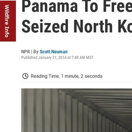
Panama To Fre
Wildfire Info
Seized North K
NPR | By
Scott Neuman
Published January 31, 2014 at 7:48 AM MST
Reading Time: 1 minute, 2 seconds