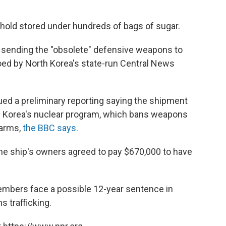
hold stored under hundreds of bags of sugar.
s sending the "obsolete" defensive weapons to
oed by North Korea's state-run Central News
sued a preliminary reporting saying the shipment
h Korea's nuclear program, which bans weapons
 arms,
the BBC says.
the ship's owners agreed to pay $670,000 to have
embers face a possible 12-year sentence in
 trafficking.