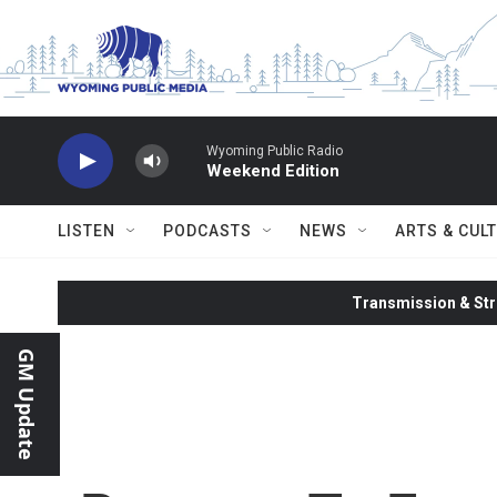
Skip to main content
Wyoming Public Radio
Weekend Edition
LISTEN
PODCASTS
NEWS
ARTS & CUL
Transmission & Str
GM Update