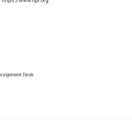
 https://www.npr.org.
Assignment Desk.