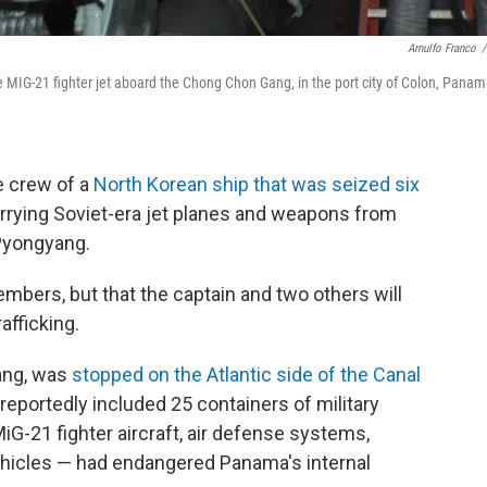
Arnulfo Franco
/
de MIG-21 fighter jet aboard the Chong Chon Gang, in the port city of Colon, Panam
e crew of a
North Korean ship that was seized six
arrying Soviet-era jet planes and weapons from
 Pyongyang.
mbers, but that the captain and two others will
afficking.
ang, was
stopped on the Atlantic side of the Canal
 reportedly included 25 containers of military
iG-21 fighter aircraft, air defense systems,
hicles — had endangered Panama's internal