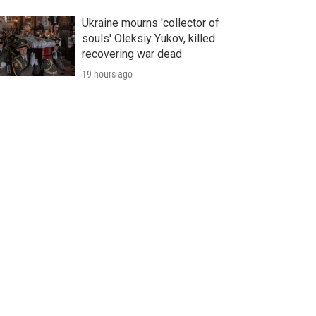
Ukraine mourns 'collector of
souls' Oleksiy Yukov, killed
recovering war dead
19 hours ago