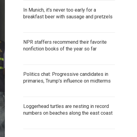
In Munich, it's never too early for a
breakfast beer with sausage and pretzels
NPR staffers recommend their favorite
nonfiction books of the year so far
Politics chat: Progressive candidates in
primaries, Trump's influence on midterms
Loggerhead turtles are nesting in record
numbers on beaches along the east coast