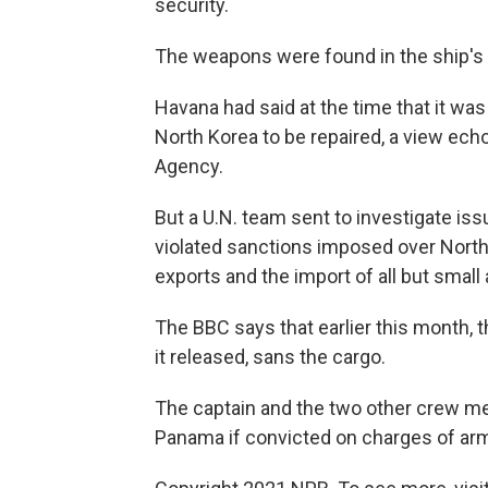
security.
The weapons were found in the ship's 
Havana had said at the time that it wa
North Korea to be repaired, a view ech
Agency.
But a U.N. team sent to investigate is
violated sanctions imposed over Nort
exports and the import of all but small
The BBC says that earlier this month, 
it released, sans the cargo.
The captain and the two other crew m
Panama if convicted on charges of arms