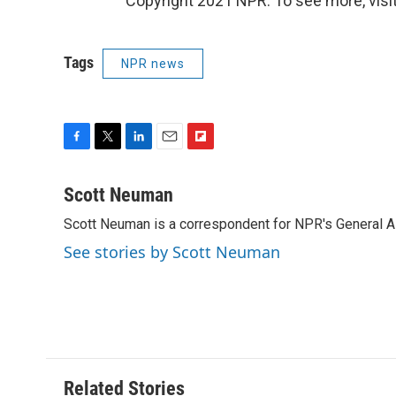
Copyright 2021 NPR. To see more, visit
Tags
NPR news
F
T
L
E
F
a
w
i
m
l
c
i
n
a
i
Scott Neuman
e
t
k
i
p
Scott Neuman is a correspondent for NPR's General 
b
t
e
l
b
o
e
d
o
See stories by Scott Neuman
o
r
I
a
k
n
r
d
Related Stories