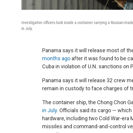
Investigative officers look inside a container carrying a Russian-ma
in July.
Panama says it will release most of th
months ago
after it was found to be c
Cuba in violation of U.N. sanctions on
Panama says it will release 32 crew me
remain in custody to face charges of tr
The container ship, the Chong Chon G
in July.
Officials said its cargo — which
hardware, including two Cold War-era M
missiles and command-and-control ve