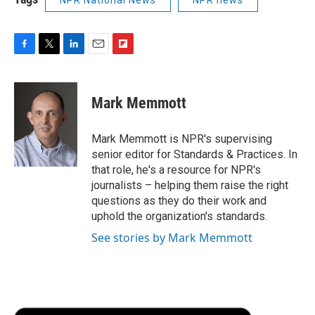
NPR National News
NPR news
F
T
L
E
F
a
w
i
m
l
c
i
n
a
i
e
t
k
i
p
Mark Memmott
b
t
e
l
b
o
e
d
o
o
r
I
a
Mark Memmott is NPR's supervising
k
n
r
senior editor for Standards & Practices. In
d
that role, he's a resource for NPR's
journalists – helping them raise the right
questions as they do their work and
uphold the organization's standards.
See stories by Mark Memmott