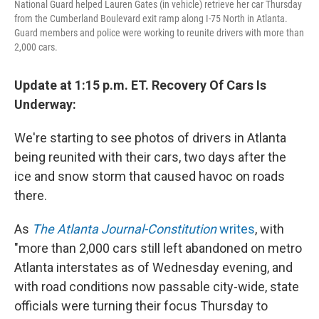
National Guard helped Lauren Gates (in vehicle) retrieve her car Thursday
from the Cumberland Boulevard exit ramp along I-75 North in Atlanta.
Guard members and police were working to reunite drivers with more than
2,000 cars.
Update at 1:15 p.m. ET. Recovery Of Cars Is
Underway:
We're starting to see photos of drivers in Atlanta
being reunited with their cars, two days after the
ice and snow storm that caused havoc on roads
there.
As
The Atlanta Journal-Constitution
writes
, with
"more than 2,000 cars still left abandoned on metro
Atlanta interstates as of Wednesday evening, and
with road conditions now passable city-wide, state
officials were turning their focus Thursday to