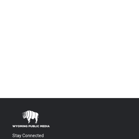
Stay Connected