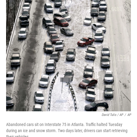
David Tulis / AP
/
AP
Abandoned cars sit on Interstate 75 in Atlanta. Traffic halted Tuesday
during an ice and snow storm. Two days later, drivers can start retrieving
their vehicles.