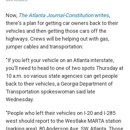
Now,
The Atlanta Journal-Constitution
writes
,
there's a plan for getting car owners back to their
vehicles and then getting those cars off the
highways. Crews will be helping out with gas,
jumper cables and transportation:
"If you left your vehicle on an Atlanta interstate,
you'll need to head to one of two spots Thursday at
10 a.m. so various state agencies can get people
back to their vehicles, a Georgia Department of
Transportation spokeswoman said late
Wednesday.
"People who left their vehicles on I-20 and I-285
west should report to the Westlake MARTA station
(parking area), 80 Anderson Ave. SW, Atlanta. Those