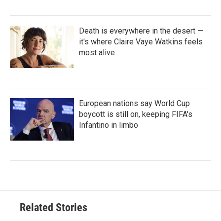
Death is everywhere in the desert —
it's where Claire Vaye Watkins feels
most alive
European nations say World Cup
boycott is still on, keeping FIFA's
Infantino in limbo
Related Stories