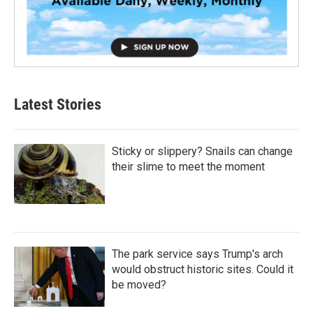
Latest Stories
Sticky or slippery? Snails can change
their slime to meet the moment
The park service says Trump's arch
would obstruct historic sites. Could it
be moved?