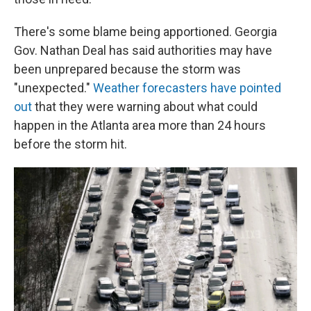
There's some blame being apportioned. Georgia
Gov. Nathan Deal has said authorities may have
been unprepared because the storm was
"unexpected."
Weather forecasters have pointed
out
that they were warning about what could
happen in the Atlanta area more than 24 hours
before the storm hit.