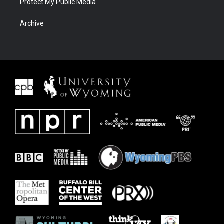
Protect My Public Media
Archive