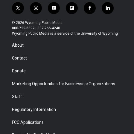
t
i
y
f
f
l
w
n
o
l
a
i
i
s
u
i
c
n
© 2026 Wyoming Public Media
t
t
t
p
e
k
800-729-5897 | 307-766-4240
t
a
u
b
b
e
Wyoming Public Media is a service of the University of Wyoming
e
g
b
o
o
d
r
r
e
a
o
i
About
a
r
k
n
m
d
Contact
Donate
Marketing Opportunities for Businesses/Organizations
Staff
Regulatory Information
FCC Applications