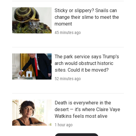
Sticky or slippery? Snails can
change their slime to meet the
moment
45 minutes ago
The park service says Trump's
arch would obstruct historic
sites. Could it be moved?
52 minutes ago
Death is everywhere in the
desert — it's where Claire Vaye
Watkins feels most alive
1 hour ago