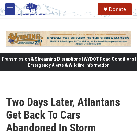
Skip to main content
Donate
M
e
n
u
Transmission & Streaming Disruptions | WYDOT Road Conditions |
Emergency Alerts & Wildfire Information
Two Days Later, Atlantans
Get Back To Cars
Abandoned In Storm