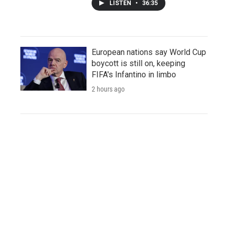
LISTEN
•
36:35
European nations say World Cup
boycott is still on, keeping
FIFA's Infantino in limbo
2 hours ago