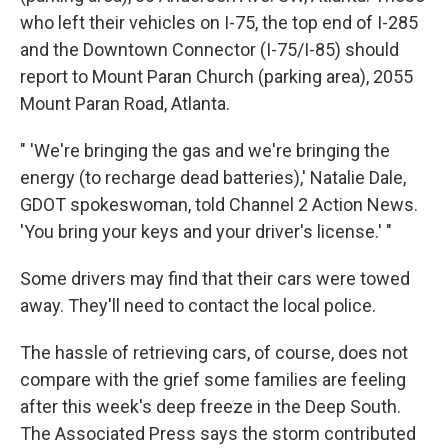
who left their vehicles on I-75, the top end of I-285
and the Downtown Connector (I-75/I-85) should
report to Mount Paran Church (parking area), 2055
Mount Paran Road, Atlanta.
" 'We're bringing the gas and we're bringing the
energy (to recharge dead batteries),' Natalie Dale,
GDOT spokeswoman, told Channel 2 Action News.
'You bring your keys and your driver's license.' "
Some drivers may find that their cars were towed
away. They'll need to contact the local police.
The hassle of retrieving cars, of course, does not
compare with the grief some families are feeling
after this week's deep freeze in the Deep South.
The Associated Press says the storm contributed