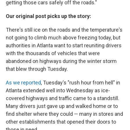
getting those cars safely off the roads."
Our original post picks up the story:
There's still ice on the roads and the temperature's
not going to climb much above freezing today, but
authorities in Atlanta want to start reuniting drivers
with the thousands of vehicles that were
abandoned on highways during the winter storm
that blew through Tuesday.
As we reported
, Tuesday's "rush hour from hell" in
Atlanta extended well into Wednesday as ice-
covered highways and traffic came to a standstill.
Many drivers just gave up and walked home or to
find shelter where they could — many in stores and
other establishments that opened their doors to
those in need.