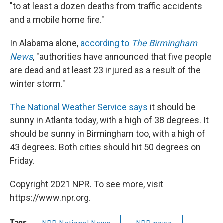
"to at least a dozen deaths from traffic accidents
and a mobile home fire."
In Alabama alone,
according to
The Birmingham
News
, "authorities have announced that five people
are dead and at least 23 injured as a result of the
winter storm."
The National Weather Service says
it should be
sunny in Atlanta today, with a high of 38 degrees. It
should be sunny in Birmingham too, with a high of
43 degrees. Both cities should hit 50 degrees on
Friday.
Copyright 2021 NPR. To see more, visit
https://www.npr.org.
Tags