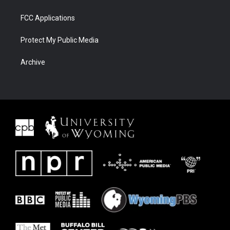
FCC Applications
Protect My Public Media
Archive