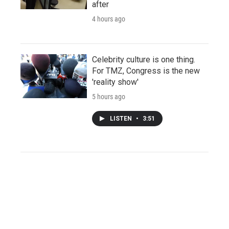
after
4 hours ago
Celebrity culture is one thing.
For TMZ, Congress is the new
'reality show'
5 hours ago
LISTEN
•
3:51