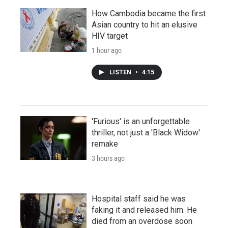
How Cambodia became the first
Asian country to hit an elusive
HIV target
1 hour ago
LISTEN
•
4:15
'Furious' is an unforgettable
thriller, not just a 'Black Widow'
remake
3 hours ago
Hospital staff said he was
faking it and released him. He
died from an overdose soon