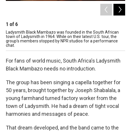
1
of
6
2
Ladysmith Black Mambazo was founded in the South African
Hos
town of Ladysmith in 1964. While on their latest U.S. tour, the
group's members stopped by NPR studios for a performance
chat.
For fans of world music, South Africa's Ladysmith
Black Mambazo needs no introduction.
The group has been singing a capella together for
50 years, brought together by Joseph Shabalala, a
young farmhand turned factory worker from the
town of Ladysmith. He had a dream of tight vocal
harmonies and messages of peace.
That dream developed, and the band came to the