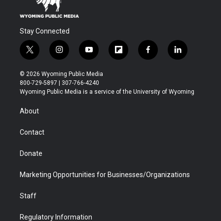
Stay Connected
t
i
y
f
f
l
w
n
o
l
a
i
i
s
u
i
c
n
© 2026 Wyoming Public Media
t
t
t
p
e
k
800-729-5897 | 307-766-4240
t
a
u
b
b
e
Wyoming Public Media is a service of the University of Wyoming
e
g
b
o
o
d
r
r
e
a
o
i
About
a
r
k
n
m
d
Contact
Donate
Marketing Opportunities for Businesses/Organizations
Staff
Regulatory Information