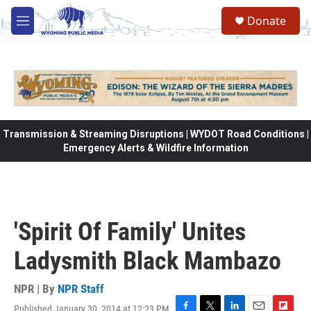
Skip to main content
Donate
M
e
n
u
Transmission & Streaming Disruptions | WYDOT Road Conditions |
Emergency Alerts & Wildfire Information
'Spirit Of Family' Unites
Ladysmith Black Mambazo
NPR | By
NPR Staff
Published January 30, 2014 at 12:23 PM