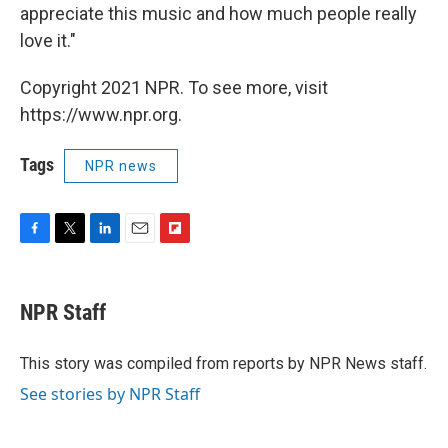
appreciate this music and how much people really
love it."
Copyright 2021 NPR. To see more, visit
https://www.npr.org.
Tags
NPR news
F
T
L
E
F
a
w
i
m
l
c
i
n
a
i
e
t
k
i
p
NPR Staff
b
t
e
l
b
o
e
d
o
o
r
I
a
This story was compiled from reports by NPR News staff.
k
n
r
See stories by NPR Staff
d