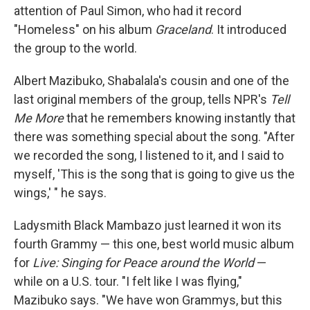
attention of Paul Simon, who had it record
"Homeless" on his album
Graceland
. It introduced
the group to the world.
Albert Mazibuko, Shabalala's cousin and one of the
last original members of the group, tells NPR's
Tell
Me More
that he remembers knowing instantly that
there was something special about the song. "After
we recorded the song, I listened to it, and I said to
myself, 'This is the song that is going to give us the
wings,' " he says.
Ladysmith Black Mambazo just learned it won its
fourth Grammy — this one, best world music album
for
Live: Singing for Peace around the World
—
while on a U.S. tour. "I felt like I was flying,"
Mazibuko says. "We have won Grammys, but this