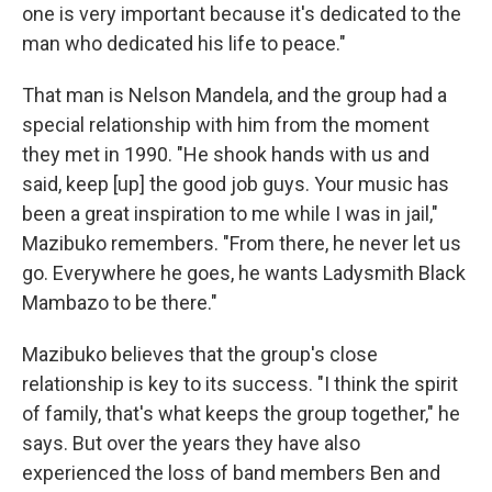
one is very important because it's dedicated to the
man who dedicated his life to peace."
That man is Nelson Mandela, and the group had a
special relationship with him from the moment
they met in 1990. "He shook hands with us and
said, keep [up] the good job guys. Your music has
been a great inspiration to me while I was in jail,"
Mazibuko remembers. "From there, he never let us
go. Everywhere he goes, he wants Ladysmith Black
Mambazo to be there."
Mazibuko believes that the group's close
relationship is key to its success. "I think the spirit
of family, that's what keeps the group together," he
says. But over the years they have also
experienced the loss of band members Ben and