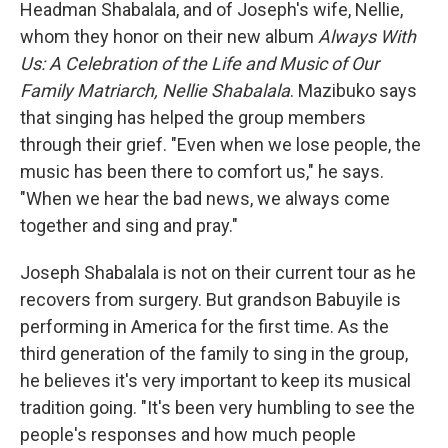
Headman Shabalala, and of Joseph's wife, Nellie,
whom they honor on their new album
Always With
Us: A Celebration of the Life and Music of Our
Family Matriarch, Nellie Shabalala
. Mazibuko says
that singing has helped the group members
through their grief. "Even when we lose people, the
music has been there to comfort us," he says.
"When we hear the bad news, we always come
together and sing and pray."
Joseph Shabalala is not on their current tour as he
recovers from surgery. But grandson Babuyile is
performing in America for the first time. As the
third generation of the family to sing in the group,
he believes it's very important to keep its musical
tradition going. "It's been very humbling to see the
people's responses and how much people