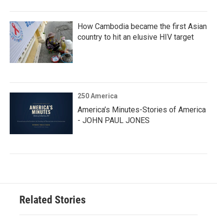
How Cambodia became the first Asian
country to hit an elusive HIV target
250 America
America’s Minutes-Stories of America
- JOHN PAUL JONES
Related Stories