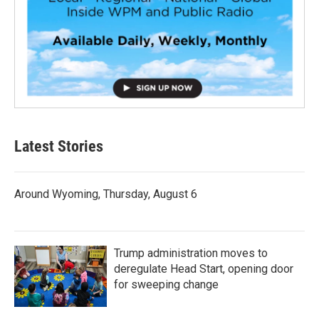
Latest Stories
Around Wyoming, Thursday, August 6
Trump administration moves to
deregulate Head Start, opening door
for sweeping change