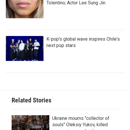
Tolentino; Actor Lee Sung Jin
K-pop's global wave inspires Chile's
next pop stars
Related Stories
Ukraine mourns "collector of
souls" Oleksiy Yukov, killed