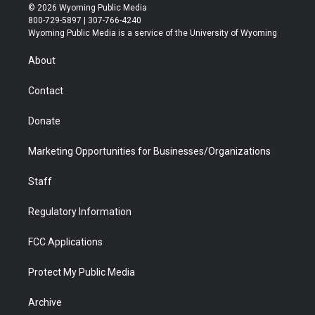
i
s
u
i
c
n
© 2026 Wyoming Public Media
t
t
t
p
e
k
800-729-5897 | 307-766-4240
t
a
u
b
b
e
Wyoming Public Media is a service of the University of Wyoming
e
g
b
o
o
d
r
r
e
a
o
i
About
a
r
k
n
m
d
Contact
Donate
Marketing Opportunities for Businesses/Organizations
Staff
Regulatory Information
FCC Applications
Protect My Public Media
Archive