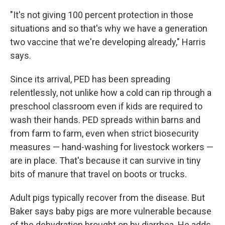
"It's not giving 100 percent protection in those
situations and so that's why we have a generation
two vaccine that we're developing already," Harris
says.
Since its arrival, PED has been spreading
relentlessly, not unlike how a cold can rip through a
preschool classroom even if kids are required to
wash their hands. PED spreads within barns and
from farm to farm, even when strict biosecurity
measures — hand-washing for livestock workers —
are in place. That's because it can survive in tiny
bits of manure that travel on boots or trucks.
Adult pigs typically recover from the disease. But
Baker says baby pigs are more vulnerable because
of the dehydration brought on by diarrhea. He adds