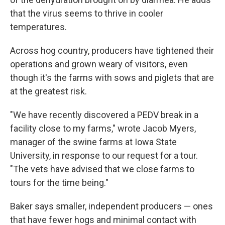
that the virus seems to thrive in cooler
temperatures.
Across hog country, producers have tightened their
operations and grown weary of visitors, even
though it's the farms with sows and piglets that are
at the greatest risk.
"We have recently discovered a PEDV break in a
facility close to my farms," wrote Jacob Myers,
manager of the swine farms at Iowa State
University, in response to our request for a tour.
"The vets have advised that we close farms to
tours for the time being."
Baker says smaller, independent producers — ones
that have fewer hogs and minimal contact with