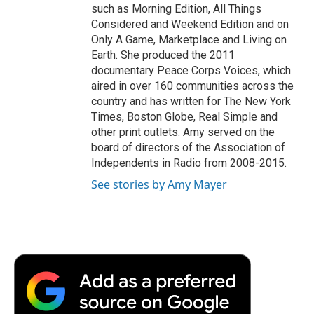
such as Morning Edition, All Things
Considered and Weekend Edition and on
Only A Game, Marketplace and Living on
Earth. She produced the 2011
documentary Peace Corps Voices, which
aired in over 160 communities across the
country and has written for The New York
Times, Boston Globe, Real Simple and
other print outlets. Amy served on the
board of directors of the Association of
Independents in Radio from 2008-2015.
See stories by Amy Mayer