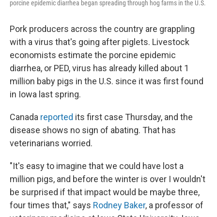
porcine epidemic diarrhea began spreading through hog farms in the U.S.
Pork producers across the country are grappling
with a virus that's going after piglets. Livestock
economists estimate the porcine epidemic
diarrhea, or PED, virus has already killed about 1
million baby pigs in the U.S. since it was first found
in Iowa last spring.
Canada
reported
its first case Thursday, and the
disease shows no sign of abating. That has
veterinarians worried.
"It's easy to imagine that we could have lost a
million pigs, and before the winter is over I wouldn't
be surprised if that impact would be maybe three,
four times that," says
Rodney Baker
, a professor of