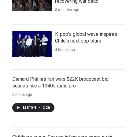
recovering war dead
8 minutes ago
K-pop's global wave inspires
Chile's next pop stars
4 hours ago
Diehard Phillies fan wins $22K broadcast bid,
sounds like a 1940s radio pro
6 hours ago
LISTEN
•
2:26