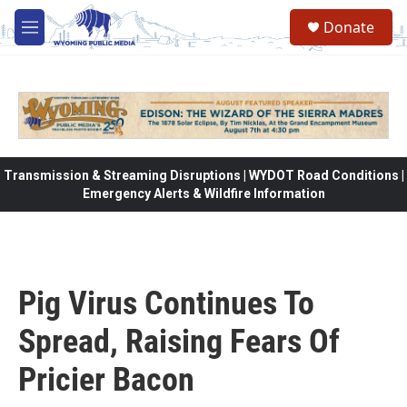
Skip to main content
Donate
M
e
n
u
Transmission & Streaming Disruptions | WYDOT Road Conditions |
Emergency Alerts & Wildfire Information
Pig Virus Continues To
Spread, Raising Fears Of
Pricier Bacon