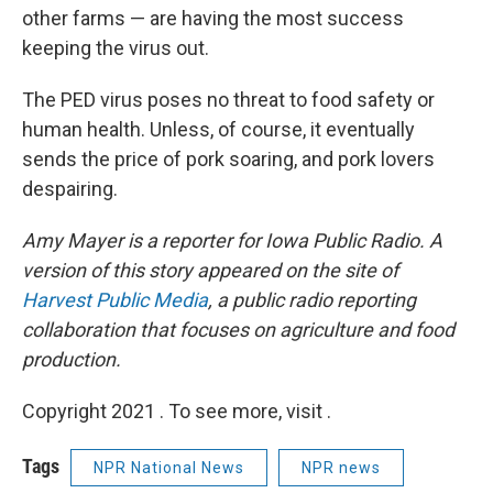
other farms — are having the most success
keeping the virus out.
The PED virus poses no threat to food safety or
human health. Unless, of course, it eventually
sends the price of pork soaring, and pork lovers
despairing.
Amy Mayer is a reporter for Iowa Public Radio.
A
version of this story appeared on the site of
Harvest Public Media
,
a public radio reporting
collaboration that focuses on agriculture and food
production.
Copyright 2021 . To see more, visit .
Tags
NPR National News
NPR news