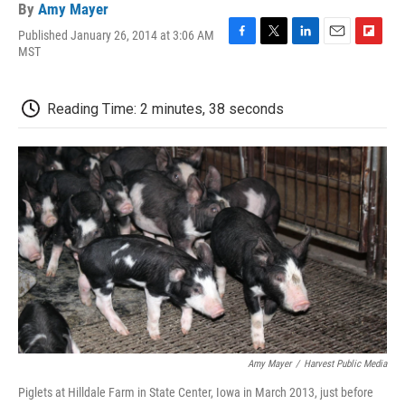
By
Amy Mayer
Published January 26, 2014 at 3:06 AM
F
T
L
E
F
MST
a
w
i
m
l
c
i
n
a
i
e
t
k
i
p
Reading Time: 2 minutes, 38 seconds
b
t
e
l
b
o
e
d
o
o
r
I
a
k
n
r
d
Amy Mayer
/
Harvest Public Media
Piglets at Hilldale Farm in State Center, Iowa in March 2013, just before