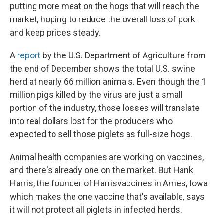
putting more meat on the hogs that will reach the
market, hoping to reduce the overall loss of pork
and keep prices steady.
A
report
by the U.S. Department of Agriculture from
the end of December shows the total U.S. swine
herd at nearly 66 million animals. Even though the 1
million pigs killed by the virus are just a small
portion of the industry, those losses will translate
into real dollars lost for the producers who
expected to sell those piglets as full-size hogs.
Animal health companies are working on vaccines,
and there's already one on the market. But Hank
Harris, the founder of Harrisvaccines in Ames, Iowa
which makes the one vaccine that's available, says
it will not protect all piglets in infected herds.