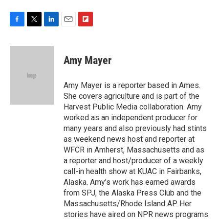
F
T
L
E
F
a
w
i
m
l
c
i
n
a
i
e
t
k
i
p
Amy Mayer
b
t
e
l
b
o
e
d
o
o
r
I
a
Amy Mayer is a reporter based in Ames.
k
n
r
She covers agriculture and is part of the
d
Harvest Public Media collaboration. Amy
worked as an independent producer for
many years and also previously had stints
as weekend news host and reporter at
WFCR in Amherst, Massachusetts and as
a reporter and host/producer of a weekly
call-in health show at KUAC in Fairbanks,
Alaska. Amy’s work has earned awards
from SPJ, the Alaska Press Club and the
Massachusetts/Rhode Island AP. Her
stories have aired on NPR news programs