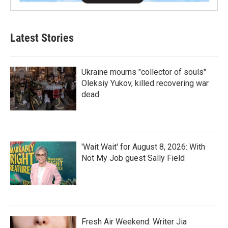
Latest Stories
Ukraine mourns "collector of souls"
Oleksiy Yukov, killed recovering war
dead
'Wait Wait' for August 8, 2026: With
Not My Job guest Sally Field
Fresh Air Weekend: Writer Jia