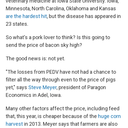
veterinary medicine at Iowa State University. Iowa,
Minnesota, North Carolina, Oklahoma and Kansas
are the hardest hit
, but the disease has appeared in
23 states.
So what's a pork lover to think? Is this going to
send the price of bacon sky high?
The good news is: not yet.
"The losses from PEDV have not had a chance to
filter all the way through even to the price of pigs
yet," says
Steve Meyer
, president of Paragon
Economics in Adel, Iowa.
Many other factors affect the price, including feed
that, this year, is cheaper because of the
huge corn
harvest
in 2013. Meyer says that farmers are also