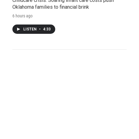
Childcare crisis: Soaring infant care costs push
Oklahoma families to financial brink
6 hours ago
LISTEN
•
4:33