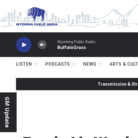
Skip to main content
Wyoming Public Radio
BuffaloGrass
LISTEN
PODCASTS
NEWS
ARTS & CUL
Transmission & Str
GM Update