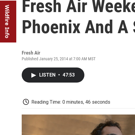
Fresh Air Week
Wildfire Info
Phoenix And A 
Fresh Air
Published January 25, 2014 at 7:00 AM MST
LISTEN
•
47:53
Reading Time: 0 minutes, 46 seconds