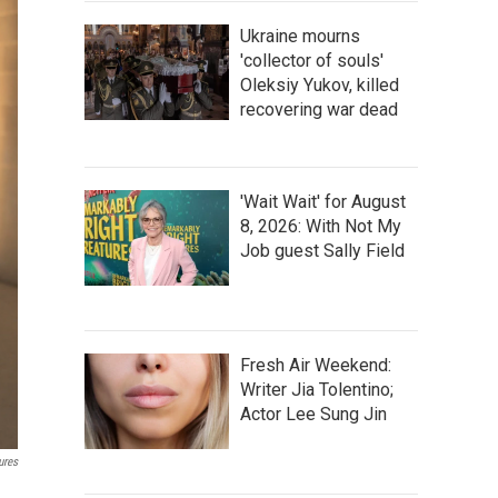
Ukraine mourns
'collector of souls'
Oleksiy Yukov, killed
recovering war dead
'Wait Wait' for August
8, 2026: With Not My
Job guest Sally Field
Fresh Air Weekend:
Writer Jia Tolentino;
Actor Lee Sung Jin
ures