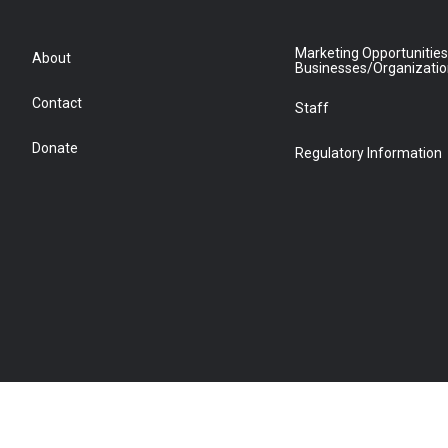
Marketing Opportunities
About
Businesses/Organizati
Contact
Staff
Donate
Regulatory Information