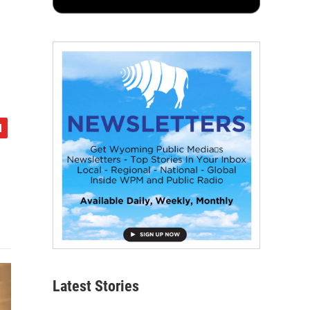
Latest Stories