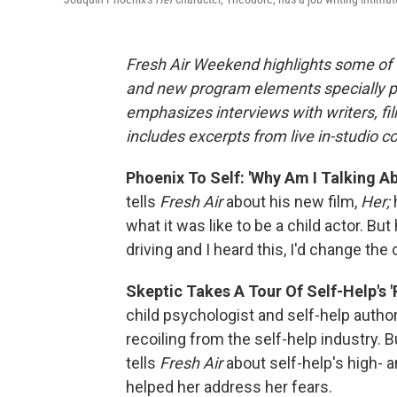
Fresh Air Weekend highlights some of 
and new program elements specially 
emphasizes interviews with writers, fi
includes excerpts from live in-studio c
Phoenix To Self: 'Why Am I Talking Ab
tells
Fresh Air
about his new film,
Her;
what it was like to be a child actor. But 
driving and I heard this, I'd change the 
Skeptic Takes A Tour Of Self-Help's 
child psychologist and self-help autho
recoiling from the self-help industry. B
tells
Fresh Air
about self-help's high- 
helped her address her fears.