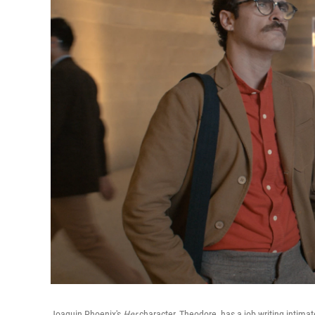
Joaquin Phoenix's
Her
character, Theodore, has a job writing intima