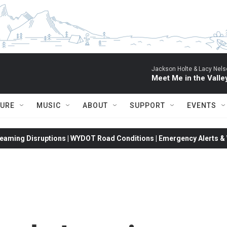
Jackson Holte & Lacy Nels
Meet Me in the Valle
TURE
MUSIC
ABOUT
SUPPORT
EVENTS
eaming Disruptions | WYDOT Road Conditions | Emergency Alerts & W