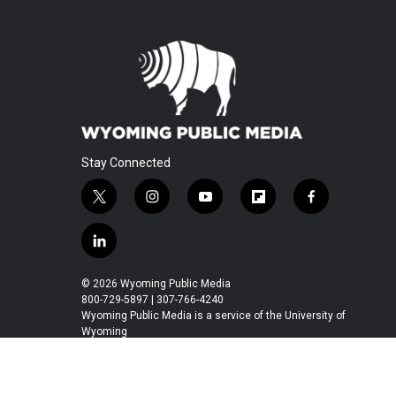
Stay Connected
t
i
y
f
f
w
n
o
l
a
i
s
u
i
c
l
t
t
t
p
e
i
t
a
u
b
b
n
© 2026 Wyoming Public Media
e
g
b
o
o
k
800-729-5897 | 307-766-4240
r
r
e
a
o
e
Wyoming Public Media is a service of the University of
a
r
k
Wyoming
d
m
d
i
n