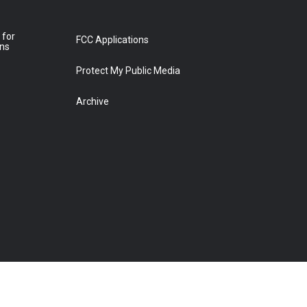
 for
FCC Applications
ons
Protect My Public Media
Archive