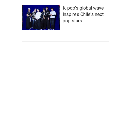
K-pop's global wave
inspires Chile's next
pop stars