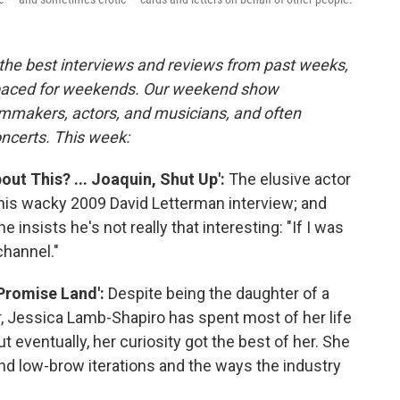
the best interviews and reviews from past weeks,
paced for weekends. Our weekend show
lmmakers, actors, and musicians, and often
oncerts. This week:
out This? ... Joaquin, Shut Up':
The elusive actor
his wacky 2009 David Letterman interview; and
he insists he's not really that interesting: "If I was
channel."
'Promise Land':
Despite being the daughter of a
r, Jessica Lamb-Shapiro has spent most of her life
ut eventually, her curiosity got the best of her. She
and low-brow iterations and the ways the industry