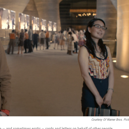
Courtesy Of Warner Bros. Pict
te — and sometimes erotic — cards and letters on behalf of other people.