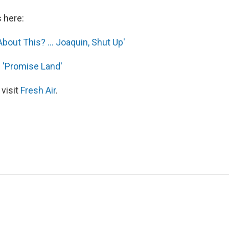
s here:
bout This? ... Joaquin, Shut Up'
s 'Promise Land'
 visit
Fresh Air
.