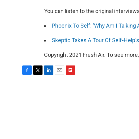
You can listen to the original interview
Phoenix To Self: 'Why Am I Talking A
Skeptic Takes A Tour Of Self-Help'
Copyright 2021 Fresh Air. To see more,
F
T
L
E
F
a
w
i
m
l
c
i
n
a
i
e
t
k
i
p
b
t
e
l
b
o
e
d
o
o
r
I
a
k
n
r
d