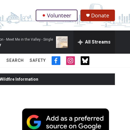
Volunteer
Donate
.
on -
Meet Me in the Valley - Single
All Streams
y
SEARCH
SAFETY
f
i
t
a
n
w
c
s
i
ildfire Information
e
t
t
b
a
t
o
g
e
o
r
r
k
a
m