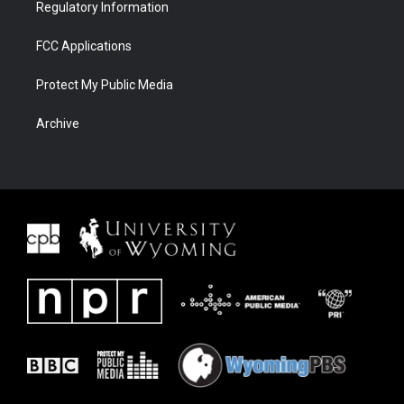
Regulatory Information
FCC Applications
Protect My Public Media
Archive