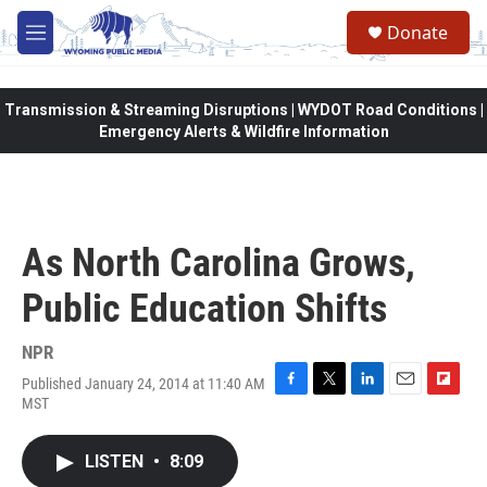
Skip to main content
Donate
M
e
n
u
Transmission & Streaming Disruptions | WYDOT Road Conditions |
Emergency Alerts & Wildfire Information
As North Carolina Grows,
Public Education Shifts
NPR
Published January 24, 2014 at 11:40 AM
F
T
L
E
F
MST
a
w
i
m
l
c
i
n
a
i
e
t
k
i
p
LISTEN
•
8:09
b
t
e
l
b