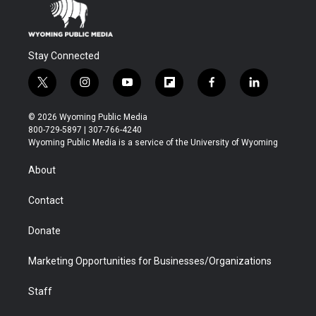
Stay Connected
t
i
y
f
f
l
w
n
o
l
a
i
i
s
u
i
c
n
© 2026 Wyoming Public Media
t
t
t
p
e
k
800-729-5897 | 307-766-4240
t
a
u
b
b
e
Wyoming Public Media is a service of the University of Wyoming
e
g
b
o
o
d
r
r
e
a
o
i
About
a
r
k
n
m
d
Contact
Donate
Marketing Opportunities for Businesses/Organizations
Staff