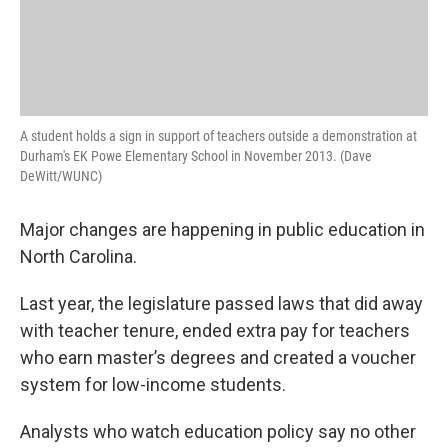
A student holds a sign in support of teachers outside a demonstration at
Durham's EK Powe Elementary School in November 2013. (Dave
DeWitt/WUNC)
Major changes are happening in public education in
North Carolina.
Last year, the legislature passed laws that did away
with teacher tenure, ended extra pay for teachers
who earn master’s degrees and created a voucher
system for low-income students.
Analysts who watch education policy say no other