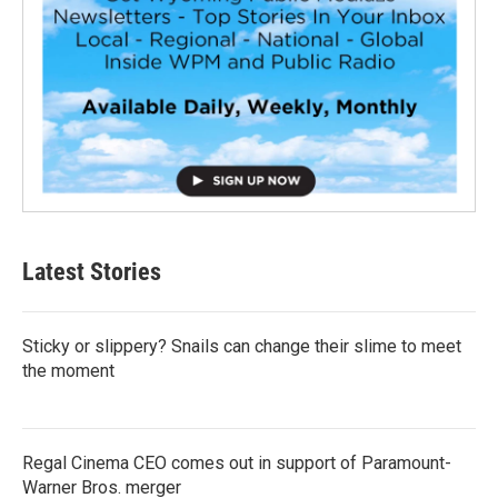
Latest Stories
Sticky or slippery? Snails can change their slime to meet
the moment
Regal Cinema CEO comes out in support of Paramount-
Warner Bros. merger