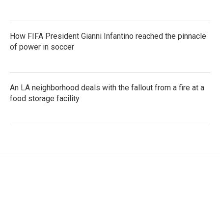
How FIFA President Gianni Infantino reached the pinnacle
of power in soccer
An LA neighborhood deals with the fallout from a fire at a
food storage facility