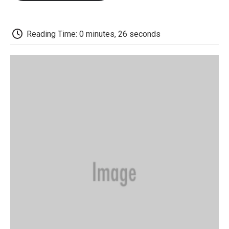
o
e
d
o
o
r
I
a
k
n
r
d
Reading Time: 0 minutes, 26 seconds