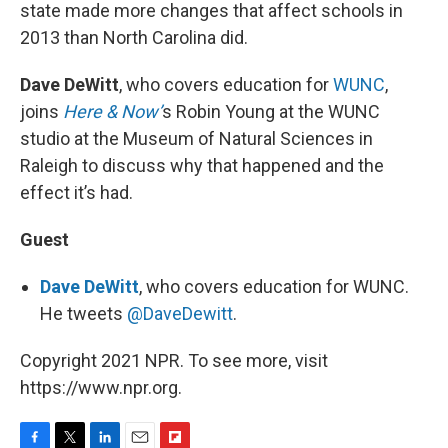
state made more changes that affect schools in
2013 than North Carolina did.
Dave DeWitt
, who covers education for
WUNC
,
joins
Here & Now’
s Robin Young at the WUNC
studio at the Museum of Natural Sciences in
Raleigh to discuss why that happened and the
effect it’s had.
Guest
Dave DeWitt
, who covers education for WUNC.
He tweets
@DaveDewitt
.
Copyright 2021 NPR. To see more, visit
https://www.npr.org.