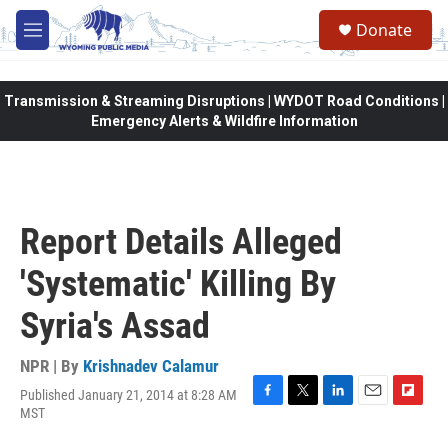
Skip to main content
Donate
M
e
n
u
Transmission & Streaming Disruptions | WYDOT Road Conditions |
Emergency Alerts & Wildfire Information
Report Details Alleged
'Systematic' Killing By
Syria's Assad
NPR | By
Krishnadev Calamur
Published January 21, 2014 at 8:28 AM
F
T
L
E
F
MST
a
w
i
m
l