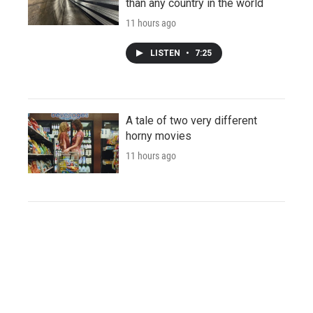
than any country in the world
11 hours ago
LISTEN
•
7:25
A tale of two very different
horny movies
11 hours ago