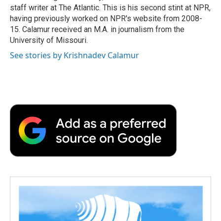
staff writer at The Atlantic. This is his second stint at NPR,
having previously worked on NPR's website from 2008-
15. Calamur received an M.A. in journalism from the
University of Missouri.
See stories by Krishnadev Calamur