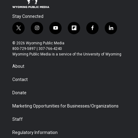
Stay Connected
t
i
y
f
f
l
w
n
o
l
a
i
i
s
u
i
c
n
© 2026 Wyoming Public Media
t
t
t
p
e
k
800-729-5897 | 307-766-4240
t
a
u
b
b
e
Wyoming Public Media is a service of the University of Wyoming
e
g
b
o
o
d
r
r
e
a
o
i
About
a
r
k
n
m
d
Contact
Donate
Marketing Opportunities for Businesses/Organizations
Staff
Regulatory Information