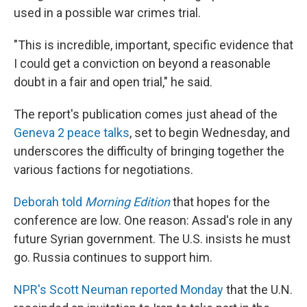
used in a possible war crimes trial.
"This is incredible, important, specific evidence that
I could get a conviction on beyond a reasonable
doubt in a fair and open trial," he said.
The report's publication comes just ahead of the
Geneva 2 peace talks
, set to begin Wednesday, and
underscores the difficulty of bringing together the
various factions for negotiations.
Deborah told
Morning Edition
that hopes for the
conference are low. One reason: Assad's role in any
future Syrian government. The U.S. insists he must
go. Russia continues to support him.
NPR's Scott Neuman reported Monday
that the U.N.