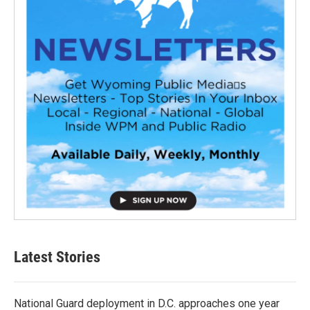
Latest Stories
National Guard deployment in D.C. approaches one year