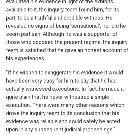
evaluated his evidence in light of the exhibits
available to it, the inquiry team found him, for its
part, to be a truthful and credible witness. He
revealed no signs of being 'sensational'; nor did he
seem partisan. Although he was a supporter of
those who opposed the present regime, the inquiry
team is satisfied that he gave an honest account of
his experiences.
"If he wished to exaggerate his evidence it would
have been very easy for him to say that he had
actually witnessed executions. In fact, he made it
quite plain that he never witnessed a single
execution. There were many other reasons which
drove the inquiry team to its conclusion that his
evidence was reliable and could safely be acted
upon in any subsequent judicial proceedings."