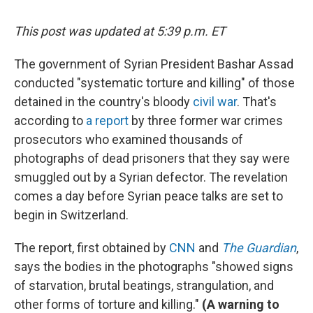
This post was updated at 5:39 p.m. ET
The government of Syrian President Bashar Assad
conducted "systematic torture and killing" of those
detained in the country's bloody
civil war
. That's
according to
a report
by three former war crimes
prosecutors who examined thousands of
photographs of dead prisoners that they say were
smuggled out by a Syrian defector. The revelation
comes a day before Syrian peace talks are set to
begin in Switzerland.
The report, first obtained by
CNN
and
The Guardian
,
says the bodies in the photographs "showed signs
of starvation, brutal beatings, strangulation, and
other forms of torture and killing."
(A warning to