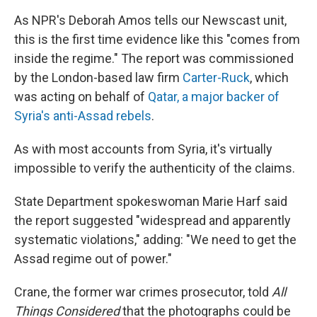
As NPR's Deborah Amos tells our Newscast unit,
this is the first time evidence like this "comes from
inside the regime." The report was commissioned
by the London-based law firm
Carter-Ruck
, which
was acting on behalf of
Qatar, a major backer of
Syria's anti-Assad rebels
.
As with most accounts from Syria, it's virtually
impossible to verify the authenticity of the claims.
State Department spokeswoman Marie Harf said
the report suggested "widespread and apparently
systematic violations," adding: "We need to get the
Assad regime out of power."
Crane, the former war crimes prosecutor, told
All
Things Considered
that the photographs could be