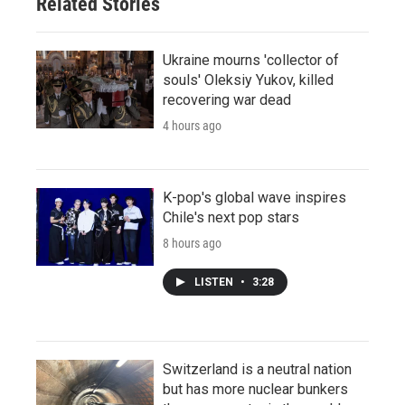
Related Stories
Ukraine mourns 'collector of
souls' Oleksiy Yukov, killed
recovering war dead
4 hours ago
K-pop's global wave inspires
Chile's next pop stars
8 hours ago
LISTEN
•
3:28
Switzerland is a neutral nation
but has more nuclear bunkers