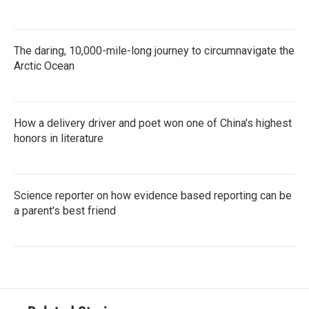
The daring, 10,000-mile-long journey to circumnavigate the
Arctic Ocean
How a delivery driver and poet won one of China's highest
honors in literature
Science reporter on how evidence based reporting can be
a parent's best friend