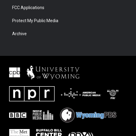
FCC Applications
Protect My Public Media
Archive