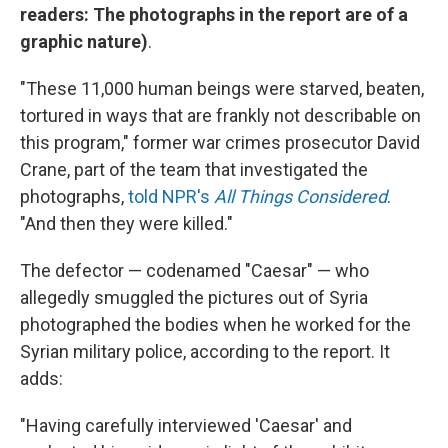
readers: The photographs in the report are of a
graphic nature)
.
"These 11,000 human beings were starved, beaten,
tortured in ways that are frankly not describable on
this program," former war crimes prosecutor David
Crane, part of the team that investigated the
photographs,
told NPR's
All Things Considered
.
"And then they were killed."
The defector — codenamed "Caesar" — who
allegedly smuggled the pictures out of Syria
photographed the bodies when he worked for the
Syrian military police, according to the report. It
adds:
"Having carefully interviewed 'Caesar' and