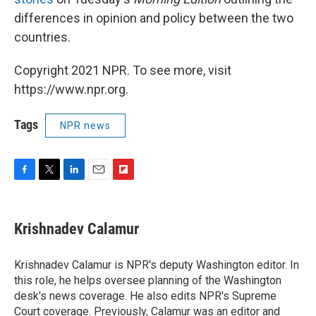
differences in opinion and policy between the two
countries.
Copyright 2021 NPR. To see more, visit
https://www.npr.org.
Tags
NPR news
F
T
L
E
F
a
w
i
m
l
c
i
n
a
i
e
t
k
i
p
Krishnadev Calamur
b
t
e
l
b
o
e
d
o
o
r
I
a
Krishnadev Calamur is NPR's deputy Washington editor. In
k
n
r
this role, he helps oversee planning of the Washington
d
desk's news coverage. He also edits NPR's Supreme
Court coverage. Previously, Calamur was an editor and