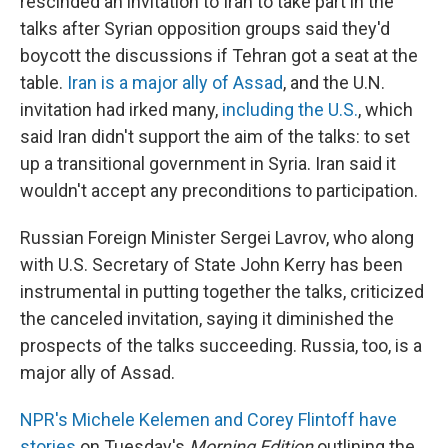
rescinded an invitation to Iran to take part in the
talks after Syrian opposition groups said they'd
boycott the discussions if Tehran got a seat at the
table.
Iran is a major ally of Assad
, and the U.N.
invitation had irked many,
including the U.S.
, which
said Iran didn't support the aim of the talks: to set
up a transitional government in Syria. Iran said it
wouldn't accept any preconditions to participation.
Russian Foreign Minister Sergei Lavrov, who along
with U.S. Secretary of State John Kerry has been
instrumental in putting together the talks, criticized
the canceled invitation, saying it diminished the
prospects of the talks succeeding. Russia, too, is a
major ally of Assad.
NPR's Michele Kelemen and Corey Flintoff have
stories
on Tuesday's
Morning Edition
outlining the